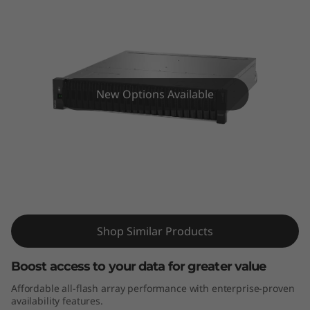
m
D
E
4
New Options Available
0
0
0
ThinkSystem DE4000F All-Flash Array
F
Shop Similar Products
A
l
Boost access to your data for greater value
Affordable all-flash array performance with enterprise-proven
l
availability features.