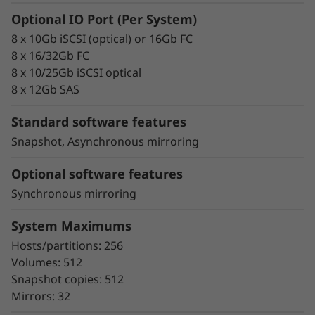
failover
Optional IO Port (Per System)
Intuitive storage management with
8 x 10Gb iSCSI (optical) or 16Gb FC
comprehensive tuning functions
8 x 16/32Gb FC
Advanced monitoring and diagnostics with
8 x 10/25Gb iSCSI optical
proactive repair
8 x 12Gb SAS
Snapshot copy creation, volume copy, and
asynchronous and synchronous mirroring
Standard software features
for data protection.
Snapshot, Asynchronous mirroring
Data assurance for data integrity and
protection against silent data corruption
Optional software features
Synchronous mirroring
The ThinkSystem DE Series all-flash storage
subsystems optimize price/performance,
System Maximums
configuration flexibility, and simplicity. They
Hosts/partitions: 256
enable you to process your critical business
Volumes: 512
data faster and with better insights, for more
Snapshot copies: 512
effective decision-making.
Mirrors: 32