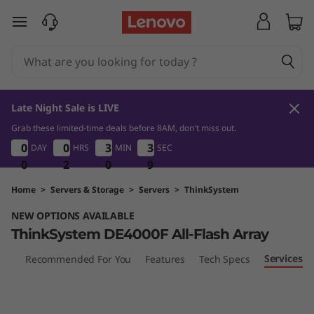
T
skip to main content
h
i
n
Late Night Sale is LIVE
k
Grab these limited-time deals before 8AM, don't miss out.
0
2
0
9
0
0
0
0
0
0
0
0
3
3
3
3
3
3
3
3
DAY
HRS
MIN
SEC
S
0
0
0
2
2
2
0
0
0
8
9
8
y
Home
>
Servers & Storage
>
Servers
>
ThinkSystem
NEW OPTIONS AVAILABLE
s
ThinkSystem DE4000F All-Flash Array
t
Services
iew
Recommended For You
Features
Tech Specs
e