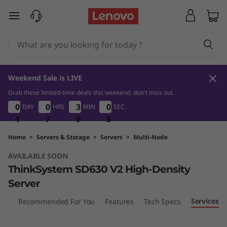
L
skip to main content
e
n
o
Weekend Sale is LIVE
v
Grab these limited-time deals this weekend, don't miss out.
1
7
9
8
0
0
0
0
0
0
0
0
3
3
3
3
0
0
0
0
DAY
HRS
MIN
SEC
o
1
1
1
7
7
7
9
9
9
7
8
7
T
Home
>
Servers & Storage
>
Servers
>
Multi-Node
AVAILABLE SOON
h
ThinkSystem SD630 V2 High-Density
i
Server
n
Services
iew
Recommended For You
Features
Tech Specs