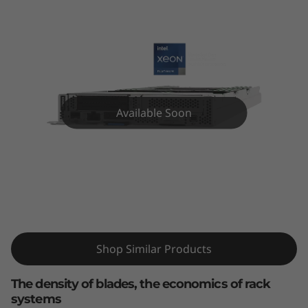
k
S
y
s
Available Soon
t
e
m
ThinkSystem SD630 V2 High-Density
S
Server
D
Shop Similar Products
6
The density of blades, the economics of rack
3
systems