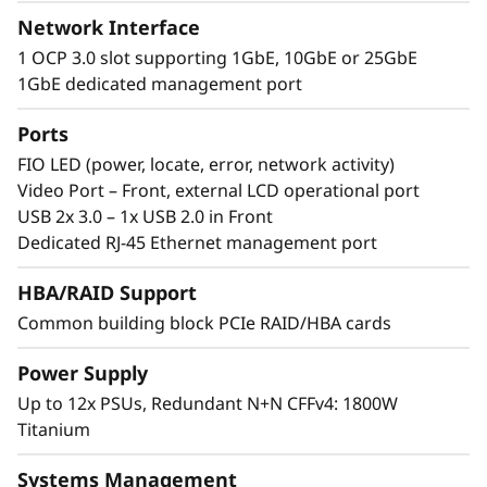
Network Interface
th
®
®
Incorporating eight 4
Gen Intel
Xeon
1 OCP 3.0 slot supporting 1GbE, 10GbE or 25GbE
Scalable processors, the ThinkSystem SR950 V3
1GbE dedicated management port
supports up to 32TB of memory and 480
processing cores in 8U of rack space.
Ports
Featuring multiple levels of resiliency to
FIO LED (power, locate, error, network activity)
protect data, this workhorse is built to ensure
Video Port – Front, external LCD operational port
continuous operation and deliver “always-on”
USB 2x 3.0 – 1x USB 2.0 in Front
reliability.
Dedicated RJ-45 Ethernet management port
HBA/RAID Support
Common building block PCIe RAID/HBA cards
Power Supply
Up to 12x PSUs, Redundant N+N CFFv4: 1800W
Titanium
Systems Management