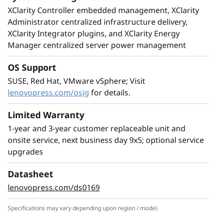
XClarity Controller embedded management, XClarity
Administrator centralized infrastructure delivery,
XClarity Integrator plugins, and XClarity Energy
Manager centralized server power management
Leading SAP Solution
OS Support
The ThinkSystem SR950 V3 server is ideal for
SUSE, Red Hat, VMware vSphere; Visit
the most demanding SAP HANA deployments,
lenovopress.com/osig
for details.
providing superior capability and greater
business value. Compared to the ThinkSystem
Limited Warranty
SR950, the SR950 V3 provides:
1-year and 3-year customer replaceable unit and
2x more SAP users
onsite service, next business day 9x5; optional service
33% larger SAP HANA DB
upgrades
63% increase in bandwidth supports larger
Datasheet
SAP HANA appliances Scale up memory and
lenovopress.com/ds0169
easily create multi-node, scale-out
configurations by networking multiple nodes
Specifications may vary depending upon region / model.
together enabling support for larger SAP