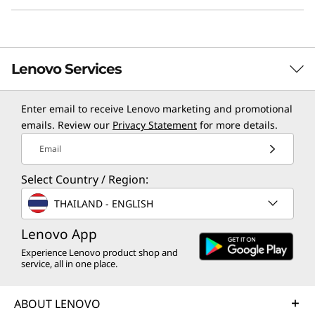
HANA memory sizes.
Learn more about Lenovo SAP solutions >
Lenovo Services
Enter email to receive Lenovo marketing and promotional
TruScale Services
emails. Review our
Privacy Statement
for more details.
Leverage real-time monitoring, 24x7 incident response,
Email
and problem resolution, all through a single point of
Select Country / Region:
contact. Quarterly health checks ensure ongoing
optimization and business innovation. Lenovo provides
THAILAND - ENGLISH
remote active monitoring of hardware in the
customer’s data center, enabling ongoing performance
Lenovo App
and productivity.
Experience Lenovo product shop and
Efficient Deployment, Management, &
service, all in one place.
Learn more
Security
Lenovo XClarity Controller is designed to
ABOUT LENOVO