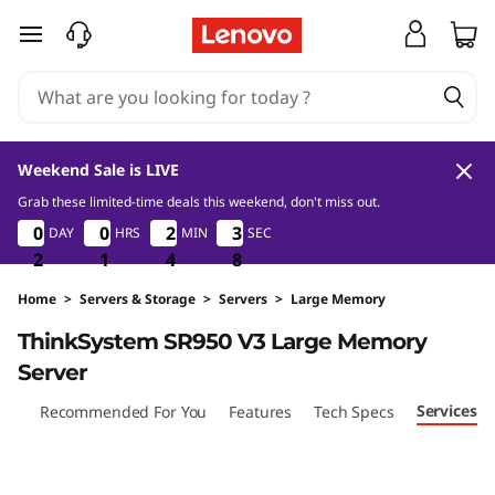
T
skip to main content
h
i
n
Weekend Sale is LIVE
k
Grab these limited-time deals this weekend, don't miss out.
2
1
4
8
0
0
0
0
0
0
0
0
2
2
2
2
3
3
3
3
DAY
HRS
MIN
SEC
S
2
2
2
1
1
1
4
4
4
7
8
7
y
Home
>
Servers & Storage
>
Servers
>
Large Memory
ThinkSystem SR950 V3 Large Memory
s
Server
t
Services
iew
Recommended For You
Features
Tech Specs
e