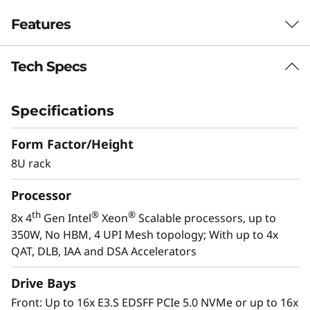
c
Features
a
l
Tech Specs
Purpose-built for Demanding Workloads
S
The ThinkSystem SR950 V3 server is designed
for the most demanding, mission-critical
Specifications
e
workloads, such as SAP HANA, applications,
databases, Big Data, business analytics, ERP
Form Factor/Height
r
and CRM applications, and virtualization. The
8U rack
powerful 8U ThinkSystem SR950 V3 consists of
v
th
®
®
Processor
eight 4
Gen Intel
Xeon
Scalable processor
e
family CPUs for compute-intensive workloads
th
®
®
8x 4
Gen Intel
Xeon
Scalable processors, up to
and delivers up to 172%* higher performance
350W, No HBM, 4 UPI Mesh topology; With up to 4x
r
improvement over the first-generation system.
QAT, DLB, IAA and DSA Accelerators
*Compared to ThinkSystem SR950
Drive Bays
Front: Up to 16x E3.S EDSFF PCIe 5.0 NVMe or up to 16x