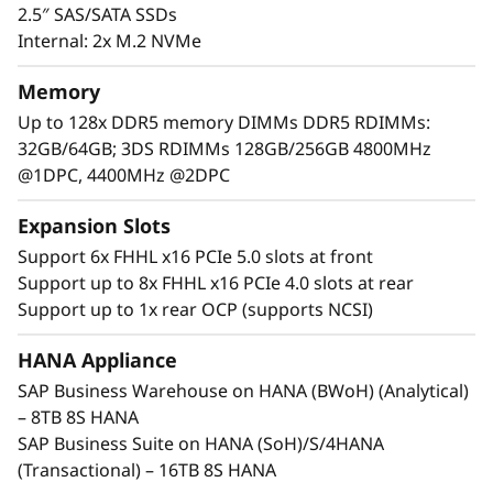
2.5″ SAS/SATA SSDs
Internal: 2x M.2 NVMe
Memory
Up to 128x DDR5 memory DIMMs DDR5 RDIMMs:
32GB/64GB; 3DS RDIMMs 128GB/256GB 4800MHz
@1DPC, 4400MHz @2DPC
Expansion Slots
Support 6x FHHL x16 PCIe 5.0 slots at front
Support up to 8x FHHL x16 PCIe 4.0 slots at rear
Support up to 1x rear OCP (supports NCSI)
Maximum Performance and Reliability
Core business workloads require systems that
HANA Appliance
can provide maximum performance and
SAP Business Warehouse on HANA (BWoH) (Analytical)
continuous availability. With increased
– 8TB 8S HANA
performance across CPU, memory, storage,
SAP Business Suite on HANA (SoH)/S/4HANA
and I/O, the SR950 V3 establishes new
(Transactional) – 16TB 8S HANA
thresholds of performance.