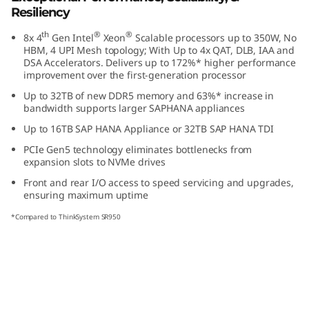
s
Resiliency
th
®
®
8x 4
Gen Intel
Xeon
Scalable processors up to 350W, No
i
HBM, 4 UPI Mesh topology; With Up to 4x QAT, DLB, IAA and
DSA Accelerators. Delivers up to 172%* higher performance
o
improvement over the first-generation processor
Up to 32TB of new DDR5 memory and 63%* increase in
n
bandwidth supports larger SAP
HANA appliances
Up to 16TB SAP HANA Appliance or 32TB SAP HANA TDI
-
PCIe Gen5 technology eliminates bottlenecks from
C
expansion slots to NVMe drives
Front and rear I/O access to speed servicing and upgrades,
r
ensuring maximum uptime
*Compared to ThinkSystem SR950
i
t
i