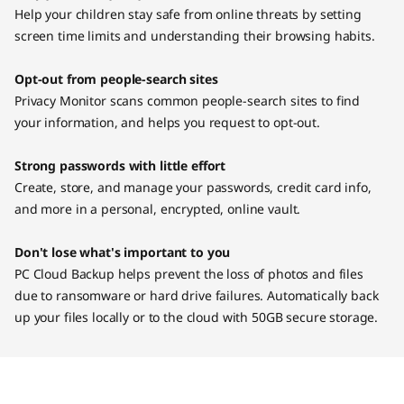
Help your children stay safe from online threats by setting
screen time limits and understanding their browsing habits.
Opt-out from people-search sites
Privacy Monitor scans common people-search sites to find
your information, and helps you request to opt-out.
Strong passwords with little effort
Create, store, and manage your passwords, credit card info,
and more in a personal, encrypted, online vault.
Don't lose what's important to you
PC Cloud Backup helps prevent the loss of photos and files
due to ransomware or hard drive failures. Automatically back
up your files locally or to the cloud with 50GB secure storage.