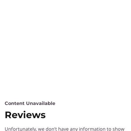
Content Unavailable
Reviews
Unfortunately, we don’t have any information to show