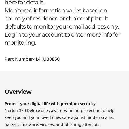
here for details.
Monitored information varies based on
country of residence or choice of plan. It
defaults to monitor your email address only.
Log in to your account to enter more info for
monitoring.
Part Number
4L41U30850
Overview
Protect your digital life with premium security
Norton 360 Deluxe uses award-winning protection to help
keep you and your loved ones safe against hidden scams,
hackers, malware, viruses, and phishing attempts.