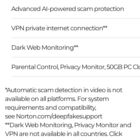
Advanced AI-powered scam protection
VPN private internet connection**
Dark Web Monitoring**
Parental Control, Privacy Monitor, 50GB PC 
*Automatic scam detection in video is not
available on all platforms. For system
requirements and compatibility,
see
Norton.com/deepfakesupport
**Dark Web Monitoring, Privacy Monitor and
VPN are not available in all countries. Click