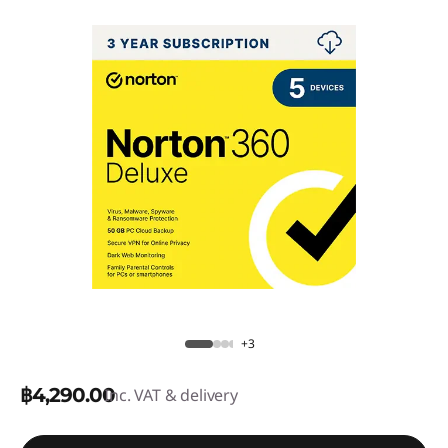
+3
฿4,290.00
Inc. VAT & delivery