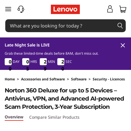
skip to main content
Late Night Sale is LIVE
Grab these limited-time deals before 8AM, don't miss out.
8
0
5
9
1
0
0
0
0
0
0
0
0
2
2
2
2
1
1
1
DAY
HRS
MIN
SEC
9
0
0
0
5
5
5
9
9
9
8
9
Home
>
Accessories and Software
>
Software
>
Security - Licences
Original Price 4290 THB Discounted Price 42
Norton 360 Deluxe for up to 5 Devices –
Antivirus, VPN, and Advanced AI-powered
Scam Protection, 3-Year Subscription
Overview
Compare Similar Products