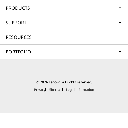
Protection, 3-
Protection, 15-
Protectio
Year
Month
Year
PRODUCTS
Subscription
Subscription
Subscrip
SUPPORT
(3)
RESOURCES
PORTFOLIO
฿4,290.00
฿1,590.01
฿3,290.
© 2026 Lenovo. All rights reserved.
Privacy
Sitemap
Legal information
Shop
Sho
Explore All Accessories and Software