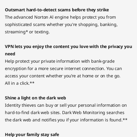
Outsmart hard-to-detect scams before they strike
The advanced Norton Al engine helps protect you from
sophisticated scams whether you're shopping, banking,
streaming* or texting.
VPN lets you enjoy the content you love with the privacy you
need
Help protect your private information with bank-grade
encryption for a more secure internet connection. You can
access your content whether you’re at home or on the go.
All in a click.**
Shine a light on the dark web
Identity thieves can buy or sell your personal information on
hard-to-find dark web sites. Dark Web Monitoring searches
the dark web and notifies you if your information is found.**
Help your family stay safe