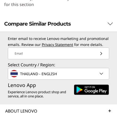
for this section
Compare Similar Products
3 Similiar products selected
Enter email to receive Lenovo marketing and promotional
emails. Review our
Privacy Statement
for more details.
Email
CURRENTLY
VIEWING
Select Country / Region:
Norton 360
Norton 360
Norton 
THAILAND - ENGLISH
Deluxe for up
Standard for 1
Standard
to 5 Devices –
Device –
Device –
Lenovo App
Antivirus,
Antivirus,
Antiviru
Experience Lenovo product shop and
VPN, and
VPN, and
VPN, an
service, all in one place.
Advanced AI-
Advanced AI-
Advance
powered
powered
powere
ABOUT LENOVO
Scam
Scam
Scam