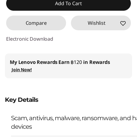
Add To Cart
Compare
Wishlist
Electronic Download
My Lenovo Rewards
Earn
฿120
in Rewards
Join Now!
Key Details
Scam, antivirus, malware, ransomware, and ha
devices