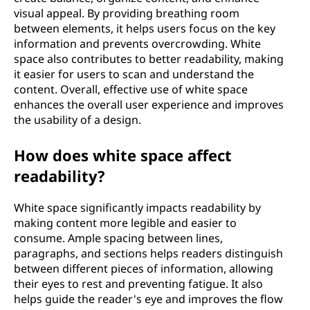
visual appeal. By providing breathing room
between elements, it helps users focus on the key
information and prevents overcrowding. White
space also contributes to better readability, making
it easier for users to scan and understand the
content. Overall, effective use of white space
enhances the overall user experience and improves
the usability of a design.
How does white space affect
readability?
White space significantly impacts readability by
making content more legible and easier to
consume. Ample spacing between lines,
paragraphs, and sections helps readers distinguish
between different pieces of information, allowing
their eyes to rest and preventing fatigue. It also
helps guide the reader's eye and improves the flow