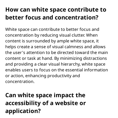
How can white space contribute to
better focus and concentration?
White space can contribute to better focus and
concentration by reducing visual clutter. When
content is surrounded by ample white space, it
helps create a sense of visual calmness and allows
the user's attention to be directed toward the main
content or task at hand. By minimizing distractions
and providing a clear visual hierarchy, white space
enables users to focus on the essential information
or action, enhancing productivity and
concentration.
Can white space impact the
accessibility of a website or
application?