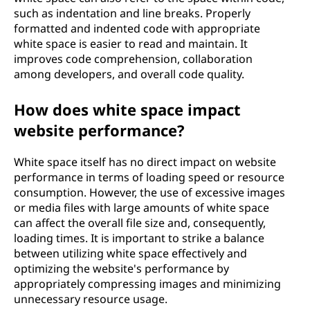
such as indentation and line breaks. Properly
formatted and indented code with appropriate
white space is easier to read and maintain. It
improves code comprehension, collaboration
among developers, and overall code quality.
How does white space impact
website performance?
White space itself has no direct impact on website
performance in terms of loading speed or resource
consumption. However, the use of excessive images
or media files with large amounts of white space
can affect the overall file size and, consequently,
loading times. It is important to strike a balance
between utilizing white space effectively and
optimizing the website's performance by
appropriately compressing images and minimizing
unnecessary resource usage.