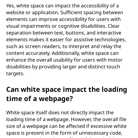
Yes, white space can impact the accessibility of a
website or application. Sufficient spacing between
elements can improve accessibility for users with
visual impairments or cognitive disabilities. Clear
separation between text, buttons, and interactive
elements makes it easier for assistive technologies,
such as screen readers, to interpret and relay the
content accurately. Additionally, white space can
enhance the overall usability for users with motor
disabilities by providing larger and distinct touch
targets.
Can white space impact the loading
time of a webpage?
White space itself does not directly impact the
loading time of a webpage. However, the overall file
size of a webpage can be affected if excessive white
space is present in the form of unnecessary code,