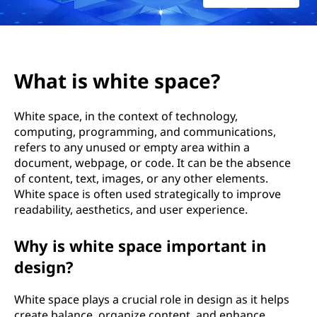
e
s
p
What is white space?
a
White space, in the context of technology,
c
computing, programming, and communications,
refers to any unused or empty area within a
e
document, webpage, or code. It can be the absence
?
of content, text, images, or any other elements.
White space is often used strategically to improve
readability, aesthetics, and user experience.
Why is white space important in
design?
White space plays a crucial role in design as it helps
create balance, organize content, and enhance