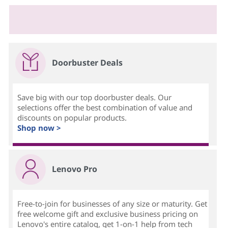
Doorbuster Deals
Save big with our top doorbuster deals. Our
selections offer the best combination of value and
discounts on popular products.
Shop now >
Lenovo Pro
Free-to-join for businesses of any size or maturity. Get
free welcome gift and exclusive business pricing on
Lenovo's entire catalog, get 1-on-1 help from tech