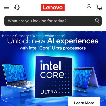
W
skip to main content
h
a
t
Home
>
Glossary
> What is white space?
i
s
w
h
i
t
Learn More