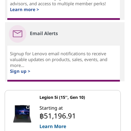
advisors, and access to multiple member perks!
Learn more >
Email Alerts
Signup for Lenovo email notifications to receive
valuable updates on products, sales, events, and
more...
Sign up >
Legion 5i (15'', Gen 10)
Starting at
฿51,196.91
Learn More