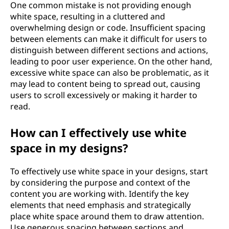
One common mistake is not providing enough
white space, resulting in a cluttered and
overwhelming design or code. Insufficient spacing
between elements can make it difficult for users to
distinguish between different sections and actions,
leading to poor user experience. On the other hand,
excessive white space can also be problematic, as it
may lead to content being to spread out, causing
users to scroll excessively or making it harder to
read.
How can I effectively use white
space in my designs?
To effectively use white space in your designs, start
by considering the purpose and context of the
content you are working with. Identify the key
elements that need emphasis and strategically
place white space around them to draw attention.
Use generous spacing between sections and