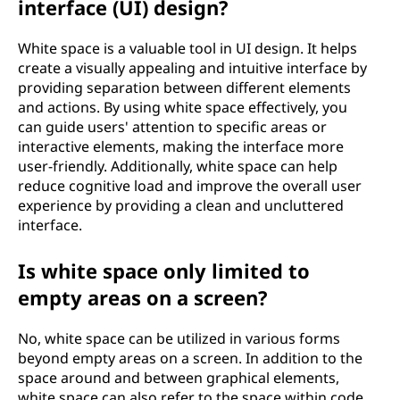
interface (UI) design?
White space is a valuable tool in UI design. It helps
create a visually appealing and intuitive interface by
providing separation between different elements
and actions. By using white space effectively, you
can guide users' attention to specific areas or
interactive elements, making the interface more
user-friendly. Additionally, white space can help
reduce cognitive load and improve the overall user
experience by providing a clean and uncluttered
interface.
Is white space only limited to
empty areas on a screen?
No, white space can be utilized in various forms
beyond empty areas on a screen. In addition to the
space around and between graphical elements,
white space can also refer to the space within code,