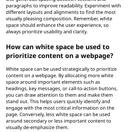
paragraphs to improve readability. Experiment with
different layouts and alignments to find the most
visually pleasing composition. Remember, white
space should enhance the user experience, so
always prioritize usability and clarity.
How can white space be used to
prioritize content on a webpage?
White space can be used strategically to prioritize
content on a webpage. By allocating more white
space around important elements such as
headings, key messages, or call-to-action buttons,
you can draw attention to them and make them
stand out. This helps users quickly identify and
engage with the most critical information on the
page. Conversely, less white space can be used
around secondary or less important content to
visually de-emphasize them.