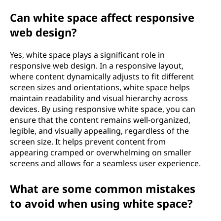
Can white space affect responsive
web design?
Yes, white space plays a significant role in
responsive web design. In a responsive layout,
where content dynamically adjusts to fit different
screen sizes and orientations, white space helps
maintain readability and visual hierarchy across
devices. By using responsive white space, you can
ensure that the content remains well-organized,
legible, and visually appealing, regardless of the
screen size. It helps prevent content from
appearing cramped or overwhelming on smaller
screens and allows for a seamless user experience.
What are some common mistakes
to avoid when using white space?