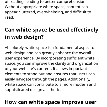
of reading, leading to better comprehension.
Without appropriate white space, content can
appear cluttered, overwhelming, and difficult to
read.
Can white space be used effectively
in web design?
Absolutely, white space is a fundamental aspect of
web design and can greatly enhance the overall
user experience. By incorporating sufficient white
space, you can improve the clarity and organization
of your website's content. It allows important
elements to stand out and ensures that users can
easily navigate through the pages. Additionally,
white space can contribute to a more modern and
sophisticated design aesthetic.
How can white space improve user