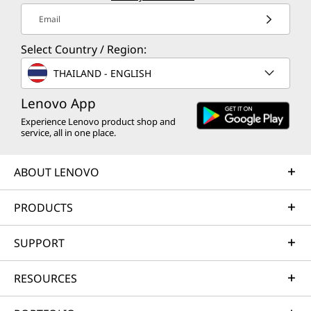
Email
Select Country / Region:
THAILAND - ENGLISH
Lenovo App
Experience Lenovo product shop and
service, all in one place.
ABOUT LENOVO
PRODUCTS
SUPPORT
RESOURCES