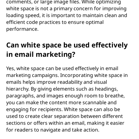
comments, or large image files. While optimizing
white space is not a primary concern for improving
loading speed, it is important to maintain clean and
efficient code practices to ensure optimal
performance.
Can white space be used effectively
in email marketing?
Yes, white space can be used effectively in email
marketing campaigns. Incorporating white space in
emails helps improve readability and visual
hierarchy. By giving elements such as headings,
paragraphs, and images enough room to breathe,
you can make the content more scannable and
engaging for recipients. White space can also be
used to create clear separation between different
sections or offers within an email, making it easier
for readers to navigate and take action.