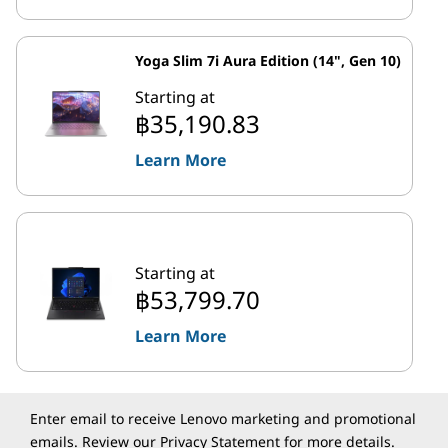
Yoga Slim 7i Aura Edition (14", Gen 10)
Starting at
฿35,190.83
Learn More
Starting at
฿53,799.70
Learn More
Enter email to receive Lenovo marketing and promotional
emails. Review our
Privacy Statement
for more details.