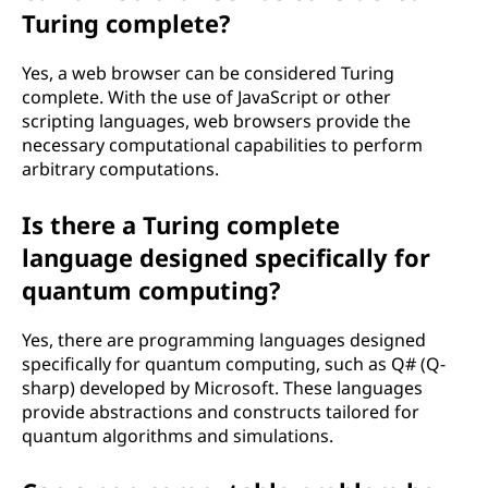
Turing complete?
Yes, a web browser can be considered Turing
complete. With the use of JavaScript or other
scripting languages, web browsers provide the
necessary computational capabilities to perform
arbitrary computations.
Is there a Turing complete
language designed specifically for
quantum computing?
Yes, there are programming languages designed
specifically for quantum computing, such as Q# (Q-
sharp) developed by Microsoft. These languages
provide abstractions and constructs tailored for
quantum algorithms and simulations.