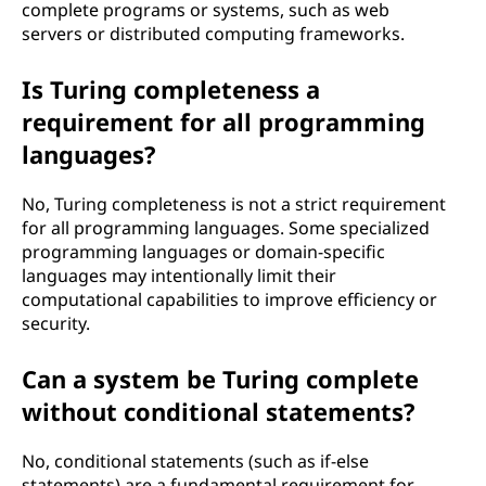
complete programs or systems, such as web
servers or distributed computing frameworks.
Is Turing completeness a
requirement for all programming
languages?
No, Turing completeness is not a strict requirement
for all programming languages. Some specialized
programming languages or domain-specific
languages may intentionally limit their
computational capabilities to improve efficiency or
security.
Can a system be Turing complete
without conditional statements?
No, conditional statements (such as if-else
statements) are a fundamental requirement for