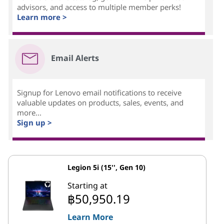
advisors, and access to multiple member perks!
Learn more >
Email Alerts
Signup for Lenovo email notifications to receive
valuable updates on products, sales, events, and
more...
Sign up >
Legion 5i (15'', Gen 10)
Starting at
฿50,950.19
Learn More