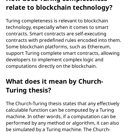
relate to blockchain technology?
Turing completeness is relevant to blockchain
technology, especially when it comes to smart
contracts. Smart contracts are self-executing
contracts with predefined rules encoded into them.
Some blockchain platforms, such as Ethereum,
support Turing complete smart contracts, allowing
developers to implement complex logic and
computations directly on the blockchain.
What does it mean by Church-
Turing thesis?
The Church-Turing thesis states that any effectively
calculable function can be computed by a Turing
machine. In other words, if a computation can be
performed by any method or algorithm, it can also
be simulated by a Turing machine. The Church-