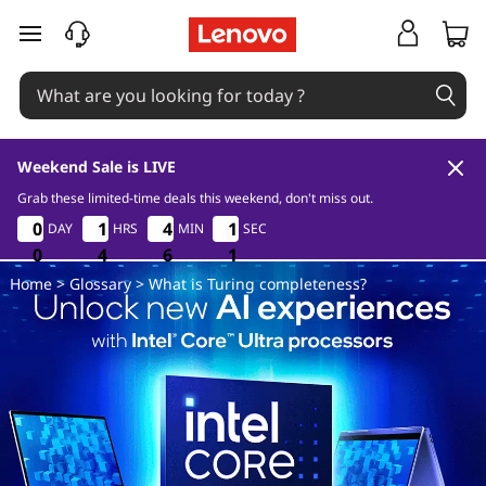
W
skip to main content
h
a
t
Weekend Sale is LIVE
i
Grab these limited-time deals this weekend, don't miss out.
0
4
6
1
0
0
0
0
1
1
1
1
4
4
4
4
1
1
1
1
DAY
HRS
MIN
SEC
s
0
0
0
0
4
4
4
6
6
6
0
1
Home
>
Glossary
> What is Turing completeness?
T
u
r
i