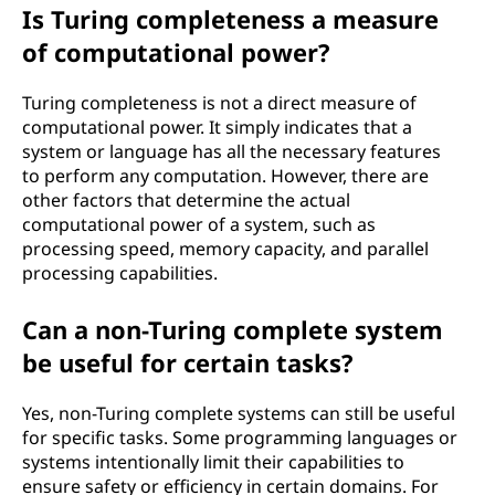
Is Turing completeness a measure
of computational power?
Turing completeness is not a direct measure of
computational power. It simply indicates that a
system or language has all the necessary features
to perform any computation. However, there are
other factors that determine the actual
computational power of a system, such as
processing speed, memory capacity, and parallel
processing capabilities.
Can a non-Turing complete system
be useful for certain tasks?
Yes, non-Turing complete systems can still be useful
for specific tasks. Some programming languages or
systems intentionally limit their capabilities to
ensure safety or efficiency in certain domains. For