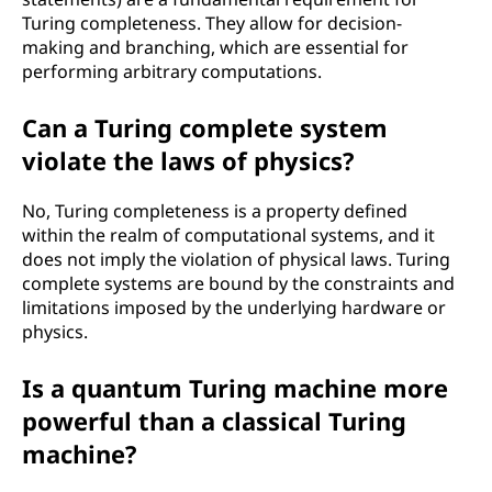
Turing completeness. They allow for decision-
making and branching, which are essential for
performing arbitrary computations.
Can a Turing complete system
violate the laws of physics?
No, Turing completeness is a property defined
within the realm of computational systems, and it
does not imply the violation of physical laws. Turing
complete systems are bound by the constraints and
limitations imposed by the underlying hardware or
physics.
Is a quantum Turing machine more
powerful than a classical Turing
machine?