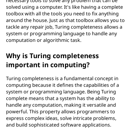
necessary tools to solve any problem that can be
solved using a computer. It's like having a complete
toolbox with all the tools you need to fix anything
around the house. Just as that toolbox allows you to
tackle any repair job, Turing completeness allows a
system or programming language to handle any
computation or algorithmic task.
Why is Turing completeness
important in computing?
Turing completeness is a fundamental concept in
computing because it defines the capabilities of a
system or programming language. Being Turing
complete means that a system has the ability to
handle any computation, making it versatile and
powerful. This property allows programmers to
express complex ideas, solve intricate problems,
and build sophisticated software applications.