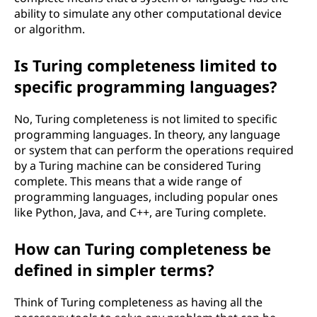
e
ability to simulate any other computational device
or algorithm.
s
Is Turing completeness limited to
s
specific programming languages?
?
No, Turing completeness is not limited to specific
programming languages. In theory, any language
or system that can perform the operations required
by a Turing machine can be considered Turing
complete. This means that a wide range of
programming languages, including popular ones
like Python, Java, and C++, are Turing complete.
How can Turing completeness be
defined in simpler terms?
Think of Turing completeness as having all the