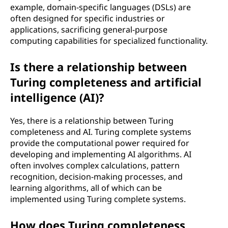
example, domain-specific languages (DSLs) are
often designed for specific industries or
applications, sacrificing general-purpose
computing capabilities for specialized functionality.
Is there a relationship between
Turing completeness and artificial
intelligence (AI)?
Yes, there is a relationship between Turing
completeness and AI. Turing complete systems
provide the computational power required for
developing and implementing AI algorithms. AI
often involves complex calculations, pattern
recognition, decision-making processes, and
learning algorithms, all of which can be
implemented using Turing complete systems.
How does Turing completeness