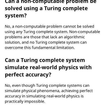
Can a non-computable problem be
solved using a Turing complete
system?
No, a non-computable problem cannot be solved
using any Turing complete system. Non-computable
problems are those that lack an algorithmic
solution, and no Turing complete system can
overcome this fundamental limitation.
Can a Turing complete system
simulate real-world physics with
perfect accuracy?
No, even though Turing complete systems can
simulate physical phenomena, achieving perfect
accuracy in simulating real-world physics is
practically impossible.