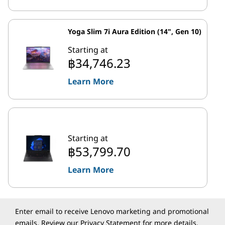
Yoga Slim 7i Aura Edition (14", Gen 10)
Starting at
฿34,746.23
Learn More
Starting at
฿53,799.70
Learn More
Enter email to receive Lenovo marketing and promotional
emails. Review our
Privacy Statement
for more details.