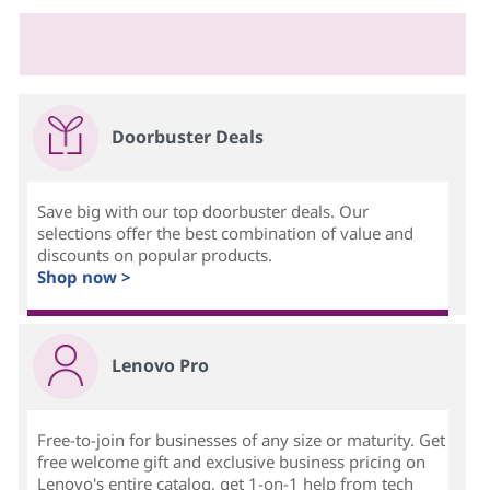
Doorbuster Deals
Save big with our top doorbuster deals. Our
selections offer the best combination of value and
discounts on popular products.
Shop now >
Lenovo Pro
Free-to-join for businesses of any size or maturity. Get
free welcome gift and exclusive business pricing on
Lenovo's entire catalog, get 1-on-1 help from tech