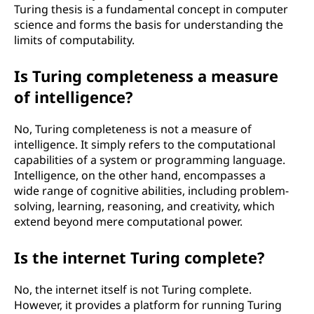
Turing thesis is a fundamental concept in computer
science and forms the basis for understanding the
limits of computability.
Is Turing completeness a measure
of intelligence?
No, Turing completeness is not a measure of
intelligence. It simply refers to the computational
capabilities of a system or programming language.
Intelligence, on the other hand, encompasses a
wide range of cognitive abilities, including problem-
solving, learning, reasoning, and creativity, which
extend beyond mere computational power.
Is the internet Turing complete?
No, the internet itself is not Turing complete.
However, it provides a platform for running Turing