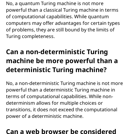
No, a quantum Turing machine is not more
powerful than a classical Turing machine in terms
of computational capabilities. While quantum
computers may offer advantages for certain types
of problems, they are still bound by the limits of
Turing completeness.
Can a non-deterministic Turing
machine be more powerful than a
deterministic Turing machine?
No, a non-deterministic Turing machine is not more
powerful than a deterministic Turing machine in
terms of computational capabilities. While non-
determinism allows for multiple choices or
transitions, it does not exceed the computational
power of a deterministic machine.
Can a web browser be considered