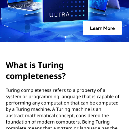
n
g
c
Learn More
o
m
p
What is Turing
l
completeness?
e
Turing completeness refers to a property of a
system or programming language that is capable of
t
performing any computation that can be computed
by a Turing machine. A Turing machine is an
e
abstract mathematical concept, considered the
foundation of modern computers. Being Turing
n
complete means that a system or language has the