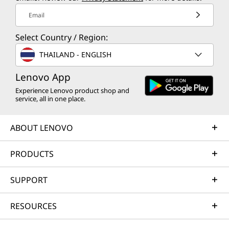
Email
Select Country / Region:
THAILAND - ENGLISH
Lenovo App
Experience Lenovo product shop and
service, all in one place.
ABOUT LENOVO
PRODUCTS
SUPPORT
RESOURCES