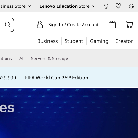
siness Store
Lenovo Education
Store
Sign In / Create Account
Business
Student
Gaming
Creator
utions
AI
Servers & Storage
฿29,999
|
FIFA World Cup 26™ Edition