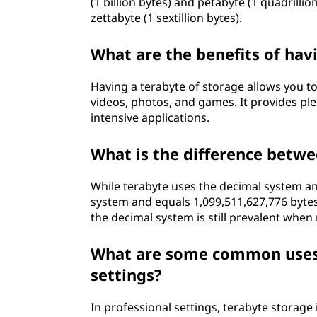
(1 billion bytes) and petabyte (1 quadrillio
zettabyte (1 sextillion bytes).
What are the benefits of hav
Having a terabyte of storage allows you to 
videos, photos, and games. It provides ple
intensive applications.
What is the difference betwe
While terabyte uses the decimal system and 
system and equals 1,099,511,627,776 byte
the decimal system is still prevalent when 
What are some common uses o
settings?
In professional settings, terabyte storage 