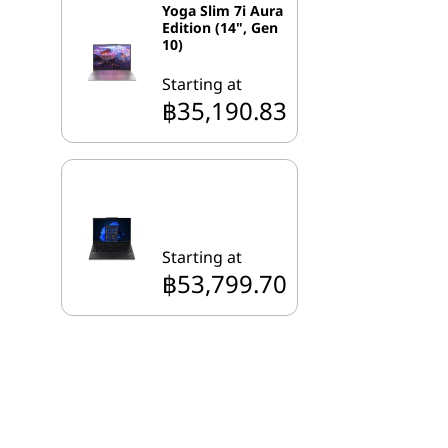
Yoga Slim 7i Aura
Edition (14", Gen
10)
Starting at
฿35,190.83
Starting at
฿53,799.70