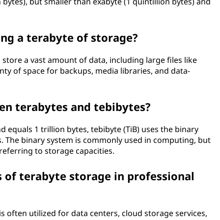
n bytes), but smaller than exabyte (1 quintillion bytes) and
ing a terabyte of storage?
store a vast amount of data, including large files like
nty of space for backups, media libraries, and data-
en terabytes and tebibytes?
equals 1 trillion bytes, tebibyte (TiB) uses the binary
s. The binary system is commonly used in computing, but
referring to storage capacities.
f terabyte storage in professional
is often utilized for data centers, cloud storage services,