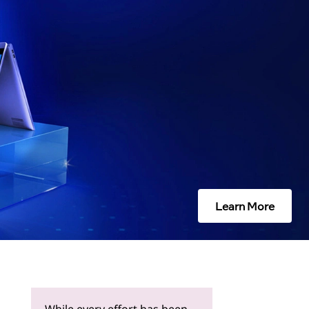
Learn More