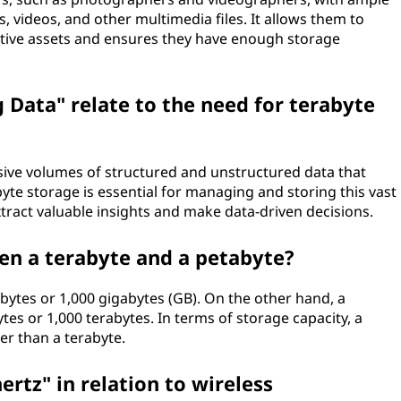
, videos, and other multimedia files. It allows them to
ative assets and ensures they have enough storage
 Data" relate to the need for terabyte
sive volumes of structured and unstructured data that
yte storage is essential for managing and storing this vast
tract valuable insights and make data-driven decisions.
en a terabyte and a petabyte?
on bytes or 1,000 gigabytes (GB). On the other hand, a
ytes or 1,000 terabytes. In terms of storage capacity, a
er than a terabyte.
ertz" in relation to wireless