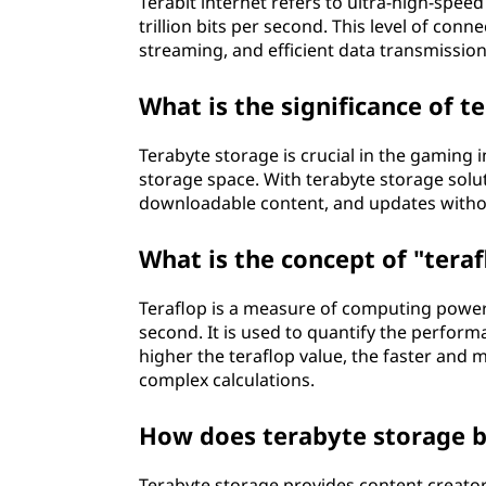
Terabit internet refers to ultra-high-speed
trillion bits per second. This level of co
streaming, and efficient data transmission
What is the significance of 
Terabyte storage is crucial in the gaming
storage space. With terabyte storage solut
downloadable content, and updates witho
What is the concept of "tera
Teraflop is a measure of computing power 
second. It is used to quantify the perfo
higher the teraflop value, the faster and
complex calculations.
How does terabyte storage b
Terabyte storage provides content creato