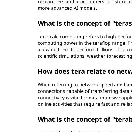
researchers and practitioners can store a
more advanced AI models.
What is the concept of "tera
Terascale computing refers to high-perfo
computing power in the teraflop range. T
allowing them to perform trillions of calc
scientific simulations, weather forecastin
How does tera relate to net
When referring to network speed and band
connections capable of transferring data at 
connectivity is vital for data-intensive ap
online activities that require fast and rel
What is the concept of "terab