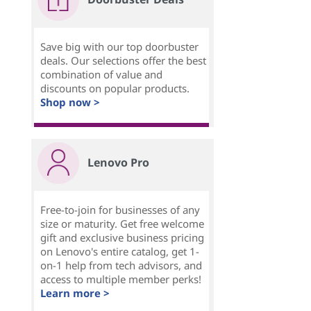
Save big with our top doorbuster
deals. Our selections offer the best
combination of value and
discounts on popular products.
Shop now >
Lenovo Pro
Free-to-join for businesses of any
size or maturity. Get free welcome
gift and exclusive business pricing
on Lenovo's entire catalog, get 1-
on-1 help from tech advisors, and
access to multiple member perks!
Learn more >