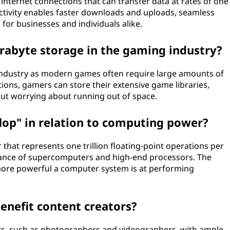
 internet connections that can transfer data at rates of one
nnectivity enables faster downloads and uploads, seamless
 for businesses and individuals alike.
terabyte storage in the gaming industry?
 industry as modern games often require large amounts of
ions, gamers can store their extensive game libraries,
ut worrying about running out of space.
flop" in relation to computing power?
that represents one trillion floating-point operations per
rmance of supercomputers and high-end processors. The
 more powerful a computer system is at performing
enefit content creators?
rs, such as photographers and videographers, with ample