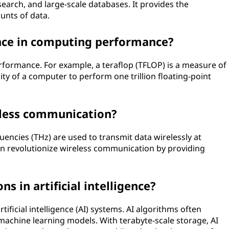
search, and large-scale databases. It provides the
unts of data.
ance in computing performance?
erformance. For example, a teraflop (TFLOP) is a measure of
ty of a computer to perform one trillion floating-point
eless communication?
encies (THz) are used to transmit data wirelessly at
an revolutionize wireless communication by providing
s in artificial intelligence?
artificial intelligence (AI) systems. AI algorithms often
machine learning models. With terabyte-scale storage, AI