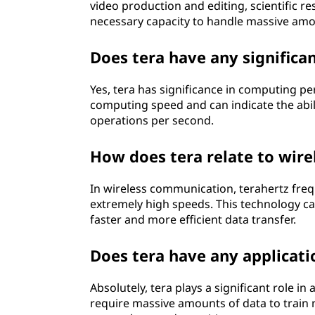
video production and editing, scientific re
necessary capacity to handle massive amo
Does tera have any signific
Yes, tera has significance in computing p
computing speed and can indicate the abili
operations per second.
How does tera relate to wir
In wireless communication, terahertz frequ
extremely high speeds. This technology c
faster and more efficient data transfer.
Does tera have any application
Absolutely, tera plays a significant role in 
require massive amounts of data to train 