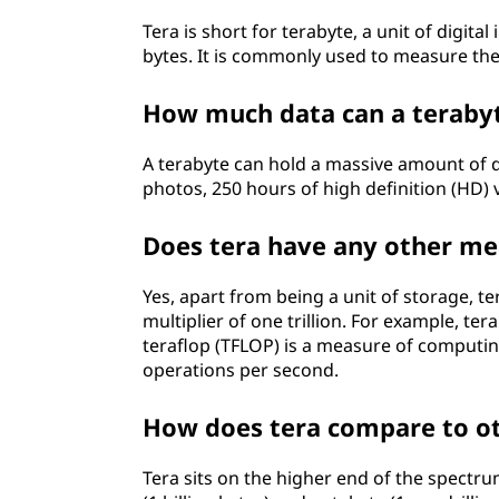
Tera is short for terabyte, a unit of digit
bytes. It is commonly used to measure the
How much data can a teraby
A terabyte can hold a massive amount of da
photos, 250 hours of high definition (HD) 
Does tera have any other mea
Yes, apart from being a unit of storage, te
multiplier of one trillion. For example, ter
teraflop (TFLOP) is a measure of computin
operations per second.
How does tera compare to ot
Tera sits on the higher end of the spectru