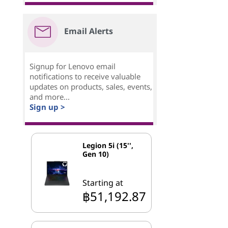
Email Alerts
Signup for Lenovo email
notifications to receive valuable
updates on products, sales, events,
and more...
Sign up >
Legion 5i (15'',
Gen 10)
Starting at
฿51,192.87