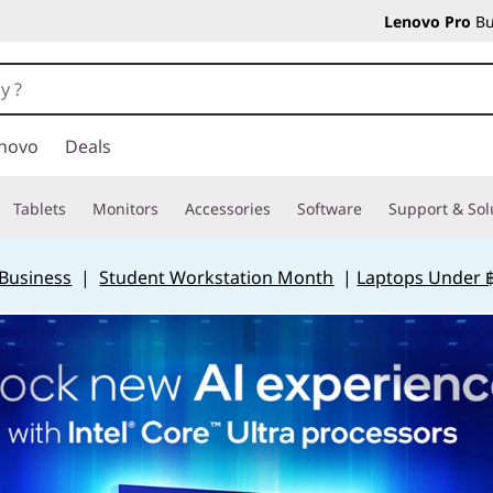
Lenovo Pro
Bu
novo
Deals
Tablets
Monitors
Accessories
Software
Support & Sol
 Business
|
Student Workstation Month
|
Laptops Under 