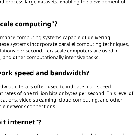
nd process large datasets, enabling the development of
scale computing"?
rmance computing systems capable of delivering
hese systems incorporate parallel computing techniques,
ulations per second. Terascale computers are used in
g, and other computationally intensive tasks.
work speed and bandwidth?
width, tera is often used to indicate high-speed
rates of one trillion bits or bytes per second. This level of
plications, video streaming, cloud computing, and other
iable network connections.
it internet"?