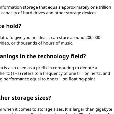
al information storage that equals approximately one trillion
 capacity of hard drives and other storage devices.
te hold?
ta. To give you an idea, it can store around 200,000
video, or thousands of hours of music.
nings in the technology field?
ra is also used as a prefix in computing to denote a
ahertz (THz) refers to a frequency of one trillion hertz, and
g performance equal to one trillion floating-point
her storage sizes?
m when it comes to storage sizes. It is larger than gigabyte