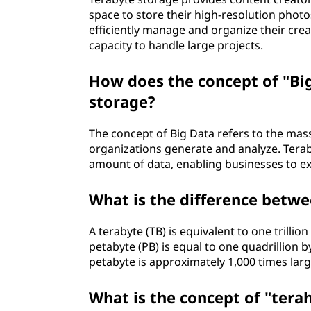
space to store their high-resolution photos
efficiently manage and organize their cre
capacity to handle large projects.
How does the concept of "Big
storage?
The concept of Big Data refers to the mas
organizations generate and analyze. Terab
amount of data, enabling businesses to ex
What is the difference betwe
A terabyte (TB) is equivalent to one trilli
petabyte (PB) is equal to one quadrillion b
petabyte is approximately 1,000 times larg
What is the concept of "terah