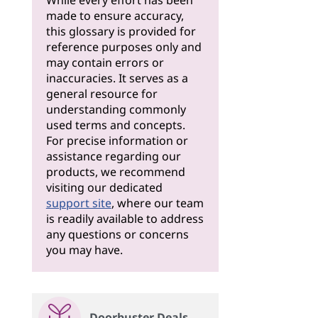
While every effort has been
made to ensure accuracy,
this glossary is provided for
reference purposes only and
may contain errors or
inaccuracies. It serves as a
general resource for
understanding commonly
used terms and concepts.
For precise information or
assistance regarding our
products, we recommend
visiting our dedicated
support site
, where our team
is readily available to address
any questions or concerns
you may have.
Doorbuster Deals