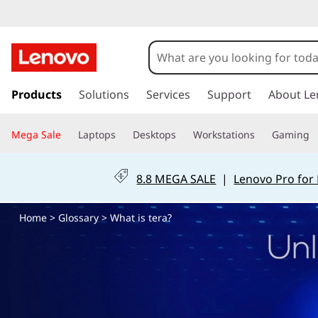
W
h
a
s
k
Products
Solutions
Services
Support
About Le
t
i
p
i
Mega Sale
Laptops
Desktops
Workstations
Gaming
t
o
s
m
8.8 MEGA SALE
|
Lenovo Pro for
a
t
i
Home
>
Glossary
> What is tera?
n
e
c
o
r
n
t
a
e
n