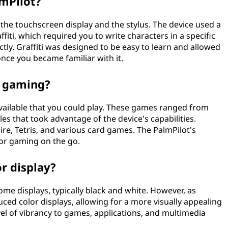
lmPilot?
 the touchscreen display and the stylus. The device used a
iti, which required you to write characters in a specific
ctly. Graffiti was designed to be easy to learn and allowed
 once you became familiar with it.
r gaming?
vailable that you could play. These games ranged from
s that took advantage of the device's capabilities.
ire, Tetris, and various card games. The PalmPilot's
or gaming on the go.
r display?
me displays, typically black and white. However, as
ced color displays, allowing for a more visually appealing
el of vibrancy to games, applications, and multimedia