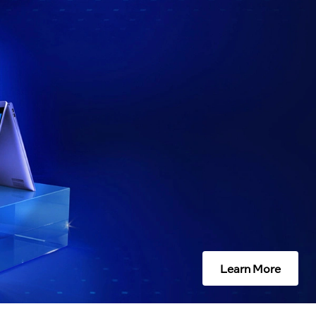
Learn More