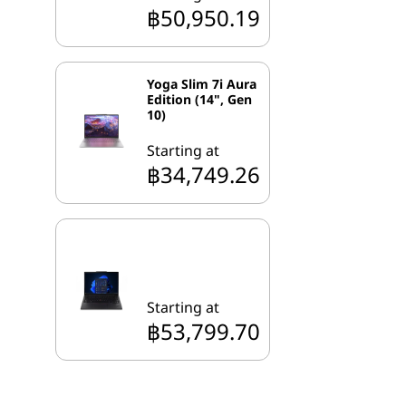
฿50,950.19
Yoga Slim 7i Aura
Edition (14", Gen
10)
Starting at
฿34,749.26
Starting at
฿53,799.70