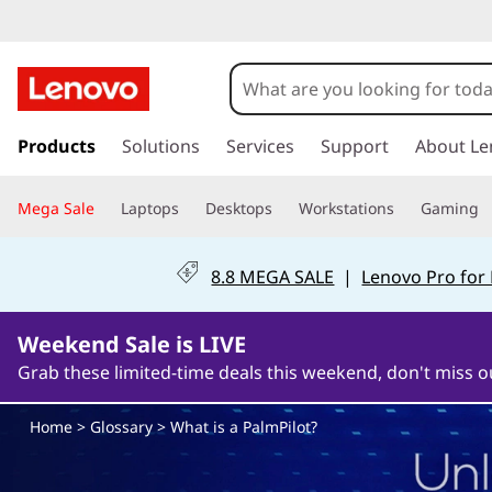
W
h
a
s
k
Products
Solutions
Services
Support
About Le
t
i
p
i
Mega Sale
Laptops
Desktops
Workstations
Gaming
t
o
s
m
8.8 MEGA SALE
|
Lenovo Pro for
a
a
i
n
Weekend Sale is LIVE
P
c
Grab these limited-time deals this weekend, don't miss o
o
a
n
Home
>
Glossary
> What is a PalmPilot?
t
l
e
n