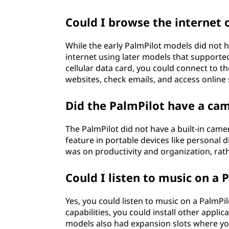
Could I browse the internet 
While the early PalmPilot models did not h
internet using later models that supporte
cellular data card, you could connect to t
websites, check emails, and access online 
Did the PalmPilot have a ca
The PalmPilot did not have a built-in cam
feature in portable devices like personal d
was on productivity and organization, rath
Could I listen to music on a 
Yes, you could listen to music on a PalmPil
capabilities, you could install other appli
models also had expansion slots where you