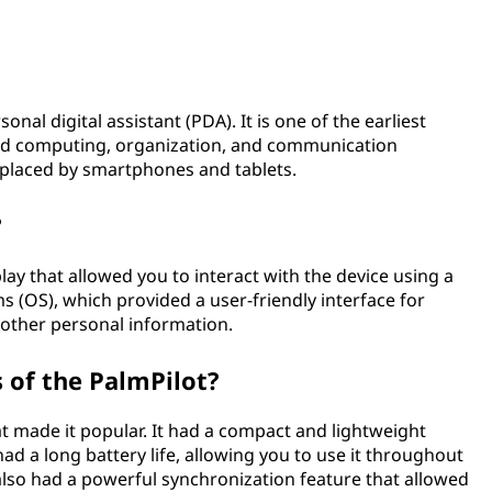
al digital assistant (PDA). It is one of the earliest
ed computing, organization, and communication
replaced by smartphones and tablets.
?
ay that allowed you to interact with the device using a
ms (OS), which provided a user-friendly interface for
 other personal information.
 of the PalmPilot?
t made it popular. It had a compact and lightweight
had a long battery life, allowing you to use it throughout
 also had a powerful synchronization feature that allowed