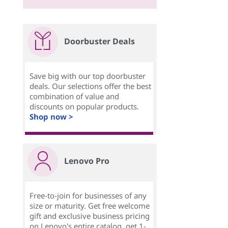
Doorbuster Deals
Save big with our top doorbuster
deals. Our selections offer the best
combination of value and
discounts on popular products.
Shop now >
Lenovo Pro
Free-to-join for businesses of any
size or maturity. Get free welcome
gift and exclusive business pricing
on Lenovo's entire catalog, get 1-