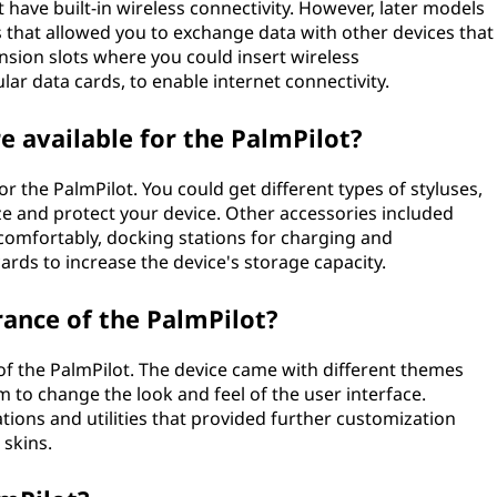
ot have built-in wireless connectivity. However, later models
ts that allowed you to exchange data with other devices that
sion slots where you could insert wireless
lar data cards, to enable internet connectivity.
e available for the PalmPilot?
r the PalmPilot. You could get different types of styluses,
ze and protect your device. Other accessories included
comfortably, docking stations for charging and
ds to increase the device's storage capacity.
ance of the PalmPilot?
f the PalmPilot. The device came with different themes
 to change the look and feel of the user interface.
cations and utilities that provided further customization
 skins.