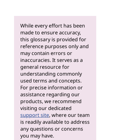
While every effort has been
made to ensure accuracy,
this glossary is provided for
reference purposes only and
may contain errors or
inaccuracies. It serves as a
general resource for
understanding commonly
used terms and concepts.
For precise information or
assistance regarding our
products, we recommend
visiting our dedicated
support site
, where our team
is readily available to address
any questions or concerns
you may have.