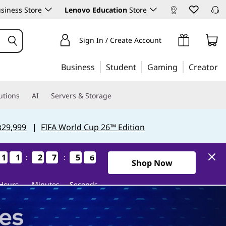
siness Store
Lenovo Education
Store
Sign In / Create Account
Business
Student
Gaming
Creator
utions
AI
Servers & Storage
฿29,999
|
FIFA World Cup 26™ Edition
1
1
1
1
1
1
1
1
2
2
2
2
7
7
7
7
5
5
5
5
5
4
:
:
5
4
0Days11Hours27Minutes54S
Shop Now
Hours
Minutes
Seconds