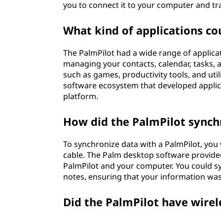
you to connect it to your computer and tr
What kind of applications co
The PalmPilot had a wide range of applicati
managing your contacts, calendar, tasks, a
such as games, productivity tools, and util
software ecosystem that developed applica
platform.
How did the PalmPilot synch
To synchronize data with a PalmPilot, you
cable. The Palm desktop software provide
PalmPilot and your computer. You could sy
notes, ensuring that your information was
Did the PalmPilot have wirel