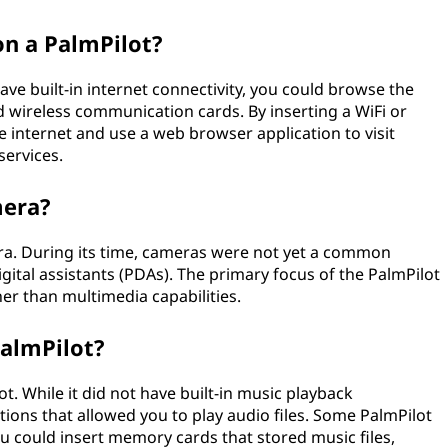
on a PalmPilot?
ave built-in internet connectivity, you could browse the
d wireless communication cards. By inserting a WiFi or
he internet and use a web browser application to visit
services.
mera?
era. During its time, cameras were not yet a common
igital assistants (PDAs). The primary focus of the PalmPilot
er than multimedia capabilities.
PalmPilot?
ot. While it did not have built-in music playback
cations that allowed you to play audio files. Some PalmPilot
 could insert memory cards that stored music files,