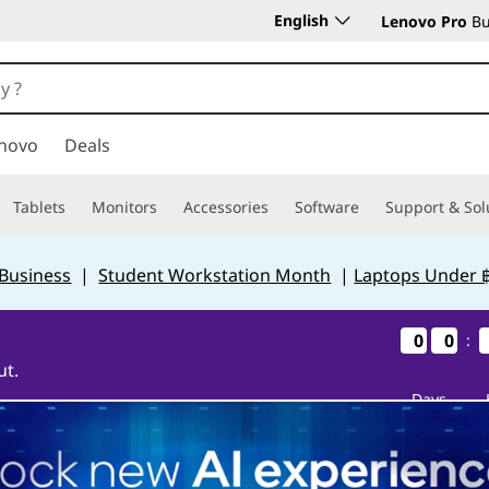
English
Lenovo Pro
Bu
novo
Deals
Tablets
Monitors
Accessories
Software
Support & Sol
 Business
|
Student Workstation Month
|
Laptops Under 
0
0
0
0
0
0
0
0
:
ut.
Days