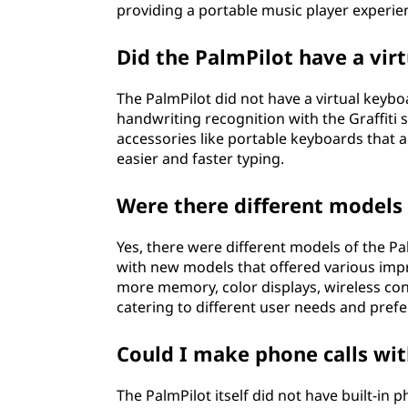
providing a portable music player experie
Did the PalmPilot have a vir
The PalmPilot did not have a virtual keybo
handwriting recognition with the Graffiti 
accessories like portable keyboards that a
easier and faster typing.
Were there different models 
Yes, there were different models of the P
with new models that offered various im
more memory, color displays, wireless co
catering to different user needs and pref
Could I make phone calls wit
The PalmPilot itself did not have built-in