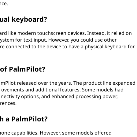
nce.
tual keyboard?
ard like modern touchscreen devices. Instead, it relied on
system for text input. However, you could use other
re connected to the device to have a physical keyboard for
of PalmPilot?
almPilot released over the years. The product line expanded
provements and additional features. Some models had
nnectivity options, and enhanced processing power,
erences.
h a PalmPilot?
 phone capabilities. However, some models offered