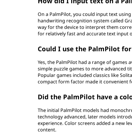
How did I input text on a Pa
On a PalmPilot, you could input text using
handwriting recognition system called Graff
way for the device to interpret them corre
for relatively fast and accurate text input
Could I use the PalmPilot fo
Yes, the PalmPilot had a range of games a
simple puzzle games to more advanced title
Popular games included classics like Solita
compact form factor made it convenient f
Did the PalmPilot have a colo
The initial PalmPilot models had monochro
technology advanced, later models introdu
experience. Color screens added a new lev
content.