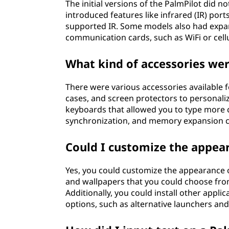
The initial versions of the PalmPilot did n
introduced features like infrared (IR) por
supported IR. Some models also had expan
communication cards, such as WiFi or cellu
What kind of accessories wer
There were various accessories available fo
cases, and screen protectors to personali
keyboards that allowed you to type more 
synchronization, and memory expansion car
Could I customize the appear
Yes, you could customize the appearance o
and wallpapers that you could choose from
Additionally, you could install other appli
options, such as alternative launchers and