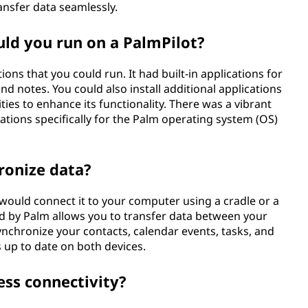
ansfer data seamlessly.
uld you run on a PalmPilot?
ons that you could run. It had built-in applications for
nd notes. You could also install additional applications
ities to enhance its functionality. There was a vibrant
tions specifically for the Palm operating system (OS)
ronize data?
 would connect it to your computer using a cradle or a
d by Palm allows you to transfer data between your
nchronize your contacts, calendar events, tasks, and
 up to date on both devices.
ess connectivity?