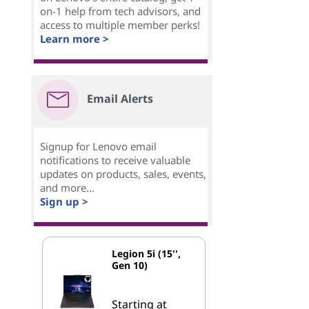
on-1 help from tech advisors, and
access to multiple member perks!
Learn more >
Email Alerts
Signup for Lenovo email
notifications to receive valuable
updates on products, sales, events,
and more...
Sign up >
Legion 5i (15'',
Gen 10)
Starting at