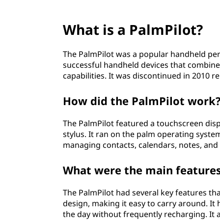
What is a PalmPilot?
The PalmPilot was a popular handheld person
successful handheld devices that combin
capabilities. It was discontinued in 2010 
How did the PalmPilot work
The PalmPilot featured a touchscreen displ
stylus. It ran on the palm operating syste
managing contacts, calendars, notes, and
What were the main features
The PalmPilot had several key features tha
design, making it easy to carry around. It 
the day without frequently recharging. It