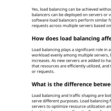
Yes, load balancing can be achieved with
balancers can be deployed on servers or v
software load balancers perform similar f
requests across multiple servers based on
How does load balancing affe
Load balancing plays a significant role in a
workload evenly among multiple servers, l
increases. As new servers are added to han
that resources are efficiently utilized, 
or requests.
What is the difference betwe
Load balancing and traffic shaping are bo
serve different purposes. Load balancing 
servers to optimize resource utilization 