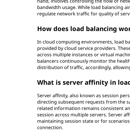
hand, involves controlling the flow of networ
bandwidth usage. While load balancing aim
regulate network traffic for quality of ser
How does load balancing wo
In cloud computing environments, load bal
provided by cloud service providers. These
across multiple instances or virtual machin
balancers continuously monitor the healt
distribution of traffic, accordingly, allowin
What is server affinity in lo
Server affinity, also known as session pers
directing subsequent requests from the sa
related information remains consistent and
session across multiple servers. Server aff
maintaining session state or for scenarios
connection.