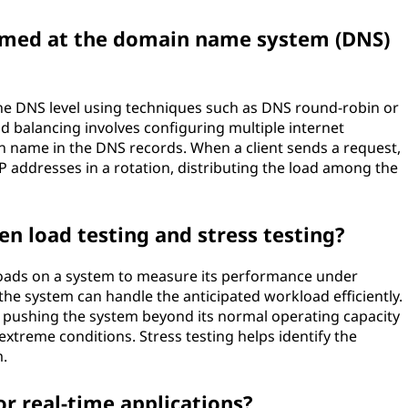
ormed at the domain name system (DNS)
the DNS level using techniques such as DNS round-robin or
 balancing involves configuring multiple internet
in name in the DNS records. When a client sends a request,
P addresses in a rotation, distributing the load among the
en load testing and stress testing?
c loads on a system to measure its performance under
 the system can handle the anticipated workload efficiently.
es pushing the system beyond its normal operating capacity
 extreme conditions. Stress testing helps identify the
m.
or real-time applications?