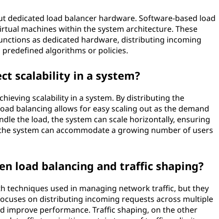
out dedicated load balancer hardware. Software-based load
irtual machines within the system architecture. These
unctions as dedicated hardware, distributing incoming
 predefined algorithms or policies.
ct scalability in a system?
chieving scalability in a system. By distributing the
oad balancing allows for easy scaling out as the demand
dle the load, the system can scale horizontally, ensuring
and the system can accommodate a growing number of users
en load balancing and traffic shaping?
th techniques used in managing network traffic, but they
focuses on distributing incoming requests across multiple
and improve performance. Traffic shaping, on the other