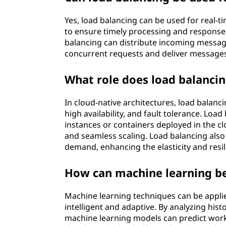
Yes, load balancing can be used for real-ti
to ensure timely processing and response.
balancing can distribute incoming message
concurrent requests and deliver message
What role does load balancin
In cloud-native architectures, load balanc
high availability, and fault tolerance. Loa
instances or containers deployed in the cl
and seamless scaling. Load balancing also
demand, enhancing the elasticity and resil
How can machine learning be 
Machine learning techniques can be appli
intelligent and adaptive. By analyzing hist
machine learning models can predict wor