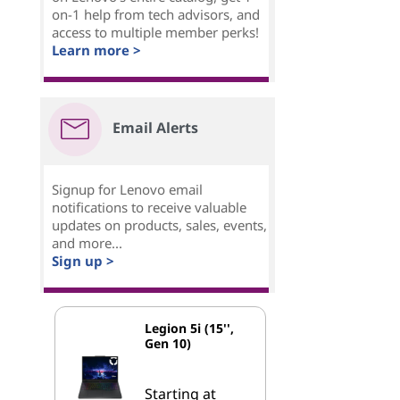
on-1 help from tech advisors, and
access to multiple member perks!
Learn more >
Email Alerts
Signup for Lenovo email
notifications to receive valuable
updates on products, sales, events,
and more...
Sign up >
Legion 5i (15'',
Gen 10)
Starting at