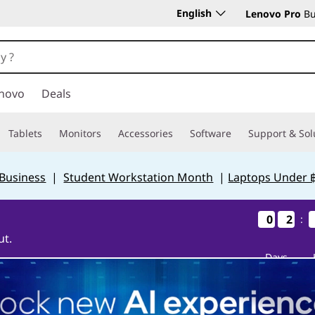
English
Lenovo Pro
Bu
novo
Deals
Tablets
Monitors
Accessories
Software
Support & Sol
 Business
|
Student Workstation Month
|
Laptops Under 
0
0
0
0
2
2
2
2
:
ut.
Days