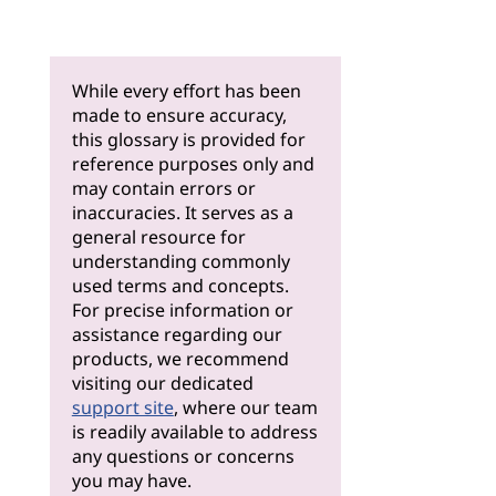
While every effort has been
made to ensure accuracy,
this glossary is provided for
reference purposes only and
may contain errors or
inaccuracies. It serves as a
general resource for
understanding commonly
used terms and concepts.
For precise information or
assistance regarding our
products, we recommend
visiting our dedicated
support site
, where our team
is readily available to address
any questions or concerns
you may have.