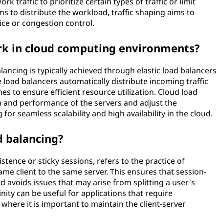
k traffic to prioritize certain types of traffic or limit
s to distribute the workload, traffic shaping aims to
vice or congestion control.
rk in cloud computing environments?
ancing is typically achieved through elastic load balancers
 load balancers automatically distribute incoming traffic
es to ensure efficient resource utilization. Cloud load
h and performance of the servers and adjust the
g for seamless scalability and high availability in the cloud.
ad balancing?
istence or sticky sessions, refers to the practice of
me client to the same server. This ensures that session-
 avoids issues that may arise from splitting a user's
inity can be useful for applications that require
 where it is important to maintain the client-server