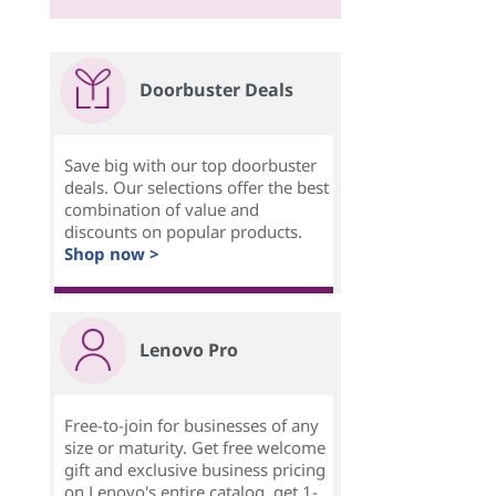
Doorbuster Deals
Save big with our top doorbuster
deals. Our selections offer the best
combination of value and
discounts on popular products.
Shop now >
Lenovo Pro
Free-to-join for businesses of any
size or maturity. Get free welcome
gift and exclusive business pricing
on Lenovo's entire catalog, get 1-