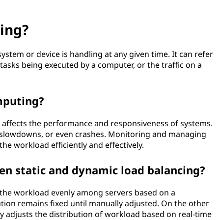
ing?
ystem or device is handling at any given time. It can refer
asks being executed by a computer, or the traffic on a
mputing?
t affects the performance and responsiveness of systems.
ays, slowdowns, or even crashes. Monitoring and managing
he workload efficiently and effectively.
en static and dynamic load balancing?
ng the workload evenly among servers based on a
tion remains fixed until manually adjusted. On the other
 adjusts the distribution of workload based on real-time