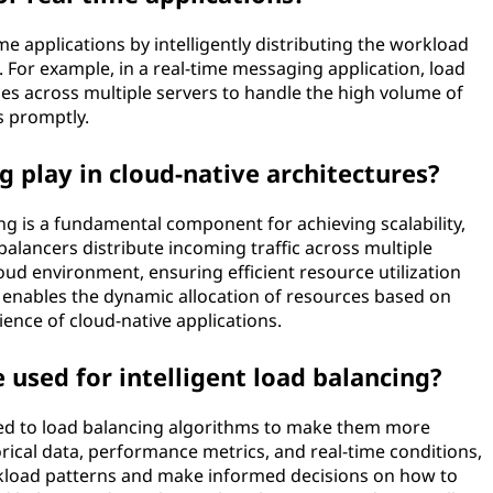
me applications by intelligently distributing the workload
 For example, in a real-time messaging application, load
s across multiple servers to handle the high volume of
s promptly.
g play in cloud-native architectures?
ing is a fundamental component for achieving scalability,
d balancers distribute incoming traffic across multiple
oud environment, ensuring efficient resource utilization
 enables the dynamic allocation of resources based on
ience of cloud-native applications.
used for intelligent load balancing?
ed to load balancing algorithms to make them more
orical data, performance metrics, and real-time conditions,
kload patterns and make informed decisions on how to