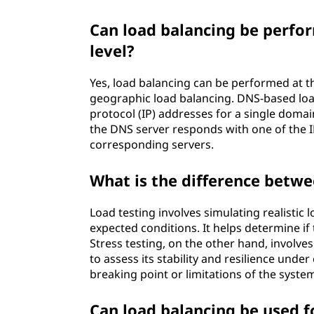
Can load balancing be perf
level?
Yes, load balancing can be performed at 
geographic load balancing. DNS-based load
protocol (IP) addresses for a single doma
the DNS server responds with one of the I
corresponding servers.
What is the difference betwe
Load testing involves simulating realisti
expected conditions. It helps determine if
Stress testing, on the other hand, involv
to assess its stability and resilience under
breaking point or limitations of the syste
Can load balancing be used f