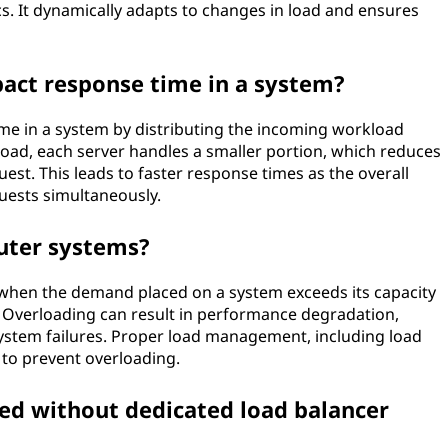
. It dynamically adapts to changes in load and ensures
act response time in a system?
me in a system by distributing the incoming workload
load, each server handles a smaller portion, which reduces
est. This leads to faster response times as the overall
uests simultaneously.
uter systems?
when the demand placed on a system exceeds its capacity
ly. Overloading can result in performance degradation,
system failures. Proper load management, including load
l to prevent overloading.
ved without dedicated load balancer