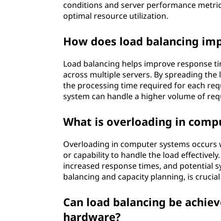
conditions and server performance metrics
optimal resource utilization.
How does load balancing imp
Load balancing helps improve response ti
across multiple servers. By spreading the 
the processing time required for each requ
system can handle a higher volume of req
What is overloading in comp
Overloading in computer systems occurs 
or capability to handle the load effective
increased response times, and potential 
balancing and capacity planning, is crucia
Can load balancing be achie
hardware?