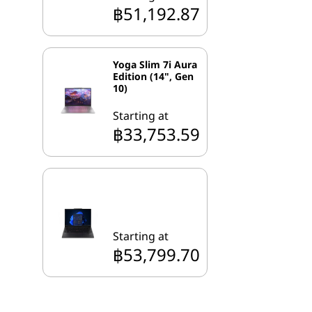
฿51,192.87
Yoga Slim 7i Aura
Edition (14", Gen
10)
Starting at
฿33,753.59
Starting at
฿53,799.70