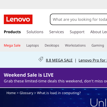
W
h
a
s
k
Products
Solutions
Services
Support
About Le
t
i
p
i
Mega Sale
Laptops
Desktops
Workstations
Gaming
t
o
s
m
8.8 MEGA SALE
|
Lenovo Pro for
a
l
i
n
Weekend Sale is LIVE
o
c
Grab these limited-time deals this weekend, don't miss o
o
a
n
Home
>
Glossary
> What is load in computing?
t
d
e
n