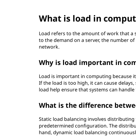
?
What is load in comput
Load refers to the amount of work that a s
to the demand on a server, the number of t
network.
Why is load important in co
Load is important in computing because i
If the load is too high, it can cause del
load help ensure that systems can handle t
What is the difference betwe
Static load balancing involves distributi
predetermined configuration. The distribu
hand, dynamic load balancing continuously