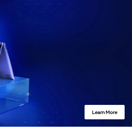
Learn More