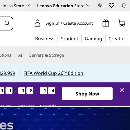
siness Store
Lenovo Education
Store
Sign In / Create Account
Business
Student
Gaming
Creator
utions
AI
Servers & Storage
฿29,999
|
FIFA World Cup 26™ Edition
1
1
1
1
1
1
1
1
1
1
1
1
8
8
8
8
1
1
1
1
3
2
3
2
:
:
2Days11Hours18Minutes12S
Shop Now
Hours
Minutes
Seconds