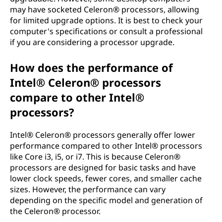
may have socketed Celeron® processors, allowing
for limited upgrade options. It is best to check your
computer's specifications or consult a professional
if you are considering a processor upgrade.
How does the performance of
Intel® Celeron® processors
compare to other Intel®
processors?
Intel® Celeron® processors generally offer lower
performance compared to other Intel® processors
like Core i3, i5, or i7. This is because Celeron®
processors are designed for basic tasks and have
lower clock speeds, fewer cores, and smaller cache
sizes. However, the performance can vary
depending on the specific model and generation of
the Celeron® processor.