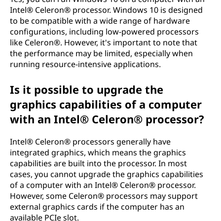
Intel® Celeron® processor. Windows 10 is designed
to be compatible with a wide range of hardware
configurations, including low-powered processors
like Celeron®. However, it's important to note that
the performance may be limited, especially when
running resource-intensive applications.
Is it possible to upgrade the
graphics capabilities of a computer
with an Intel® Celeron® processor?
Intel® Celeron® processors generally have
integrated graphics, which means the graphics
capabilities are built into the processor. In most
cases, you cannot upgrade the graphics capabilities
of a computer with an Intel® Celeron® processor.
However, some Celeron® processors may support
external graphics cards if the computer has an
available PCIe slot.