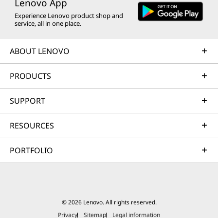
Lenovo App
Experience Lenovo product shop and
service, all in one place.
ABOUT LENOVO
PRODUCTS
SUPPORT
RESOURCES
PORTFOLIO
© 2026 Lenovo. All rights reserved.
Privacy
Sitemap
Legal information