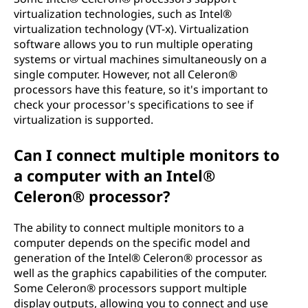
virtualization technologies, such as Intel®
virtualization technology (VT-x). Virtualization
software allows you to run multiple operating
systems or virtual machines simultaneously on a
single computer. However, not all Celeron®
processors have this feature, so it's important to
check your processor's specifications to see if
virtualization is supported.
Can I connect multiple monitors to
a computer with an Intel®
Celeron® processor?
The ability to connect multiple monitors to a
computer depends on the specific model and
generation of the Intel® Celeron® processor as
well as the graphics capabilities of the computer.
Some Celeron® processors support multiple
display outputs, allowing you to connect and use