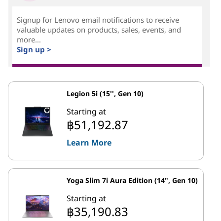
Signup for Lenovo email notifications to receive
valuable updates on products, sales, events, and
more...
Sign up >
Legion 5i (15'', Gen 10)
Starting at
฿51,192.87
Learn More
Yoga Slim 7i Aura Edition (14", Gen 10)
Starting at
฿35,190.83