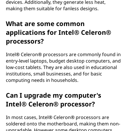
devices. Additionally, they generate less heat,
making them suitable for fanless designs.
What are some common
applications for Intel® Celeron®
processors?
Intel® Celeron® processors are commonly found in
entry-level laptops, budget desktop computers, and
low-cost tablets. They are also used in educational
institutions, small businesses, and for basic
computing needs in households.
Can I upgrade my computer's
Intel® Celeron® processor?
In most cases, Intel® Celeron® processors are
soldered onto the motherboard, making them non-
upgradable. However, some desktop computers