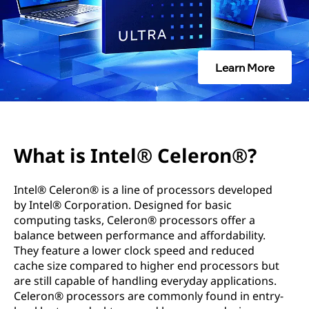
l
®
C
Learn More
e
l
e
What is Intel® Celeron®?
r
Intel® Celeron® is a line of processors developed
o
by Intel® Corporation. Designed for basic
computing tasks, Celeron® processors offer a
n
balance between performance and affordability.
They feature a lower clock speed and reduced
®
cache size compared to higher end processors but
are still capable of handling everyday applications.
?
Celeron® processors are commonly found in entry-