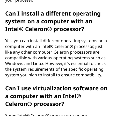
Can I install a different operating
system on a computer with an
Intel® Celeron® processor?
Yes, you can install different operating systems on a
computer with an Intel® Celeron® processor, just
like any other computer. Celeron processors are
compatible with various operating systems such as
Windows and Linux. However, it's essential to check
the system requirements of the specific operating
system you plan to install to ensure compatibility.
Can I use virtualization software on
a computer with an Intel®
Celeron® processor?
Some Intel® Celeron® processors support