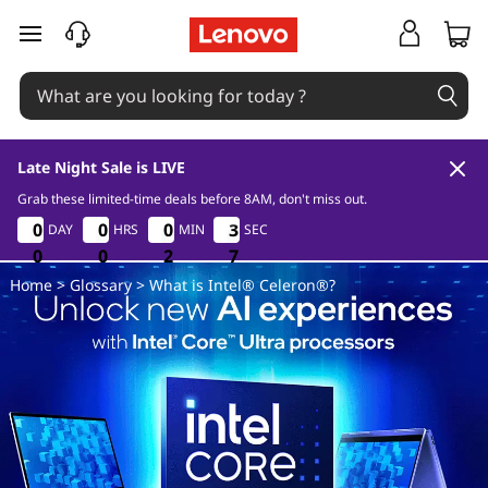
W
skip to main content
h
a
t
Late Night Sale is LIVE
i
Grab these limited-time deals before 8AM, don't miss out.
0
0
2
6
0
0
0
0
0
0
0
0
0
0
0
0
3
3
3
3
DAY
HRS
MIN
SEC
s
0
0
0
0
0
0
2
2
2
6
6
6
Home
>
Glossary
> What is Intel® Celeron®?
I
n
t
e