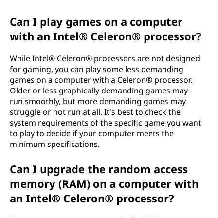
Can I play games on a computer
with an Intel® Celeron® processor?
While Intel® Celeron® processors are not designed
for gaming, you can play some less demanding
games on a computer with a Celeron® processor.
Older or less graphically demanding games may
run smoothly, but more demanding games may
struggle or not run at all. It's best to check the
system requirements of the specific game you want
to play to decide if your computer meets the
minimum specifications.
Can I upgrade the random access
memory (RAM) on a computer with
an Intel® Celeron® processor?