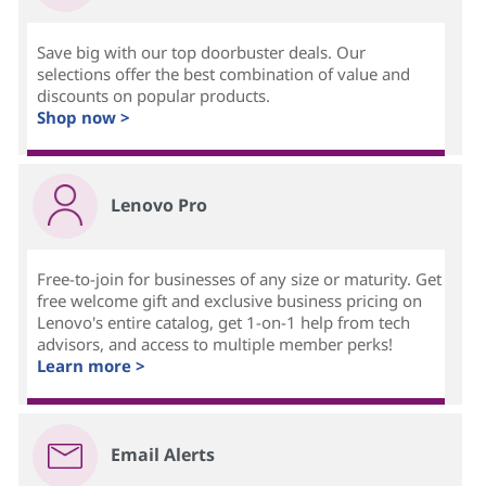
Save big with our top doorbuster deals. Our
selections offer the best combination of value and
discounts on popular products.
Shop now >
Lenovo Pro
Free-to-join for businesses of any size or maturity. Get
free welcome gift and exclusive business pricing on
Lenovo's entire catalog, get 1-on-1 help from tech
advisors, and access to multiple member perks!
Learn more >
Email Alerts