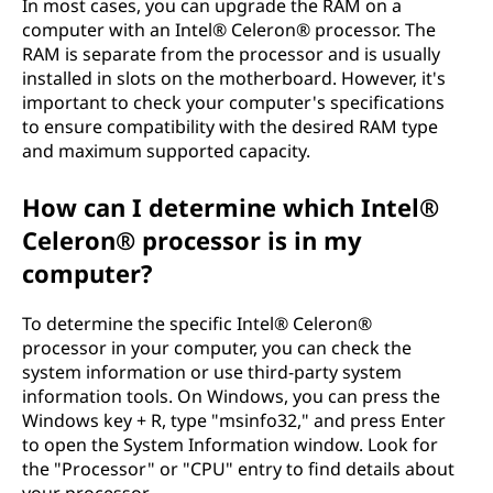
In most cases, you can upgrade the RAM on a
computer with an Intel® Celeron® processor. The
RAM is separate from the processor and is usually
installed in slots on the motherboard. However, it's
important to check your computer's specifications
to ensure compatibility with the desired RAM type
and maximum supported capacity.
How can I determine which Intel®
Celeron® processor is in my
computer?
To determine the specific Intel® Celeron®
processor in your computer, you can check the
system information or use third-party system
information tools. On Windows, you can press the
Windows key + R, type "msinfo32," and press Enter
to open the System Information window. Look for
the "Processor" or "CPU" entry to find details about
your processor.