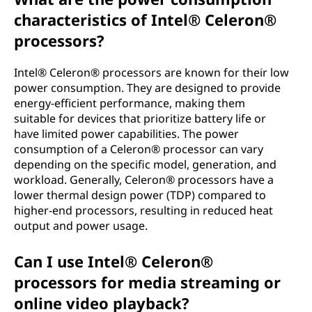
characteristics of Intel® Celeron®
processors?
Intel® Celeron® processors are known for their low
power consumption. They are designed to provide
energy-efficient performance, making them
suitable for devices that prioritize battery life or
have limited power capabilities. The power
consumption of a Celeron® processor can vary
depending on the specific model, generation, and
workload. Generally, Celeron® processors have a
lower thermal design power (TDP) compared to
higher-end processors, resulting in reduced heat
output and power usage.
Can I use Intel® Celeron®
processors for media streaming or
online video playback?