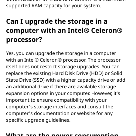
supported RAM capacity for your system.
Can I upgrade the storage in a
computer with an Intel® Celeron®
processor?
Yes, you can upgrade the storage in a computer
with an Intel® Celeron® processor. The processor
itself does not restrict storage upgrades. You can
replace the existing Hard Disk Drive (HDD) or Solid
State Drive (SSD) with a higher capacity drive or add
an additional drive if there are available storage
expansion options in your computer. However, it's
important to ensure compatibility with your
computer's storage interfaces and consult the
computer's documentation or website for any
specific upgrade guidelines.
What are the power consumption