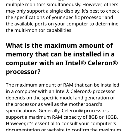
multiple monitors simultaneously. However, others
may only support a single display. It's best to check
the specifications of your specific processor and
the available ports on your computer to determine
the multi-monitor capabilities.
What is the maximum amount of
memory that can be installed in a
computer with an Intel® Celeron®
processor?
The maximum amount of RAM that can be installed
in a computer with an Intel® Celeron® processor
depends on the specific model and generation of
the processor as well as the motherboard's
specifications. Generally, Celeron® processors
support a maximum RAM capacity of 8GB or 16GB.
However, it's essential to consult your computer's
documentation or website to confirm the maximum