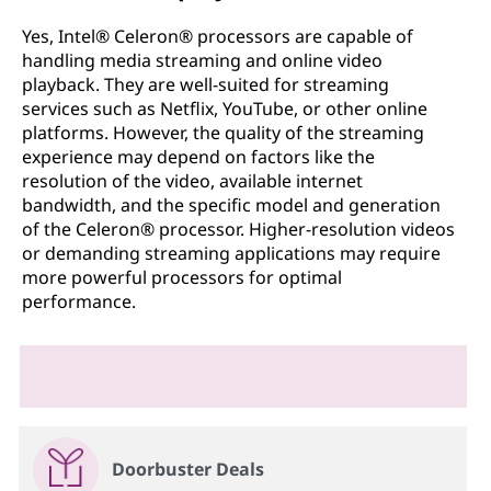
Yes, Intel® Celeron® processors are capable of
handling media streaming and online video
playback. They are well-suited for streaming
services such as Netflix, YouTube, or other online
platforms. However, the quality of the streaming
experience may depend on factors like the
resolution of the video, available internet
bandwidth, and the specific model and generation
of the Celeron® processor. Higher-resolution videos
or demanding streaming applications may require
more powerful processors for optimal
performance.
Doorbuster Deals