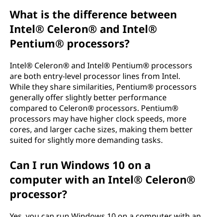
What is the difference between
Intel® Celeron® and Intel®
Pentium® processors?
Intel® Celeron® and Intel® Pentium® processors
are both entry-level processor lines from Intel.
While they share similarities, Pentium® processors
generally offer slightly better performance
compared to Celeron® processors. Pentium®
processors may have higher clock speeds, more
cores, and larger cache sizes, making them better
suited for slightly more demanding tasks.
Can I run Windows 10 on a
computer with an Intel® Celeron®
processor?
Yes, you can run Windows 10 on a computer with an