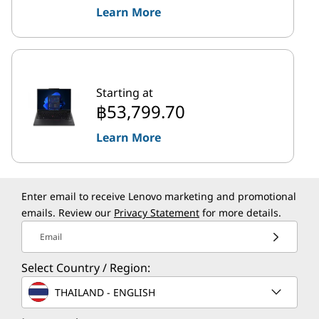
Learn More
Starting at
฿53,799.70
Learn More
Enter email to receive Lenovo marketing and promotional
emails. Review our
Privacy Statement
for more details.
Email
Select Country / Region:
THAILAND - ENGLISH