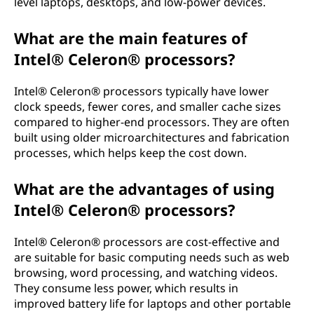
level laptops, desktops, and low-power devices.
What are the main features of
Intel® Celeron® processors?
Intel® Celeron® processors typically have lower
clock speeds, fewer cores, and smaller cache sizes
compared to higher-end processors. They are often
built using older microarchitectures and fabrication
processes, which helps keep the cost down.
What are the advantages of using
Intel® Celeron® processors?
Intel® Celeron® processors are cost-effective and
are suitable for basic computing needs such as web
browsing, word processing, and watching videos.
They consume less power, which results in
improved battery life for laptops and other portable