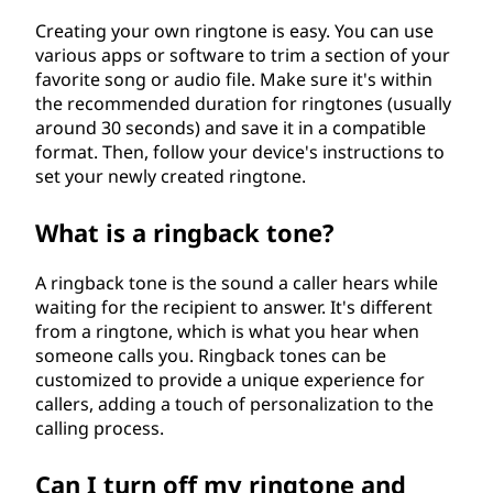
Creating your own ringtone is easy. You can use
various apps or software to trim a section of your
favorite song or audio file. Make sure it's within
the recommended duration for ringtones (usually
around 30 seconds) and save it in a compatible
format. Then, follow your device's instructions to
set your newly created ringtone.
What is a ringback tone?
A ringback tone is the sound a caller hears while
waiting for the recipient to answer. It's different
from a ringtone, which is what you hear when
someone calls you. Ringback tones can be
customized to provide a unique experience for
callers, adding a touch of personalization to the
calling process.
Can I turn off my ringtone and