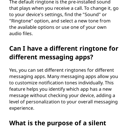
The default ringtone is the pre-installed sound
that plays when you receive a call. To change it, go
to your device's settings, find the "Sound" or
"Ringtone" option, and select a new tone from
the available options or use one of your own
audio files.
Can I have a different ringtone for
different messaging apps?
Yes, you can set different ringtones for different
messaging apps. Many messaging apps allow you
to customize notification tones individually. This
feature helps you identify which app has a new
message without checking your device, adding a
level of personalization to your overall messaging
experience.
What is the purpose of a silent