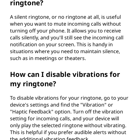
ringtone?
A silent ringtone, or no ringtone at all, is useful
when you want to mute incoming calls without
turning off your phone. It allows you to receive
calls silently, and you'll still see the incoming call
notification on your screen. This is handy in
situations where you need to maintain silence,
such as in meetings or theaters.
How can I disable vibrations for
my ringtone?
To disable vibrations for your ringtone, go to your
device's settings and find the "Vibration" or
"Haptic Feedback" option. Turn off the vibration
setting for incoming calls, and your device will
only play the selected ringtone without vibrating.
This is helpful if you prefer audible alerts without
the additional vibration feedback.