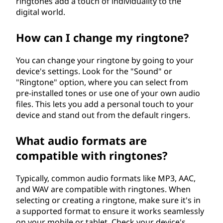
ringtones add a touch of individuality to the
digital world.
How can I change my ringtone?
You can change your ringtone by going to your
device's settings. Look for the "Sound" or
"Ringtone" option, where you can select from
pre-installed tones or use one of your own audio
files. This lets you add a personal touch to your
device and stand out from the default ringers.
What audio formats are
compatible with ringtones?
Typically, common audio formats like MP3, AAC,
and WAV are compatible with ringtones. When
selecting or creating a ringtone, make sure it's in
a supported format to ensure it works seamlessly
on your mobile or tablet. Check your device's