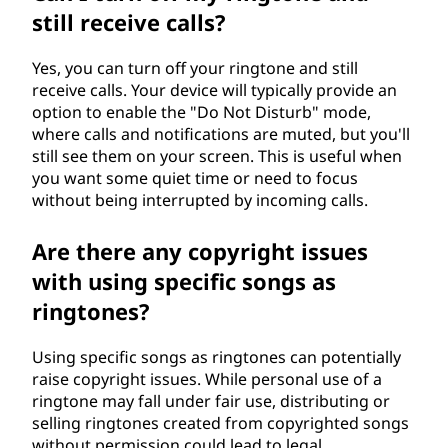
still receive calls?
Yes, you can turn off your ringtone and still
receive calls. Your device will typically provide an
option to enable the "Do Not Disturb" mode,
where calls and notifications are muted, but you'll
still see them on your screen. This is useful when
you want some quiet time or need to focus
without being interrupted by incoming calls.
Are there any copyright issues
with using specific songs as
ringtones?
Using specific songs as ringtones can potentially
raise copyright issues. While personal use of a
ringtone may fall under fair use, distributing or
selling ringtones created from copyrighted songs
without permission could lead to legal