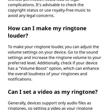
complications. It's advisable to check the
copyright status or use royalty-free music to
avoid any legal concerns.
How can I make my ringtone
louder?
To make your ringtone louder, you can adjust the
volume settings on your device. Go to the sound
settings and increase the ringtone volume to your
preferred level. Additionally, check if your device
has a "Volume Boost" option, which can enhance
the overall loudness of your ringtones and
notifications.
Can I set a video as my ringtone?
Generally, devices support only audio files as
ringtones, so setting a video as your ringtone