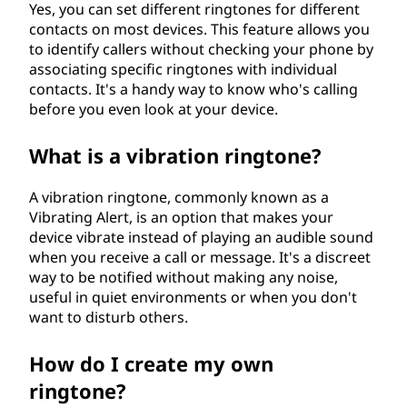
Yes, you can set different ringtones for different
contacts on most devices. This feature allows you
to identify callers without checking your phone by
associating specific ringtones with individual
contacts. It's a handy way to know who's calling
before you even look at your device.
What is a vibration ringtone?
A vibration ringtone, commonly known as a
Vibrating Alert, is an option that makes your
device vibrate instead of playing an audible sound
when you receive a call or message. It's a discreet
way to be notified without making any noise,
useful in quiet environments or when you don't
want to disturb others.
How do I create my own
ringtone?