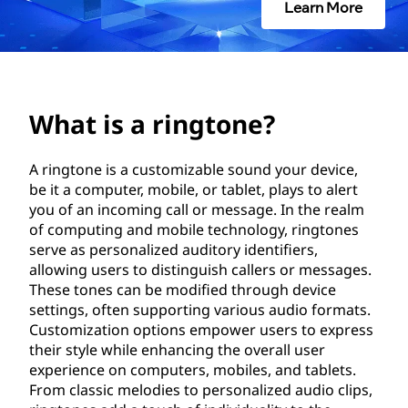
g
Learn More
t
o
n
What is a ringtone?
e
A ringtone is a customizable sound your device,
be it a computer, mobile, or tablet, plays to alert
?
you of an incoming call or message. In the realm
of computing and mobile technology, ringtones
serve as personalized auditory identifiers,
allowing users to distinguish callers or messages.
These tones can be modified through device
settings, often supporting various audio formats.
Customization options empower users to express
their style while enhancing the overall user
experience on computers, mobiles, and tablets.
From classic melodies to personalized audio clips,