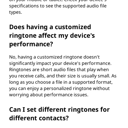
specifications to see the supported audio file
types.
Does having a customized
ringtone affect my device's
performance?
No, having a customized ringtone doesn't
significantly impact your device's performance.
Ringtones are short audio files that play when
you receive calls, and their size is usually small. As
long as you choose a file in a supported format,
you can enjoy a personalized ringtone without
worrying about performance issues.
Can I set different ringtones for
different contacts?