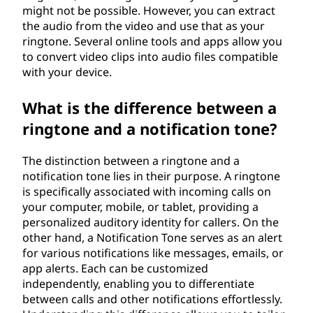
might not be possible. However, you can extract
the audio from the video and use that as your
ringtone. Several online tools and apps allow you
to convert video clips into audio files compatible
with your device.
What is the difference between a
ringtone and a notification tone?
The distinction between a ringtone and a
notification tone lies in their purpose. A ringtone
is specifically associated with incoming calls on
your computer, mobile, or tablet, providing a
personalized auditory identity for callers. On the
other hand, a Notification Tone serves as an alert
for various notifications like messages, emails, or
app alerts. Each can be customized
independently, enabling you to differentiate
between calls and other notifications effortlessly.