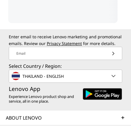
Enter email to receive Lenovo marketing and promotional
emails. Review our
Privacy Statement
for more details.
Email
Select Country / Region:
THAILAND - ENGLISH
Lenovo App
Experience Lenovo product shop and
service, all in one place.
ABOUT LENOVO