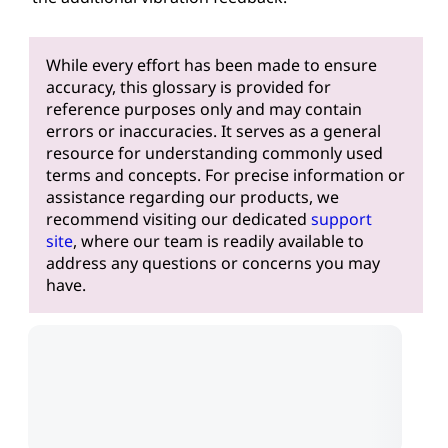
While every effort has been made to ensure
accuracy, this glossary is provided for
reference purposes only and may contain
errors or inaccuracies. It serves as a general
resource for understanding commonly used
terms and concepts. For precise information or
assistance regarding our products, we
recommend visiting our dedicated
support
site
, where our team is readily available to
address any questions or concerns you may
have.