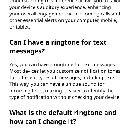
Understanding this difference allows you to tailor
your device's auditory experience, enhancing
your overall engagement with incoming calls and
other essential alerts on your computer, mobile,
or tablet.
Can I have a ringtone for text
messages?
Yes, you can have a ringtone for text messages.
Most devices let you customize notification tones
for different types of messages, including texts.
This way, you can have a unique sound for
incoming texts, making it easier to identify the
type of notification without checking your device.
What is the default ringtone and
how can I change it?