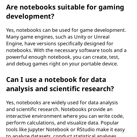
Are notebooks suitable for gaming
development?
Yes, notebooks can be used for game development.
Many game engines, such as Unity or Unreal
Engine, have versions specifically designed for
notebooks. With the necessary software tools and a
powerful enough notebook, you can create, test,
and debug games right on your portable device.
Can I use a notebook for data
analysis and scientific research?
Yes, notebooks are widely used for data analysis
and scientific research. Notebooks provide an
interactive environment where you can write code,
perform calculations, and visualize data. Popular
tools like Jupyter Notebook or RStudio make it easy
to analyze datasets, conduct statistical analyses,