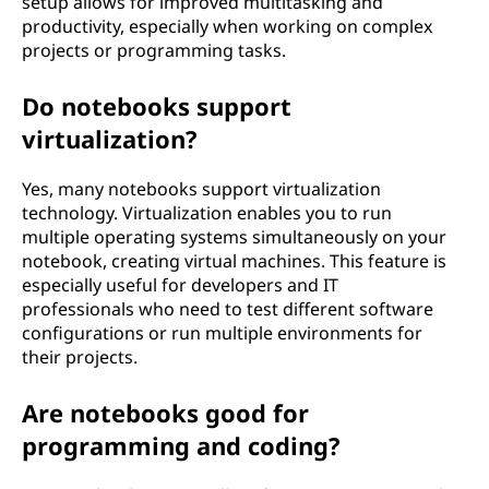
setup allows for improved multitasking and
productivity, especially when working on complex
projects or programming tasks.
Do notebooks support
virtualization?
Yes, many notebooks support virtualization
technology. Virtualization enables you to run
multiple operating systems simultaneously on your
notebook, creating virtual machines. This feature is
especially useful for developers and IT
professionals who need to test different software
configurations or run multiple environments for
their projects.
Are notebooks good for
programming and coding?