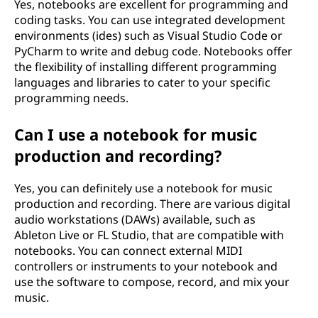
Yes, notebooks are excellent for programming and
coding tasks. You can use integrated development
environments (ides) such as Visual Studio Code or
PyCharm to write and debug code. Notebooks offer
the flexibility of installing different programming
languages and libraries to cater to your specific
programming needs.
Can I use a notebook for music
production and recording?
Yes, you can definitely use a notebook for music
production and recording. There are various digital
audio workstations (DAWs) available, such as
Ableton Live or FL Studio, that are compatible with
notebooks. You can connect external MIDI
controllers or instruments to your notebook and
use the software to compose, record, and mix your
music.