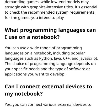
demanding games, while low-end models may
struggle with graphics-intensive titles. It's essential
to check the recommended system requirements
for the games you intend to play.
What programming languages can
I use on a notebook?
You can use a wide range of programming
languages on a notebook, including popular
languages such as Python, Java, C++, and JavaScript.
The choice of programming language depends on
your specific needs and the type of software or
applications you want to develop.
Can I connect external devices to
my notebook?
Yes, you can connect various external devices to