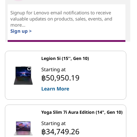
Signup for Lenovo email notifications to receive
valuable updates on products, sales, events, and
more...
Sign up >
Legion 5i (15'', Gen 10)
Starting at
฿50,950.19
Learn More
Yoga Slim 7i Aura Edition (14", Gen 10)
Starting at
฿34,749.26