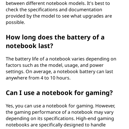
between different notebook models. It's best to
check the specifications and documentation
provided by the model to see what upgrades are
possible.
How long does the battery of a
notebook last?
The battery life of a notebook varies depending on
factors such as the model, usage, and power
settings. On average, a notebook battery can last
anywhere from 4 to 10 hours.
Can I use a notebook for gaming?
Yes, you can use a notebook for gaming. However,
the gaming performance of a notebook may vary
depending on its specifications. High-end gaming
notebooks are specifically designed to handle