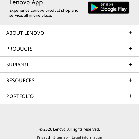
Lenovo App
Experience Lenovo product shop and
service, all in one place.
ABOUT LENOVO
PRODUCTS
SUPPORT
RESOURCES
PORTFOLIO
© 2026 Lenovo. All rights reserved.
Privacy
Sitemap
Legal information