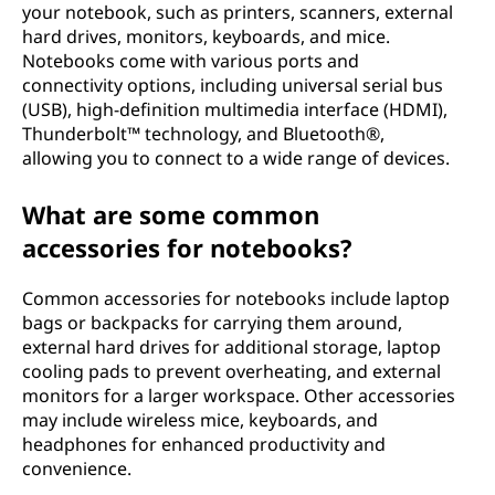
your notebook, such as printers, scanners, external
hard drives, monitors, keyboards, and mice.
Notebooks come with various ports and
connectivity options, including universal serial bus
(USB), high-definition multimedia interface (HDMI),
Thunderbolt™ technology, and Bluetooth®,
allowing you to connect to a wide range of devices.
What are some common
accessories for notebooks?
Common accessories for notebooks include laptop
bags or backpacks for carrying them around,
external hard drives for additional storage, laptop
cooling pads to prevent overheating, and external
monitors for a larger workspace. Other accessories
may include wireless mice, keyboards, and
headphones for enhanced productivity and
convenience.