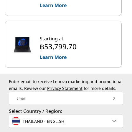
Learn More
Starting at
฿53,799.70
Learn More
Enter email to receive Lenovo marketing and promotional
emails. Review our
Privacy Statement
for more details.
Email
Select Country / Region:
THAILAND - ENGLISH