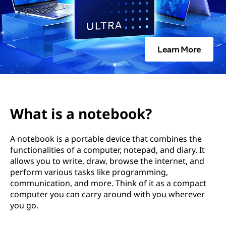
e
b
o
Learn More
o
k
?
What is a notebook?
A notebook is a portable device that combines the
functionalities of a computer, notepad, and diary. It
allows you to write, draw, browse the internet, and
perform various tasks like programming,
communication, and more. Think of it as a compact
computer you can carry around with you wherever
you go.