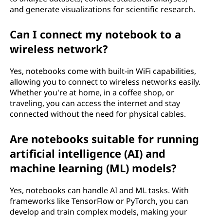
and generate visualizations for scientific research.
Can I connect my notebook to a
wireless network?
Yes, notebooks come with built-in WiFi capabilities,
allowing you to connect to wireless networks easily.
Whether you're at home, in a coffee shop, or
traveling, you can access the internet and stay
connected without the need for physical cables.
Are notebooks suitable for running
artificial intelligence (AI) and
machine learning (ML) models?
Yes, notebooks can handle AI and ML tasks. With
frameworks like TensorFlow or PyTorch, you can
develop and train complex models, making your