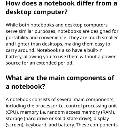
How does a notebook differ from a
desktop computer?
While both notebooks and desktop computers
serve similar purposes, notebooks are designed for
portability and convenience. They are much smaller
and lighter than desktops, making them easy to
carry around. Notebooks also have a built-in
battery, allowing you to use them without a power
source for an extended period.
What are the main components of
a notebook?
A notebook consists of several main components,
including the processor i.e. control processing unit
(CPU), memory I.e. random access memory (RAM),
storage (hard drive or solid-state drive), display
(screen), keyboard, and battery. These components