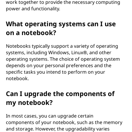
work together to provide the necessary computing
power and functionality.
What operating systems can I use
on a notebook?
Notebooks typically support a variety of operating
systems, including Windows, Linux®, and other
operating systems. The choice of operating system
depends on your personal preferences and the
specific tasks you intend to perform on your
notebook.
Can I upgrade the components of
my notebook?
In most cases, you can upgrade certain
components of your notebook, such as the memory
and storage. However, the upgradability varies