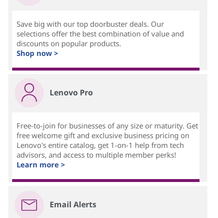
Save big with our top doorbuster deals. Our
selections offer the best combination of value and
discounts on popular products.
Shop now >
Lenovo Pro
Free-to-join for businesses of any size or maturity. Get
free welcome gift and exclusive business pricing on
Lenovo's entire catalog, get 1-on-1 help from tech
advisors, and access to multiple member perks!
Learn more >
Email Alerts