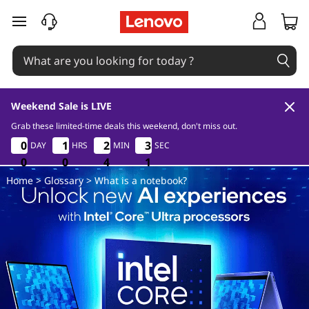
W
skip to main content
h
a
t
Weekend Sale is LIVE
i
Grab these limited-time deals this weekend, don't miss out.
0
0
4
1
0
0
0
0
1
1
1
1
2
2
2
2
3
3
3
3
DAY
HRS
MIN
SEC
s
0
0
0
0
0
0
4
4
4
0
1
0
Home
>
Glossary
> What is a notebook?
a
n
o
t