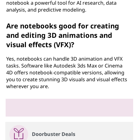
notebook a powerful tool for AI research, data
analysis, and predictive modeling.
Are notebooks good for creating
and editing 3D animations and
visual effects (VFX)?
Yes, notebooks can handle 3D animation and VFX
tasks. Software like Autodesk 3ds Max or Cinema
4D offers notebook-compatible versions, allowing
you to create stunning 3D visuals and visual effects
wherever you are.
Doorbuster Deals