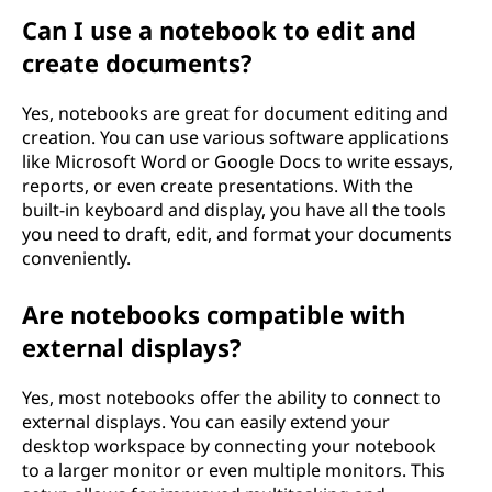
Can I use a notebook to edit and
create documents?
Yes, notebooks are great for document editing and
creation. You can use various software applications
like Microsoft Word or Google Docs to write essays,
reports, or even create presentations. With the
built-in keyboard and display, you have all the tools
you need to draft, edit, and format your documents
conveniently.
Are notebooks compatible with
external displays?
Yes, most notebooks offer the ability to connect to
external displays. You can easily extend your
desktop workspace by connecting your notebook
to a larger monitor or even multiple monitors. This