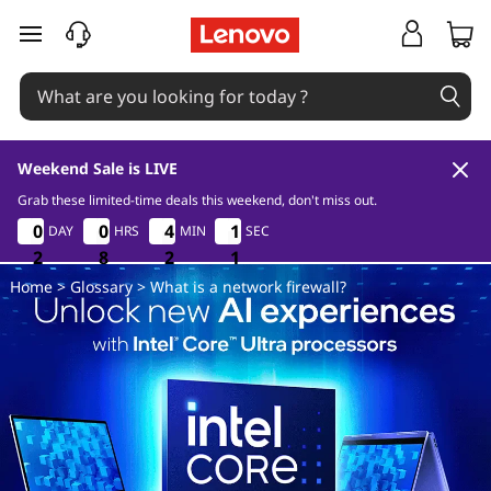
W
skip to main content
h
a
t
Weekend Sale is LIVE
i
Grab these limited-time deals this weekend, don't miss out.
2
8
2
1
0
0
0
0
0
0
0
0
4
4
4
4
1
1
1
1
DAY
HRS
MIN
SEC
s
0
2
2
2
8
8
8
2
2
2
0
1
Home
>
Glossary
> What is a network firewall?
a
n
e
t