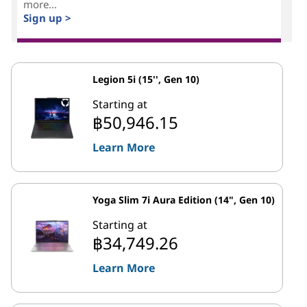
more...
Sign up >
Legion 5i (15'', Gen 10)
Starting at
฿50,946.15
Learn More
Yoga Slim 7i Aura Edition (14", Gen 10)
Starting at
฿34,749.26
Learn More