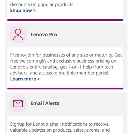
discounts on popular products.
Shop now >
Lenovo Pro
Free-to-join for businesses of any size or maturity. Get
free welcome gift and exclusive business pricing on
Lenovo's entire catalog, get 1-on-1 help from tech
advisors, and access to multiple member perks!
Learn more >
Email Alerts
Signup for Lenovo email notifications to receive
valuable updates on products, sales, events, and