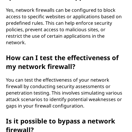
Yes, network firewalls can be configured to block
access to specific websites or applications based on
predefined rules. This can help enforce security
policies, prevent access to malicious sites, or
restrict the use of certain applications in the
network.
How can I test the effectiveness of
my network firewall?
You can test the effectiveness of your network
firewall by conducting security assessments or
penetration testing. This involves simulating various
attack scenarios to identify potential weaknesses or
gaps in your firewall configuration.
Is it possible to bypass a network
firewall?