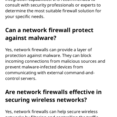
consult with security professionals or experts to
determine the most suitable firewall solution for
your specific needs.
Can a network firewall protect
against malware?
Yes, network firewalls can provide a layer of
protection against malware. They can block
incoming connections from malicious sources and
prevent malware-infected devices from
communicating with external command-and-
control servers.
Are network firewalls effective in
securing wireless networks?
Yes, network firewalls can help secure wireless