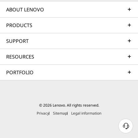
ABOUT LENOVO
PRODUCTS
SUPPORT
RESOURCES
PORTFOLIO
© 2026 Lenovo. All rights reserved.
Privacy
Sitemap
Legal information