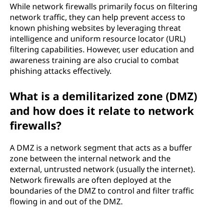
While network firewalls primarily focus on filtering
network traffic, they can help prevent access to
known phishing websites by leveraging threat
intelligence and uniform resource locator (URL)
filtering capabilities. However, user education and
awareness training are also crucial to combat
phishing attacks effectively.
What is a demilitarized zone (DMZ)
and how does it relate to network
firewalls?
A DMZ is a network segment that acts as a buffer
zone between the internal network and the
external, untrusted network (usually the internet).
Network firewalls are often deployed at the
boundaries of the DMZ to control and filter traffic
flowing in and out of the DMZ.