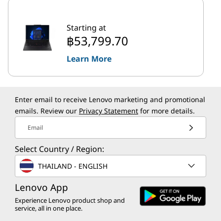
Starting at
฿53,799.70
Learn More
Enter email to receive Lenovo marketing and promotional
emails. Review our
Privacy Statement
for more details.
Email
Select Country / Region:
THAILAND - ENGLISH
Lenovo App
Experience Lenovo product shop and
service, all in one place.