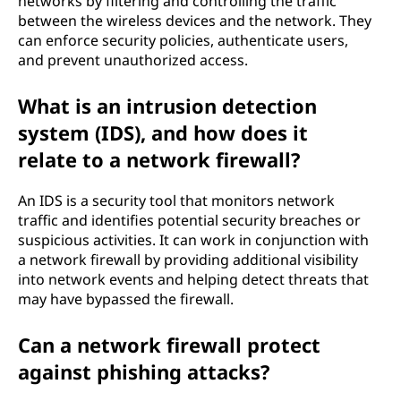
networks by filtering and controlling the traffic
between the wireless devices and the network. They
can enforce security policies, authenticate users,
and prevent unauthorized access.
What is an intrusion detection
system (IDS), and how does it
relate to a network firewall?
An IDS is a security tool that monitors network
traffic and identifies potential security breaches or
suspicious activities. It can work in conjunction with
a network firewall by providing additional visibility
into network events and helping detect threats that
may have bypassed the firewall.
Can a network firewall protect
against phishing attacks?