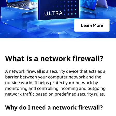
w
o
r
Learn More
k
f
i
What is a network firewall?
r
A network firewall is a security device that acts as a
e
barrier between your computer network and the
outside world. It helps protect your network by
w
monitoring and controlling incoming and outgoing
network traffic based on predefined security rules.
a
Why do I need a network firewall?
l