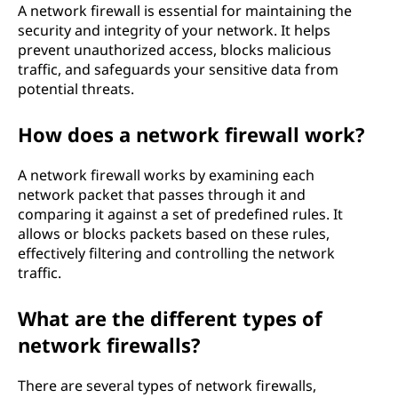
A network firewall is essential for maintaining the
l
security and integrity of your network. It helps
prevent unauthorized access, blocks malicious
?
traffic, and safeguards your sensitive data from
potential threats.
How does a network firewall work?
A network firewall works by examining each
network packet that passes through it and
comparing it against a set of predefined rules. It
allows or blocks packets based on these rules,
effectively filtering and controlling the network
traffic.
What are the different types of
network firewalls?
There are several types of network firewalls,