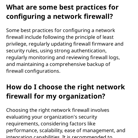
What are some best practices for
configuring a network firewall?
Some best practices for configuring a network
firewall include following the principle of least
privilege, regularly updating firewall firmware and
security rules, using strong authentication,
regularly monitoring and reviewing firewall logs,
and maintaining a comprehensive backup of
firewall configurations.
How do I choose the right network
firewall for my organization?
Choosing the right network firewall involves
evaluating your organization's security
requirements, considering factors like
performance, scalability, ease of management, and
integration capabilities. It is recommended to