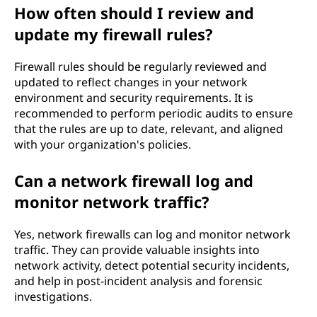
How often should I review and
update my firewall rules?
Firewall rules should be regularly reviewed and
updated to reflect changes in your network
environment and security requirements. It is
recommended to perform periodic audits to ensure
that the rules are up to date, relevant, and aligned
with your organization's policies.
Can a network firewall log and
monitor network traffic?
Yes, network firewalls can log and monitor network
traffic. They can provide valuable insights into
network activity, detect potential security incidents,
and help in post-incident analysis and forensic
investigations.