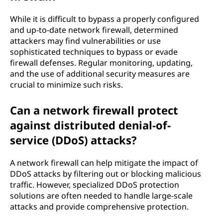
While it is difficult to bypass a properly configured
and up-to-date network firewall, determined
attackers may find vulnerabilities or use
sophisticated techniques to bypass or evade
firewall defenses. Regular monitoring, updating,
and the use of additional security measures are
crucial to minimize such risks.
Can a network firewall protect
against distributed denial-of-
service (DDoS) attacks?
A network firewall can help mitigate the impact of
DDoS attacks by filtering out or blocking malicious
traffic. However, specialized DDoS protection
solutions are often needed to handle large-scale
attacks and provide comprehensive protection.