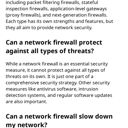
including packet filtering firewalls, stateful
inspection firewalls, application-level gateways
(proxy firewalls), and next-generation firewalls.
Each type has its own strengths and features, but
they all aim to provide network security.
Can a network firewall protect
against all types of threats?
While a network firewall is an essential security
measure, it cannot protect against all types of
threats on its own. It is just one part of a
comprehensive security strategy. Other security
measures like antivirus software, intrusion
detection systems, and regular software updates
are also important.
Can a network firewall slow down
my network?