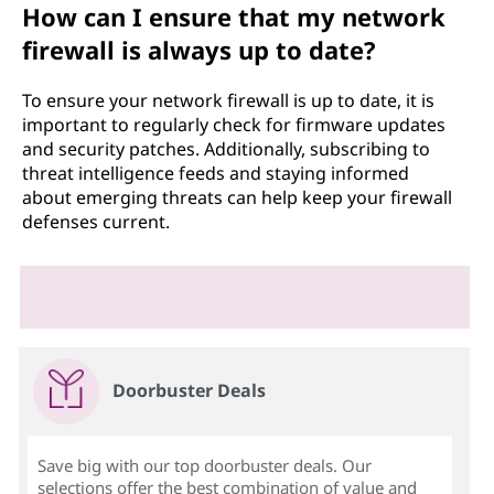
How can I ensure that my network
firewall is always up to date?
To ensure your network firewall is up to date, it is
important to regularly check for firmware updates
and security patches. Additionally, subscribing to
threat intelligence feeds and staying informed
about emerging threats can help keep your firewall
defenses current.
Doorbuster Deals
Save big with our top doorbuster deals. Our
selections offer the best combination of value and