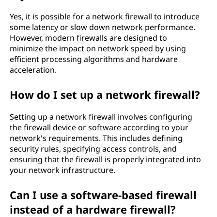
Yes, it is possible for a network firewall to introduce
some latency or slow down network performance.
However, modern firewalls are designed to
minimize the impact on network speed by using
efficient processing algorithms and hardware
acceleration.
How do I set up a network firewall?
Setting up a network firewall involves configuring
the firewall device or software according to your
network's requirements. This includes defining
security rules, specifying access controls, and
ensuring that the firewall is properly integrated into
your network infrastructure.
Can I use a software-based firewall
instead of a hardware firewall?