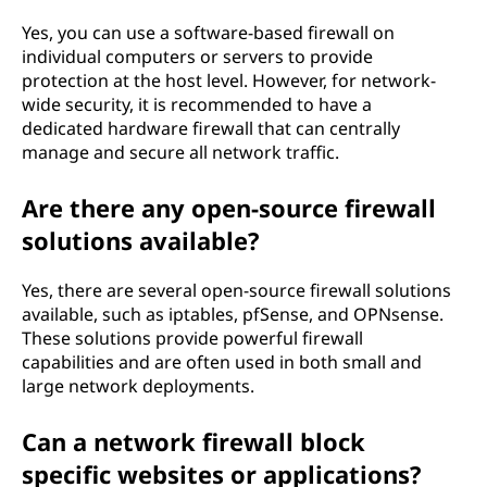
Yes, you can use a software-based firewall on
individual computers or servers to provide
protection at the host level. However, for network-
wide security, it is recommended to have a
dedicated hardware firewall that can centrally
manage and secure all network traffic.
Are there any open-source firewall
solutions available?
Yes, there are several open-source firewall solutions
available, such as iptables, pfSense, and OPNsense.
These solutions provide powerful firewall
capabilities and are often used in both small and
large network deployments.
Can a network firewall block
specific websites or applications?