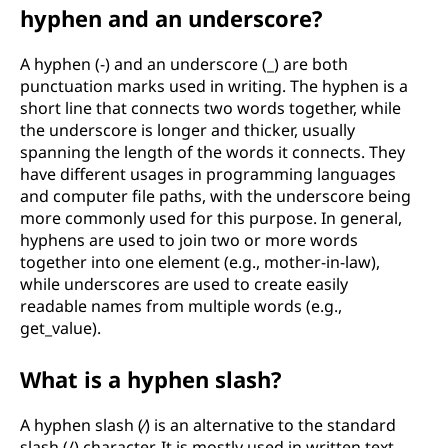
hyphen and an underscore?
A hyphen (-) and an underscore (_) are both
punctuation marks used in writing. The hyphen is a
short line that connects two words together, while
the underscore is longer and thicker, usually
spanning the length of the words it connects. They
have different usages in programming languages
and computer file paths, with the underscore being
more commonly used for this purpose. In general,
hyphens are used to join two or more words
together into one element (e.g., mother-in-law),
while underscores are used to create easily
readable names from multiple words (e.g.,
get_value).
What is a hyphen slash?
A hyphen slash (⁄) is an alternative to the standard
slash (/) character. It is mostly used in written text,