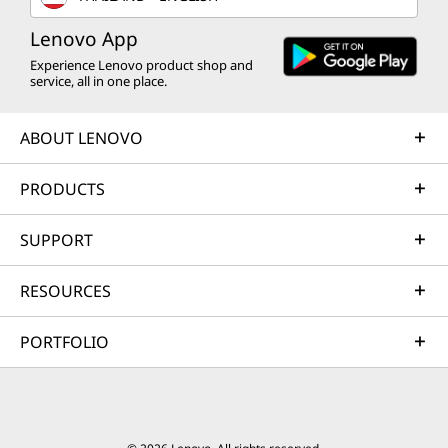
Lenovo App
Experience Lenovo product shop and
service, all in one place.
ABOUT LENOVO
PRODUCTS
SUPPORT
RESOURCES
PORTFOLIO