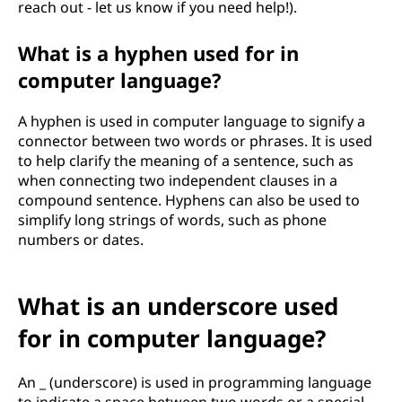
reach out - let us know if you need help!).
What is a hyphen used for in
computer language?
A hyphen is used in computer language to signify a
connector between two words or phrases. It is used
to help clarify the meaning of a sentence, such as
when connecting two independent clauses in a
compound sentence. Hyphens can also be used to
simplify long strings of words, such as phone
numbers or dates.
What is an underscore used
for in computer language?
An _ (underscore) is used in programming language
to indicate a space between two words or a special