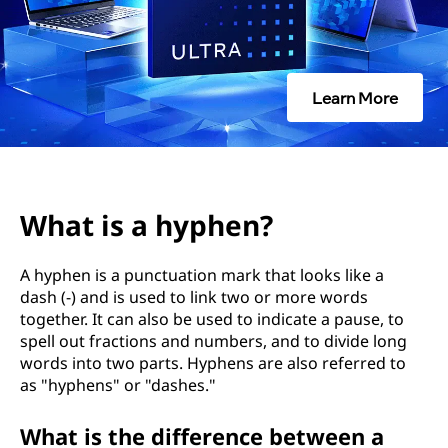
h
e
n
Learn More
What is a hyphen?
A hyphen is a punctuation mark that looks like a
dash (-) and is used to link two or more words
together. It can also be used to indicate a pause, to
spell out fractions and numbers, and to divide long
words into two parts. Hyphens are also referred to
as "hyphens" or "dashes."
What is the difference between a