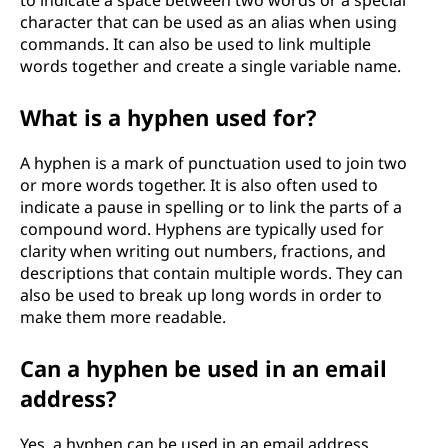
character that can be used as an alias when using
commands. It can also be used to link multiple
words together and create a single variable name.
What is a hyphen used for?
A hyphen is a mark of punctuation used to join two
or more words together. It is also often used to
indicate a pause in spelling or to link the parts of a
compound word. Hyphens are typically used for
clarity when writing out numbers, fractions, and
descriptions that contain multiple words. They can
also be used to break up long words in order to
make them more readable.
Can a hyphen be used in an email
address?
Yes, a hyphen can be used in an email address.