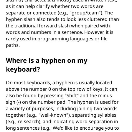
as it can help clarify whether two words are
separate or connected (e.g., "group/team"). The
hyphen slash also tends to look less cluttered than
the traditional forward slash when paired with
words and numbers in a sentence. However, it is
rarely used in programming languages or file
paths.
Where is a hyphen on my
keyboard?
On most keyboards, a hyphen is usually located
above the number 0 on the top row of keys. It can
also be found by pressing “Shift” and the minus
sign (-) on the number pad. The hyphen is used for
a variety of purposes, including joining two words
together (e.g., "well-known"), separating syllables
(e.g., re-search), and indicating word separation in
long sentences (e.g., We'd like to encourage you to