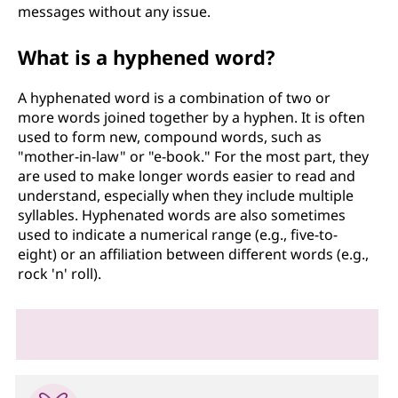
messages without any issue.
What is a hyphened word?
A hyphenated word is a combination of two or
more words joined together by a hyphen. It is often
used to form new, compound words, such as
"mother-in-law" or "e-book." For the most part, they
are used to make longer words easier to read and
understand, especially when they include multiple
syllables. Hyphenated words are also sometimes
used to indicate a numerical range (e.g., five-to-
eight) or an affiliation between different words (e.g.,
rock 'n' roll).