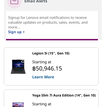
Email Alerts
Signup for Lenovo email notifications to receive
valuable updates on products, sales, events, and
more...
Sign up >
Legion 5i (15'', Gen 10)
Starting at
฿50,946.15
Learn More
Yoga Slim 7i Aura Edition (14", Gen 10)
Starting at