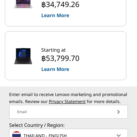
฿34,749.26
Learn More
Starting at
฿53,799.70
Learn More
Enter email to receive Lenovo marketing and promotional
emails. Review our
Privacy Statement
for more details.
Email
Select Country / Region:
THAILAND - ENGLISH