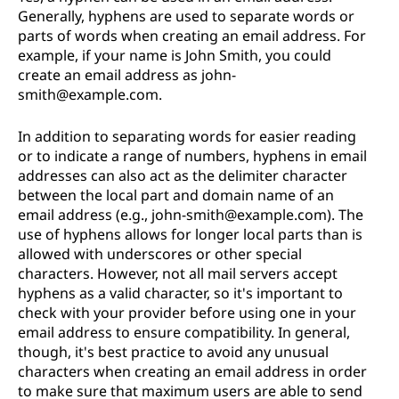
Generally, hyphens are used to separate words or
parts of words when creating an email address. For
example, if your name is John Smith, you could
create an email address as john-
smith@example.com.
In addition to separating words for easier reading
or to indicate a range of numbers, hyphens in email
addresses can also act as the delimiter character
between the local part and domain name of an
email address (e.g., john-smith@example.com). The
use of hyphens allows for longer local parts than is
allowed with underscores or other special
characters. However, not all mail servers accept
hyphens as a valid character, so it's important to
check with your provider before using one in your
email address to ensure compatibility. In general,
though, it's best practice to avoid any unusual
characters when creating an email address in order
to make sure that maximum users are able to send