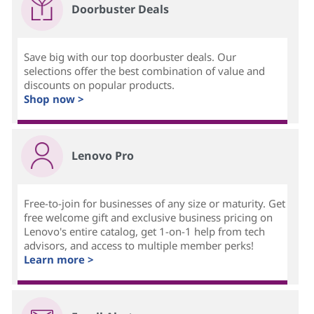
Doorbuster Deals
Save big with our top doorbuster deals. Our
selections offer the best combination of value and
discounts on popular products.
Shop now >
Lenovo Pro
Free-to-join for businesses of any size or maturity. Get
free welcome gift and exclusive business pricing on
Lenovo's entire catalog, get 1-on-1 help from tech
advisors, and access to multiple member perks!
Learn more >