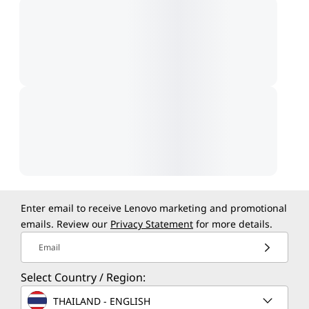
Enter email to receive Lenovo marketing and promotional
emails. Review our
Privacy Statement
for more details.
Email
Select Country / Region:
THAILAND - ENGLISH