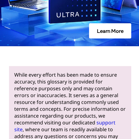
Learn More
While every effort has been made to ensure
accuracy, this glossary is provided for
reference purposes only and may contain
errors or inaccuracies. It serves as a general
resource for understanding commonly used
terms and concepts. For precise information or
assistance regarding our products, we
recommend visiting our dedicated
support
site
, where our team is readily available to
address any questions or concerns you may