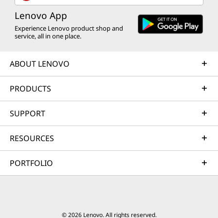
Lenovo App
Experience Lenovo product shop and
service, all in one place.
ABOUT LENOVO
PRODUCTS
SUPPORT
RESOURCES
PORTFOLIO
© 2026 Lenovo. All rights reserved.