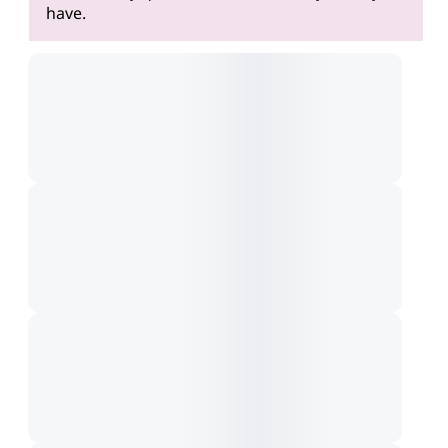
have.