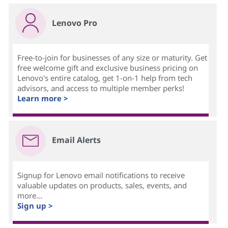
Lenovo Pro
Free-to-join for businesses of any size or maturity. Get
free welcome gift and exclusive business pricing on
Lenovo's entire catalog, get 1-on-1 help from tech
advisors, and access to multiple member perks!
Learn more >
Email Alerts
Signup for Lenovo email notifications to receive
valuable updates on products, sales, events, and
more...
Sign up >