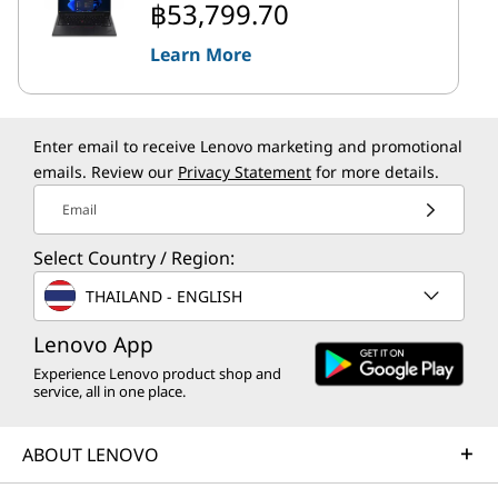
฿53,799.70
Learn More
Enter email to receive Lenovo marketing and promotional
emails. Review our
Privacy Statement
for more details.
Email
Select Country / Region:
THAILAND - ENGLISH
Lenovo App
Experience Lenovo product shop and
service, all in one place.
ABOUT LENOVO