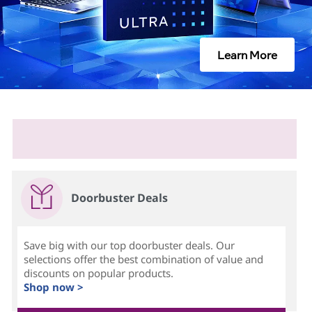
Learn More
Doorbuster Deals
Save big with our top doorbuster deals. Our
selections offer the best combination of value and
discounts on popular products.
Shop now >