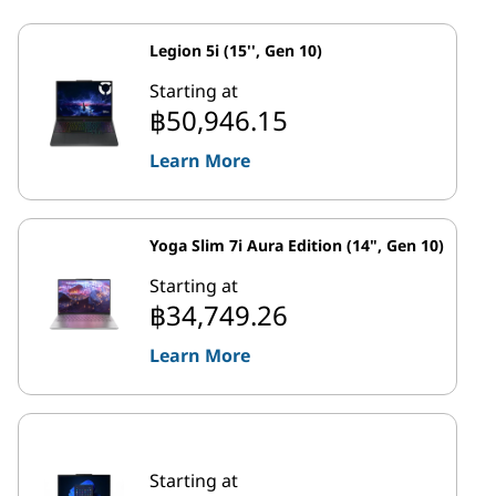
Legion 5i (15'', Gen 10)
Starting at
฿50,946.15
Learn More
Yoga Slim 7i Aura Edition (14", Gen 10)
Starting at
฿34,749.26
Learn More
Starting at