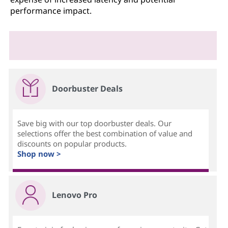
performance impact.
Doorbuster Deals
Save big with our top doorbuster deals. Our
selections offer the best combination of value and
discounts on popular products.
Shop now >
Lenovo Pro