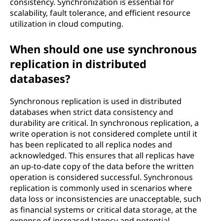
consistency. Synchronization is essential for
scalability, fault tolerance, and efficient resource
utilization in cloud computing.
When should one use synchronous
replication in distributed
databases?
Synchronous replication is used in distributed
databases when strict data consistency and
durability are critical. In synchronous replication, a
write operation is not considered complete until it
has been replicated to all replica nodes and
acknowledged. This ensures that all replicas have
an up-to-date copy of the data before the written
operation is considered successful. Synchronous
replication is commonly used in scenarios where
data loss or inconsistencies are unacceptable, such
as financial systems or critical data storage, at the
expense of increased latency and potential