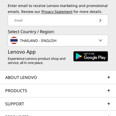
Enter email to receive Lenovo marketing and promotional
emails. Review our
Privacy Statement
for more details.
Email
Select Country / Region:
THAILAND - ENGLISH
Lenovo App
Experience Lenovo product shop and
service, all in one place.
ABOUT LENOVO
PRODUCTS
SUPPORT