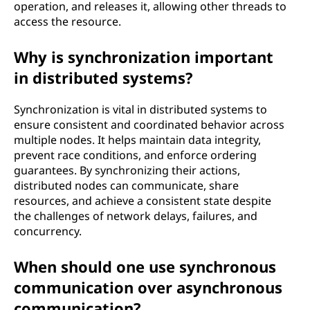
operation, and releases it, allowing other threads to
n
access the resource.
w
Why is synchronization important
o
in distributed systems?
r
Synchronization is vital in distributed systems to
ensure consistent and coordinated behavior across
k
multiple nodes. It helps maintain data integrity,
prevent race conditions, and enforce ordering
i
guarantees. By synchronizing their actions,
distributed nodes can communicate, share
n
resources, and achieve a consistent state despite
the challenges of network delays, failures, and
c
concurrency.
o
When should one use synchronous
n
communication over asynchronous
communication?