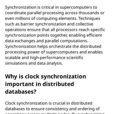
Synchronization is critical in supercomputers to
coordinate parallel processing across thousands or
even millions of computing elements. Techniques
such as barrier synchronization and collective
operations ensure that all processors reach specific
synchronization points together, enabling efficient
data exchanges and parallel computations.
Synchronization helps orchestrate the distributed
processing power of supercomputers and enables
scalable and high-performance scientific
simulations and data analysis.
Why is clock synchronization
important in distributed
databases?
Clock synchronization is crucial in distributed
databases to ensure consistency and ordering of