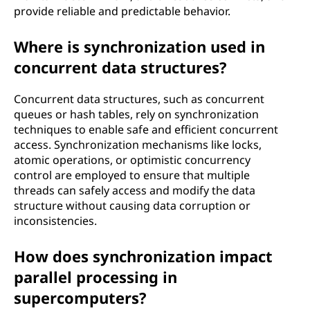
provide reliable and predictable behavior.
Where is synchronization used in
concurrent data structures?
Concurrent data structures, such as concurrent
queues or hash tables, rely on synchronization
techniques to enable safe and efficient concurrent
access. Synchronization mechanisms like locks,
atomic operations, or optimistic concurrency
control are employed to ensure that multiple
threads can safely access and modify the data
structure without causing data corruption or
inconsistencies.
How does synchronization impact
parallel processing in
supercomputers?