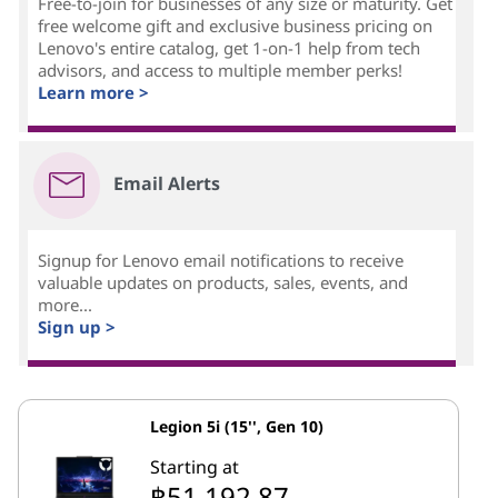
Free-to-join for businesses of any size or maturity. Get
free welcome gift and exclusive business pricing on
Lenovo's entire catalog, get 1-on-1 help from tech
advisors, and access to multiple member perks!
Learn more >
Email Alerts
Signup for Lenovo email notifications to receive
valuable updates on products, sales, events, and
more...
Sign up >
Legion 5i (15'', Gen 10)
Starting at
฿51,192.87