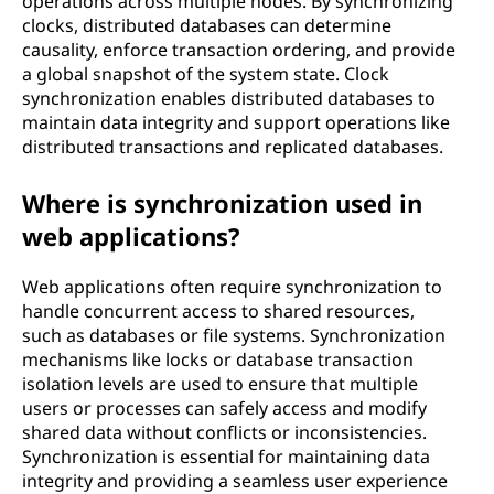
operations across multiple nodes. By synchronizing
clocks, distributed databases can determine
causality, enforce transaction ordering, and provide
a global snapshot of the system state. Clock
synchronization enables distributed databases to
maintain data integrity and support operations like
distributed transactions and replicated databases.
Where is synchronization used in
web applications?
Web applications often require synchronization to
handle concurrent access to shared resources,
such as databases or file systems. Synchronization
mechanisms like locks or database transaction
isolation levels are used to ensure that multiple
users or processes can safely access and modify
shared data without conflicts or inconsistencies.
Synchronization is essential for maintaining data
integrity and providing a seamless user experience