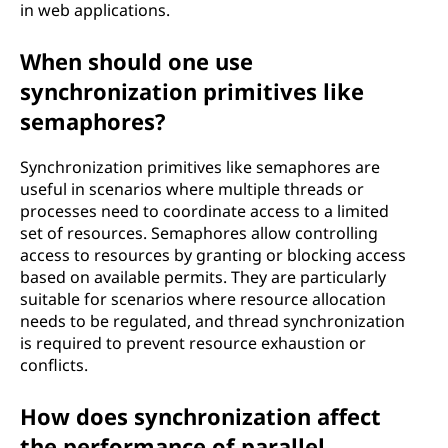
in web applications.
When should one use
synchronization primitives like
semaphores?
Synchronization primitives like semaphores are
useful in scenarios where multiple threads or
processes need to coordinate access to a limited
set of resources. Semaphores allow controlling
access to resources by granting or blocking access
based on available permits. They are particularly
suitable for scenarios where resource allocation
needs to be regulated, and thread synchronization
is required to prevent resource exhaustion or
conflicts.
How does synchronization affect
the performance of parallel