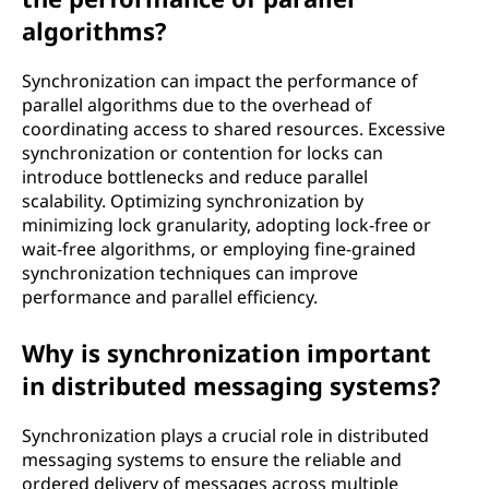
algorithms?
Synchronization can impact the performance of
parallel algorithms due to the overhead of
coordinating access to shared resources. Excessive
synchronization or contention for locks can
introduce bottlenecks and reduce parallel
scalability. Optimizing synchronization by
minimizing lock granularity, adopting lock-free or
wait-free algorithms, or employing fine-grained
synchronization techniques can improve
performance and parallel efficiency.
Why is synchronization important
in distributed messaging systems?
Synchronization plays a crucial role in distributed
messaging systems to ensure the reliable and
ordered delivery of messages across multiple