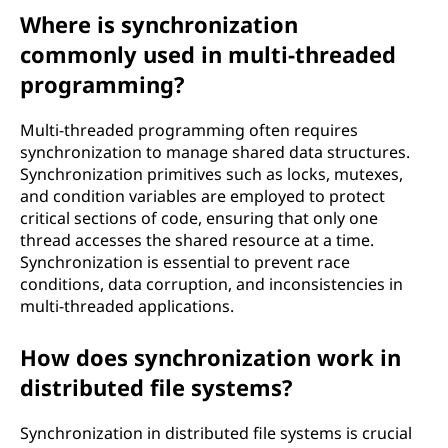
Where is synchronization
commonly used in multi-threaded
programming?
Multi-threaded programming often requires
synchronization to manage shared data structures.
Synchronization primitives such as locks, mutexes,
and condition variables are employed to protect
critical sections of code, ensuring that only one
thread accesses the shared resource at a time.
Synchronization is essential to prevent race
conditions, data corruption, and inconsistencies in
multi-threaded applications.
How does synchronization work in
distributed file systems?
Synchronization in distributed file systems is crucial