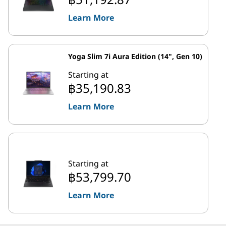
Learn More
Yoga Slim 7i Aura Edition (14", Gen 10)
Starting at
฿35,190.83
Learn More
Starting at
฿53,799.70
Learn More