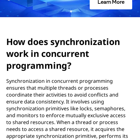
c
Learn More
h
r
o
How does synchronization
work in concurrent
n
programming?
i
z
Synchronization in concurrent programming
ensures that multiple threads or processes
a
coordinate their activities to avoid conflicts and
ensure data consistency. It involves using
t
synchronization primitives like locks, semaphores,
and monitors to enforce mutually exclusive access
i
to shared resources. When a thread or process
needs to access a shared resource, it acquires the
o
appropriate synchronization primitive, performs its