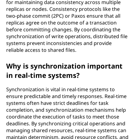
for maintaining data consistency across multiple
replicas or nodes. Consistency protocols like the
two-phase commit (2PC) or Paxos ensure that all
replicas agree on the outcome of a transaction
before committing changes. By coordinating the
synchronization of write operations, distributed file
systems prevent inconsistencies and provide
reliable access to shared files.
Why is synchronization important
in real-time systems?
Synchronization is vital in real-time systems to
ensure predictable and timely responses. Real-time
systems often have strict deadlines for task
completion, and synchronization mechanisms help
coordinate the execution of tasks to meet those
deadlines. By synchronizing critical operations and
managing shared resources, real-time systems can
maintain determinism, avoid resource conflicts, and