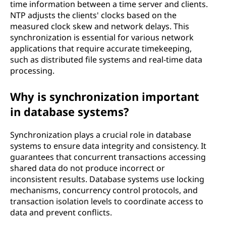
time information between a time server and clients.
r
NTP adjusts the clients' clocks based on the
measured clock skew and network delays. This
a
synchronization is essential for various network
applications that require accurate timekeeping,
m
such as distributed file systems and real-time data
processing.
m
Why is synchronization important
i
in database systems?
n
Synchronization plays a crucial role in database
g
systems to ensure data integrity and consistency. It
guarantees that concurrent transactions accessing
?
shared data do not produce incorrect or
inconsistent results. Database systems use locking
mechanisms, concurrency control protocols, and
transaction isolation levels to coordinate access to
data and prevent conflicts.