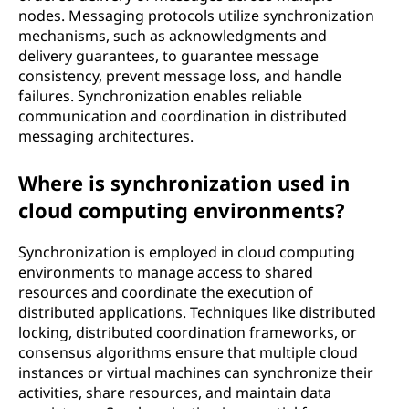
nodes. Messaging protocols utilize synchronization
mechanisms, such as acknowledgments and
delivery guarantees, to guarantee message
consistency, prevent message loss, and handle
failures. Synchronization enables reliable
communication and coordination in distributed
messaging architectures.
Where is synchronization used in
cloud computing environments?
Synchronization is employed in cloud computing
environments to manage access to shared
resources and coordinate the execution of
distributed applications. Techniques like distributed
locking, distributed coordination frameworks, or
consensus algorithms ensure that multiple cloud
instances or virtual machines can synchronize their
activities, share resources, and maintain data