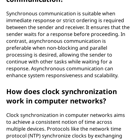
c
Synchronous communication is suitable when
u
immediate response or strict ordering is required
r
between the sender and receiver. It ensures that the
sender waits for a response before proceeding. In
r
contrast, asynchronous communication is
preferable when non-blocking and parallel
e
processing is desired, allowing the sender to
continue with other tasks while waiting for a
n
response. Asynchronous communication can
enhance system responsiveness and scalability.
t
How does clock synchronization
p
work in computer networks?
r
Clock synchronization in computer networks aims
o
to achieve a consistent notion of time across
multiple devices. Protocols like the network time
g
protocol (NTP) synchronize clocks by exchanging