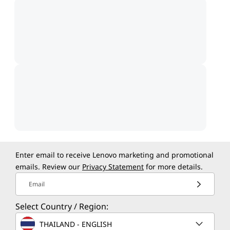
Enter email to receive Lenovo marketing and promotional
emails. Review our
Privacy Statement
for more details.
Email
Select Country / Region:
THAILAND - ENGLISH