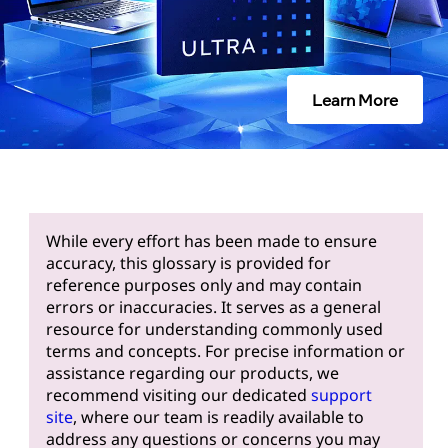
Learn More
While every effort has been made to ensure
accuracy, this glossary is provided for
reference purposes only and may contain
errors or inaccuracies. It serves as a general
resource for understanding commonly used
terms and concepts. For precise information or
assistance regarding our products, we
recommend visiting our dedicated
support
site
, where our team is readily available to
address any questions or concerns you may