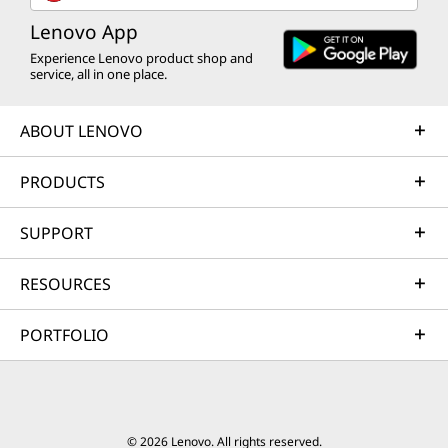
Lenovo App
Experience Lenovo product shop and
service, all in one place.
ABOUT LENOVO
PRODUCTS
SUPPORT
RESOURCES
PORTFOLIO
© 2026 Lenovo. All rights reserved.