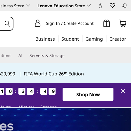
siness Store
Lenovo Education
Store
Sign In / Create Account
Business
Student
Gaming
Creator
utions
AI
Servers & Storage
฿29,999
|
FIFA World Cup 26™ Edition
1
1
1
1
0
0
0
0
3
3
3
3
4
4
4
4
4
4
4
4
8
7
8
7
:
:
0Days10Hours34Minutes47S
Shop Now
Hours
Minutes
Seconds