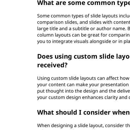
What are some common types
Some common types of slide layouts include 
comparison slides, and slides with content l
large title and a subtitle or author name. Bu
column layouts can be great for comparing 
you to integrate visuals alongside or in p
Does using custom slide layo
received?
Using custom slide layouts can affect how 
your content can make your presentation 
put thought into the design and the delive
your custom design enhances clarity and d
What should I consider when 
When designing a slide layout, consider th