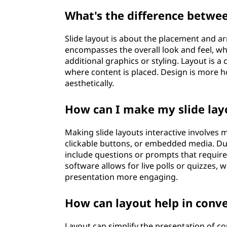
What's the difference betwee
Slide layout is about the placement and ar
encompasses the overall look and feel, wh
additional graphics or styling. Layout is 
where content is placed. Design is more h
aesthetically.
How can I make my slide lay
Making slide layouts interactive involves 
clickable buttons, or embedded media. Dur
include questions or prompts that require 
software allows for live polls or quizzes,
presentation more engaging.
How can layout help in conv
Layout can simplify the presentation of c