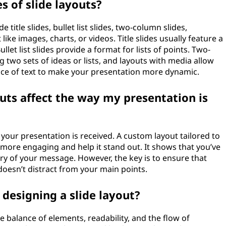
 of slide layouts?
title slides, bullet list slides, two-column slides,
ike images, charts, or videos. Title slides usually feature a
llet list slides provide a format for lists of points. Two-
two sets of ideas or lists, and layouts with media allow
lace of text to make your presentation more dynamic.
uts affect the way my presentation is
your presentation is received. A custom layout tailored to
more engaging and help it stand out. It shows that you’ve
ry of your message. However, the key is to ensure that
oesn’t distract from your main points.
designing a slide layout?
e balance of elements, readability, and the flow of