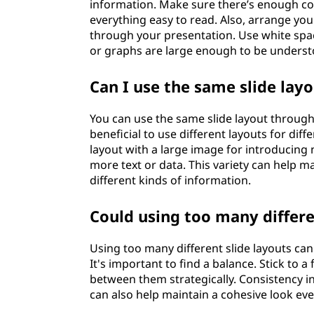
information. Make sure there’s enough c
everything easy to read. Also, arrange you
through your presentation. Use white spac
or graphs are large enough to be underst
Can I use the same slide la
You can use the same slide layout througho
beneficial to use different layouts for dif
layout with a large image for introducing 
more text or data. This variety can help m
different kinds of information.
Could using too many differe
Using too many different slide layouts ca
It's important to find a balance. Stick to 
between them strategically. Consistency in
can also help maintain a cohesive look eve