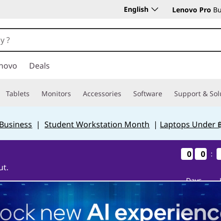
English
Lenovo Pro
Bu
novo
Deals
Tablets
Monitors
Accessories
Software
Support & Sol
 Business
|
Student Workstation Month
|
Laptops Under 
0
0
0
0
0
0
0
0
:
ut.
Days