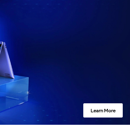
Learn More