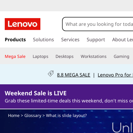
W
h
a
s
k
Products
Solutions
Services
Support
About Le
t
i
p
i
Mega Sale
Laptops
Desktops
Workstations
Gaming
t
o
s
m
8.8 MEGA SALE
|
Lenovo Pro for
a
s
i
n
Weekend Sale is LIVE
l
c
Grab these limited-time deals this weekend, don't miss o
o
i
n
Home
>
Glossary
> What is slide layout?
t
d
e
n