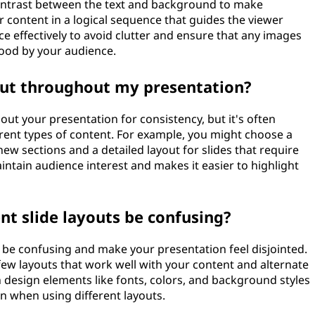
ontrast between the text and background to make
r content in a logical sequence that guides the viewer
e effectively to avoid clutter and ensure that any images
ood by your audience.
yout throughout my presentation?
ut your presentation for consistency, but it's often
ferent types of content. For example, you might choose a
new sections and a detailed layout for slides that require
aintain audience interest and makes it easier to highlight
nt slide layouts be confusing?
n be confusing and make your presentation feel disjointed.
a few layouts that work well with your content and alternate
 design elements like fonts, colors, and background styles
n when using different layouts.