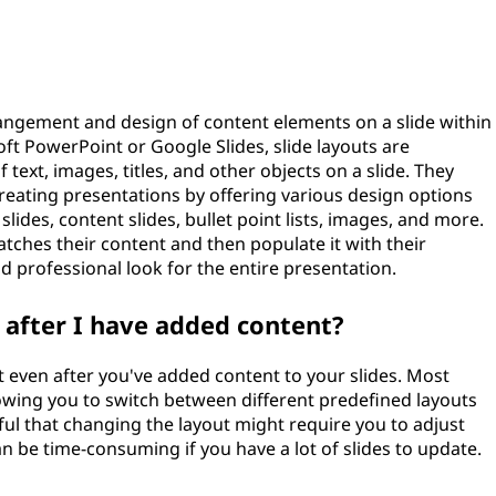
rrangement and design of content elements on a slide within
oft PowerPoint or Google Slides, slide layouts are
text, images, titles, and other objects on a slide. They
eating presentations by offering various design options
 slides, content slides, bullet point lists, images, and more.
atches their content and then populate it with their
nd professional look for the entire presentation.
t after I have added content?
t even after you've added content to your slides. Most
llowing you to switch between different predefined layouts
l that changing the layout might require you to adjust
an be time-consuming if you have a lot of slides to update.