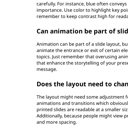
carefully. For instance, blue often conveys
importance. Use color to highlight key poi
remember to keep contrast high for readab
Can animation be part of sli
Animation can be part of a slide layout, b
animate the entrance or exit of certain e
topics. Just remember that overusing anim
that enhance the storytelling of your pr
message.
Does the layout need to chan
The layout might need some adjustment fo
animations and transitions which obviously
printed slides are readable at a smaller siz
Additionally, because people might view pri
and more spacing.