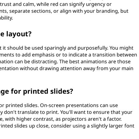
 trust and calm, while red can signify urgency or
nts, separate sections, or align with your branding, but
ility.
de layout?
ut it should be used sparingly and purposefully. You might
lements to add emphasis or to indicate a transition between
ation can be distracting. The best animations are those
esentation without drawing attention away from your main
ge for printed slides?
r printed slides. On-screen presentations can use
 don't translate to print. You'll want to ensure that your
e, with higher contrast, as projectors aren't a factor.
nted slides up close, consider using a slightly larger font