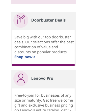
Doorbuster Deals
Save big with our top doorbuster
deals. Our selections offer the best
combination of value and
discounts on popular products.
Shop now >
Lenovo Pro
Free-to-join for businesses of any
size or maturity. Get free welcome
gift and exclusive business pricing
on Lenovo's entire catalog, get 1-