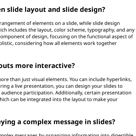
n slide layout and slide design?
rangement of elements on a slide, while slide design
ich includes the layout, color scheme, typography, and any
a component of design, focusing on the functional aspect of
olistic, considering how all elements work together
outs more interactive?
more than just visual elements. You can include hyperlinks,
ing a live presentation, you can design your slides to
audience participation. Additionally, certain presentation
 which can be integrated into the layout to make your
eying a complex message in slides?
omplex messages by organizing information into digestible