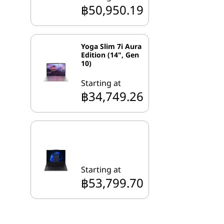
฿50,950.19
Yoga Slim 7i Aura
Edition (14", Gen
10)
Starting at
฿34,749.26
Starting at
฿53,799.70