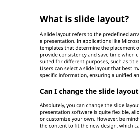
What is slide layout?
A slide layout refers to the predefined a
a presentation. In applications like Micros
templates that determine the placement of 
provide consistency and save time when cr
suited for different purposes, such as title
Users can select a slide layout that best m
specific information, ensuring a unified a
Can I change the slide layou
Absolutely, you can change the slide layou
presentation software is quite flexible, a
or customize your own. However, be mindfu
the content to fit the new design, which c