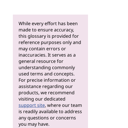
While every effort has been
made to ensure accuracy,
this glossary is provided for
reference purposes only and
may contain errors or
inaccuracies. It serves as a
general resource for
understanding commonly
used terms and concepts.
For precise information or
assistance regarding our
products, we recommend
visiting our dedicated
support site
, where our team
is readily available to address
any questions or concerns
you may have.