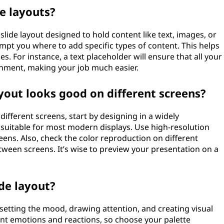
de layouts?
slide layout designed to hold content like text, images, or
mpt you where to add specific types of content. This helps
s. For instance, a text placeholder will ensure that all your
ignment, making your job much easier.
yout looks good on different screens?
different screens, start by designing in a widely
is suitable for most modern displays. Use high-resolution
eens. Also, check the color reproduction on different
etween screens. It’s wise to preview your presentation on a
ide layout?
by setting the mood, drawing attention, and creating visual
rent emotions and reactions, so choose your palette