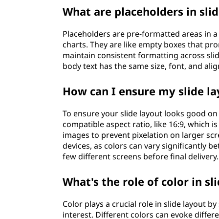
What are placeholders in sli
Placeholders are pre-formatted areas in a 
charts. They are like empty boxes that pro
maintain consistent formatting across slide
body text has the same size, font, and al
How can I ensure my slide la
To ensure your slide layout looks good on 
compatible aspect ratio, like 16:9, which 
images to prevent pixelation on larger scr
devices, as colors can vary significantly b
few different screens before final delivery.
What's the role of color in sl
Color plays a crucial role in slide layout 
interest. Different colors can evoke diffe