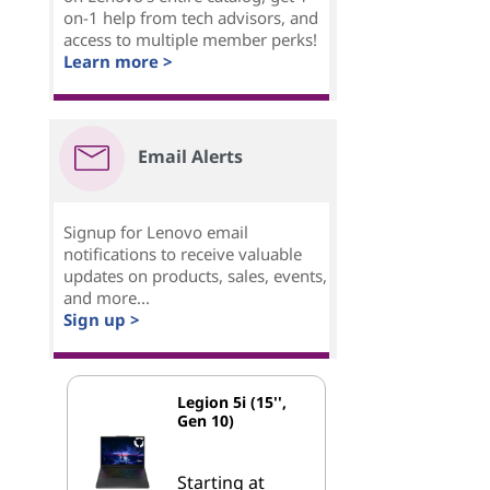
on-1 help from tech advisors, and
access to multiple member perks!
Learn more >
Email Alerts
Signup for Lenovo email
notifications to receive valuable
updates on products, sales, events,
and more...
Sign up >
Legion 5i (15'',
Gen 10)
Starting at