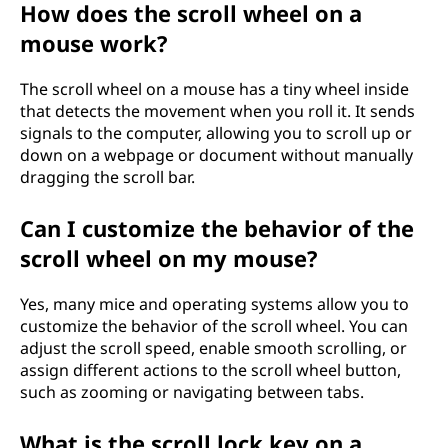
How does the scroll wheel on a
mouse work?
The scroll wheel on a mouse has a tiny wheel inside
that detects the movement when you roll it. It sends
signals to the computer, allowing you to scroll up or
down on a webpage or document without manually
dragging the scroll bar.
Can I customize the behavior of the
scroll wheel on my mouse?
Yes, many mice and operating systems allow you to
customize the behavior of the scroll wheel. You can
adjust the scroll speed, enable smooth scrolling, or
assign different actions to the scroll wheel button,
such as zooming or navigating between tabs.
What is the scroll lock key on a