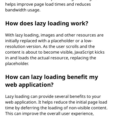
helps improve page load times and reduces
bandwidth usage.
How does lazy loading work?
With lazy loading, images and other resources are
initially replaced with a placeholder or a low-
resolution version. As the user scrolls and the
content is about to become visible, JavaScript kicks
in and loads the actual resource, replacing the
placeholder.
How can lazy loading benefit my
web application?
Lazy loading can provide several benefits to your
web application. It helps reduce the initial page load
time by deferring the loading of non-visible content.
This can improve the overall user experience,