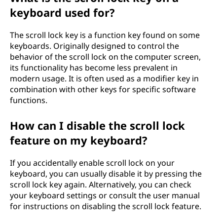
keyboard used for?
The scroll lock key is a function key found on some
keyboards. Originally designed to control the
behavior of the scroll lock on the computer screen,
its functionality has become less prevalent in
modern usage. It is often used as a modifier key in
combination with other keys for specific software
functions.
How can I disable the scroll lock
feature on my keyboard?
If you accidentally enable scroll lock on your
keyboard, you can usually disable it by pressing the
scroll lock key again. Alternatively, you can check
your keyboard settings or consult the user manual
for instructions on disabling the scroll lock feature.