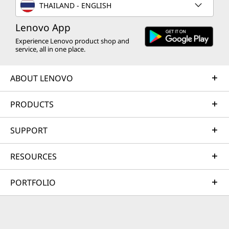
THAILAND - ENGLISH
Lenovo App
Experience Lenovo product shop and
service, all in one place.
ABOUT LENOVO
PRODUCTS
SUPPORT
RESOURCES
PORTFOLIO