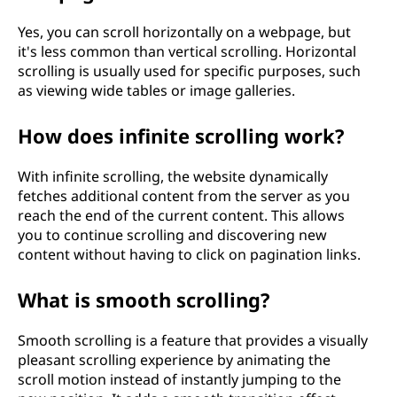
t
Yes, you can scroll horizontally on a webpage, but
it's less common than vertical scrolling. Horizontal
e
scrolling is usually used for specific purposes, such
as viewing wide tables or image galleries.
x
t
How does infinite scrolling work?
o
With infinite scrolling, the website dynamically
fetches additional content from the server as you
f
reach the end of the current content. This allows
you to continue scrolling and discovering new
t
content without having to click on pagination links.
e
What is smooth scrolling?
c
Smooth scrolling is a feature that provides a visually
h
pleasant scrolling experience by animating the
scroll motion instead of instantly jumping to the