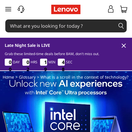
W
skip to main content
h
a
t
Late Night Sale is LIVE
i
Grab these limited-time deals before 8AM, don't miss out.
0
2
9
0
0
0
0
0
0
0
0
1
1
1
1
4
4
DAY
HRS
MIN
SEC
7
4
4
6
s
0
0
0
2
2
2
9
9
9
6
7
Home
>
Glossary
> What is a scroll in the context of technology?
a
s
c
r