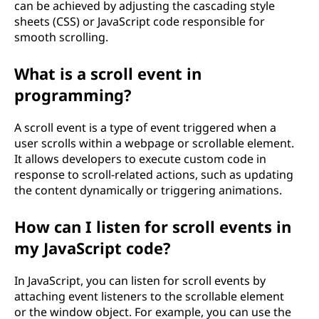
can be achieved by adjusting the cascading style
sheets (CSS) or JavaScript code responsible for
smooth scrolling.
What is a scroll event in
programming?
A scroll event is a type of event triggered when a
user scrolls within a webpage or scrollable element.
It allows developers to execute custom code in
response to scroll-related actions, such as updating
the content dynamically or triggering animations.
How can I listen for scroll events in
my JavaScript code?
In JavaScript, you can listen for scroll events by
attaching event listeners to the scrollable element
or the window object. For example, you can use the