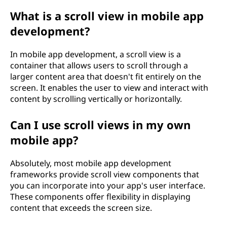
What is a scroll view in mobile app
development?
In mobile app development, a scroll view is a
container that allows users to scroll through a
larger content area that doesn't fit entirely on the
screen. It enables the user to view and interact with
content by scrolling vertically or horizontally.
Can I use scroll views in my own
mobile app?
Absolutely, most mobile app development
frameworks provide scroll view components that
you can incorporate into your app's user interface.
These components offer flexibility in displaying
content that exceeds the screen size.