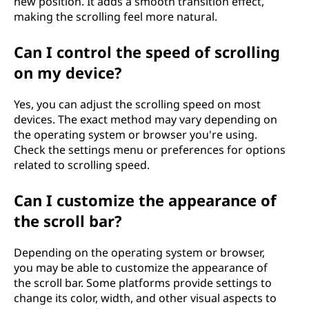
n
new position. It adds a smooth transition effect,
making the scrolling feel more natural.
o
Can I control the speed of scrolling
l
on my device?
o
Yes, you can adjust the scrolling speed on most
g
devices. The exact method may vary depending on
the operating system or browser you're using.
y
Check the settings menu or preferences for options
related to scrolling speed.
?
Can I customize the appearance of
the scroll bar?
Depending on the operating system or browser,
you may be able to customize the appearance of
the scroll bar. Some platforms provide settings to
change its color, width, and other visual aspects to