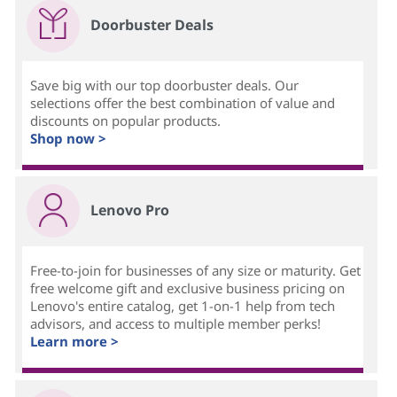
Doorbuster Deals
Save big with our top doorbuster deals. Our
selections offer the best combination of value and
discounts on popular products.
Shop now >
Lenovo Pro
Free-to-join for businesses of any size or maturity. Get
free welcome gift and exclusive business pricing on
Lenovo's entire catalog, get 1-on-1 help from tech
advisors, and access to multiple member perks!
Learn more >