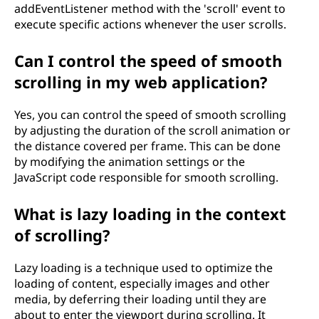
addEventListener method with the 'scroll' event to
execute specific actions whenever the user scrolls.
Can I control the speed of smooth
scrolling in my web application?
Yes, you can control the speed of smooth scrolling
by adjusting the duration of the scroll animation or
the distance covered per frame. This can be done
by modifying the animation settings or the
JavaScript code responsible for smooth scrolling.
What is lazy loading in the context
of scrolling?
Lazy loading is a technique used to optimize the
loading of content, especially images and other
media, by deferring their loading until they are
about to enter the viewport during scrolling. It