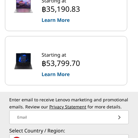
Starting at
฿35,190.83
Learn More
Starting at
฿53,799.70
Learn More
Enter email to receive Lenovo marketing and promotional
emails. Review our
Privacy Statement
for more details.
Email
Select Country / Region: