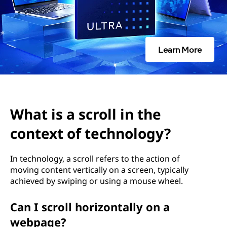
o
l
l
Learn More
i
n
t
What is a scroll in the
h
context of technology?
e
In technology, a scroll refers to the action of
moving content vertically on a screen, typically
c
achieved by swiping or using a mouse wheel.
o
Can I scroll horizontally on a
n
webpage?