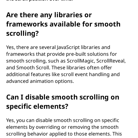
Are there any libraries or
frameworks available for smooth
scrolling?
Yes, there are several JavaScript libraries and
frameworks that provide pre-built solutions for
smooth scrolling, such as ScrollMagic, ScrollReveal,
and Smooth Scroll. These libraries often offer
additional features like scroll event handling and
advanced animation options.
Can I disable smooth scrolling on
specific elements?
Yes, you can disable smooth scrolling on specific
elements by overriding or removing the smooth
scrolling behavior applied to those elements. This