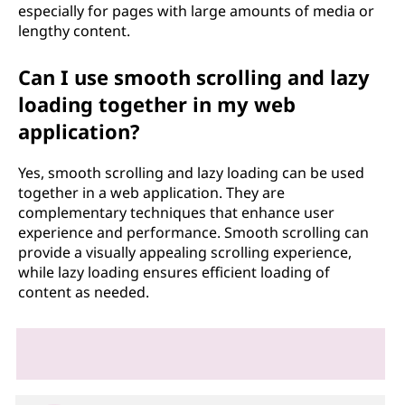
especially for pages with large amounts of media or
lengthy content.
Can I use smooth scrolling and lazy
loading together in my web
application?
Yes, smooth scrolling and lazy loading can be used
together in a web application. They are
complementary techniques that enhance user
experience and performance. Smooth scrolling can
provide a visually appealing scrolling experience,
while lazy loading ensures efficient loading of
content as needed.