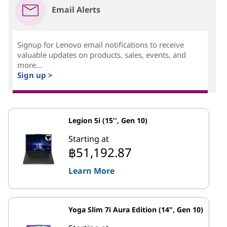
Email Alerts
Signup for Lenovo email notifications to receive
valuable updates on products, sales, events, and
more...
Sign up >
Legion 5i (15'', Gen 10)
Starting at
฿51,192.87
Learn More
Yoga Slim 7i Aura Edition (14", Gen 10)