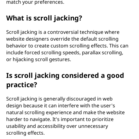
match your preferences.
What is scroll jacking?
Scroll jacking is a controversial technique where
website designers override the default scrolling
behavior to create custom scrolling effects. This can
include forced scrolling speeds, parallax scrolling,
or hijacking scroll gestures.
Is scroll jacking considered a good
practice?
Scroll jacking is generally discouraged in web
design because it can interfere with the user's
natural scrolling experience and make the website
harder to navigate. It's important to prioritize
usability and accessibility over unnecessary
scrolling effects.