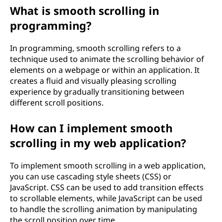
What is smooth scrolling in
programming?
In programming, smooth scrolling refers to a
technique used to animate the scrolling behavior of
elements on a webpage or within an application. It
creates a fluid and visually pleasing scrolling
experience by gradually transitioning between
different scroll positions.
How can I implement smooth
scrolling in my web application?
To implement smooth scrolling in a web application,
you can use cascading style sheets (CSS) or
JavaScript. CSS can be used to add transition effects
to scrollable elements, while JavaScript can be used
to handle the scrolling animation by manipulating
the scroll position over time.