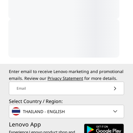
Enter email to receive Lenovo marketing and promotional
emails. Review our
Privacy Statement
for more details.
Email
Select Country / Region:
THAILAND - ENGLISH
Lenovo App
Experience Lenovo product shop and