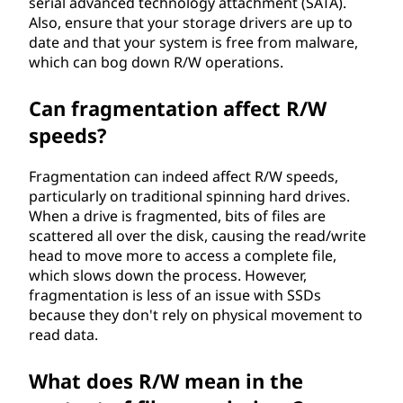
serial advanced technology attachment (SATA).
Also, ensure that your storage drivers are up to
date and that your system is free from malware,
which can bog down R/W operations.
Can fragmentation affect R/W
speeds?
Fragmentation can indeed affect R/W speeds,
particularly on traditional spinning hard drives.
When a drive is fragmented, bits of files are
scattered all over the disk, causing the read/write
head to move more to access a complete file,
which slows down the process. However,
fragmentation is less of an issue with SSDs
because they don't rely on physical movement to
read data.
What does R/W mean in the