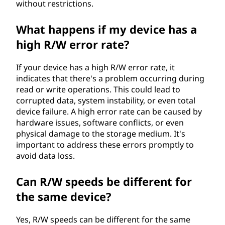
without restrictions.
What happens if my device has a
high R/W error rate?
If your device has a high R/W error rate, it
indicates that there's a problem occurring during
read or write operations. This could lead to
corrupted data, system instability, or even total
device failure. A high error rate can be caused by
hardware issues, software conflicts, or even
physical damage to the storage medium. It's
important to address these errors promptly to
avoid data loss.
Can R/W speeds be different for
the same device?
Yes, R/W speeds can be different for the same