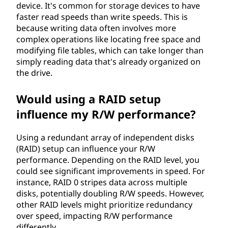
device. It's common for storage devices to have
faster read speeds than write speeds. This is
because writing data often involves more
complex operations like locating free space and
modifying file tables, which can take longer than
simply reading data that's already organized on
the drive.
Would using a RAID setup
influence my R/W performance?
Using a redundant array of independent disks
(RAID) setup can influence your R/W
performance. Depending on the RAID level, you
could see significant improvements in speed. For
instance, RAID 0 stripes data across multiple
disks, potentially doubling R/W speeds. However,
other RAID levels might prioritize redundancy
over speed, impacting R/W performance
differently.