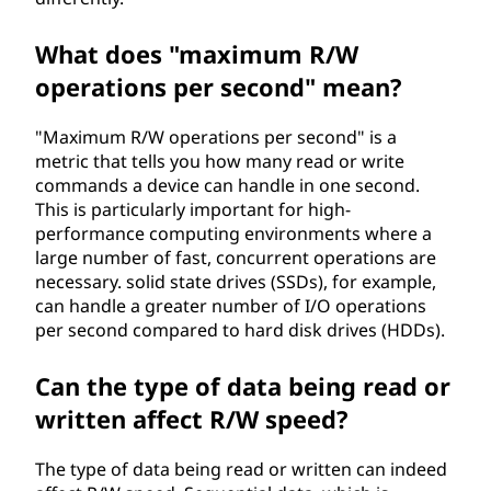
What does "maximum R/W
operations per second" mean?
"Maximum R/W operations per second" is a
metric that tells you how many read or write
commands a device can handle in one second.
This is particularly important for high-
performance computing environments where a
large number of fast, concurrent operations are
necessary. solid state drives (SSDs), for example,
can handle a greater number of I/O operations
per second compared to hard disk drives (HDDs).
Can the type of data being read or
written affect R/W speed?
The type of data being read or written can indeed