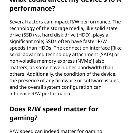
performance?
Several factors can impact R/W performance. The
technology of the storage media, like solid state
drive (SSD) vs. hard disk drive (HDD), plays a
significant role; SSDs often have faster R/W
speeds than HDDs. The connection interface [(like
serial advanced technology attachment (SATA) or
non-volatile memory express (NVMe)] also
matters, as some have higher bandwidth than
others. Additionally, the condition of the device,
the presence of any firmware or software issues,
and the overall system configuration can
influence R/W performance.
Does R/W speed matter for
gaming?
R/W speed can indeed matter for gaming,