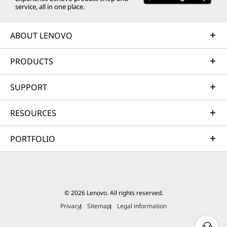
service, all in one place.
ABOUT LENOVO
PRODUCTS
SUPPORT
RESOURCES
PORTFOLIO
© 2026 Lenovo. All rights reserved.
Privacy
Sitemap
Legal information