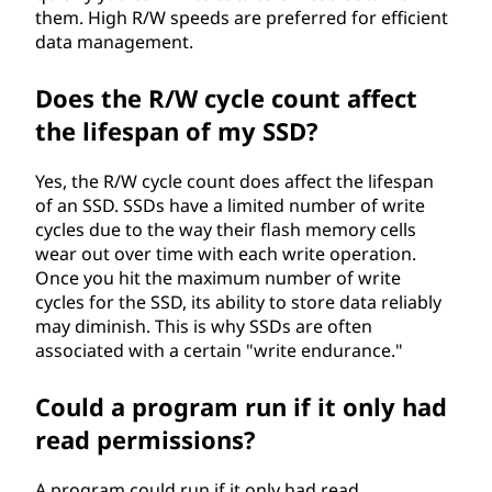
them. High R/W speeds are preferred for efficient
data management.
Does the R/W cycle count affect
the lifespan of my SSD?
Yes, the R/W cycle count does affect the lifespan
of an SSD. SSDs have a limited number of write
cycles due to the way their flash memory cells
wear out over time with each write operation.
Once you hit the maximum number of write
cycles for the SSD, its ability to store data reliably
may diminish. This is why SSDs are often
associated with a certain "write endurance."
Could a program run if it only had
read permissions?
A program could run if it only had read