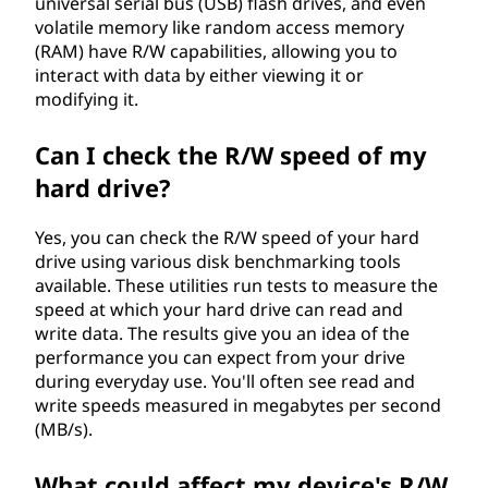
universal serial bus (USB) flash drives, and even
?
volatile memory like random access memory
(RAM) have R/W capabilities, allowing you to
interact with data by either viewing it or
modifying it.
Can I check the R/W speed of my
hard drive?
Yes, you can check the R/W speed of your hard
drive using various disk benchmarking tools
available. These utilities run tests to measure the
speed at which your hard drive can read and
write data. The results give you an idea of the
performance you can expect from your drive
during everyday use. You'll often see read and
write speeds measured in megabytes per second
(MB/s).
What could affect my device's R/W