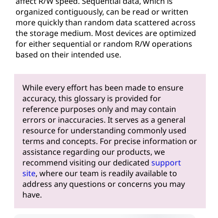
affect R/W speed. Sequential data, which is
organized contiguously, can be read or written
more quickly than random data scattered across
the storage medium. Most devices are optimized
for either sequential or random R/W operations
based on their intended use.
While every effort has been made to ensure
accuracy, this glossary is provided for
reference purposes only and may contain
errors or inaccuracies. It serves as a general
resource for understanding commonly used
terms and concepts. For precise information or
assistance regarding our products, we
recommend visiting our dedicated
support
site
, where our team is readily available to
address any questions or concerns you may
have.