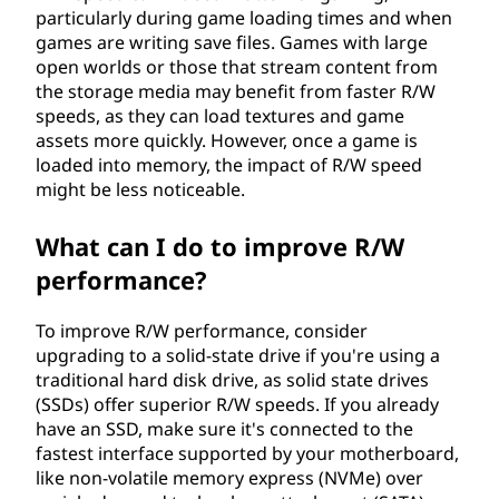
particularly during game loading times and when
games are writing save files. Games with large
open worlds or those that stream content from
the storage media may benefit from faster R/W
speeds, as they can load textures and game
assets more quickly. However, once a game is
loaded into memory, the impact of R/W speed
might be less noticeable.
What can I do to improve R/W
performance?
To improve R/W performance, consider
upgrading to a solid-state drive if you're using a
traditional hard disk drive, as solid state drives
(SSDs) offer superior R/W speeds. If you already
have an SSD, make sure it's connected to the
fastest interface supported by your motherboard,
like non-volatile memory express (NVMe) over