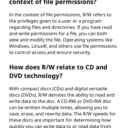
context of file permissions?
In the context of file permissions, R/W refers to
the privileges given to a user or a program
regarding files and directories. If you have read
and write permissions for a file, you can both
view and modify the file. Operating systems like
Windows, Linux®, and others use file permissions
to control access and ensure security.
How does R/W relate to CD and
DVD technology?
With compact discs (CDs) and digital versatile
discs (DVDs), R/W denotes the ability to read and
write data to the disc. A CD-RW or DVD-RW disc
can be written multiple times, allowing you to
save, erase, and rewrite data. The R/W speeds for
these discs are important for determining how
quickly you can write data to or read data from