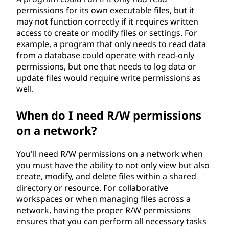
permissions for its own executable files, but it
may not function correctly if it requires written
access to create or modify files or settings. For
example, a program that only needs to read data
from a database could operate with read-only
permissions, but one that needs to log data or
update files would require write permissions as
well.
When do I need R/W permissions
on a network?
You'll need R/W permissions on a network when
you must have the ability to not only view but also
create, modify, and delete files within a shared
directory or resource. For collaborative
workspaces or when managing files across a
network, having the proper R/W permissions
ensures that you can perform all necessary tasks