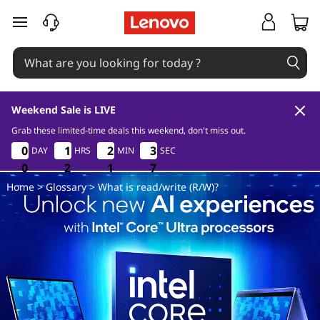
W
skip to main content
h
a
t
Weekend Sale is LIVE
i
Grab these limited-time deals this weekend, don't miss out.
0
2
1
6
0
0
0
0
1
1
1
1
2
2
2
2
3
3
3
3
DAY
HRS
MIN
SEC
s
5
0
0
0
2
2
2
1
1
1
5
6
Home
>
Glossary
> What is read/write (R/W)?
r
e
a
d