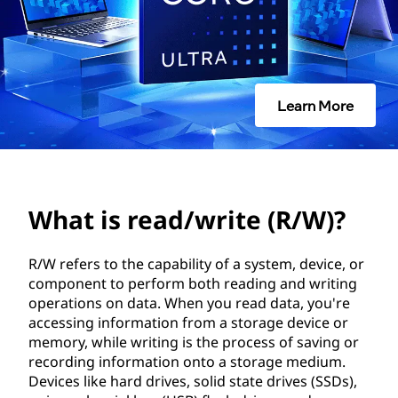
/
w
r
Learn More
i
t
e
What is read/write (R/W)?
(
R
R/W refers to the capability of a system, device, or
component to perform both reading and writing
/
operations on data. When you read data, you're
accessing information from a storage device or
W
memory, while writing is the process of saving or
recording information onto a storage medium.
)
Devices like hard drives, solid state drives (SSDs),