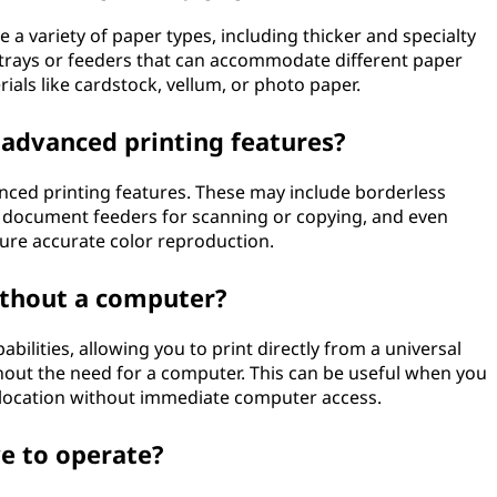
e a variety of paper types, including thicker and specialty
 trays or feeders that can accommodate different paper
ials like cardstock, vellum, or photo paper.
y advanced printing features?
anced printing features. These may include borderless
c document feeders for scanning or copying, and even
ure accurate color reproduction.
without a computer?
bilities, allowing you to print directly from a universal
hout the need for a computer. This can be useful when you
n a location without immediate computer access.
ve to operate?