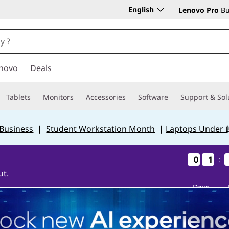
English
Lenovo Pro
Bu
novo
Deals
Tablets
Monitors
Accessories
Software
Support & Sol
 Business
|
Student Workstation Month
|
Laptops Under 
0
0
0
0
1
1
1
1
:
ut.
Days