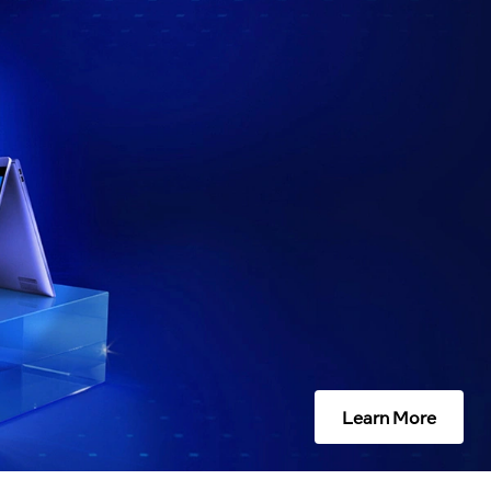
Learn More