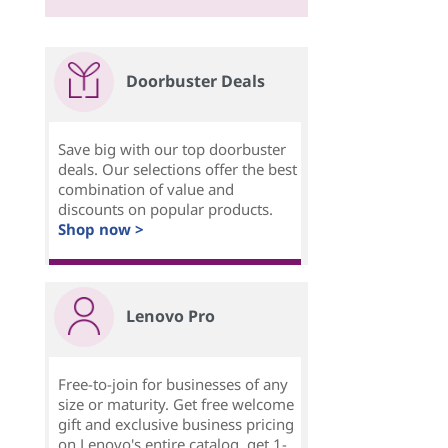
Doorbuster Deals
Save big with our top doorbuster
deals. Our selections offer the best
combination of value and
discounts on popular products.
Shop now >
Lenovo Pro
Free-to-join for businesses of any
size or maturity. Get free welcome
gift and exclusive business pricing
on Lenovo's entire catalog, get 1-