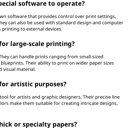
pecial software to operate?
own software that provides control over print settings,
 they can also be used with standard design and computer
printing to external devices.
for large-scale printing?
. They can handle prints ranging from small-sized
lueprints. Their ability to print on wider paper sizes
 visual material.
for artistic purposes?
tool for artists and graphic designers. Their precise line
colors make them suitable for creating intricate designs,
hick or specialty papers?