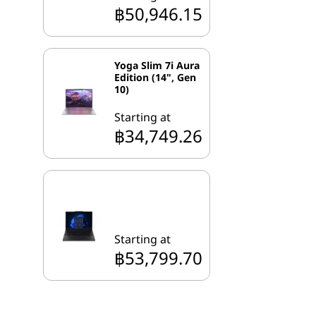
฿50,946.15
Yoga Slim 7i Aura
Edition (14", Gen
10)
Starting at
฿34,749.26
Starting at
฿53,799.70