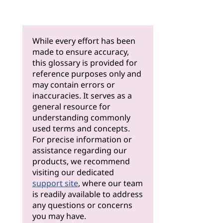
While every effort has been
made to ensure accuracy,
this glossary is provided for
reference purposes only and
may contain errors or
inaccuracies. It serves as a
general resource for
understanding commonly
used terms and concepts.
For precise information or
assistance regarding our
products, we recommend
visiting our dedicated
support site
, where our team
is readily available to address
any questions or concerns
you may have.