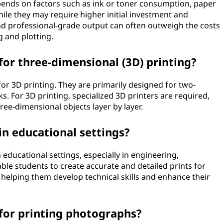
epends on factors such as ink or toner consumption, paper
le they may require higher initial investment and
nd professional-grade output can often outweigh the costs
g and plotting.
for three-dimensional (3D) printing?
 for 3D printing. They are primarily designed for two-
s. For 3D printing, specialized 3D printers are required,
ree-dimensional objects layer by layer.
in educational settings?
 educational settings, especially in engineering,
ble students to create accurate and detailed prints for
 helping them develop technical skills and enhance their
 for printing photographs?