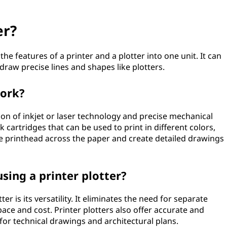
er?
the features of a printer and a plotter into one unit. It can
draw precise lines and shapes like plotters.
work?
ion of inkjet or laser technology and precise mechanical
cartridges that can be used to print in different colors,
e printhead across the paper and create detailed drawings
sing a printer plotter?
r is its versatility. It eliminates the need for separate
pace and cost. Printer plotters also offer accurate and
for technical drawings and architectural plans.