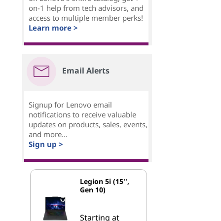
on-1 help from tech advisors, and
access to multiple member perks!
Learn more >
Email Alerts
Signup for Lenovo email
notifications to receive valuable
updates on products, sales, events,
and more...
Sign up >
Legion 5i (15'',
Gen 10)
Starting at