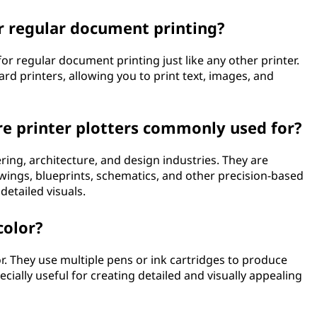
or regular document printing?
for regular document printing just like any other printer.
ard printers, allowing you to print text, images, and
re printer plotters commonly used for?
ring, architecture, and design industries. They are
ings, blueprints, schematics, and other precision-based
detailed visuals.
color?
or. They use multiple pens or ink cartridges to produce
pecially useful for creating detailed and visually appealing