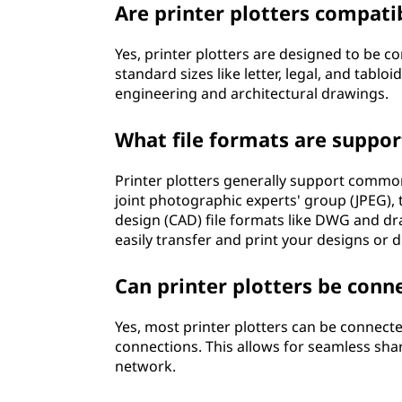
Are printer plotters compatib
Yes, printer plotters are designed to be c
standard sizes like letter, legal, and tablo
engineering and architectural drawings.
What file formats are suppor
Printer plotters generally support commo
joint photographic experts' group (JPEG),
design (CAD) file formats like DWG and d
easily transfer and print your designs or 
Can printer plotters be conn
Yes, most printer plotters can be connect
connections. This allows for seamless shari
network.