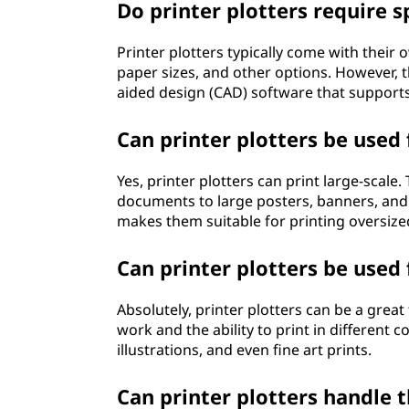
Do printer plotters require s
Printer plotters typically come with their 
paper sizes, and other options. However,
aided design (CAD) software that supports 
Can printer plotters be used 
Yes, printer plotters can print large-scale
documents to large posters, banners, and b
makes them suitable for printing oversized
Can printer plotters be used 
Absolutely, printer plotters can be a great 
work and the ability to print in different 
illustrations, and even fine art prints.
Can printer plotters handle t