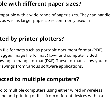
le with different paper sizes?
ompatible with a wide range of paper sizes. They can handle
id, as well as larger paper sizes commonly used in
ted by printer plotters?
n file formats such as portable document format (PDF),
 tagged image file format (TIFF), and computer aided
rawing exchange format (DXF). These formats allow you to
drawings from various software applications.
ected to multiple computers?
ed to multiple computers using either wired or wireless
ng and printing of files from different devices within a