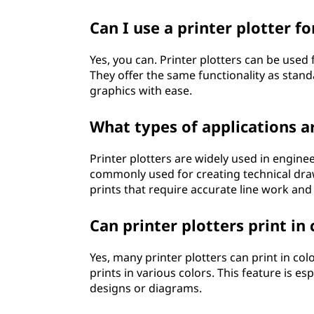
Can I use a printer plotter f
Yes, you can. Printer plotters can be used 
They offer the same functionality as stand
graphics with ease.
What types of applications a
Printer plotters are widely used in enginee
commonly used for creating technical draw
prints that require accurate line work and 
Can printer plotters print in 
Yes, many printer plotters can print in col
prints in various colors. This feature is es
designs or diagrams.