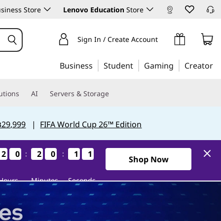
siness Store
Lenovo Education
Store
Sign In / Create Account
Business
Student
Gaming
Creator
utions
AI
Servers & Storage
฿29,999
|
FIFA World Cup 26™ Edition
2
2
2
2
0
0
0
0
2
2
2
2
0
0
0
0
0
0
0
0
9
9
9
9
:
:
1Days20Hours20Minutes9Se
Shop Now
Hours
Minutes
Seconds