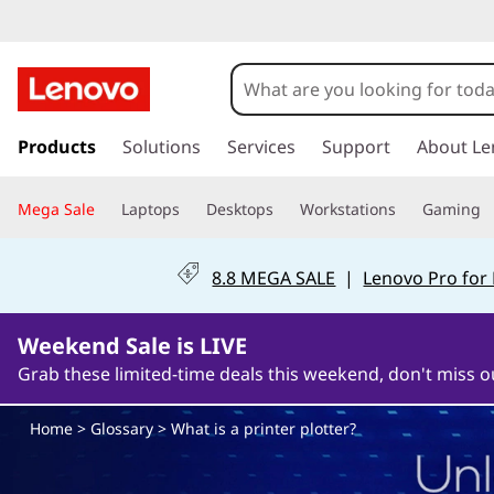
W
h
a
s
k
Products
Solutions
Services
Support
About Le
t
i
p
i
Mega Sale
Laptops
Desktops
Workstations
Gaming
t
o
s
m
8.8 MEGA SALE
|
Lenovo Pro for
a
a
i
n
Weekend Sale is LIVE
p
c
Grab these limited-time deals this weekend, don't miss o
o
r
n
Home
>
Glossary
> What is a printer plotter?
t
i
e
n