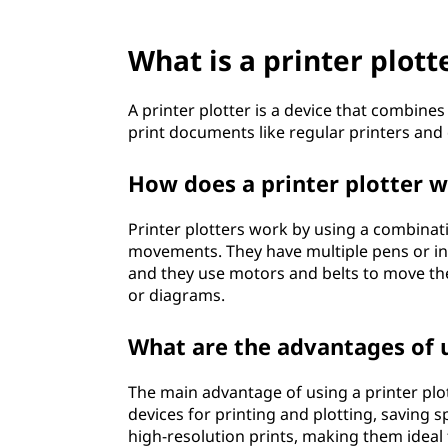
?
What is a printer plott
A printer plotter is a device that combines 
print documents like regular printers and 
How does a printer plotter 
Printer plotters work by using a combinat
movements. They have multiple pens or ink 
and they use motors and belts to move th
or diagrams.
What are the advantages of u
The main advantage of using a printer plotte
devices for printing and plotting, saving s
high-resolution prints, making them ideal 