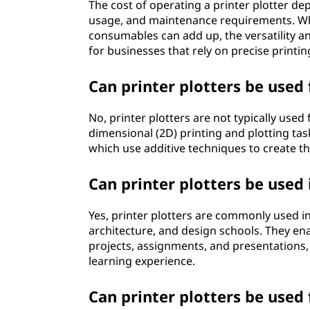
The cost of operating a printer plotter d
usage, and maintenance requirements. Whi
consumables can add up, the versatility a
for businesses that rely on precise printin
Can printer plotters be used 
No, printer plotters are not typically used
dimensional (2D) printing and plotting task
which use additive techniques to create th
Can printer plotters be used 
Yes, printer plotters are commonly used in
architecture, and design schools. They ena
projects, assignments, and presentations,
learning experience.
Can printer plotters be used