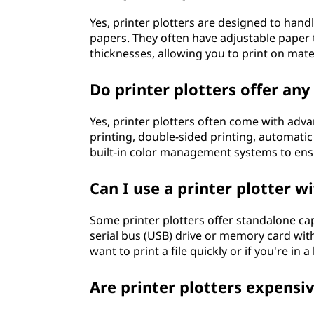
Yes, printer plotters are designed to handl
papers. They often have adjustable paper
thicknesses, allowing you to print on mater
Do printer plotters offer an
Yes, printer plotters often come with adv
printing, double-sided printing, automati
built-in color management systems to ens
Can I use a printer plotter 
Some printer plotters offer standalone capa
serial bus (USB) drive or memory card wit
want to print a file quickly or if you're i
Are printer plotters expensi