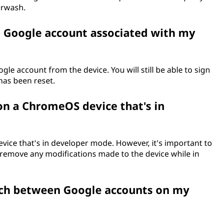
erwash.
Google account associated with my
 account from the device. You will still be able to sign
has been reset.
n a ChromeOS device that's in
ice that's in developer mode. However, it's important to
 remove any modifications made to the device while in
tch between Google accounts on my