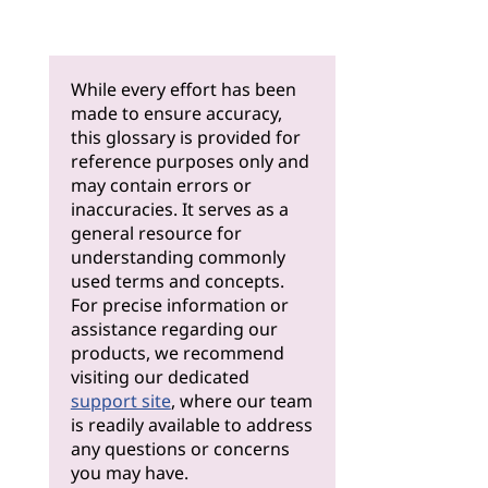
While every effort has been
made to ensure accuracy,
this glossary is provided for
reference purposes only and
may contain errors or
inaccuracies. It serves as a
general resource for
understanding commonly
used terms and concepts.
For precise information or
assistance regarding our
products, we recommend
visiting our dedicated
support site
, where our team
is readily available to address
any questions or concerns
you may have.