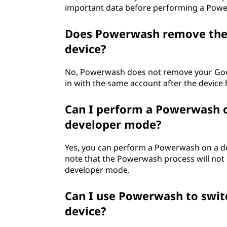
important data before performing a Pow
Does Powerwash remove the 
device?
No, Powerwash does not remove your Google
in with the same account after the device 
Can I perform a Powerwash o
developer mode?
Yes, you can perform a Powerwash on a dev
note that the Powerwash process will not
developer mode.
Can I use Powerwash to swi
device?