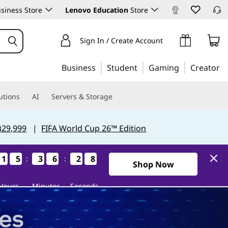
siness Store
Lenovo Education
Store
Sign In / Create Account
Business
Student
Gaming
Creator
utions
AI
Servers & Storage
฿29,999
|
FIFA World Cup 26™ Edition
1
1
1
1
5
5
5
5
3
3
3
3
6
6
6
6
2
2
2
2
6
6
6
6
:
:
0Days15Hours36Minutes26S
Shop Now
Hours
Minutes
Seconds