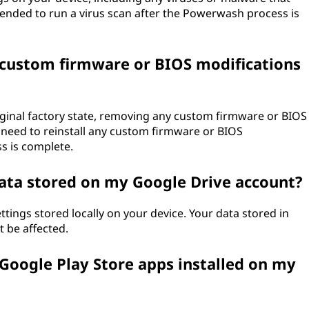
mended to run a virus scan after the Powerwash process is
custom firmware or BIOS modifications
riginal factory state, removing any custom firmware or BIOS
l need to reinstall any custom firmware or BIOS
s is complete.
ata stored on my Google Drive account?
tings stored locally on your device. Your data stored in
t be affected.
oogle Play Store apps installed on my