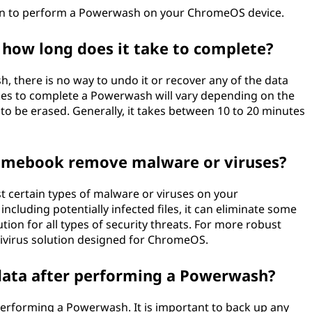
tion to perform a Powerwash on your ChromeOS device.
how long does it take to complete?
 there is no way to undo it or recover any of the data
akes to complete a Powerwash will vary depending on the
to be erased. Generally, it takes between 10 to 20 minutes
mebook remove malware or viruses?
t certain types of malware or viruses on your
including potentially infected files, it can eliminate some
tion for all types of security threats. For more robust
tivirus solution designed for ChromeOS.
 data after performing a Powerwash?
 performing a Powerwash. It is important to back up any