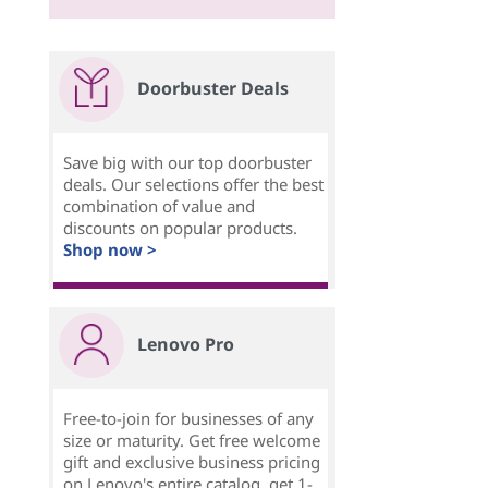
Doorbuster Deals
Save big with our top doorbuster
deals. Our selections offer the best
combination of value and
discounts on popular products.
Shop now >
Lenovo Pro
Free-to-join for businesses of any
size or maturity. Get free welcome
gift and exclusive business pricing
on Lenovo's entire catalog, get 1-