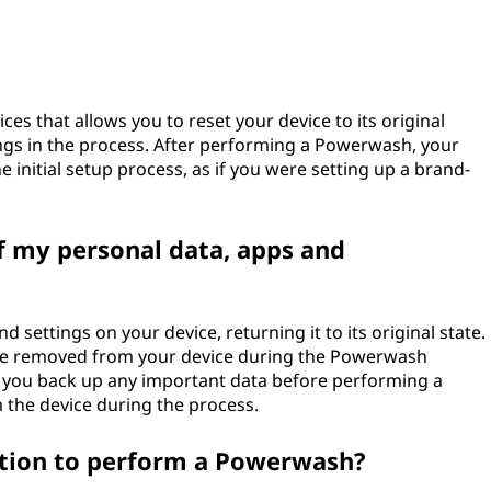
s that allows you to reset your device to its original
tings in the process. After performing a Powerwash, your
e initial setup process, as if you were setting up a brand-
f my personal data, apps and
d settings on your device, returning it to its original state.
l be removed from your device during the Powerwash
 you back up any important data before performing a
 the device during the process.
ction to perform a Powerwash?