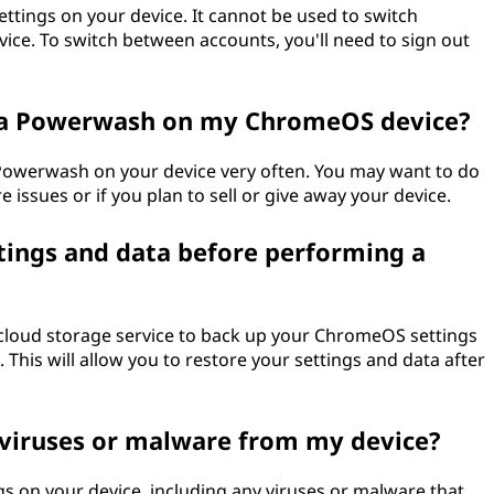
ttings on your device. It cannot be used to switch
ce. To switch between accounts, you'll need to sign out
 a Powerwash on my ChromeOS device?
 Powerwash on your device very often. You may want to do
e issues or if you plan to sell or give away your device.
ings and data before performing a
 cloud storage service to back up your ChromeOS settings
his will allow you to restore your settings and data after
viruses or malware from my device?
gs on your device, including any viruses or malware that