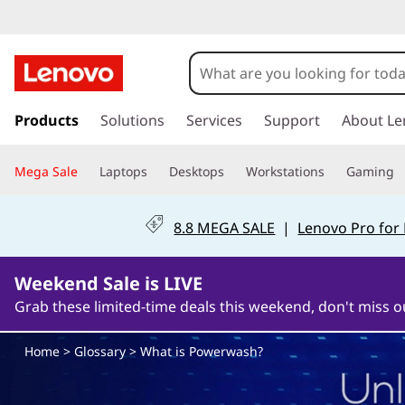
W
h
a
s
k
Products
Solutions
Services
Support
About Le
t
i
p
i
Mega Sale
Laptops
Desktops
Workstations
Gaming
t
o
s
m
8.8 MEGA SALE
|
Lenovo Pro for
a
P
i
n
Weekend Sale is LIVE
o
c
Grab these limited-time deals this weekend, don't miss o
o
w
n
Home
>
Glossary
> What is Powerwash?
t
e
e
n