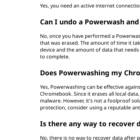
Yes, you need an active internet connec
Can I undo a Powerwash and 
No, once you have performed a Powerwash,
that was erased. The amount of time it t
device and the amount of data that needs 
to complete.
Does Powerwashing my Chro
Yes, Powerwashing can be effective agains
Chromebook. Since it erases all local data, 
malware. However, it's not a foolproof solu
protection, consider using a reputable an
Is there any way to recover
No, there is no way to recover data after