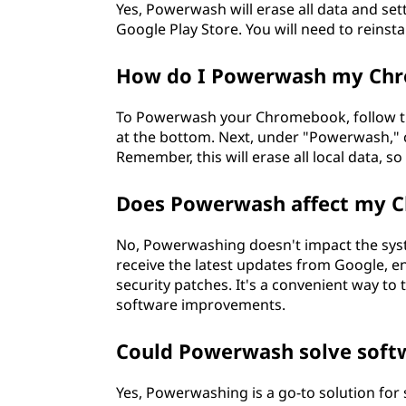
Yes, Powerwash will erase all data and set
Google Play Store. You will need to reinst
How do I Powerwash my Ch
To Powerwash your Chromebook, follow thes
at the bottom. Next, under "Powerwash," cli
Remember, this will erase all local data, 
Does Powerwash affect my 
No, Powerwashing doesn't impact the syst
receive the latest updates from Google, e
security patches. It's a convenient way to
software improvements.
Could Powerwash solve soft
Yes, Powerwashing is a go-to solution for