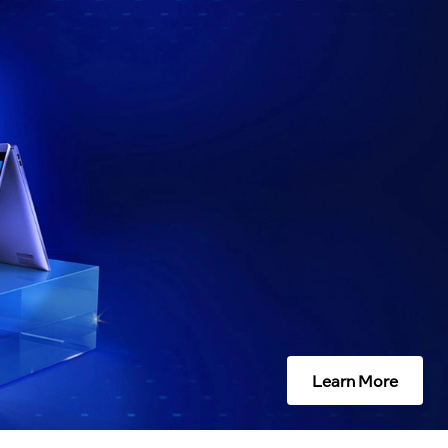
Learn More