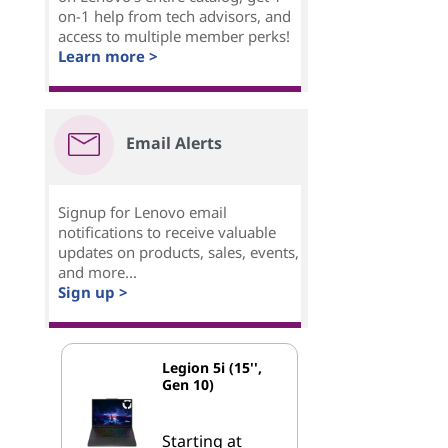
on-1 help from tech advisors, and
access to multiple member perks!
Learn more >
Email Alerts
Signup for Lenovo email
notifications to receive valuable
updates on products, sales, events,
and more...
Sign up >
Legion 5i (15'',
Gen 10)
Starting at