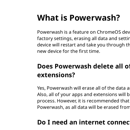
What is Powerwash?
Powerwash is a feature on ChromeOS device
factory settings, erasing all data and set
device will restart and take you through th
new device for the first time.
Does Powerwash delete all o
extensions?
Yes, Powerwash will erase all of the data an
Also, all of your apps and extensions wil
process. However, it is recommended that
Powerwash, as all data will be erased from
Do I need an internet conne