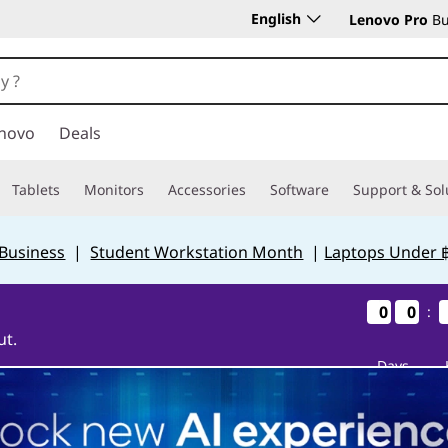
English
Lenovo Pro
Bu
novo
Deals
Tablets
Monitors
Accessories
Software
Support & Sol
 Business
|
Student Workstation Month
|
Laptops Under 
0
0
0
0
0
0
0
0
:
ut.
Days