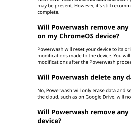
may be present. However, it's still recom
complete.
Will Powerwash remove any 
on my ChromeOS device?
Powerwash will reset your device to its o
modifications made to the device. You wil
modifications after the Powerwash proces
Will Powerwash delete any d
No, Powerwash will only erase data and set
the cloud, such as on Google Drive, will no
Will Powerwash remove any G
device?