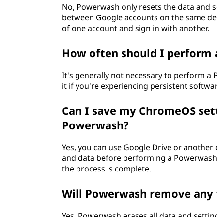
No, Powerwash only resets the data and se
between Google accounts on the same devi
of one account and sign in with another.
How often should I perform
It's generally not necessary to perform a
it if you're experiencing persistent softwar
Can I save my ChromeOS sett
Powerwash?
Yes, you can use Google Drive or another
and data before performing a Powerwash. T
the process is complete.
Will Powerwash remove any 
Yes, Powerwash erases all data and settin