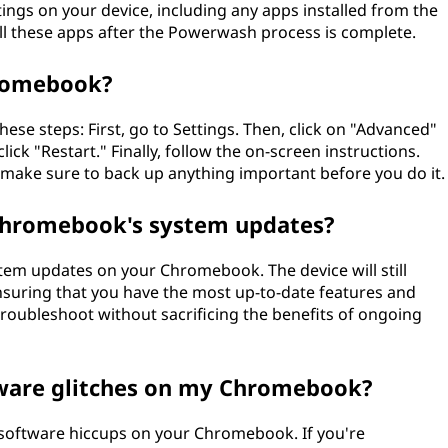
tings on your device, including any apps installed from the
all these apps after the Powerwash process is complete.
romebook?
e steps: First, go to Settings. Then, click on "Advanced"
ck "Restart." Finally, follow the on-screen instructions.
so make sure to back up anything important before you do it.
Chromebook's system updates?
em updates on your Chromebook. The device will still
nsuring that you have the most up-to-date features and
 troubleshoot without sacrificing the benefits of ongoing
ware glitches on my Chromebook?
 software hiccups on your Chromebook. If you're