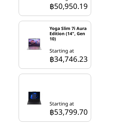
฿50,950.19
Yoga Slim 7i Aura
Edition (14", Gen
10)
Starting at
฿34,746.23
Starting at
฿53,799.70