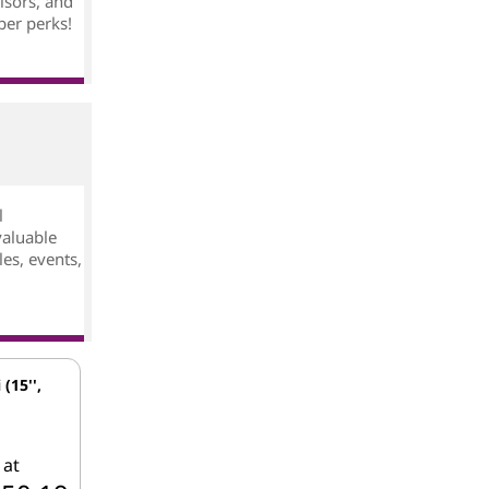
isors, and
ber perks!
l
valuable
es, events,
 (15'',
 at