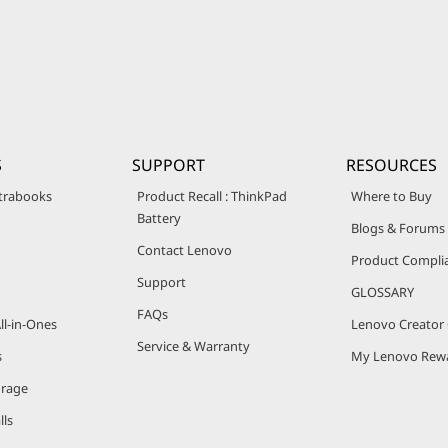
S
SUPPORT
RESOURCES
trabooks
Product Recall : ThinkPad
Where to Buy
Battery
Blogs & Forums
Contact Lenovo
Product Compli
Support
GLOSSARY
FAQs
ll-in-Ones
Lenovo Creato
Service & Warranty
s
My Lenovo Rew
orage
lls