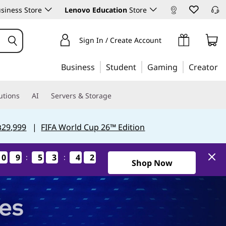
siness Store
Lenovo Education
Store
Sign In / Create Account
Business
Student
Gaming
Creator
utions
AI
Servers & Storage
฿29,999
|
FIFA World Cup 26™ Edition
0
0
0
0
9
9
9
9
5
5
5
5
3
3
3
3
4
4
4
4
1
0
:
:
0
1
1Days9Hours53Minutes40Se
Shop Now
Hours
Minutes
Seconds