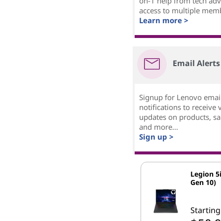
on-1 help from tech adv
access to multiple mem
Learn more >
Email Alerts
Signup for Lenovo emai
notifications to receive 
updates on products, sal
and more...
Sign up >
Legion 5i
Gen 10)
Starting