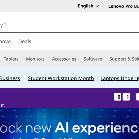
English
Lenovo Pro
Bu
novo
Deals
Tablets
Monitors
Accessories
Software
Support & Sol
 Business
|
Student Workstation Month
|
Laptops Under 
0
0
0
0
1
1
1
1
:
ut.
Days