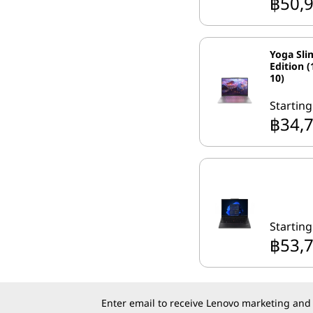
฿50,
Yoga Sli
Edition (
10)
Starting
฿34,
Starting
฿53,
Enter email to receive Lenovo marketing and