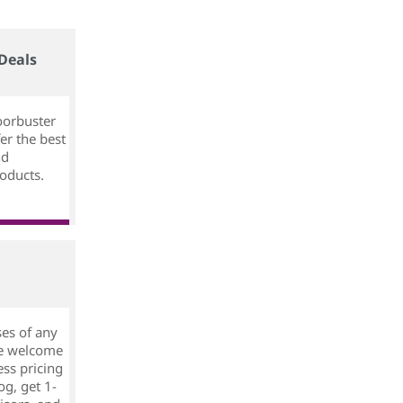
Deals
oorbuster
er the best
nd
oducts.
ses of any
ree welcome
ess pricing
og, get 1-