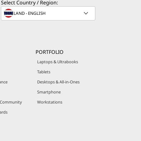
Select Country / Region:
PORTFOLIO
Laptops & Ultrabooks
Tablets
ance
Desktops & All-in-Ones
Smartphone
r Community
Workstations
ards