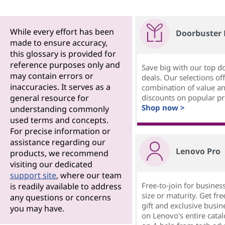
While every effort has been
Doorbuster 
made to ensure accuracy,
this glossary is provided for
reference purposes only and
Save big with our top d
may contain errors or
deals. Our selections off
inaccuracies. It serves as a
combination of value a
general resource for
discounts on popular pr
Shop now >
understanding commonly
used terms and concepts.
For precise information or
assistance regarding our
Lenovo Pro
products, we recommend
visiting our dedicated
support site
, where our team
Free-to-join for busines
is readily available to address
size or maturity. Get f
any questions or concerns
gift and exclusive busin
you may have.
on Lenovo's entire catal