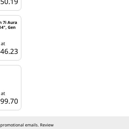
950.19
m 7i Aura
14", Gen
 at
746.23
 at
799.70
 promotional emails. Review