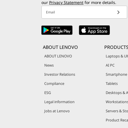
our
Privacy Statement
for more details.
Email
ABOUT LENOVO
PRODUCT
ABOUT LENOVO
Laptops & Ul
News
AI PC
Investor Relations
Smartphone
Compliance
Tablets
ESG
Desktops & A
Legal information
Workstation
Jobs at Lenovo
Servers & St
Product Reca