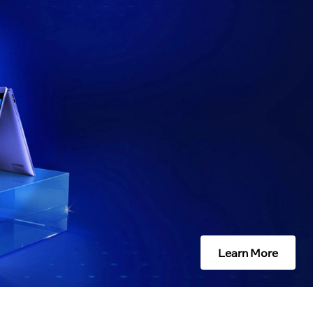
Learn More