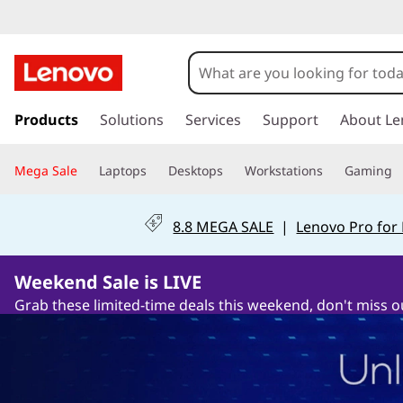
s
k
Products
Solutions
Services
Support
About Le
i
p
Mega Sale
Laptops
Desktops
Workstations
Gaming
t
o
m
8.8 MEGA SALE
|
Lenovo Pro for
a
i
n
Weekend Sale is LIVE
c
Grab these limited-time deals this weekend, don't miss o
o
n
t
e
n