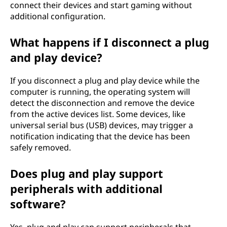
connect their devices and start gaming without
additional configuration.
What happens if I disconnect a plug
and play device?
If you disconnect a plug and play device while the
computer is running, the operating system will
detect the disconnection and remove the device
from the active devices list. Some devices, like
universal serial bus (USB) devices, may trigger a
notification indicating that the device has been
safely removed.
Does plug and play support
peripherals with additional
software?
Yes, plug and play can support peripherals that