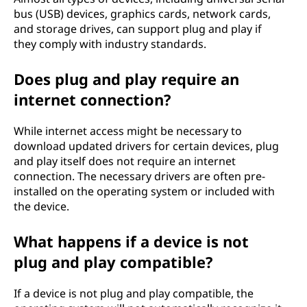
bus (USB) devices, graphics cards, network cards,
and storage drives, can support plug and play if
they comply with industry standards.
Does plug and play require an
internet connection?
While internet access might be necessary to
download updated drivers for certain devices, plug
and play itself does not require an internet
connection. The necessary drivers are often pre-
installed on the operating system or included with
the device.
What happens if a device is not
plug and play compatible?
If a device is not plug and play compatible, the