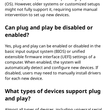
(OS). However, older systems or customized setups
might not fully support it, requiring some manual
intervention to set up new devices.
Can plug and play be disabled or
enabled?
Yes, plug and play can be enabled or disabled in the
basic input output system (BIOS) or unified
extensible firmware interface (UEFI) settings of a
computer. When enabled, the system will
automatically detect and configure new devices. If
disabled, users may need to manually install drivers
for each new device.
What types of devices support plug
and play?
Almost all types of devices, including universal serial