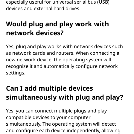
especially useful for universal serial bus (USB)
devices and external hard drives.
Would plug and play work with
network devices?
Yes, plug and play works with network devices such
as network cards and routers. When connecting a
new network device, the operating system will
recognize it and automatically configure network
settings.
Can I add multiple devices
simultaneously with plug and play?
Yes, you can connect multiple plugs and play
compatible devices to your computer
simultaneously. The operating system will detect
and configure each device independently, allowing