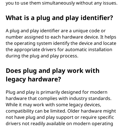
you to use them simultaneously without any issues.
What is a plug and play identifier?
A plug and play identifier are a unique code or
number assigned to each hardware device. It helps
the operating system identify the device and locate
the appropriate drivers for automatic installation
during the plug and play process.
Does plug and play work with
legacy hardware?
Plug and play is primarily designed for modern
hardware that complies with industry standards.
While it may work with some legacy devices,
compatibility can be limited. Older hardware might
not have plug and play support or require specific
drivers not readily available on modern operating