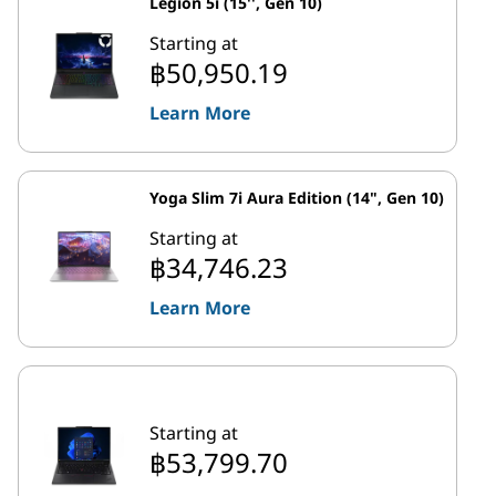
Legion 5i (15'', Gen 10)
Starting at
฿50,950.19
Learn More
Yoga Slim 7i Aura Edition (14", Gen 10)
Starting at
฿34,746.23
Learn More
Starting at
฿53,799.70