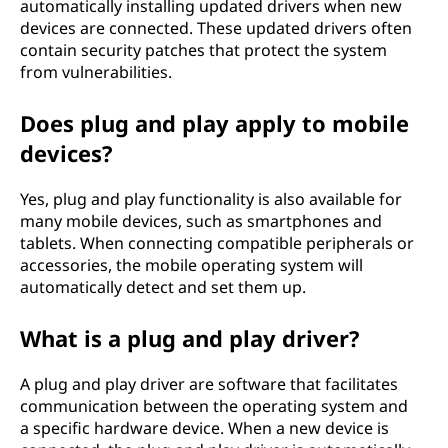
automatically installing updated drivers when new
devices are connected. These updated drivers often
contain security patches that protect the system
from vulnerabilities.
Does plug and play apply to mobile
devices?
Yes, plug and play functionality is also available for
many mobile devices, such as smartphones and
tablets. When connecting compatible peripherals or
accessories, the mobile operating system will
automatically detect and set them up.
What is a plug and play driver?
A plug and play driver are software that facilitates
communication between the operating system and
a specific hardware device. When a new device is