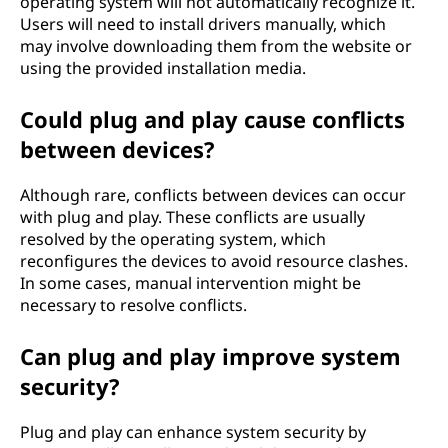
operating system will not automatically recognize it.
Users will need to install drivers manually, which
may involve downloading them from the website or
using the provided installation media.
Could plug and play cause conflicts
between devices?
Although rare, conflicts between devices can occur
with plug and play. These conflicts are usually
resolved by the operating system, which
reconfigures the devices to avoid resource clashes.
In some cases, manual intervention might be
necessary to resolve conflicts.
Can plug and play improve system
security?
Plug and play can enhance system security by