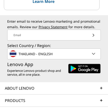
Learn More
Enter email to receive Lenovo marketing and promotional
emails. Review our
Privacy Statement
for more details.
Email
Select Country / Region:
THAILAND - ENGLISH
Lenovo App
Experience Lenovo product shop and
service, all in one place.
ABOUT LENOVO
PRODUCTS