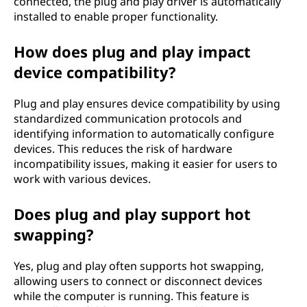
connected, the plug and play driver is automatically
installed to enable proper functionality.
How does plug and play impact
device compatibility?
Plug and play ensures device compatibility by using
standardized communication protocols and
identifying information to automatically configure
devices. This reduces the risk of hardware
incompatibility issues, making it easier for users to
work with various devices.
Does plug and play support hot
swapping?
Yes, plug and play often supports hot swapping,
allowing users to connect or disconnect devices
while the computer is running. This feature is