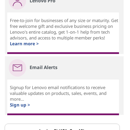
Lenovo Pro
Free-to-join for businesses of any size or maturity. Get
free welcome gift and exclusive business pricing on
Lenovo's entire catalog, get 1-on-1 help from tech
advisors, and access to multiple member perks!
Learn more >
Email Alerts
Signup for Lenovo email notifications to receive
valuable updates on products, sales, events, and
more...
Sign up >