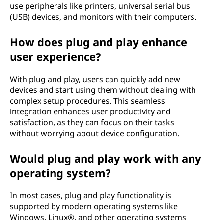
e
use peripherals like printers, universal serial bus
(USB) devices, and monitors with their computers.
c
How does plug and play enhance
h
user experience?
n
With plug and play, users can quickly add new
o
devices and start using them without dealing with
complex setup procedures. This seamless
l
integration enhances user productivity and
satisfaction, as they can focus on their tasks
o
without worrying about device configuration.
g
Would plug and play work with any
y
operating system?
?
In most cases, plug and play functionality is
supported by modern operating systems like
Windows, Linux®, and other operating systems