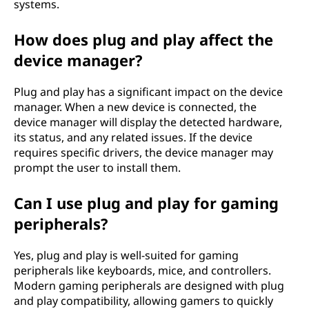
systems.
How does plug and play affect the
device manager?
Plug and play has a significant impact on the device
manager. When a new device is connected, the
device manager will display the detected hardware,
its status, and any related issues. If the device
requires specific drivers, the device manager may
prompt the user to install them.
Can I use plug and play for gaming
peripherals?
Yes, plug and play is well-suited for gaming
peripherals like keyboards, mice, and controllers.
Modern gaming peripherals are designed with plug
and play compatibility, allowing gamers to quickly