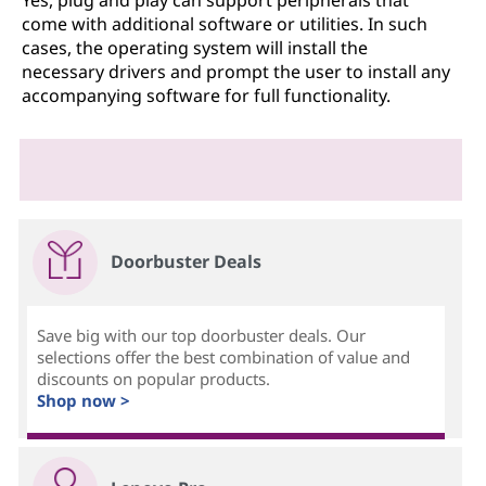
come with additional software or utilities. In such
cases, the operating system will install the
necessary drivers and prompt the user to install any
accompanying software for full functionality.
Doorbuster Deals
Save big with our top doorbuster deals. Our
selections offer the best combination of value and
discounts on popular products.
Shop now >