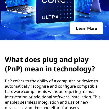
u
g
a
Learn More
n
d
p
What does plug and play
l
(PnP) mean in technology?
a
PnP refers to the ability of a computer or device to
y
automatically recognize and configure compatible
hardware components without requiring manual
(
intervention or additional software installation. This
enables seamless integration and use of new
P
devices, saving time and effort for users.