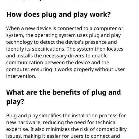
n
How does plug and play work?
P
When a new device is connected to a computer or
)
system, the operating system uses plug and play
technology to detect the device's presence and
m
identify its specifications. The system then locates
and installs the necessary drivers to enable
e
communication between the device and the
computer, ensuring it works properly without user
a
intervention.
n
What are the benefits of plug and
i
play?
n
Plug and play simplifies the installation process for
new hardware, reducing the need for technical
t
expertise. It also minimizes the risk of compatibility
issues, making it easier for users to connect and