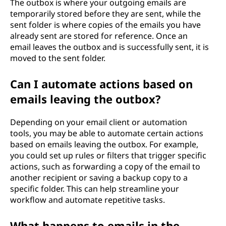
The outbox is where your outgoing emails are
temporarily stored before they are sent, while the
sent folder is where copies of the emails you have
already sent are stored for reference. Once an
email leaves the outbox and is successfully sent, it is
moved to the sent folder.
Can I automate actions based on
emails leaving the outbox?
Depending on your email client or automation
tools, you may be able to automate certain actions
based on emails leaving the outbox. For example,
you could set up rules or filters that trigger specific
actions, such as forwarding a copy of the email to
another recipient or saving a backup copy to a
specific folder. This can help streamline your
workflow and automate repetitive tasks.
What happens to emails in the