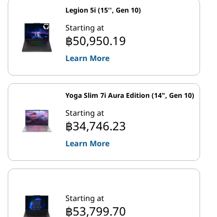
Legion 5i (15'', Gen 10)
Starting at
฿50,950.19
Learn More
Yoga Slim 7i Aura Edition (14", Gen 10)
Starting at
฿34,746.23
Learn More
Starting at
฿53,799.70