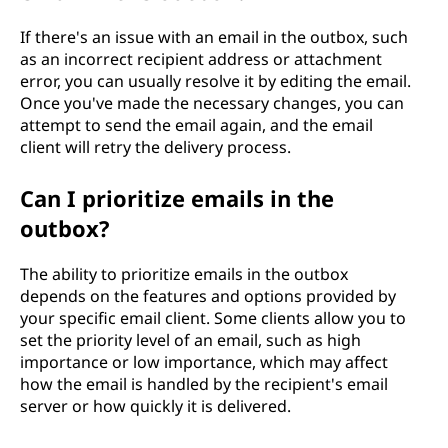
If there's an issue with an email in the outbox, such
as an incorrect recipient address or attachment
error, you can usually resolve it by editing the email.
Once you've made the necessary changes, you can
attempt to send the email again, and the email
client will retry the delivery process.
Can I prioritize emails in the
outbox?
The ability to prioritize emails in the outbox
depends on the features and options provided by
your specific email client. Some clients allow you to
set the priority level of an email, such as high
importance or low importance, which may affect
how the email is handled by the recipient's email
server or how quickly it is delivered.