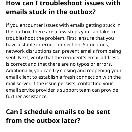
How can I troubleshoot issues with
emails stuck in the outbox?
If you encounter issues with emails getting stuck in
the outbox, there are a few steps you can take to
troubleshoot the problem. First, ensure that you
have a stable internet connection. Sometimes,
network disruptions can prevent emails from being
sent. Next, verify that the recipient's email address
is correct and that there are no typos or errors.
Additionally, you can try closing and reopening your
email client to establish a fresh connection with the
mail server. If the issue persists, contacting your
email service provider's support team can provide
further assistance.
Can I schedule emails to be sent
from the outbox later?