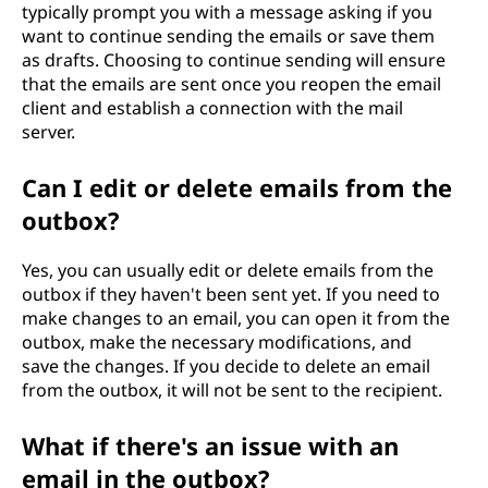
typically prompt you with a message asking if you
want to continue sending the emails or save them
as drafts. Choosing to continue sending will ensure
that the emails are sent once you reopen the email
client and establish a connection with the mail
server.
Can I edit or delete emails from the
outbox?
Yes, you can usually edit or delete emails from the
outbox if they haven't been sent yet. If you need to
make changes to an email, you can open it from the
outbox, make the necessary modifications, and
save the changes. If you decide to delete an email
from the outbox, it will not be sent to the recipient.
What if there's an issue with an
email in the outbox?