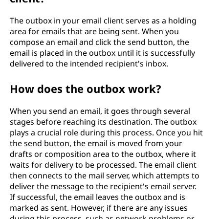
The outbox in your email client serves as a holding
area for emails that are being sent. When you
compose an email and click the send button, the
email is placed in the outbox until it is successfully
delivered to the intended recipient's inbox.
How does the outbox work?
When you send an email, it goes through several
stages before reaching its destination. The outbox
plays a crucial role during this process. Once you hit
the send button, the email is moved from your
drafts or composition area to the outbox, where it
waits for delivery to be processed. The email client
then connects to the mail server, which attempts to
deliver the message to the recipient's email server.
If successful, the email leaves the outbox and is
marked as sent. However, if there are any issues
during this process, such as network problems or