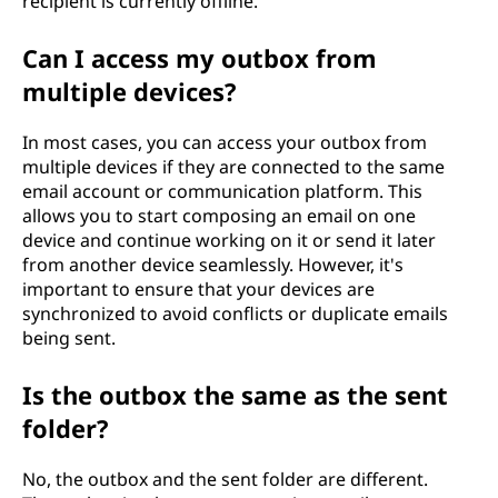
recipient is currently offline.
Can I access my outbox from
multiple devices?
In most cases, you can access your outbox from
multiple devices if they are connected to the same
email account or communication platform. This
allows you to start composing an email on one
device and continue working on it or send it later
from another device seamlessly. However, it's
important to ensure that your devices are
synchronized to avoid conflicts or duplicate emails
being sent.
Is the outbox the same as the sent
folder?
No, the outbox and the sent folder are different.