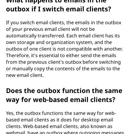
outbox if I switch email clients?
If you switch email clients, the emails in the outbox
of your previous email client will not be
automatically transferred. Each email client has its
own storage and organization system, and the
outbox of one client is not compatible with another.
Therefore, it's essential to either send the emails
from the previous client's outbox before switching
or manually copy the contents of the emails to the
new email client.
Does the outbox function the same
way for web-based email clients?
Yes, the outbox functions the same way for web-
based email clients as it does for desktop email
clients. Web-based email clients, also known as
webmail, have an outbox where outgoing messages