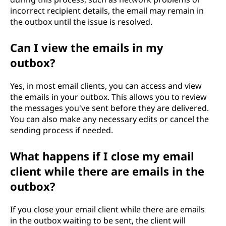
incorrect recipient details, the email may remain in
the outbox until the issue is resolved.
Can I view the emails in my
outbox?
Yes, in most email clients, you can access and view
the emails in your outbox. This allows you to review
the messages you've sent before they are delivered.
You can also make any necessary edits or cancel the
sending process if needed.
What happens if I close my email
client while there are emails in the
outbox?
If you close your email client while there are emails
in the outbox waiting to be sent, the client will