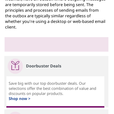
are temporarily stored before being sent. The
principles and processes of sending emails from
the outbox are typically similar regardless of
whether you're using a desktop or web-based email
client.
Doorbuster Deals
Save big with our top doorbuster deals. Our
selections offer the best combination of value and
discounts on popular products.
Shop now >