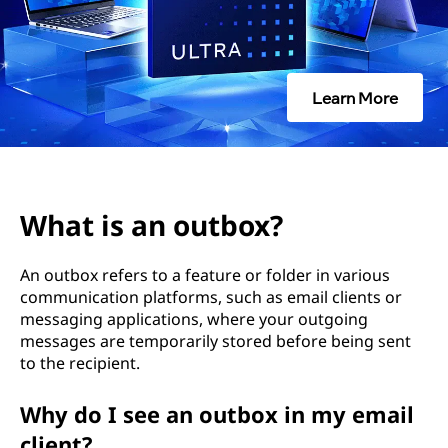
t
b
o
Learn More
x
?
What is an outbox?
An outbox refers to a feature or folder in various
communication platforms, such as email clients or
messaging applications, where your outgoing
messages are temporarily stored before being sent
to the recipient.
Why do I see an outbox in my email
client?