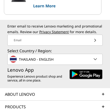
Learn More
Enter email to receive Lenovo marketing and promotional
emails. Review our
Privacy Statement
for more details.
Email
Select Country / Region:
THAILAND - ENGLISH
Lenovo App
Experience Lenovo product shop and
service, all in one place.
ABOUT LENOVO
PRODUCTS