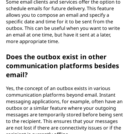
Some email clients and services offer the option to
schedule emails for future delivery. This feature
allows you to compose an email and specify a
specific date and time for it to be sent from the
outbox. This can be useful when you want to write
an email at one time, but have it sent at a later,
more appropriate time.
Does the outbox exist in other
communication platforms besides
email?
Yes, the concept of an outbox exists in various
communication platforms beyond email. Instant
messaging applications, for example, often have an
outbox or a similar feature where your outgoing
messages are temporarily stored before being sent
to the recipient. This ensures that your messages
are not lost if there are connectivity issues or if the