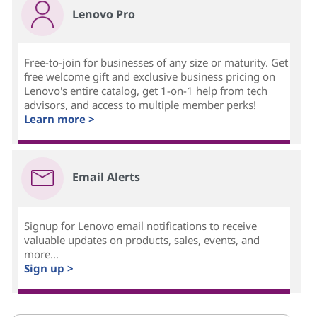
Lenovo Pro
Free-to-join for businesses of any size or maturity. Get
free welcome gift and exclusive business pricing on
Lenovo's entire catalog, get 1-on-1 help from tech
advisors, and access to multiple member perks!
Learn more >
Email Alerts
Signup for Lenovo email notifications to receive
valuable updates on products, sales, events, and
more...
Sign up >