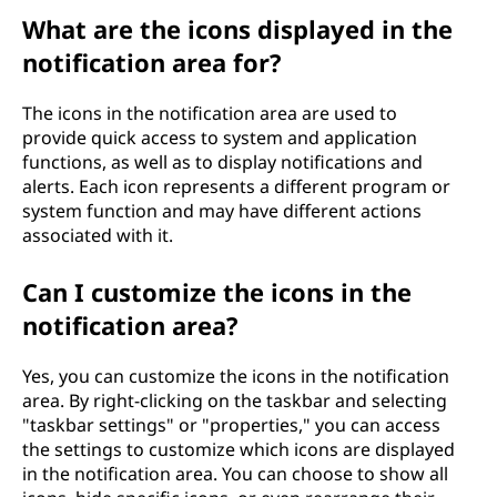
a
What are the icons displayed in the
notification area for?
r
The icons in the notification area are used to
e
provide quick access to system and application
functions, as well as to display notifications and
a
alerts. Each icon represents a different program or
system function and may have different actions
?
associated with it.
Can I customize the icons in the
notification area?
Yes, you can customize the icons in the notification
area. By right-clicking on the taskbar and selecting
"taskbar settings" or "properties," you can access
the settings to customize which icons are displayed
in the notification area. You can choose to show all