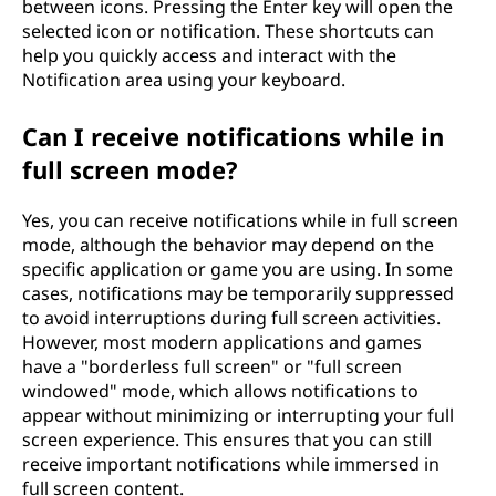
between icons. Pressing the Enter key will open the
selected icon or notification. These shortcuts can
help you quickly access and interact with the
Notification area using your keyboard.
Can I receive notifications while in
full screen mode?
Yes, you can receive notifications while in full screen
mode, although the behavior may depend on the
specific application or game you are using. In some
cases, notifications may be temporarily suppressed
to avoid interruptions during full screen activities.
However, most modern applications and games
have a "borderless full screen" or "full screen
windowed" mode, which allows notifications to
appear without minimizing or interrupting your full
screen experience. This ensures that you can still
receive important notifications while immersed in
full screen content.