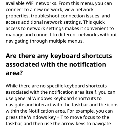
available WiFi networks. From this menu, you can
connect to a new network, view network
properties, troubleshoot connection issues, and
access additional network settings. This quick
access to network settings makes it convenient to
manage and connect to different networks without
navigating through multiple menus.
Are there any keyboard shortcuts
associated with the notification
area?
While there are no specific keyboard shortcuts
associated with the notification area itself, you can
use general Windows keyboard shortcuts to
navigate and interact with the taskbar and the icons
within the Notification area. For example, you can
press the Windows key + T to move focus to the
taskbar, and then use the arrow keys to navigate