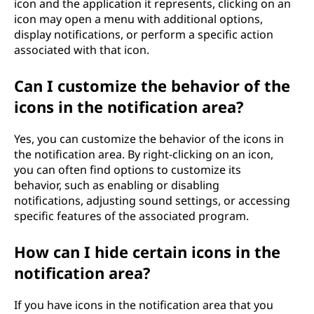
icon and the application it represents, clicking on an
icon may open a menu with additional options,
display notifications, or perform a specific action
associated with that icon.
Can I customize the behavior of the
icons in the notification area?
Yes, you can customize the behavior of the icons in
the notification area. By right-clicking on an icon,
you can often find options to customize its
behavior, such as enabling or disabling
notifications, adjusting sound settings, or accessing
specific features of the associated program.
How can I hide certain icons in the
notification area?
If you have icons in the notification area that you