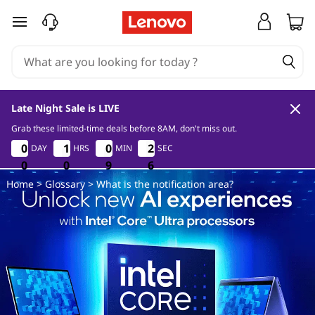
W
skip to main content
h
a
t
Late Night Sale is LIVE
i
Grab these limited-time deals before 8AM, don't miss out.
0
0
9
5
0
0
0
0
1
1
1
1
0
0
0
0
2
2
DAY
HRS
MIN
SEC
2
2
s
4
0
0
0
0
0
0
9
9
9
4
5
Home
>
Glossary
> What is the notification area?
t
h
e
n