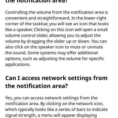
Controlling the volume from the notification area is
convenient and straightforward. In the lower-right
corner of the taskbar, you will see an icon that looks
like a speaker. Clicking on this icon will open a small
volume control slider, allowing you to adjust the
volume by dragging the slider up or down. You can
also click on the speaker icon to mute or unmute
the sound. Some systems may offer additional
options, such as adjusting the volume for specific
applications.
Can I access network settings from
the notification area?
Yes, you can access network settings from the
notification area. By clicking on the network icon,
which typically looks like a series of bars to indicate
signal strength, a menu will appear displaying