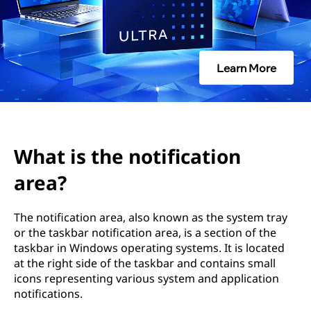
o
t
i
Learn More
f
i
c
What is the notification
a
area?
t
The notification area, also known as the system tray
or the taskbar notification area, is a section of the
i
taskbar in Windows operating systems. It is located
at the right side of the taskbar and contains small
o
icons representing various system and application
notifications.
n