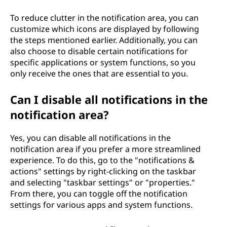
To reduce clutter in the notification area, you can
customize which icons are displayed by following
the steps mentioned earlier. Additionally, you can
also choose to disable certain notifications for
specific applications or system functions, so you
only receive the ones that are essential to you.
Can I disable all notifications in the
notification area?
Yes, you can disable all notifications in the
notification area if you prefer a more streamlined
experience. To do this, go to the "notifications &
actions" settings by right-clicking on the taskbar
and selecting "taskbar settings" or "properties."
From there, you can toggle off the notification
settings for various apps and system functions.