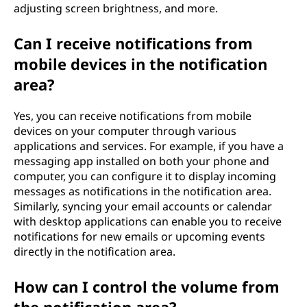
adjusting screen brightness, and more.
Can I receive notifications from
mobile devices in the notification
area?
Yes, you can receive notifications from mobile
devices on your computer through various
applications and services. For example, if you have a
messaging app installed on both your phone and
computer, you can configure it to display incoming
messages as notifications in the notification area.
Similarly, syncing your email accounts or calendar
with desktop applications can enable you to receive
notifications for new emails or upcoming events
directly in the notification area.
How can I control the volume from
the notification area?