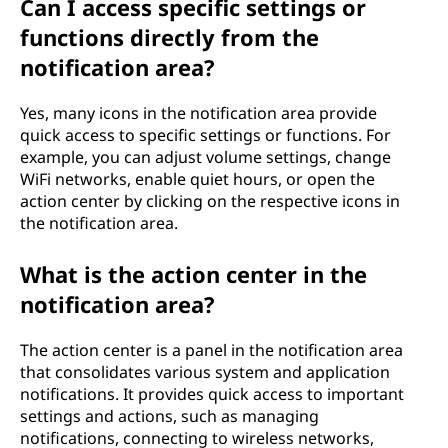
Can I access specific settings or
functions directly from the
notification area?
Yes, many icons in the notification area provide
quick access to specific settings or functions. For
example, you can adjust volume settings, change
WiFi networks, enable quiet hours, or open the
action center by clicking on the respective icons in
the notification area.
What is the action center in the
notification area?
The action center is a panel in the notification area
that consolidates various system and application
notifications. It provides quick access to important
settings and actions, such as managing
notifications, connecting to wireless networks,