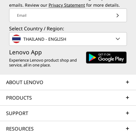
emails. Review our
Privacy Statement
for more details.
Email
Select Country / Region:
THAILAND - ENGLISH
Lenovo App
Experience Lenovo product shop and
service, all in one place.
ABOUT LENOVO
PRODUCTS
SUPPORT
RESOURCES