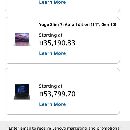
Learn More
Yoga Slim 7i Aura Edition (14", Gen 10)
Starting at
฿35,190.83
Learn More
Starting at
฿53,799.70
Learn More
Enter email to receive Lenovo marketing and promotional