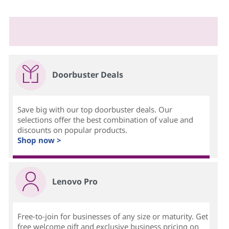
Doorbuster Deals
Save big with our top doorbuster deals. Our
selections offer the best combination of value and
discounts on popular products.
Shop now >
Lenovo Pro
Free-to-join for businesses of any size or maturity. Get
free welcome gift and exclusive business pricing on