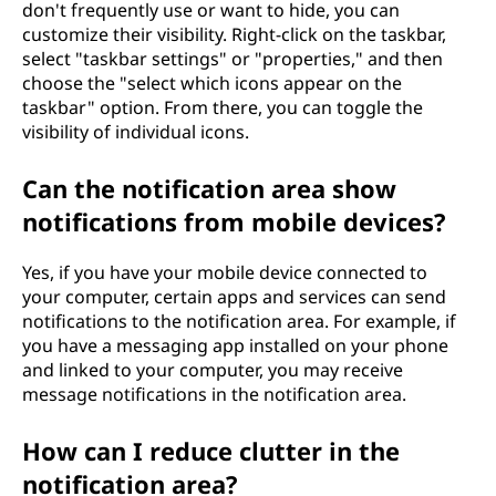
don't frequently use or want to hide, you can
customize their visibility. Right-click on the taskbar,
select "taskbar settings" or "properties," and then
choose the "select which icons appear on the
taskbar" option. From there, you can toggle the
visibility of individual icons.
Can the notification area show
notifications from mobile devices?
Yes, if you have your mobile device connected to
your computer, certain apps and services can send
notifications to the notification area. For example, if
you have a messaging app installed on your phone
and linked to your computer, you may receive
message notifications in the notification area.
How can I reduce clutter in the
notification area?