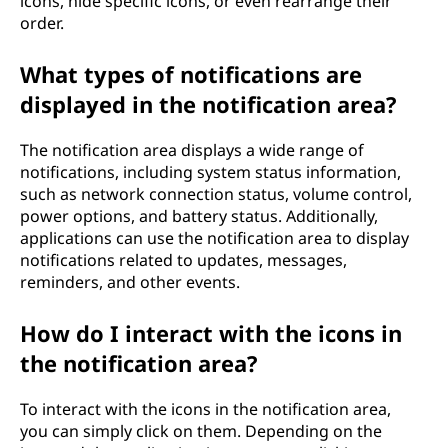
icons, hide specific icons, or even rearrange their
order.
What types of notifications are
displayed in the notification area?
The notification area displays a wide range of
notifications, including system status information,
such as network connection status, volume control,
power options, and battery status. Additionally,
applications can use the notification area to display
notifications related to updates, messages,
reminders, and other events.
How do I interact with the icons in
the notification area?
To interact with the icons in the notification area,
you can simply click on them. Depending on the