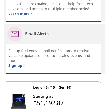
Lenovo's entire catalog, get 1-on-1 help from tech
advisors, and access to multiple member perks!
Learn more >
Email Alerts
Signup for Lenovo email notifications to receive
valuable updates on products, sales, events, and
more...
Sign up >
Legion 5i (15'', Gen 10)
Starting at
฿51,192.87