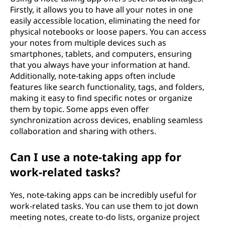
Firstly, it allows you to have all your notes in one
easily accessible location, eliminating the need for
physical notebooks or loose papers. You can access
your notes from multiple devices such as
smartphones, tablets, and computers, ensuring
that you always have your information at hand.
Additionally, note-taking apps often include
features like search functionality, tags, and folders,
making it easy to find specific notes or organize
them by topic. Some apps even offer
synchronization across devices, enabling seamless
collaboration and sharing with others.
Can I use a note-taking app for
work-related tasks?
Yes, note-taking apps can be incredibly useful for
work-related tasks. You can use them to jot down
meeting notes, create to-do lists, organize project