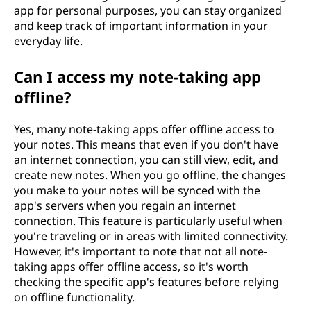
app for personal purposes, you can stay organized
and keep track of important information in your
everyday life.
Can I access my note-taking app
offline?
Yes, many note-taking apps offer offline access to
your notes. This means that even if you don't have
an internet connection, you can still view, edit, and
create new notes. When you go offline, the changes
you make to your notes will be synced with the
app's servers when you regain an internet
connection. This feature is particularly useful when
you're traveling or in areas with limited connectivity.
However, it's important to note that not all note-
taking apps offer offline access, so it's worth
checking the specific app's features before relying
on offline functionality.