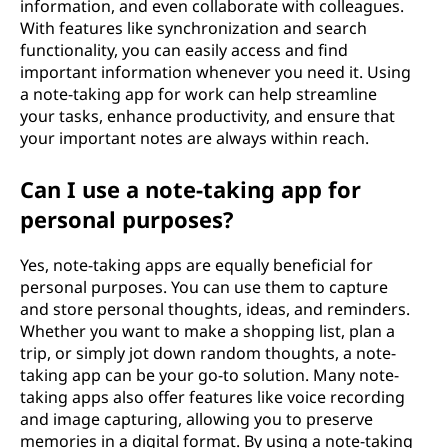
information, and even collaborate with colleagues.
With features like synchronization and search
functionality, you can easily access and find
important information whenever you need it. Using
a note-taking app for work can help streamline
your tasks, enhance productivity, and ensure that
your important notes are always within reach.
Can I use a note-taking app for
personal purposes?
Yes, note-taking apps are equally beneficial for
personal purposes. You can use them to capture
and store personal thoughts, ideas, and reminders.
Whether you want to make a shopping list, plan a
trip, or simply jot down random thoughts, a note-
taking app can be your go-to solution. Many note-
taking apps also offer features like voice recording
and image capturing, allowing you to preserve
memories in a digital format. By using a note-taking