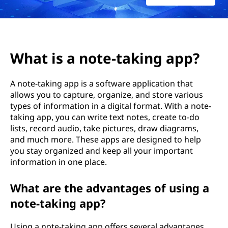
g
A
p
What is a note-taking app?
p
A note-taking app is a software application that
s
allows you to capture, organize, and store various
types of information in a digital format. With a note-
taking app, you can write text notes, create to-do
lists, record audio, take pictures, draw diagrams,
and much more. These apps are designed to help
you stay organized and keep all your important
information in one place.
What are the advantages of using a
note-taking app?
Using a note-taking app offers several advantages.