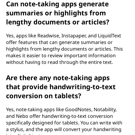
Can note-taking apps generate
summaries or highlights from
lengthy documents or articles?
Yes, apps like Readwise, Instapaper, and LiquidText
offer features that can generate summaries or
highlights from lengthy documents or articles. This
makes it easier to review important information
without having to read through the entire text.
Are there any note-taking apps
that provide handwriting-to-text
conversion on tablets?
Yes, note-taking apps like GoodNotes, Notability,
and Nebo offer handwriting-to-text conversion
specifically designed for tablets. You can write with
a stylus, and the app will convert your handwriting