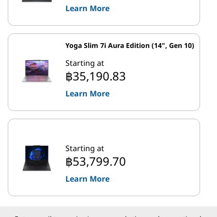
Learn More
Yoga Slim 7i Aura Edition (14", Gen 10)
Starting at
฿35,190.83
Learn More
Starting at
฿53,799.70
Learn More