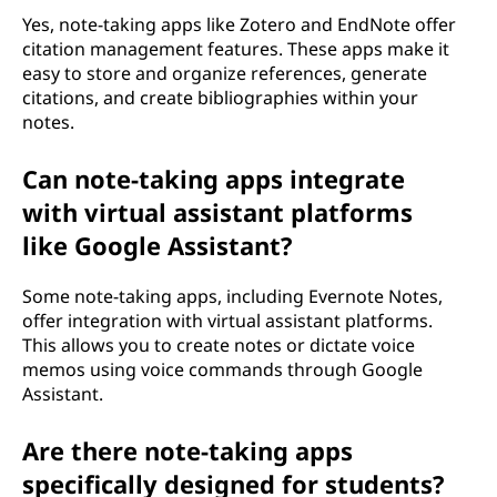
Yes, note-taking apps like Zotero and EndNote offer
citation management features. These apps make it
easy to store and organize references, generate
citations, and create bibliographies within your
notes.
Can note-taking apps integrate
with virtual assistant platforms
like Google Assistant?
Some note-taking apps, including Evernote Notes,
offer integration with virtual assistant platforms.
This allows you to create notes or dictate voice
memos using voice commands through Google
Assistant.
Are there note-taking apps
specifically designed for students?