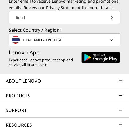
Enter email to receive Lenovo marketing and promotional
emails. Review our
Privacy Statement
for more details.
Email
Select Country / Region:
THAILAND - ENGLISH
Lenovo App
Experience Lenovo product shop and
service, all in one place.
ABOUT LENOVO
PRODUCTS
SUPPORT
RESOURCES