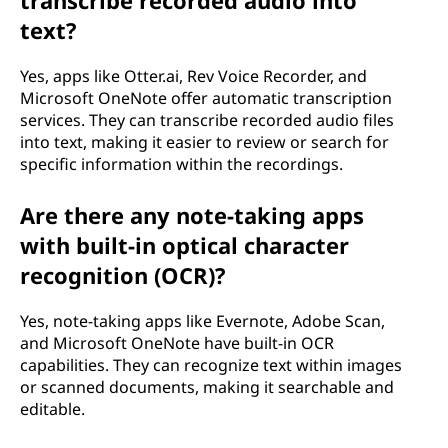
text?
Yes, apps like Otter.ai, Rev Voice Recorder, and
Microsoft OneNote offer automatic transcription
services. They can transcribe recorded audio files
into text, making it easier to review or search for
specific information within the recordings.
Are there any note-taking apps
with built-in optical character
recognition (OCR)?
Yes, note-taking apps like Evernote, Adobe Scan,
and Microsoft OneNote have built-in OCR
capabilities. They can recognize text within images
or scanned documents, making it searchable and
editable.