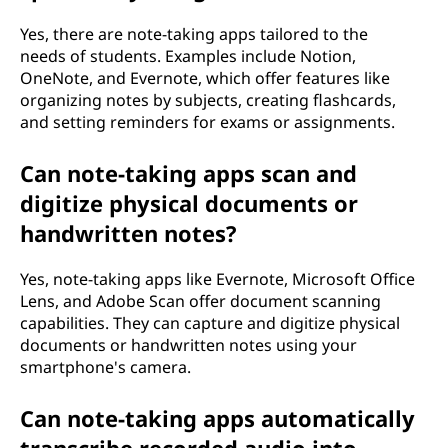
Yes, there are note-taking apps tailored to the
needs of students. Examples include Notion,
OneNote, and Evernote, which offer features like
organizing notes by subjects, creating flashcards,
and setting reminders for exams or assignments.
Can note-taking apps scan and
digitize physical documents or
handwritten notes?
Yes, note-taking apps like Evernote, Microsoft Office
Lens, and Adobe Scan offer document scanning
capabilities. They can capture and digitize physical
documents or handwritten notes using your
smartphone's camera.
Can note-taking apps automatically
transcribe recorded audio into