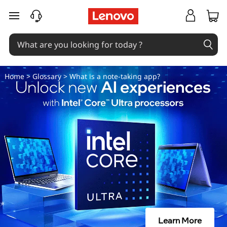
N
skip to main content
o
t
e
Home
>
Glossary
> What is a note-taking app?
-
t
a
k
i
n
Learn More