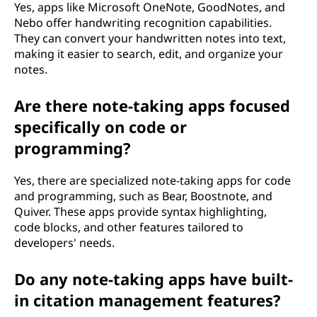
Yes, apps like Microsoft OneNote, GoodNotes, and
Nebo offer handwriting recognition capabilities.
They can convert your handwritten notes into text,
making it easier to search, edit, and organize your
notes.
Are there note-taking apps focused
specifically on code or
programming?
Yes, there are specialized note-taking apps for code
and programming, such as Bear, Boostnote, and
Quiver. These apps provide syntax highlighting,
code blocks, and other features tailored to
developers' needs.
Do any note-taking apps have built-
in citation management features?