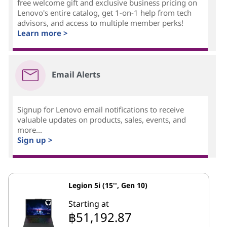
free welcome gift and exclusive business pricing on
Lenovo's entire catalog, get 1-on-1 help from tech
advisors, and access to multiple member perks!
Learn more >
Email Alerts
Signup for Lenovo email notifications to receive
valuable updates on products, sales, events, and
more...
Sign up >
Legion 5i (15'', Gen 10)
Starting at
฿51,192.87