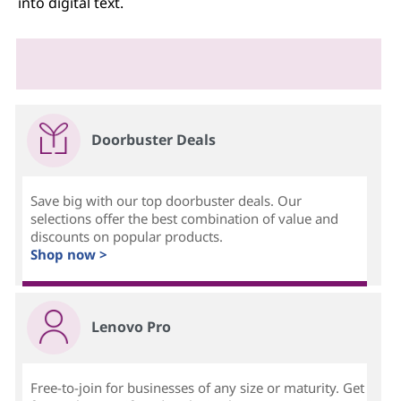
into digital text.
Doorbuster Deals
Save big with our top doorbuster deals. Our
selections offer the best combination of value and
discounts on popular products.
Shop now >
Lenovo Pro
Free-to-join for businesses of any size or maturity. Get