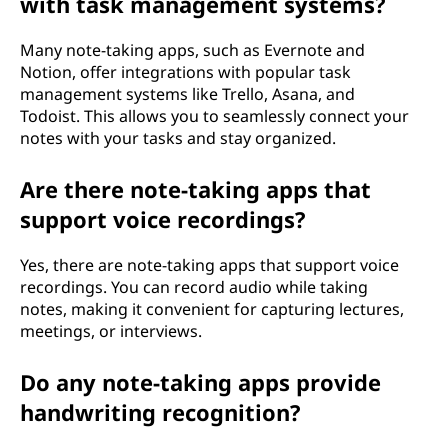
with task management systems?
Many note-taking apps, such as Evernote and
Notion, offer integrations with popular task
management systems like Trello, Asana, and
Todoist. This allows you to seamlessly connect your
notes with your tasks and stay organized.
Are there note-taking apps that
support voice recordings?
Yes, there are note-taking apps that support voice
recordings. You can record audio while taking
notes, making it convenient for capturing lectures,
meetings, or interviews.
Do any note-taking apps provide
handwriting recognition?