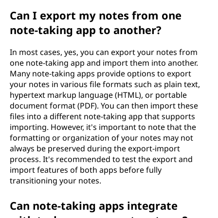
Can I export my notes from one
note-taking app to another?
In most cases, yes, you can export your notes from
one note-taking app and import them into another.
Many note-taking apps provide options to export
your notes in various file formats such as plain text,
hypertext markup language (HTML), or portable
document format (PDF). You can then import these
files into a different note-taking app that supports
importing. However, it's important to note that the
formatting or organization of your notes may not
always be preserved during the export-import
process. It's recommended to test the export and
import features of both apps before fully
transitioning your notes.
Can note-taking apps integrate