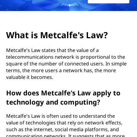
a
l
f
What is Metcalfe's Law?
e
Metcalfe's Law states that the value of a
'
telecommunications network is proportional to the
square of the number of connected users. In simple
s
terms, the more users a network has, the more
L
valuable it becomes.
a
How does Metcalfe's Law apply to
technology and computing?
w
Metcalfe's Law is often used to understand the
?
value of technologies that rely on network effects,
such as the internet, social media platforms, and
communication networks. It suggests that as more