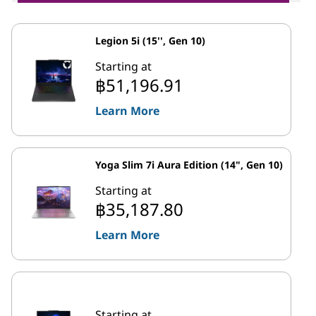
Legion 5i (15'', Gen 10)
Starting at
฿51,196.91
Learn More
Yoga Slim 7i Aura Edition (14", Gen 10)
Starting at
฿35,187.80
Learn More
Starting at