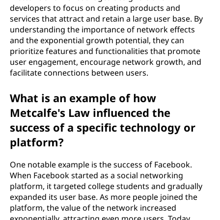
developers to focus on creating products and
services that attract and retain a large user base. By
understanding the importance of network effects
and the exponential growth potential, they can
prioritize features and functionalities that promote
user engagement, encourage network growth, and
facilitate connections between users.
What is an example of how
Metcalfe's Law influenced the
success of a specific technology or
platform?
One notable example is the success of Facebook.
When Facebook started as a social networking
platform, it targeted college students and gradually
expanded its user base. As more people joined the
platform, the value of the network increased
exponentially, attracting even more users. Today,