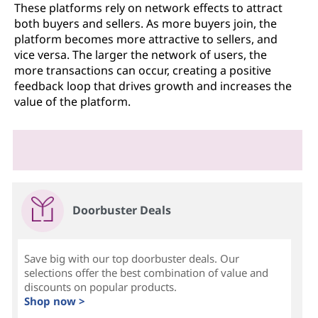
These platforms rely on network effects to attract
both buyers and sellers. As more buyers join, the
platform becomes more attractive to sellers, and
vice versa. The larger the network of users, the
more transactions can occur, creating a positive
feedback loop that drives growth and increases the
value of the platform.
Doorbuster Deals
Save big with our top doorbuster deals. Our
selections offer the best combination of value and
discounts on popular products.
Shop now >