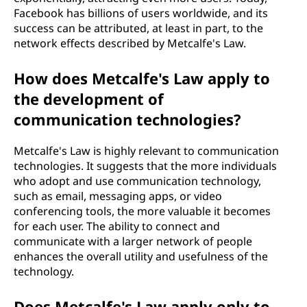
Facebook has billions of users worldwide, and its
success can be attributed, at least in part, to the
network effects described by Metcalfe's Law.
How does Metcalfe's Law apply to
the development of
communication technologies?
Metcalfe's Law is highly relevant to communication
technologies. It suggests that the more individuals
who adopt and use communication technology,
such as email, messaging apps, or video
conferencing tools, the more valuable it becomes
for each user. The ability to connect and
communicate with a larger network of people
enhances the overall utility and usefulness of the
technology.
Does Metcalfe's Law apply only to