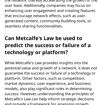
the network, thereby accelerating the growth of the
user base. Additionally, companies may focus on
enhancing user engagement and creating features
that encourage network effects, such as user-
generated content, community-building tools, or
seamless sharing functionalities.
Can Metcalfe's Law be used to
predict the success or failure of a
technology or platform?
While Metcalfe's Law provides insights into the
potential value and growth of a network, it does not
guarantee the success or failure of a technology or
platform. Other factors, such as competition,
market dynamics, user experience, and business
models, also play significant roles in determining
success. However, understanding the principles of
Metcalfe's Law can help inform strategic decisions
and provide a framework for assessing growth