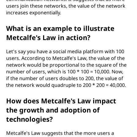
users join these networks, the value of the network
increases exponentially.
What is an example to illustrate
Metcalfe's Law in action?
Let's say you have a social media platform with 100
users. According to Metcalfe's Law, the value of the
network would be proportional to the square of the
number of users, which is 100 * 100 = 10,000. Now,
if the number of users doubles to 200, the value of
the network would quadruple to 200 * 200 = 40,000.
How does Metcalfe's Law impact
the growth and adoption of
technologies?
Metcalfe's Law suggests that the more users a