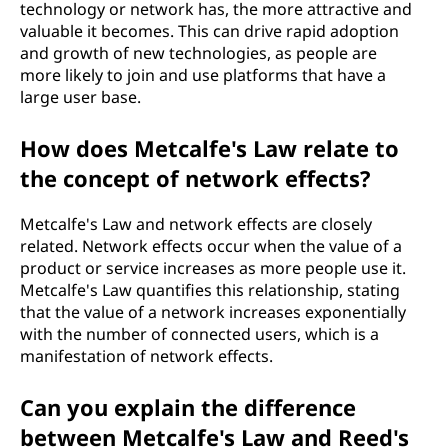
technology or network has, the more attractive and
valuable it becomes. This can drive rapid adoption
and growth of new technologies, as people are
more likely to join and use platforms that have a
large user base.
How does Metcalfe's Law relate to
the concept of network effects?
Metcalfe's Law and network effects are closely
related. Network effects occur when the value of a
product or service increases as more people use it.
Metcalfe's Law quantifies this relationship, stating
that the value of a network increases exponentially
with the number of connected users, which is a
manifestation of network effects.
Can you explain the difference
between Metcalfe's Law and Reed's