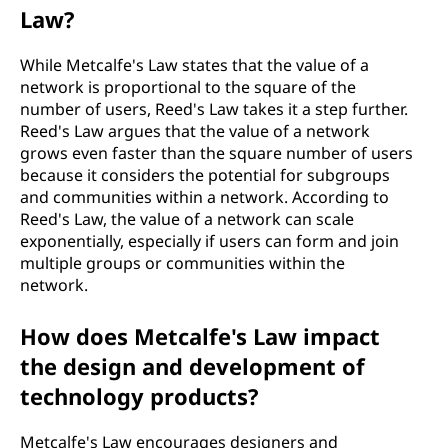
Law?
While Metcalfe's Law states that the value of a
network is proportional to the square of the
number of users, Reed's Law takes it a step further.
Reed's Law argues that the value of a network
grows even faster than the square number of users
because it considers the potential for subgroups
and communities within a network. According to
Reed's Law, the value of a network can scale
exponentially, especially if users can form and join
multiple groups or communities within the
network.
How does Metcalfe's Law impact
the design and development of
technology products?
Metcalfe's Law encourages designers and