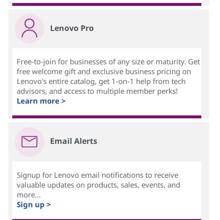
Lenovo Pro
Free-to-join for businesses of any size or maturity. Get
free welcome gift and exclusive business pricing on
Lenovo's entire catalog, get 1-on-1 help from tech
advisors, and access to multiple member perks!
Learn more >
Email Alerts
Signup for Lenovo email notifications to receive
valuable updates on products, sales, events, and
more...
Sign up >