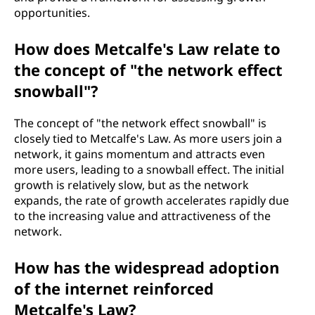
opportunities.
How does Metcalfe's Law relate to
the concept of "the network effect
snowball"?
The concept of "the network effect snowball" is
closely tied to Metcalfe's Law. As more users join a
network, it gains momentum and attracts even
more users, leading to a snowball effect. The initial
growth is relatively slow, but as the network
expands, the rate of growth accelerates rapidly due
to the increasing value and attractiveness of the
network.
How has the widespread adoption
of the internet reinforced
Metcalfe's Law?