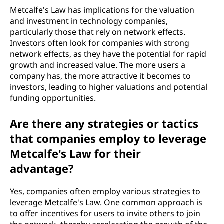
Metcalfe's Law has implications for the valuation
and investment in technology companies,
particularly those that rely on network effects.
Investors often look for companies with strong
network effects, as they have the potential for rapid
growth and increased value. The more users a
company has, the more attractive it becomes to
investors, leading to higher valuations and potential
funding opportunities.
Are there any strategies or tactics
that companies employ to leverage
Metcalfe's Law for their
advantage?
Yes, companies often employ various strategies to
leverage Metcalfe's Law. One common approach is
to offer incentives for users to invite others to join