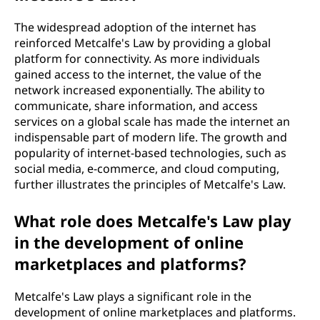
The widespread adoption of the internet has
reinforced Metcalfe's Law by providing a global
platform for connectivity. As more individuals
gained access to the internet, the value of the
network increased exponentially. The ability to
communicate, share information, and access
services on a global scale has made the internet an
indispensable part of modern life. The growth and
popularity of internet-based technologies, such as
social media, e-commerce, and cloud computing,
further illustrates the principles of Metcalfe's Law.
What role does Metcalfe's Law play
in the development of online
marketplaces and platforms?
Metcalfe's Law plays a significant role in the
development of online marketplaces and platforms.