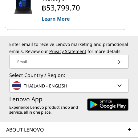
฿53,799.70
Learn More
Enter email to receive Lenovo marketing and promotional
emails. Review our
Privacy Statement
for more details.
Email
Select Country / Region:
THAILAND - ENGLISH
Lenovo App
Experience Lenovo product shop and
service, all in one place.
ABOUT LENOVO