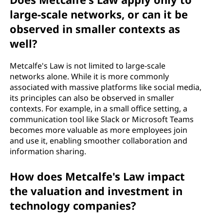
large-scale networks, or can it be
observed in smaller contexts as
well?
Metcalfe's Law is not limited to large-scale
networks alone. While it is more commonly
associated with massive platforms like social media,
its principles can also be observed in smaller
contexts. For example, in a small office setting, a
communication tool like Slack or Microsoft Teams
becomes more valuable as more employees join
and use it, enabling smoother collaboration and
information sharing.
How does Metcalfe's Law impact
the valuation and investment in
technology companies?