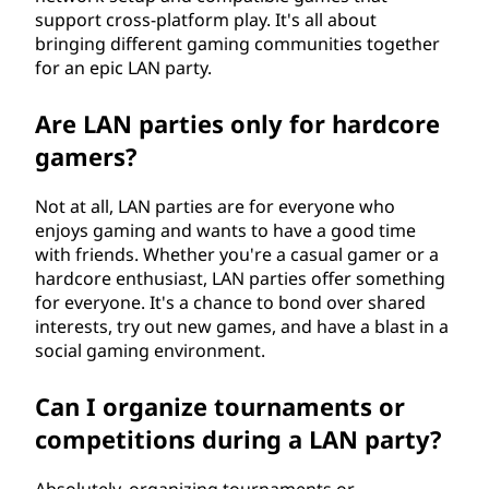
support cross-platform play. It's all about
bringing different gaming communities together
for an epic LAN party.
Are LAN parties only for hardcore
gamers?
Not at all, LAN parties are for everyone who
enjoys gaming and wants to have a good time
with friends. Whether you're a casual gamer or a
hardcore enthusiast, LAN parties offer something
for everyone. It's a chance to bond over shared
interests, try out new games, and have a blast in a
social gaming environment.
Can I organize tournaments or
competitions during a LAN party?
Absolutely, organizing tournaments or