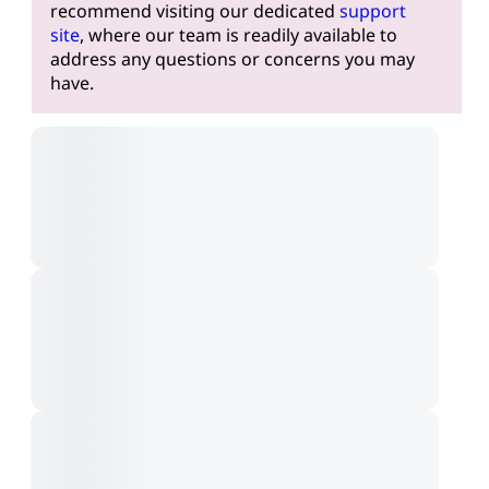
recommend visiting our dedicated
support
site
, where our team is readily available to
address any questions or concerns you may
have.