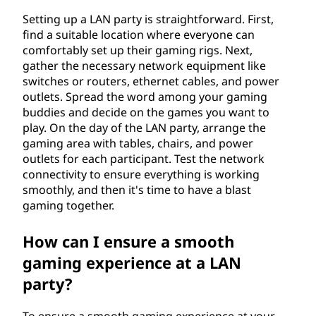
r
Setting up a LAN party is straightforward. First,
find a suitable location where everyone can
k
comfortably set up their gaming rigs. Next,
gather the necessary network equipment like
(
switches or routers, ethernet cables, and power
outlets. Spread the word among your gaming
L
buddies and decide on the games you want to
play. On the day of the LAN party, arrange the
A
gaming area with tables, chairs, and power
outlets for each participant. Test the network
N
connectivity to ensure everything is working
smoothly, and then it's time to have a blast
)
gaming together.
p
How can I ensure a smooth
a
gaming experience at a LAN
party?
r
To ensure a smooth gaming experience at your