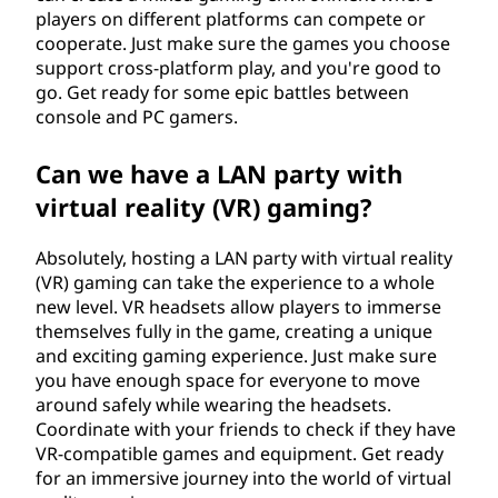
players on different platforms can compete or
cooperate. Just make sure the games you choose
support cross-platform play, and you're good to
go. Get ready for some epic battles between
console and PC gamers.
Can we have a LAN party with
virtual reality (VR) gaming?
Absolutely, hosting a LAN party with virtual reality
(VR) gaming can take the experience to a whole
new level. VR headsets allow players to immerse
themselves fully in the game, creating a unique
and exciting gaming experience. Just make sure
you have enough space for everyone to move
around safely while wearing the headsets.
Coordinate with your friends to check if they have
VR-compatible games and equipment. Get ready
for an immersive journey into the world of virtual