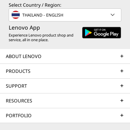
Select Country / Region:
THAILAND - ENGLISH
Lenovo App
Experience Lenovo product shop and
service, all in one place.
ABOUT LENOVO
PRODUCTS
SUPPORT
RESOURCES
PORTFOLIO