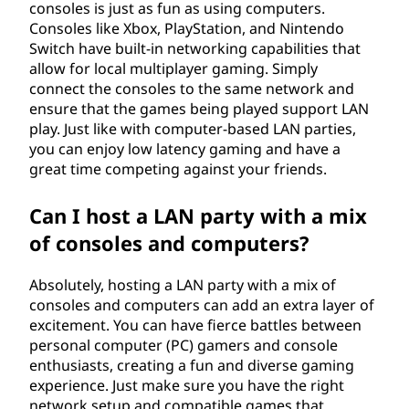
consoles is just as fun as using computers.
Consoles like Xbox, PlayStation, and Nintendo
Switch have built-in networking capabilities that
allow for local multiplayer gaming. Simply
connect the consoles to the same network and
ensure that the games being played support LAN
play. Just like with computer-based LAN parties,
you can enjoy low latency gaming and have a
great time competing against your friends.
Can I host a LAN party with a mix
of consoles and computers?
Absolutely, hosting a LAN party with a mix of
consoles and computers can add an extra layer of
excitement. You can have fierce battles between
personal computer (PC) gamers and console
enthusiasts, creating a fun and diverse gaming
experience. Just make sure you have the right
network setup and compatible games that