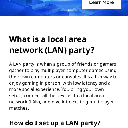
a
Learn More
l
a
r
What is a local area
e
network (LAN) party?
a
A LAN party is when a group of friends or gamers
gather to play multiplayer computer games using
n
their own computers or consoles. It's a fun way to
enjoy gaming in person, with low latency and a
e
more social experience. You bring your own
setup, connect all the devices to a local area
t
network (LAN), and dive into exciting multiplayer
matches.
w
o
How do I set up a LAN party?