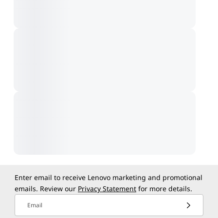
Enter email to receive Lenovo marketing and promotional
emails. Review our
Privacy Statement
for more details.
Email