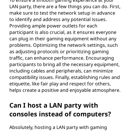
t
LAN party, there are a few things you can do. First,
y
make sure to test the network setup in advance
to identify and address any potential issues.
?
Providing ample power outlets for each
participant is also crucial, as it ensures everyone
can plug in their gaming equipment without any
problems. Optimizing the network settings, such
as adjusting protocols or prioritizing gaming
traffic, can enhance performance. Encouraging
participants to bring all the necessary equipment,
including cables and peripherals, can minimize
compatibility issues. Finally, establishing rules and
etiquette, like fair play and respect for others,
helps create a positive and enjoyable atmosphere.
Can I host a LAN party with
consoles instead of computers?
Absolutely, hosting a LAN party with gaming