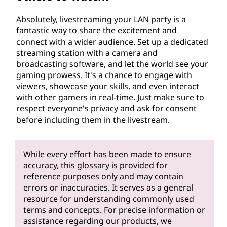
Absolutely, livestreaming your LAN party is a
fantastic way to share the excitement and
connect with a wider audience. Set up a dedicated
streaming station with a camera and
broadcasting software, and let the world see your
gaming prowess. It's a chance to engage with
viewers, showcase your skills, and even interact
with other gamers in real-time. Just make sure to
respect everyone's privacy and ask for consent
before including them in the livestream.
While every effort has been made to ensure
accuracy, this glossary is provided for
reference purposes only and may contain
errors or inaccuracies. It serves as a general
resource for understanding commonly used
terms and concepts. For precise information or
assistance regarding our products, we