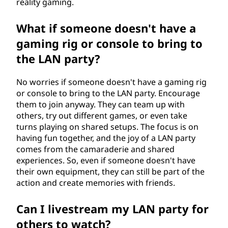
reality gaming.
What if someone doesn't have a
gaming rig or console to bring to
the LAN party?
No worries if someone doesn't have a gaming rig
or console to bring to the LAN party. Encourage
them to join anyway. They can team up with
others, try out different games, or even take
turns playing on shared setups. The focus is on
having fun together, and the joy of a LAN party
comes from the camaraderie and shared
experiences. So, even if someone doesn't have
their own equipment, they can still be part of the
action and create memories with friends.
Can I livestream my LAN party for
others to watch?