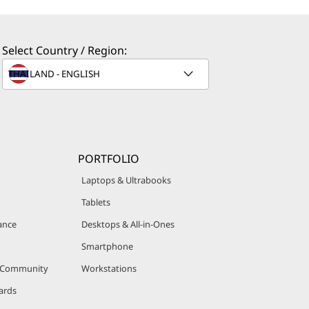
Select Country / Region:
PORTFOLIO
Laptops & Ultrabooks
Tablets
ance
Desktops & All-in-Ones
Smartphone
r Community
Workstations
ards