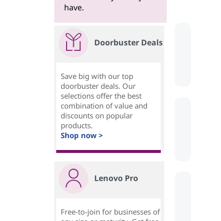
have.
Doorbuster Deals
Save big with our top
doorbuster deals. Our
selections offer the best
combination of value and
discounts on popular
products.
Shop now >
Lenovo Pro
Free-to-join for businesses of