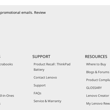
 promotional emails. Review
S
SUPPORT
RESOURCES
trabooks
Product Recall : ThinkPad
Where to Buy
Battery
Blogs & Forums
Contact Lenovo
Product Compli
Support
GLOSSARY
FAQs
ll-in-Ones
Lenovo Creato
Service & Warranty
s
My Lenovo Rew