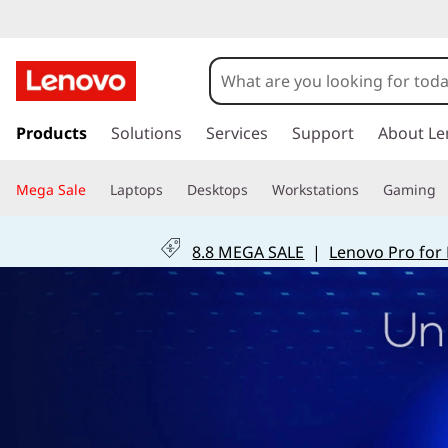
s
k
Products
Solutions
Services
Support
About Le
i
p
Mega Sale
Laptops
Desktops
Workstations
Gaming
t
o
m
8.8 MEGA SALE
|
Lenovo Pro for
a
i
n
c
o
n
t
e
n