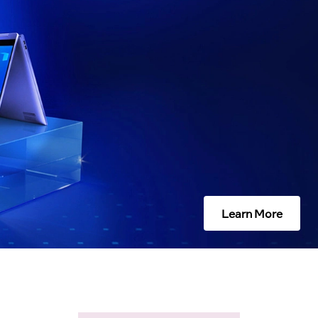
Learn More