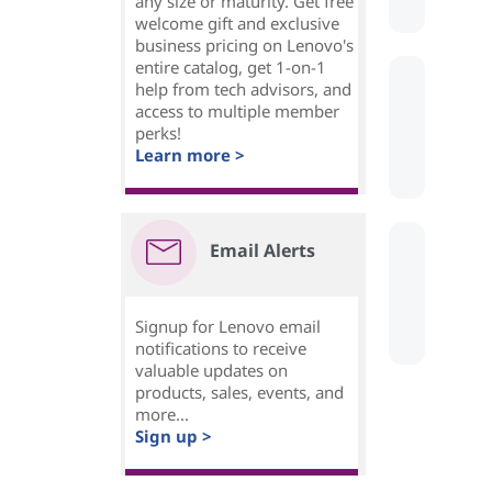
any size or maturity. Get free
welcome gift and exclusive
business pricing on Lenovo's
entire catalog, get 1-on-1
help from tech advisors, and
access to multiple member
perks!
Learn more >
Email Alerts
Signup for Lenovo email
notifications to receive
valuable updates on
products, sales, events, and
more...
Sign up >