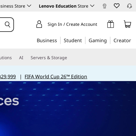
siness Store
Lenovo Education
Store
Sign In / Create Account
Business
Student
Gaming
Creator
utions
AI
Servers & Storage
฿29,999
|
FIFA World Cup 26™ Edition