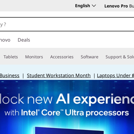
English
Lenovo Pro
Bu
novo
Deals
Tablets
Monitors
Accessories
Software
Support & Sol
 Business
|
Student Workstation Month
|
Laptops Under 