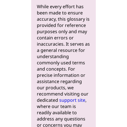
While every effort has
been made to ensure
accuracy, this glossary is
provided for reference
purposes only and may
contain errors or
inaccuracies. It serves as
a general resource for
understanding
commonly used terms
and concepts. For
precise information or
assistance regarding
our products, we
recommend visiting our
dedicated
support site
,
where our team is
readily available to
address any questions
or concerns you may