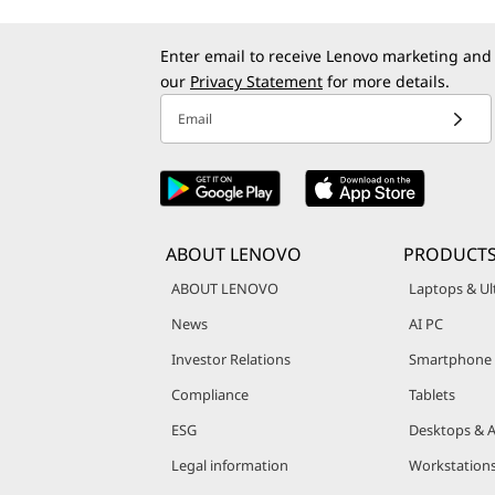
Enter email to receive Lenovo marketing and
our
Privacy Statement
for more details.
Email
ABOUT LENOVO
PRODUCT
ABOUT LENOVO
Laptops & Ul
News
AI PC
Investor Relations
Smartphone
Compliance
Tablets
ESG
Desktops & A
Legal information
Workstation