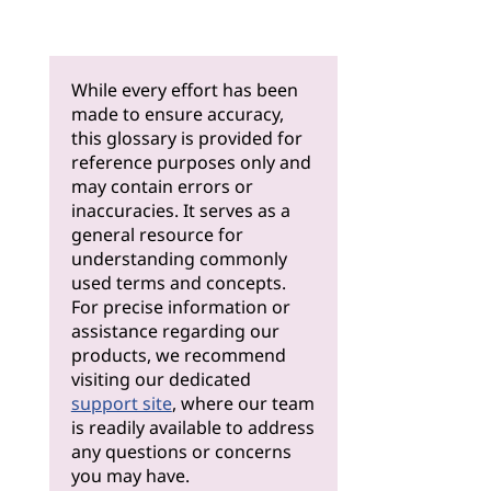
While every effort has been
made to ensure accuracy,
this glossary is provided for
reference purposes only and
may contain errors or
inaccuracies. It serves as a
general resource for
understanding commonly
used terms and concepts.
For precise information or
assistance regarding our
products, we recommend
visiting our dedicated
support site
, where our team
is readily available to address
any questions or concerns
you may have.