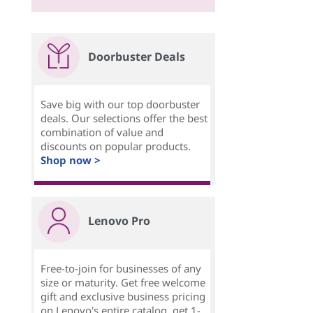
Doorbuster Deals
Save big with our top doorbuster
deals. Our selections offer the best
combination of value and
discounts on popular products.
Shop now >
Lenovo Pro
Free-to-join for businesses of any
size or maturity. Get free welcome
gift and exclusive business pricing
on Lenovo's entire catalog, get 1-