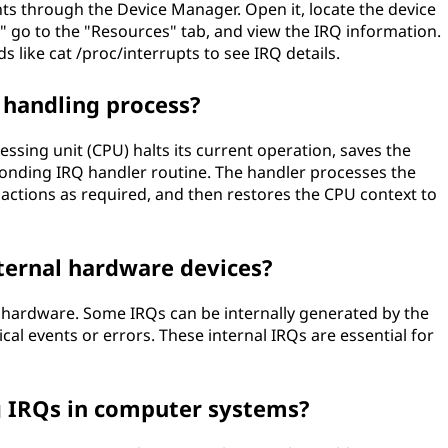
s through the Device Manager. Open it, locate the device
s," go to the "Resources" tab, and view the IRQ information.
like cat /proc/interrupts to see IRQ details.
handling process?
essing unit (CPU) halts its current operation, saves the
ponding IRQ handler routine. The handler processes the
 actions as required, and then restores the CPU context to
ternal hardware devices?
l hardware. Some IRQs can be internally generated by the
ical events or errors. These internal IRQs are essential for
g IRQs in computer systems?