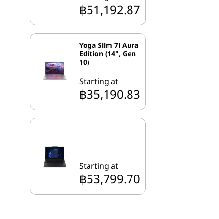
฿51,192.87
Yoga Slim 7i Aura
Edition (14", Gen
10)
Starting at
฿35,190.83
Starting at
฿53,799.70