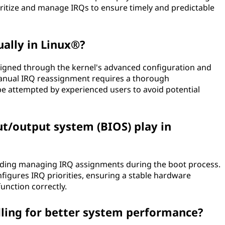
ritize and manage IRQs to ensure timely and predictable
ally in Linux®?
signed through the kernel's advanced configuration and
manual IRQ reassignment requires a thorough
e attempted by experienced users to avoid potential
ut/output system (BIOS) play in
cluding managing IRQ assignments during the boot process.
onfigures IRQ priorities, ensuring a stable hardware
unction correctly.
ling for better system performance?