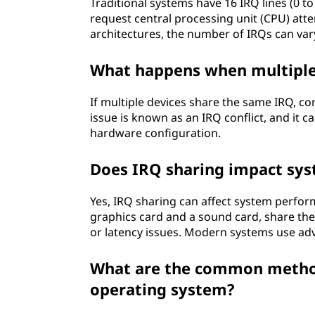
d
Traditional systems have 16 IRQ lines (0 to
request central processing unit (CPU) at
h
architectures, the number of IRQs can vary
o
What happens when multiple
w
If multiple devices share the same IRQ, conf
issue is known as an IRQ conflict, and it 
d
hardware configuration.
o
Does IRQ sharing impact sy
e
Yes, IRQ sharing can affect system perform
s
graphics card and a sound card, share the
or latency issues. Modern systems use ad
i
What are the common method
t
operating system?
r