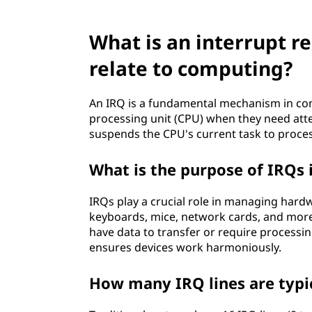
e
What is an interrupt r
s
relate to computing?
t
(
An IRQ is a fundamental mechanism in comp
processing unit (CPU) when they need atte
I
suspends the CPU's current task to proces
R
What is the purpose of IRQs 
Q
IRQs play a crucial role in managing hardw
keyboards, mice, network cards, and more 
)
have data to transfer or require processin
ensures devices work harmoniously.
a
How many IRQ lines are typi
n