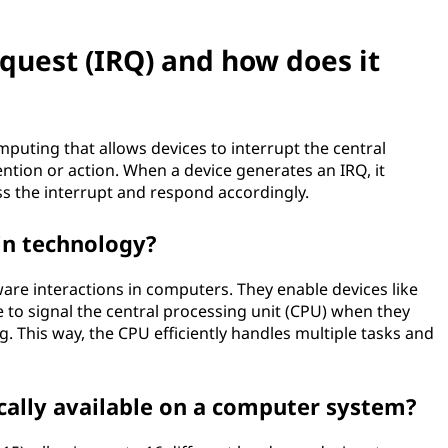
equest (IRQ) and how does it
uting that allows devices to interrupt the central
ntion or action. When a device generates an IRQ, it
s the interrupt and respond accordingly.
in technology?
are interactions in computers. They enable devices like
to signal the central processing unit (CPU) when they
g. This way, the CPU efficiently handles multiple tasks and
cally available on a computer system?