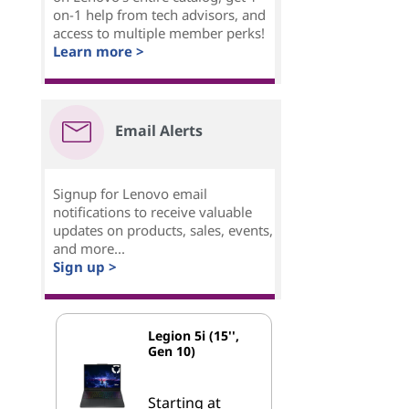
on-1 help from tech advisors, and
access to multiple member perks!
Learn more >
Email Alerts
Signup for Lenovo email
notifications to receive valuable
updates on products, sales, events,
and more...
Sign up >
Legion 5i (15'',
Gen 10)
Starting at