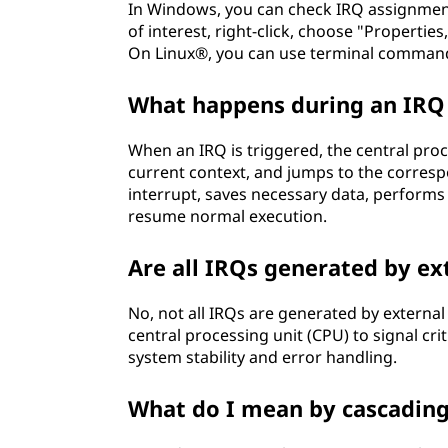
In Windows, you can check IRQ assignment
e
of interest, right-click, choose "Propertie
On Linux®, you can use terminal commands 
l
What happens during an IRQ 
a
When an IRQ is triggered, the central proc
t
current context, and jumps to the corres
interrupt, saves necessary data, performs
e
resume normal execution.
t
Are all IRQs generated by ex
o
No, not all IRQs are generated by externa
c
central processing unit (CPU) to signal crit
system stability and error handling.
o
What do I mean by cascadin
m