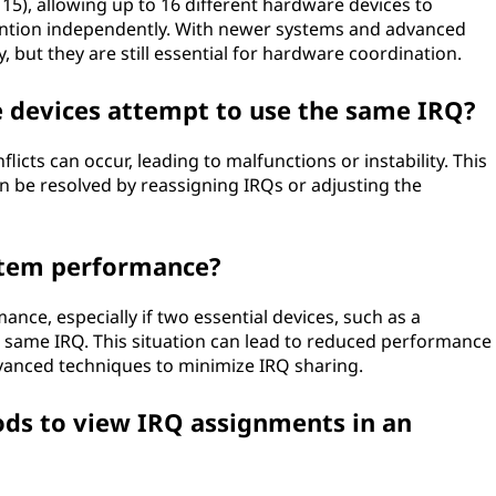
 15), allowing up to 16 different hardware devices to
tention independently. With newer systems and advanced
, but they are still essential for hardware coordination.
 devices attempt to use the same IRQ?
licts can occur, leading to malfunctions or instability. This
can be resolved by reassigning IRQs or adjusting the
stem performance?
ance, especially if two essential devices, such as a
 same IRQ. This situation can lead to reduced performance
vanced techniques to minimize IRQ sharing.
s to view IRQ assignments in an