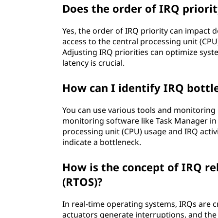
Does the order of IRQ priori
Yes, the order of IRQ priority can impact 
access to the central processing unit (CPU
Adjusting IRQ priorities can optimize sys
latency is crucial.
How can I identify IRQ bott
You can use various tools and monitoring u
monitoring software like Task Manager in 
processing unit (CPU) usage and IRQ activi
indicate a bottleneck.
How is the concept of IRQ re
(RTOS)?
In real-time operating systems, IRQs are cru
actuators generate interruptions, and th