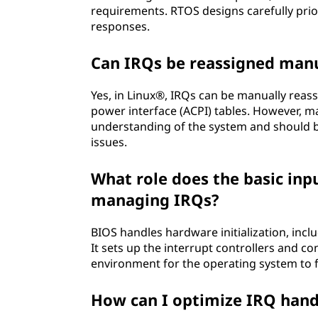
requirements. RTOS designs carefully prio
responses.
Can IRQs be reassigned manu
Yes, in Linux®, IRQs can be manually reas
power interface (ACPI) tables. However, 
understanding of the system and should b
issues.
What role does the basic inp
managing IRQs?
BIOS handles hardware initialization, in
It sets up the interrupt controllers and c
environment for the operating system to f
How can I optimize IRQ hand