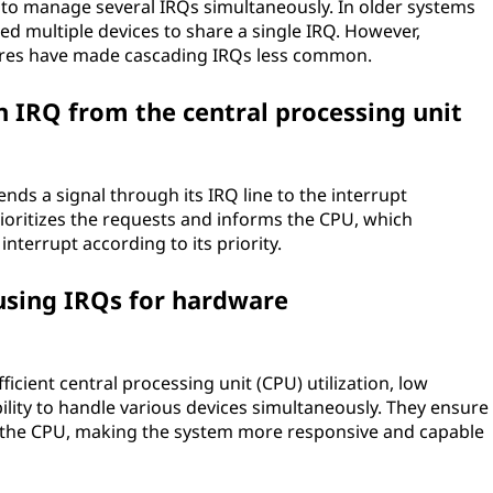
 to manage several IRQs simultaneously. In older systems
wed multiple devices to share a single IRQ. However,
res have made cascading IRQs less common.
 IRQ from the central processing unit
nds a signal through its IRQ line to the interrupt
prioritizes the requests and informs the CPU, which
nterrupt according to its priority.
using IRQs for hardware
ficient central processing unit (CPU) utilization, low
bility to handle various devices simultaneously. They ensure
the CPU, making the system more responsive and capable