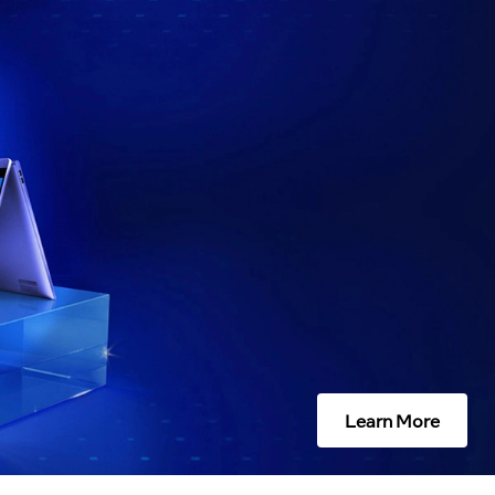
Learn More