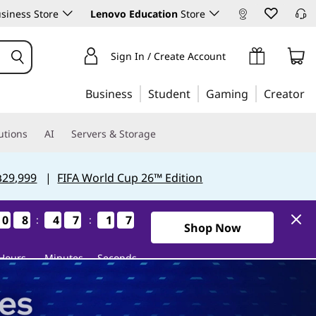
siness Store
Lenovo Education
Store
Sign In / Create Account
Business
Student
Gaming
Creator
utions
AI
Servers & Storage
฿29,999
|
FIFA World Cup 26™ Edition
0
0
0
0
8
8
8
8
4
4
4
4
7
7
7
7
1
1
1
1
6
5
:
:
5
6
0Days8Hours47Minutes15Se
Shop Now
Hours
Minutes
Seconds