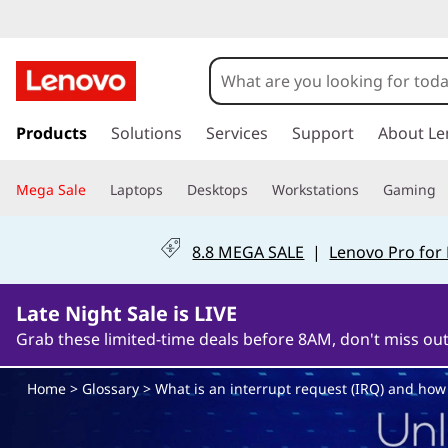
W
h
a
s
k
Products
Solutions
Services
Support
About Le
t
i
p
i
Mega Sale
Laptops
Desktops
Workstations
Gaming
t
o
s
m
8.8 MEGA SALE
|
Lenovo Pro for
a
a
i
n
Late Night Sale is LIVE
n
c
Grab these limited-time deals before 8AM, don't miss out
o
i
n
Home
>
Glossary
> What is an interrupt request (IRQ) and how 
t
n
e
n