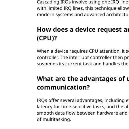
Cascading IRQs involve using one IRQ line
p
with limited IRQ lines, this technique allo
u
modern systems and advanced architectu
t
How does a device request an
(CPU)?
i
When a device requires CPU attention, it se
n
controller. The interrupt controller then 
suspends its current task and handles the i
g
?
What are the advantages of 
communication?
IRQs offer several advantages, including ef
latency for time-sensitive tasks, and the a
smooth data flow between hardware and 
of multitasking.