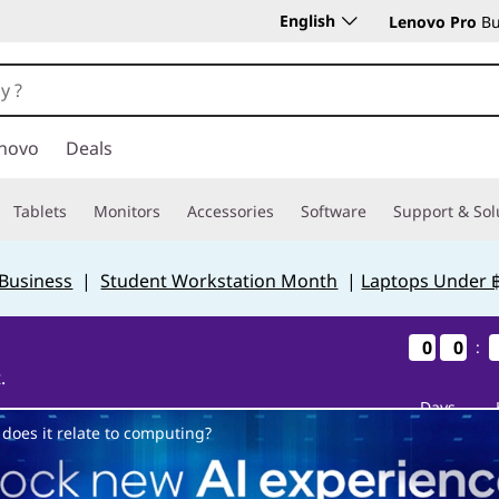
English
Lenovo Pro
Bu
novo
Deals
Tablets
Monitors
Accessories
Software
Support & Sol
 Business
|
Student Workstation Month
|
Laptops Under 
0
0
0
0
0
0
0
0
:
.
Days
does it relate to computing?