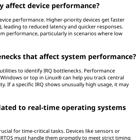
ty affect device performance?
device performance. Higher-priority devices get faster
), leading to reduced latency and quicker responses.
tem performance, particularly in scenarios where low
lenecks that affect system performance?
tilities to identify IRQ bottlenecks. Performance
Windows or top in Linux® can help you track central
ty. If a specific IRQ shows unusually high usage, it may
lated to real-time operating systems
cial for time-critical tasks. Devices like sensors or
e RTOS must handle them promptly to meet strict timing