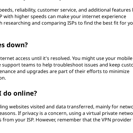
speeds, reliability, customer service, and additional features 
SP with higher speeds can make your internet experience
 researching and comparing ISPs to find the best fit for y
es down?
internet access until it's resolved. You might use your mobile
ve support teams to help troubleshoot issues and keep cus
nance and upgrades are part of their efforts to minimize
on.
I do online?
luding websites visited and data transferred, mainly for netw
ons. If privacy is a concern, using a virtual private netw
ns from your ISP. However, remember that the VPN provider 