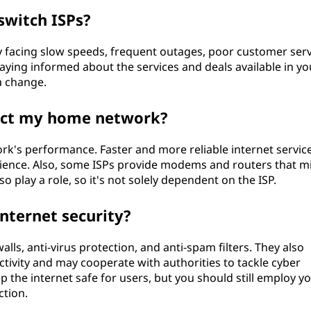
switch ISPs?
ly facing slow speeds, frequent outages, poor customer serv
Staying informed about the services and deals available in yo
 a change.
act my home network?
k's performance. Faster and more reliable internet service
erience. Also, some ISPs provide modems and routers that m
 play a role, so it's not solely dependent on the ISP.
nternet security?
walls, anti-virus protection, and anti-spam filters. They also
ctivity and may cooperate with authorities to tackle cyber
eep the internet safe for users, but you should still employ y
tion.