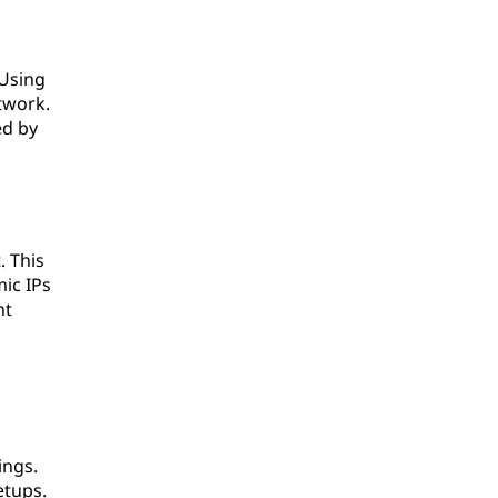
 Using
twork.
ed by
. This
ic IPs
nt
ings.
etups.