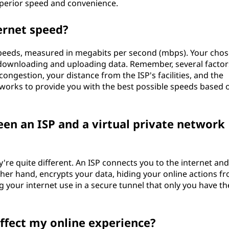
superior speed and convenience.
ernet speed?
 speeds, measured in megabits per second (mbps). Your cho
downloading and uploading data. Remember, several factor
ongestion, your distance from the ISP's facilities, and the
works to provide you with the best possible speeds based 
een an ISP and a virtual private network
y're quite different. An ISP connects you to the internet an
other hand, encrypts your data, hiding your online actions f
ng your internet use in a secure tunnel that only you have th
affect my online experience?