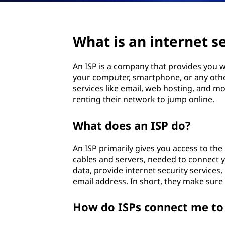
c
e
What is an internet se
p
An ISP is a company that provides you wi
r
your computer, smartphone, or any other 
services like email, web hosting, and mo
o
renting their network to jump online.
v
What does an ISP do?
i
An ISP primarily gives you access to the 
cables and servers, needed to connect 
d
data, provide internet security service
email address. In short, they make sure
e
r
How do ISPs connect me to 