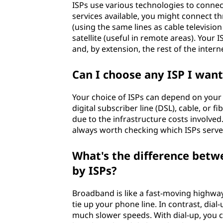
(
ISPs use various technologies to connec
services available, you might connect th
I
(using the same lines as cable television
satellite (useful in remote areas). You
S
and, by extension, the rest of the intern
P
Can I choose any ISP I want
)
Your choice of ISPs can depend on your 
?
digital subscriber line (DSL), cable, or f
due to the infrastructure costs involved.
always worth checking which ISPs serve
What's the difference betw
by ISPs?
Broadband is like a fast-moving highway
tie up your phone line. In contrast, dial
much slower speeds. With dial-up, you 