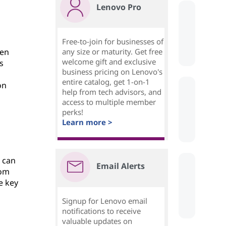
Lenovo Pro
Free-to-join for businesses of
sen
any size or maturity. Get free
welcome gift and exclusive
s
business pricing on Lenovo's
entire catalog, get 1-on-1
on
help from tech advisors, and
access to multiple member
perks!
Learn more >
d can
Email Alerts
rom
e key
Signup for Lenovo email
notifications to receive
valuable updates on