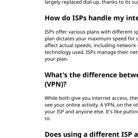
largely replaced dial-up, thanks to its 
How do ISPs handle my int
ISPs offer various plans with different
plan dictates your maximum speed for 
affect actual speeds, including network c
technology used. ISPs manage their net
your plan.
What's the difference betw
(VPN)?
While both give you internet access, the
see your online activity. A VPN, on the 
your ISP and anyone else. It's like putti
to.
Does using a different ISP 