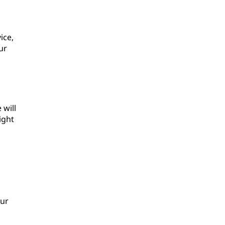
ice,
ur
 will
ight
our