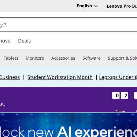
English
Lenovo Pro
Bu
novo
Deals
Tablets
Monitors
Accessories
Software
Support & Sol
 Business
|
Student Workstation Month
|
Laptops Under 
0
0
0
0
2
2
2
2
:
ut.
Days