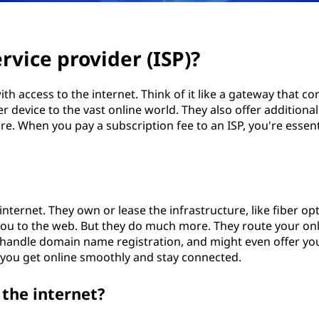
rvice provider (ISP)?
th access to the internet. Think of it like a gateway that co
device to the vast online world. They also offer additional
re. When you pay a subscription fee to an ISP, you're essent
internet. They own or lease the infrastructure, like fiber opt
you to the web. But they do much more. They route your on
s, handle domain name registration, and might even offer yo
 you get online smoothly and stay connected.
the internet?