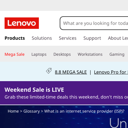
W
h
a
s
k
Products
Solutions
Services
Support
About Le
t
i
p
i
Mega Sale
Laptops
Desktops
Workstations
Gaming
t
o
s
m
8.8 MEGA SALE
|
Lenovo Pro for
a
a
i
n
Weekend Sale is LIVE
n
c
Grab these limited-time deals this weekend, don't miss o
o
i
n
Home
>
Glossary
> What is an internet service provider (ISP)?
t
n
e
n