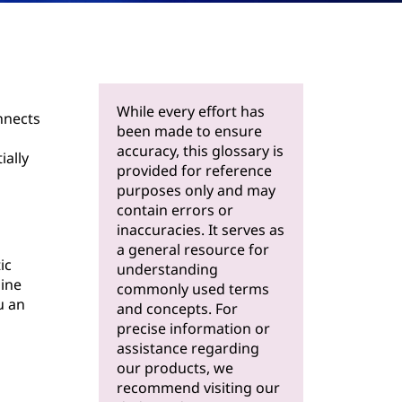
While every effort has
nnects
been made to ensure
accuracy, this glossary is
ially
provided for reference
purposes only and may
contain errors or
inaccuracies. It serves as
a general resource for
ic
understanding
line
commonly used terms
u an
and concepts. For
precise information or
assistance regarding
our products, we
recommend visiting our