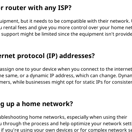
 router with any ISP?
ipment, but it needs to be compatible with their network.
 rental fees and give you more control over your home ne
’s support might be limited since the equipment isn't provid
rnet protocol (IP) addresses?
ssign one to your device when you connect to the internet
 the same, or a dynamic IP address, which can change. Dynam
rs, while businesses might opt for static IPs for consiste
ing up a home network?
oubleshooting home networks, especially when using their
 through the process and help optimize your network sett
 if you're using your own devices or for complex network s