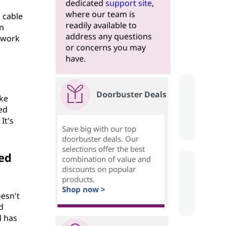
dedicated
support site
,
where our team is
 cable
readily available to
en
address any questions
etwork
or concerns you may
have.
Doorbuster Deals
ike
ted
It's
Save big with our top
doorbuster deals. Our
selections offer the best
ed
combination of value and
discounts on popular
products.
Shop now >
oesn't
d
d has