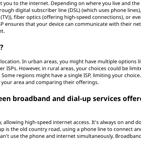
t you to the internet. Depending on where you live and the
rough digital subscriber line (DSL) (which uses phone lines),
 (TV)), fiber optics (offering high-speed connections), or ev
r ISP ensures that your device can communicate with their n
et.
?
location. In urban areas, you might have multiple options l
iber ISPs. However, in rural areas, your choices could be limi
 Some regions might have a single ISP, limiting your choice. 
 your area and comparing their offerings.
een broadband and dial-up services offer
, allowing high-speed internet access. It's always on and d
-up is the old country road, using a phone line to connect an
can't use the phone and internet simultaneously. Broadban