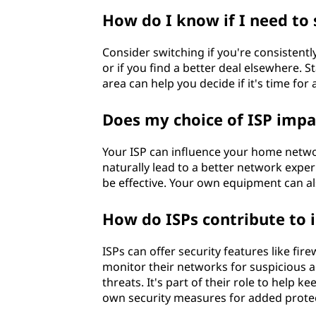
How do I know if I need to 
Consider switching if you're consistent
or if you find a better deal elsewhere. 
area can help you decide if it's time for
Does my choice of ISP imp
Your ISP can influence your home networ
naturally lead to a better network exp
be effective. Your own equipment can also
How do ISPs contribute to i
ISPs can offer security features like fire
monitor their networks for suspicious a
threats. It's part of their role to help k
own security measures for added protec