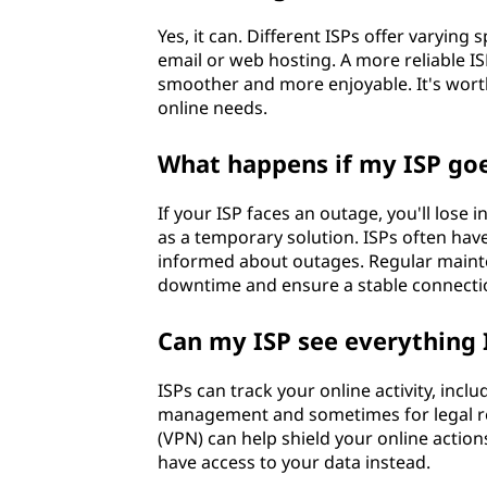
Yes, it can. Different ISPs offer varying 
email or web hosting. A more reliable I
smoother and more enjoyable. It's worth
online needs.
What happens if my ISP go
If your ISP faces an outage, you'll lose 
as a temporary solution. ISPs often ha
informed about outages. Regular mainte
downtime and ensure a stable connecti
Can my ISP see everything 
ISPs can track your online activity, inc
management and sometimes for legal reas
(VPN) can help shield your online actio
have access to your data instead.