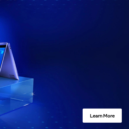
Learn More