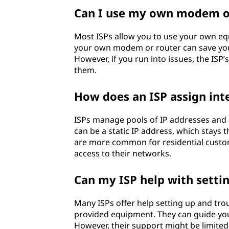
Can I use my own modem or
Most ISPs allow you to use your own equ
your own modem or router can save you
However, if you run into issues, the ISP
them.
How does an ISP assign inte
ISPs manage pools of IP addresses and a
can be a static IP address, which stays
are more common for residential custome
access to their networks.
Can my ISP help with sett
Many ISPs offer help setting up and tr
provided equipment. They can guide you
However, their support might be limited