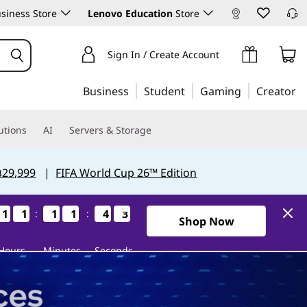
siness Store
Lenovo Education
Store
Sign In / Create Account
Business
Student
Gaming
Creator
utions
AI
Servers & Storage
฿29,999
|
FIFA World Cup 26™ Edition
1
1
1
1
1
1
1
1
1
1
1
1
1
1
1
1
4
4
4
4
2
1
:
:
2
1
2Days11Hours11Minutes41S
Shop Now
Hours
Minutes
Seconds