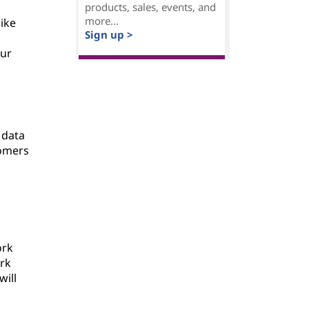
products, sales, events, and
more...
like
Sign up >
our
 data
tomers
ork
ork
will