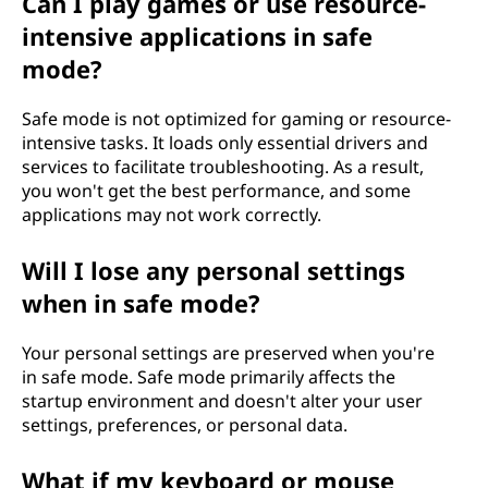
Can I play games or use resource-
intensive applications in safe
mode?
Safe mode is not optimized for gaming or resource-
intensive tasks. It loads only essential drivers and
services to facilitate troubleshooting. As a result,
you won't get the best performance, and some
applications may not work correctly.
Will I lose any personal settings
when in safe mode?
Your personal settings are preserved when you're
in safe mode. Safe mode primarily affects the
startup environment and doesn't alter your user
settings, preferences, or personal data.
What if my keyboard or mouse