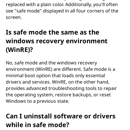
replaced with a plain color. Additionally, you'll often
see "safe mode" displayed in all four corners of the
screen.
Is safe mode the same as the
windows recovery environment
(WinRE)?
No, safe mode and the windows recovery
environment (WinRE) are different. Safe mode is a
minimal boot option that loads only essential
drivers and services. WinRE, on the other hand,
provides advanced troubleshooting tools to repair
the operating system, restore backups, or reset
Windows to a previous state.
Can I uninstall software or drivers
while in safe mode?