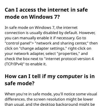
Can I access the internet in safe
mode on Windows 7?
In safe mode on Windows 7, the internet
connection is usually disabled by default. However,
you can manually enable it if necessary. Go to
"control panel"> "network and sharing center," then
click on "change adapter settings." right-click on
your network adapter, select "properties," and
check the box next to "internet protocol version 4
(TCP/IPv4)" to enable it.
How can I tell if my computer is in
safe mode?
When you're in safe mode, you'll notice some visual
differences. the screen resolution might be lower
than usual, and the desktop background might be