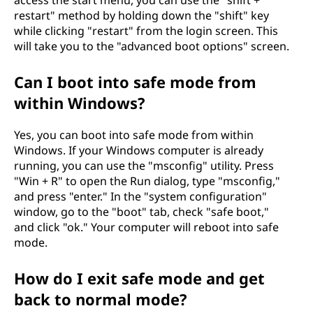
s
restart" method by holding down the "shift" key
c
while clicking "restart" from the login screen. This
will take you to the "advanced boot options" screen.
o
Can I boot into safe mode from
m
within Windows?
p
Yes, you can boot into safe mode from within
Windows. If your Windows computer is already
u
running, you can use the "msconfig" utility. Press
t
"Win + R" to open the Run dialog, type "msconfig,"
and press "enter." In the "system configuration"
e
window, go to the "boot" tab, check "safe boot,"
and click "ok." Your computer will reboot into safe
r
mode.
?
How do I exit safe mode and get
back to normal mode?