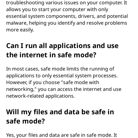
troubleshooting various issues on your computer. It
allows you to start your computer with only
essential system components, drivers, and potential
malware, helping you identify and resolve problems
more easily.
Can I run all applications and use
the internet in safe mode?
In most cases, safe mode limits the running of
applications to only essential system processes.
However, if you choose "safe mode with
networking," you can access the internet and use
network-related applications.
Will my files and data be safe in
safe mode?
Yes, your files and data are safe in safe mode. It