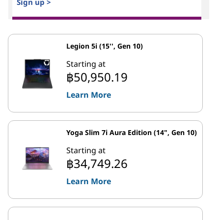
Sign up >
Legion 5i (15'', Gen 10)
Starting at
฿50,950.19
Learn More
Yoga Slim 7i Aura Edition (14", Gen 10)
Starting at
฿34,749.26
Learn More