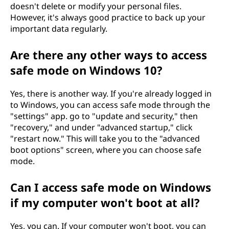
doesn't delete or modify your personal files.
However, it's always good practice to back up your
important data regularly.
Are there any other ways to access
safe mode on Windows 10?
Yes, there is another way. If you're already logged in
to Windows, you can access safe mode through the
"settings" app. go to "update and security," then
"recovery," and under "advanced startup," click
"restart now." This will take you to the "advanced
boot options" screen, where you can choose safe
mode.
Can I access safe mode on Windows
if my computer won't boot at all?
Yes, you can. If your computer won't boot, you can