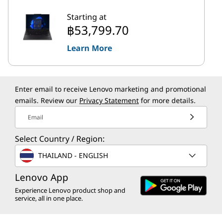
Starting at
฿53,799.70
Learn More
Enter email to receive Lenovo marketing and promotional
emails. Review our
Privacy Statement
for more details.
Email
Select Country / Region:
THAILAND - ENGLISH
Lenovo App
Experience Lenovo product shop and
service, all in one place.