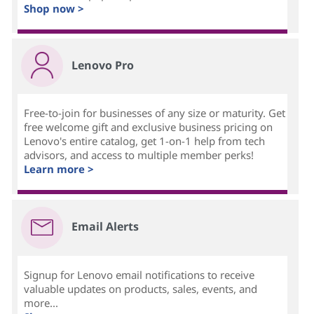
Shop now >
Lenovo Pro
Free-to-join for businesses of any size or maturity. Get
free welcome gift and exclusive business pricing on
Lenovo's entire catalog, get 1-on-1 help from tech
advisors, and access to multiple member perks!
Learn more >
Email Alerts
Signup for Lenovo email notifications to receive
valuable updates on products, sales, events, and
more...