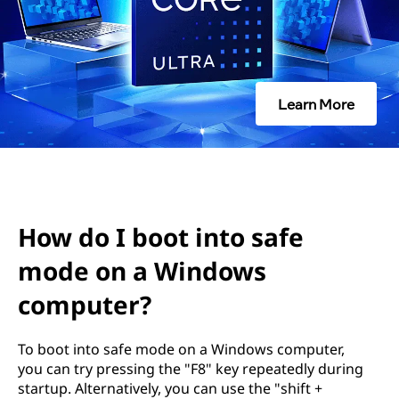
i
n
t
Learn More
o
s
a
f
How do I boot into safe
e
mode on a Windows
computer?
m
o
To boot into safe mode on a Windows computer,
you can try pressing the "F8" key repeatedly during
d
startup. Alternatively, you can use the "shift +