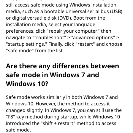
still access safe mode using Windows installation
media, such as a bootable universal serial bus (USB)
or digital versatile disk (DVD). Boot from the
installation media, select your language
preferences, click "repair your computer," then
navigate to "troubleshoot" > "advanced options" >
"startup settings." Finally, click "restart" and choose
"safe mode" from the list.
Are there any differences between
safe mode in Windows 7 and
Windows 10?
Safe mode works similarly in both Windows 7 and
Windows 10. However, the method to access it
changed slightly. In Windows 7, you can still use the
"F8" key method during startup, while Windows 10
introduced the "shift + restart" method to access
safe mode.