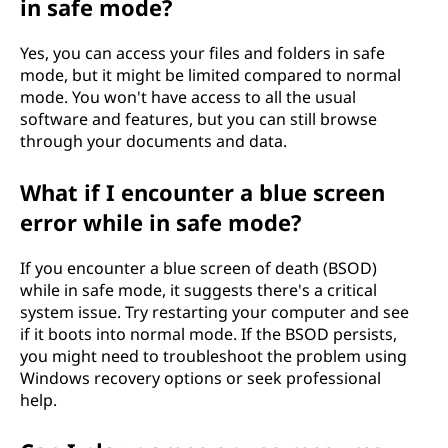
in safe mode?
Yes, you can access your files and folders in safe
mode, but it might be limited compared to normal
mode. You won't have access to all the usual
software and features, but you can still browse
through your documents and data.
What if I encounter a blue screen
error while in safe mode?
If you encounter a blue screen of death (BSOD)
while in safe mode, it suggests there's a critical
system issue. Try restarting your computer and see
if it boots into normal mode. If the BSOD persists,
you might need to troubleshoot the problem using
Windows recovery options or seek professional
help.