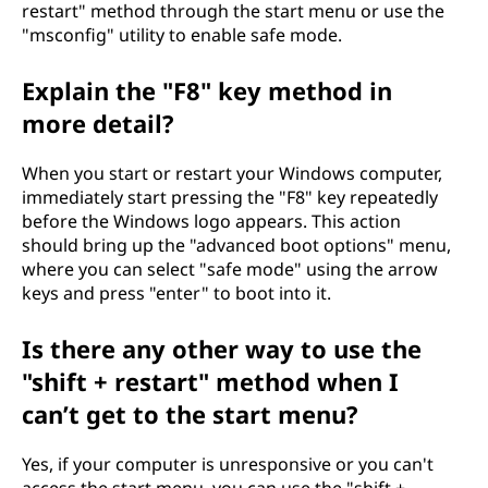
restart" method through the start menu or use the
e
"msconfig" utility to enable safe mode.
o
Explain the "F8" key method in
n
more detail?
a
When you start or restart your Windows computer,
immediately start pressing the "F8" key repeatedly
W
before the Windows logo appears. This action
should bring up the "advanced boot options" menu,
i
where you can select "safe mode" using the arrow
keys and press "enter" to boot into it.
n
Is there any other way to use the
d
"shift + restart" method when I
o
can’t get to the start menu?
w
Yes, if your computer is unresponsive or you can't
access the start menu, you can use the "shift +