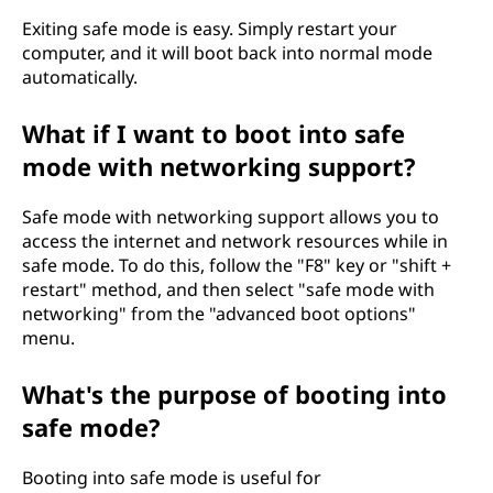
Exiting safe mode is easy. Simply restart your
computer, and it will boot back into normal mode
automatically.
What if I want to boot into safe
mode with networking support?
Safe mode with networking support allows you to
access the internet and network resources while in
safe mode. To do this, follow the "F8" key or "shift +
restart" method, and then select "safe mode with
networking" from the "advanced boot options"
menu.
What's the purpose of booting into
safe mode?
Booting into safe mode is useful for