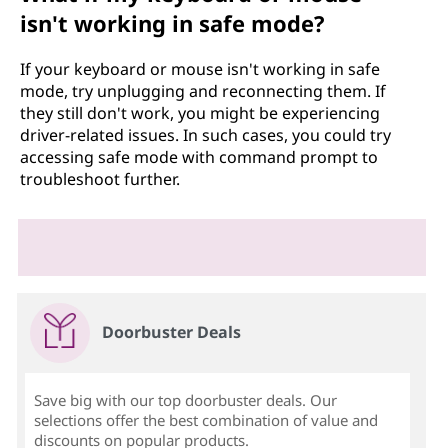
isn't working in safe mode?
If your keyboard or mouse isn't working in safe
mode, try unplugging and reconnecting them. If
they still don't work, you might be experiencing
driver-related issues. In such cases, you could try
accessing safe mode with command prompt to
troubleshoot further.
Doorbuster Deals
Save big with our top doorbuster deals. Our
selections offer the best combination of value and
discounts on popular products.