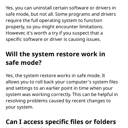
Yes, you can uninstall certain software or drivers in
safe mode, but not all. Some programs and drivers
require the full operating system to function
properly, so you might encounter limitations.
However, it's worth a try if you suspect that a
specific software or driver is causing issues.
Will the system restore work in
safe mode?
Yes, the system restore works in safe mode. It
allows you to roll back your computer's system files
and settings to an earlier point in time when your
system was working correctly. This can be helpful in
resolving problems caused by recent changes to
your system.
Can I access specific files or folders