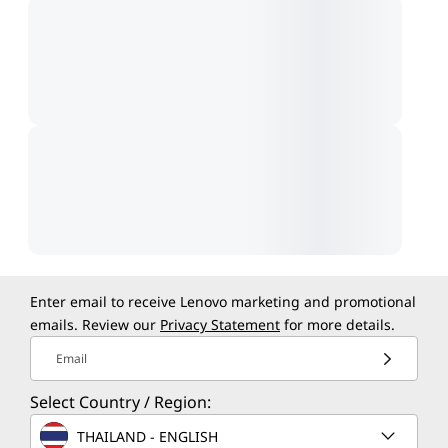
Enter email to receive Lenovo marketing and promotional
emails. Review our
Privacy Statement
for more details.
Email
Select Country / Region:
THAILAND - ENGLISH