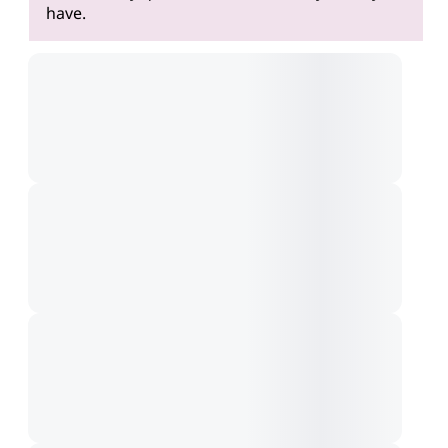
have.