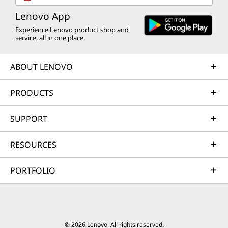
Lenovo App
Experience Lenovo product shop and
service, all in one place.
ABOUT LENOVO
PRODUCTS
SUPPORT
RESOURCES
PORTFOLIO
© 2026 Lenovo. All rights reserved.