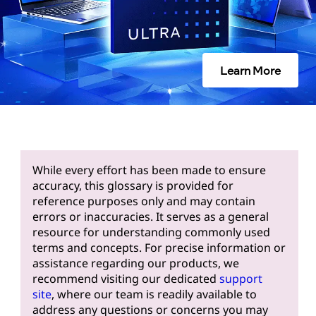
Learn More
While every effort has been made to ensure
accuracy, this glossary is provided for
reference purposes only and may contain
errors or inaccuracies. It serves as a general
resource for understanding commonly used
terms and concepts. For precise information or
assistance regarding our products, we
recommend visiting our dedicated
support
site
, where our team is readily available to
address any questions or concerns you may