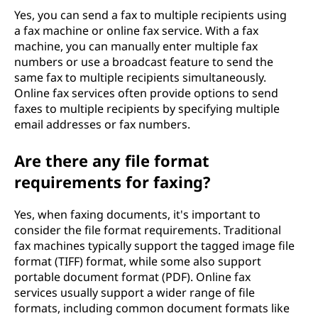
Yes, you can send a fax to multiple recipients using
a fax machine or online fax service. With a fax
machine, you can manually enter multiple fax
numbers or use a broadcast feature to send the
same fax to multiple recipients simultaneously.
Online fax services often provide options to send
faxes to multiple recipients by specifying multiple
email addresses or fax numbers.
Are there any file format
requirements for faxing?
Yes, when faxing documents, it's important to
consider the file format requirements. Traditional
fax machines typically support the tagged image file
format (TIFF) format, while some also support
portable document format (PDF). Online fax
services usually support a wider range of file
formats, including common document formats like