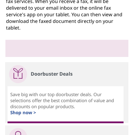
fax services. When you receive a fax, it will be
delivered to your email inbox or the online fax
service's app on your tablet. You can then view and
download the faxed document directly on your
tablet.
Doorbuster Deals
Save big with our top doorbuster deals. Our
selections offer the best combination of value and
discounts on popular products.
Shop now >