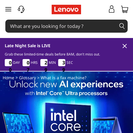
W
skip to main content
h
a
t
Late Night Sale is LIVE
i
Grab these limited-time deals before 8AM, don't miss out.
0
7
9
8
0
0
0
0
0
0
0
0
2
2
2
2
3
3
3
3
DAY
HRS
MIN
SEC
s
0
0
0
7
7
7
9
9
9
8
8
8
Home
>
Glossary
> What is a fax machine?
a
f
a
x