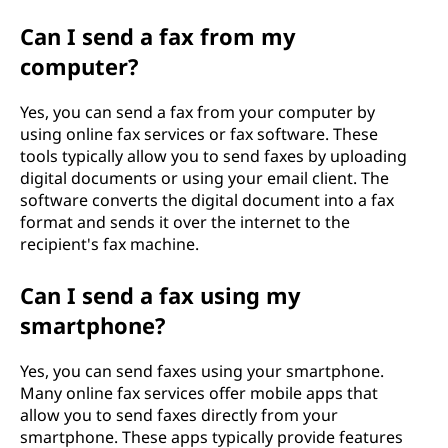
Can I send a fax from my
computer?
Yes, you can send a fax from your computer by
using online fax services or fax software. These
tools typically allow you to send faxes by uploading
digital documents or using your email client. The
software converts the digital document into a fax
format and sends it over the internet to the
recipient's fax machine.
Can I send a fax using my
smartphone?
Yes, you can send faxes using your smartphone.
Many online fax services offer mobile apps that
allow you to send faxes directly from your
smartphone. These apps typically provide features