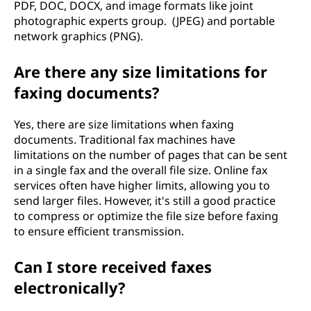
PDF, DOC, DOCX, and image formats like joint
photographic experts group. (JPEG) and portable
network graphics (PNG).
Are there any size limitations for
faxing documents?
Yes, there are size limitations when faxing
documents. Traditional fax machines have
limitations on the number of pages that can be sent
in a single fax and the overall file size. Online fax
services often have higher limits, allowing you to
send larger files. However, it's still a good practice
to compress or optimize the file size before faxing
to ensure efficient transmission.
Can I store received faxes
electronically?