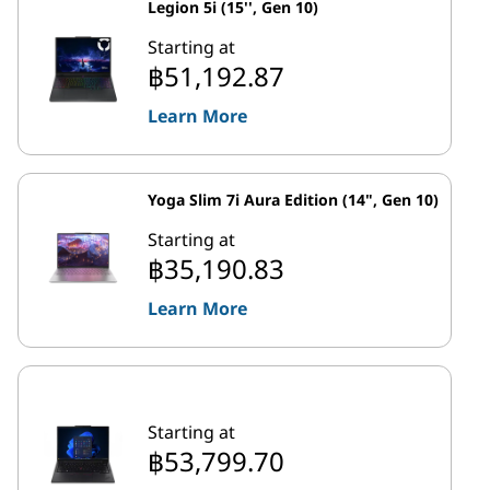
Legion 5i (15'', Gen 10)
Starting at
฿51,192.87
Learn More
Yoga Slim 7i Aura Edition (14", Gen 10)
Starting at
฿35,190.83
Learn More
Starting at
฿53,799.70