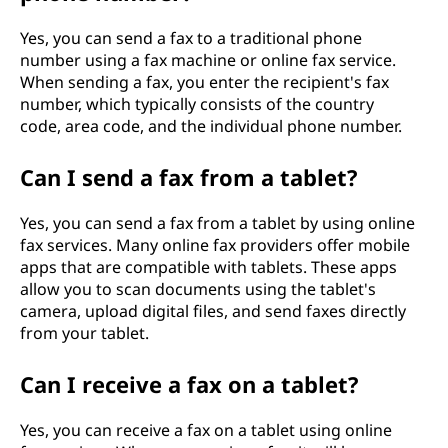
Yes, you can send a fax to a traditional phone
number using a fax machine or online fax service.
When sending a fax, you enter the recipient's fax
number, which typically consists of the country
code, area code, and the individual phone number.
Can I send a fax from a tablet?
Yes, you can send a fax from a tablet by using online
fax services. Many online fax providers offer mobile
apps that are compatible with tablets. These apps
allow you to scan documents using the tablet's
camera, upload digital files, and send faxes directly
from your tablet.
Can I receive a fax on a tablet?
Yes, you can receive a fax on a tablet using online