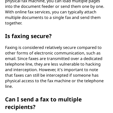
physical fax machine, you can load multiple pages
into the document feeder or send them one by one.
With online fax services, you can typically attach
multiple documents to a single fax and send them
together.
Is faxing secure?
Faxing is considered relatively secure compared to
other forms of electronic communication, such as
email. Since faxes are transmitted over a dedicated
telephone line, they are less vulnerable to hacking
and interception. However, it's important to note
that faxes can still be intercepted if someone has
physical access to the fax machine or the telephone
line.
Can I send a fax to multiple
recipients?