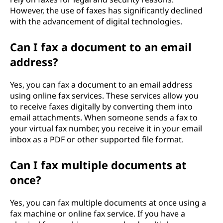
However, the use of faxes has significantly declined
with the advancement of digital technologies.
Can I fax a document to an email
address?
Yes, you can fax a document to an email address
using online fax services. These services allow you
to receive faxes digitally by converting them into
email attachments. When someone sends a fax to
your virtual fax number, you receive it in your email
inbox as a PDF or other supported file format.
Can I fax multiple documents at
once?
Yes, you can fax multiple documents at once using a
fax machine or online fax service. If you have a