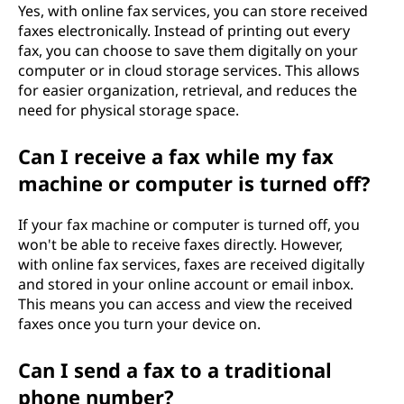
Yes, with online fax services, you can store received
faxes electronically. Instead of printing out every
fax, you can choose to save them digitally on your
computer or in cloud storage services. This allows
for easier organization, retrieval, and reduces the
need for physical storage space.
Can I receive a fax while my fax
machine or computer is turned off?
If your fax machine or computer is turned off, you
won't be able to receive faxes directly. However,
with online fax services, faxes are received digitally
and stored in your online account or email inbox.
This means you can access and view the received
faxes once you turn your device on.
Can I send a fax to a traditional
phone number?