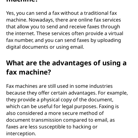
Yes, you can send a fax without a traditional fax
machine. Nowadays, there are online fax services
that allow you to send and receive faxes through
the internet. These services often provide a virtual
fax number, and you can send faxes by uploading
digital documents or using email.
What are the advantages of using a
fax machine?
Fax machines are still used in some industries
because they offer certain advantages. For example,
they provide a physical copy of the document,
which can be useful for legal purposes. Faxing is
also considered a more secure method of
document transmission compared to email, as
faxes are less susceptible to hacking or
interception.