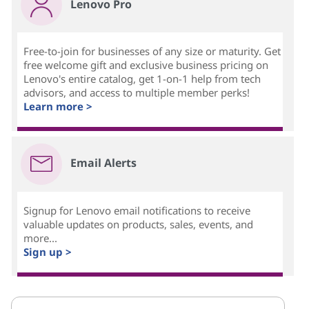
Lenovo Pro
Free-to-join for businesses of any size or maturity. Get
free welcome gift and exclusive business pricing on
Lenovo's entire catalog, get 1-on-1 help from tech
advisors, and access to multiple member perks!
Learn more >
Email Alerts
Signup for Lenovo email notifications to receive
valuable updates on products, sales, events, and
more...
Sign up >