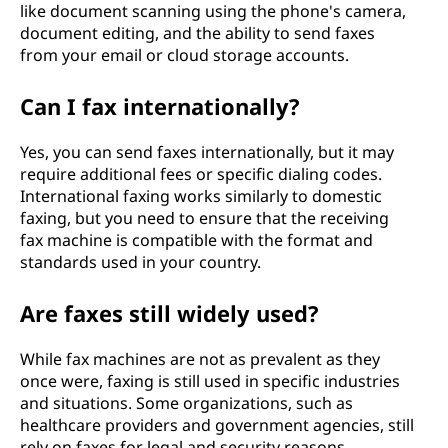
like document scanning using the phone's camera,
document editing, and the ability to send faxes
from your email or cloud storage accounts.
Can I fax internationally?
Yes, you can send faxes internationally, but it may
require additional fees or specific dialing codes.
International faxing works similarly to domestic
faxing, but you need to ensure that the receiving
fax machine is compatible with the format and
standards used in your country.
Are faxes still widely used?
While fax machines are not as prevalent as they
once were, faxing is still used in specific industries
and situations. Some organizations, such as
healthcare providers and government agencies, still
rely on faxes for legal and security reasons.