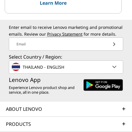
Learn More
Enter email to receive Lenovo marketing and promotional
emails. Review our
Privacy Statement
for more details.
Email
Select Country / Region:
THAILAND - ENGLISH
Lenovo App
Experience Lenovo product shop and
service, all in one place.
ABOUT LENOVO
PRODUCTS