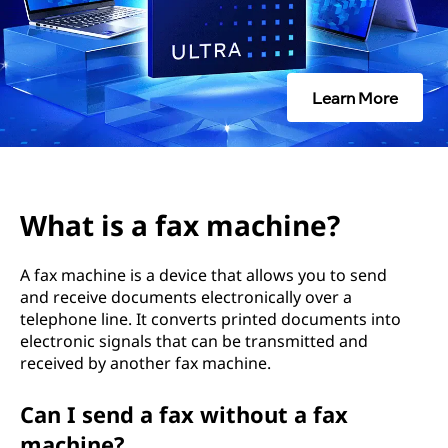
m
a
c
Learn More
h
i
n
What is a fax machine?
e
A fax machine is a device that allows you to send
?
and receive documents electronically over a
telephone line. It converts printed documents into
electronic signals that can be transmitted and
received by another fax machine.
Can I send a fax without a fax
machine?