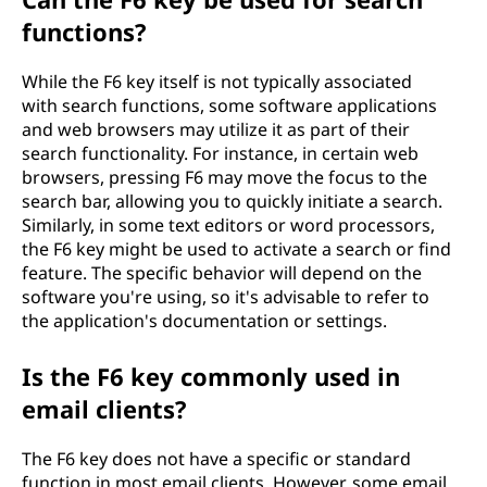
functions?
While the F6 key itself is not typically associated
with search functions, some software applications
and web browsers may utilize it as part of their
search functionality. For instance, in certain web
browsers, pressing F6 may move the focus to the
search bar, allowing you to quickly initiate a search.
Similarly, in some text editors or word processors,
the F6 key might be used to activate a search or find
feature. The specific behavior will depend on the
software you're using, so it's advisable to refer to
the application's documentation or settings.
Is the F6 key commonly used in
email clients?
The F6 key does not have a specific or standard
function in most email clients. However, some email