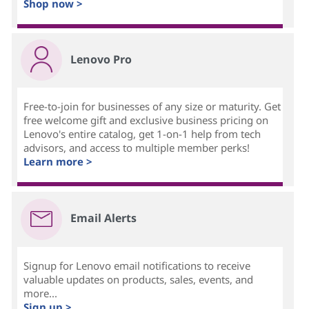
Shop now >
Lenovo Pro
Free-to-join for businesses of any size or maturity. Get
free welcome gift and exclusive business pricing on
Lenovo's entire catalog, get 1-on-1 help from tech
advisors, and access to multiple member perks!
Learn more >
Email Alerts
Signup for Lenovo email notifications to receive
valuable updates on products, sales, events, and
more...
Sign up >