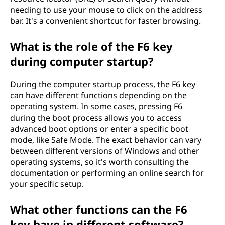
needing to use your mouse to click on the address
bar. It's a convenient shortcut for faster browsing.
What is the role of the F6 key
during computer startup?
During the computer startup process, the F6 key
can have different functions depending on the
operating system. In some cases, pressing F6
during the boot process allows you to access
advanced boot options or enter a specific boot
mode, like Safe Mode. The exact behavior can vary
between different versions of Windows and other
operating systems, so it's worth consulting the
documentation or performing an online search for
your specific setup.
What other functions can the F6
key have in different software?