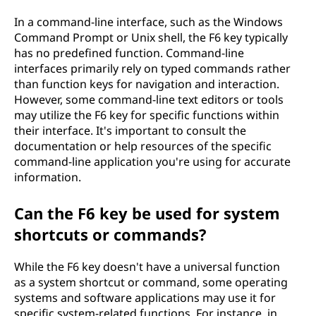
In a command-line interface, such as the Windows
Command Prompt or Unix shell, the F6 key typically
has no predefined function. Command-line
interfaces primarily rely on typed commands rather
than function keys for navigation and interaction.
However, some command-line text editors or tools
may utilize the F6 key for specific functions within
their interface. It's important to consult the
documentation or help resources of the specific
command-line application you're using for accurate
information.
Can the F6 key be used for system
shortcuts or commands?
While the F6 key doesn't have a universal function
as a system shortcut or command, some operating
systems and software applications may use it for
specific system-related functions. For instance, in