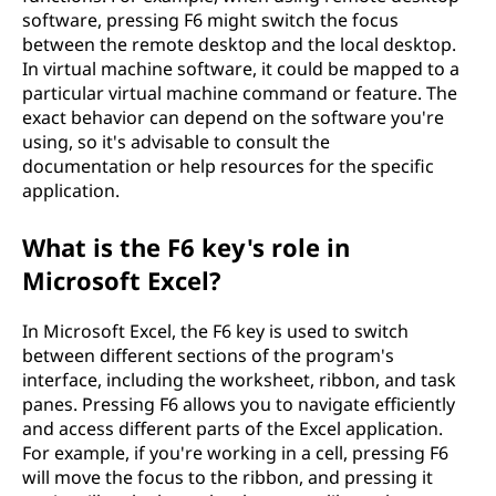
software, pressing F6 might switch the focus
between the remote desktop and the local desktop.
In virtual machine software, it could be mapped to a
particular virtual machine command or feature. The
exact behavior can depend on the software you're
using, so it's advisable to consult the
documentation or help resources for the specific
application.
What is the F6 key's role in
Microsoft Excel?
In Microsoft Excel, the F6 key is used to switch
between different sections of the program's
interface, including the worksheet, ribbon, and task
panes. Pressing F6 allows you to navigate efficiently
and access different parts of the Excel application.
For example, if you're working in a cell, pressing F6
will move the focus to the ribbon, and pressing it