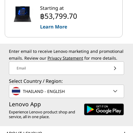
Starting at
฿53,799.70
Learn More
Enter email to receive Lenovo marketing and promotional
emails. Review our
Privacy Statement
for more details.
Email
Select Country / Region:
THAILAND - ENGLISH
Lenovo App
Experience Lenovo product shop and
service, all in one place.