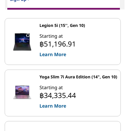
Legion 5i (15'', Gen 10)
Starting at
฿51,196.91
Learn More
Yoga Slim 7i Aura Edition (14", Gen 10)
Starting at
฿34,335.44
Learn More