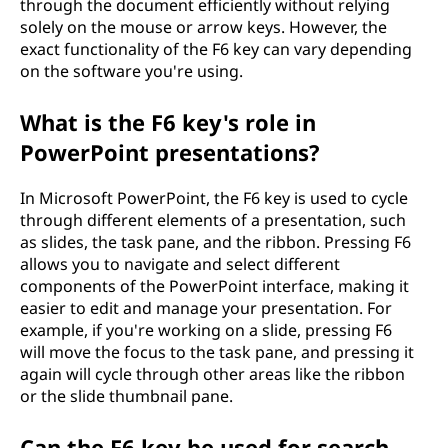
through the document efficiently without relying
solely on the mouse or arrow keys. However, the
exact functionality of the F6 key can vary depending
on the software you're using.
What is the F6 key's role in
PowerPoint presentations?
In Microsoft PowerPoint, the F6 key is used to cycle
through different elements of a presentation, such
as slides, the task pane, and the ribbon. Pressing F6
allows you to navigate and select different
components of the PowerPoint interface, making it
easier to edit and manage your presentation. For
example, if you're working on a slide, pressing F6
will move the focus to the task pane, and pressing it
again will cycle through other areas like the ribbon
or the slide thumbnail pane.
Can the F6 key be used for search