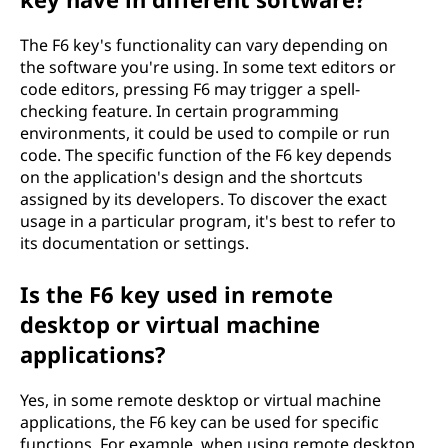
The F6 key's functionality can vary depending on
the software you're using. In some text editors or
code editors, pressing F6 may trigger a spell-
checking feature. In certain programming
environments, it could be used to compile or run
code. The specific function of the F6 key depends
on the application's design and the shortcuts
assigned by its developers. To discover the exact
usage in a particular program, it's best to refer to
its documentation or settings.
Is the F6 key used in remote
desktop or virtual machine
applications?
Yes, in some remote desktop or virtual machine
applications, the F6 key can be used for specific
functions. For example, when using remote desktop