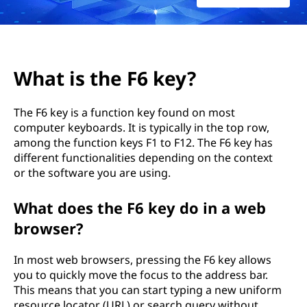
6
k
e
What is the F6 key?
y
The F6 key is a function key found on most
?
computer keyboards. It is typically in the top row,
among the function keys F1 to F12. The F6 key has
different functionalities depending on the context
or the software you are using.
What does the F6 key do in a web
browser?
In most web browsers, pressing the F6 key allows
you to quickly move the focus to the address bar.
This means that you can start typing a new uniform
resource locator (URL) or search query without