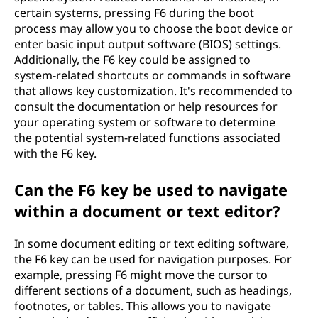
certain systems, pressing F6 during the boot
process may allow you to choose the boot device or
enter basic input output software (BIOS) settings.
Additionally, the F6 key could be assigned to
system-related shortcuts or commands in software
that allows key customization. It's recommended to
consult the documentation or help resources for
your operating system or software to determine
the potential system-related functions associated
with the F6 key.
Can the F6 key be used to navigate
within a document or text editor?
In some document editing or text editing software,
the F6 key can be used for navigation purposes. For
example, pressing F6 might move the cursor to
different sections of a document, such as headings,
footnotes, or tables. This allows you to navigate