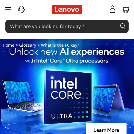
W
skip to main content
h
a
t
Home
>
Glossary
> What is the F6 key?
i
s
t
h
e
F
Learn More