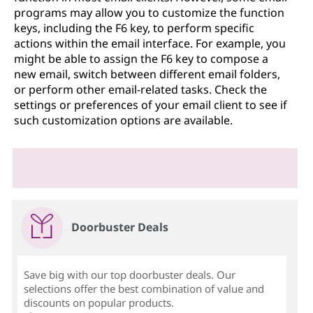
programs may allow you to customize the function
keys, including the F6 key, to perform specific
actions within the email interface. For example, you
might be able to assign the F6 key to compose a
new email, switch between different email folders,
or perform other email-related tasks. Check the
settings or preferences of your email client to see if
such customization options are available.
Doorbuster Deals
Save big with our top doorbuster deals. Our
selections offer the best combination of value and
discounts on popular products.