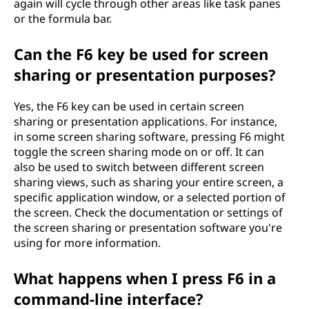
again will cycle through other areas like task panes
or the formula bar.
Can the F6 key be used for screen
sharing or presentation purposes?
Yes, the F6 key can be used in certain screen
sharing or presentation applications. For instance,
in some screen sharing software, pressing F6 might
toggle the screen sharing mode on or off. It can
also be used to switch between different screen
sharing views, such as sharing your entire screen, a
specific application window, or a selected portion of
the screen. Check the documentation or settings of
the screen sharing or presentation software you're
using for more information.
What happens when I press F6 in a
command-line interface?