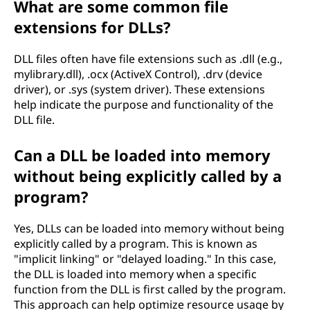
What are some common file
extensions for DLLs?
DLL files often have file extensions such as .dll (e.g.,
mylibrary.dll), .ocx (ActiveX Control), .drv (device
driver), or .sys (system driver). These extensions
help indicate the purpose and functionality of the
DLL file.
Can a DLL be loaded into memory
without being explicitly called by a
program?
Yes, DLLs can be loaded into memory without being
explicitly called by a program. This is known as
"implicit linking" or "delayed loading." In this case,
the DLL is loaded into memory when a specific
function from the DLL is first called by the program.
This approach can help optimize resource usage by