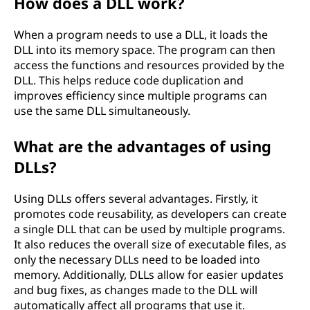
How does a DLL work?
When a program needs to use a DLL, it loads the
DLL into its memory space. The program can then
access the functions and resources provided by the
DLL. This helps reduce code duplication and
improves efficiency since multiple programs can
use the same DLL simultaneously.
What are the advantages of using
DLLs?
Using DLLs offers several advantages. Firstly, it
promotes code reusability, as developers can create
a single DLL that can be used by multiple programs.
It also reduces the overall size of executable files, as
only the necessary DLLs need to be loaded into
memory. Additionally, DLLs allow for easier updates
and bug fixes, as changes made to the DLL will
automatically affect all programs that use it.