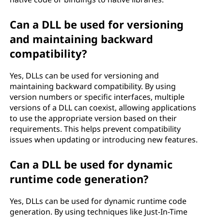
Can a DLL be used for versioning
and maintaining backward
compatibility?
Yes, DLLs can be used for versioning and
maintaining backward compatibility. By using
version numbers or specific interfaces, multiple
versions of a DLL can coexist, allowing applications
to use the appropriate version based on their
requirements. This helps prevent compatibility
issues when updating or introducing new features.
Can a DLL be used for dynamic
runtime code generation?
Yes, DLLs can be used for dynamic runtime code
generation. By using techniques like Just-In-Time