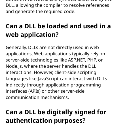
DLL, allowing the compiler to resolve references
and generate the required code.
Can a DLL be loaded and used in a
web application?
Generally, DLLs are not directly used in web
applications. Web applications typically rely on
server-side technologies like ASP.NET, PHP, or
Node.js, where the server handles the DLL
interactions. However, client-side scripting
languages like JavaScript can interact with DLLs
indirectly through application programming
interfaces (APIs) or other server-side
communication mechanisms.
Can a DLL be digitally signed for
authentication purposes?