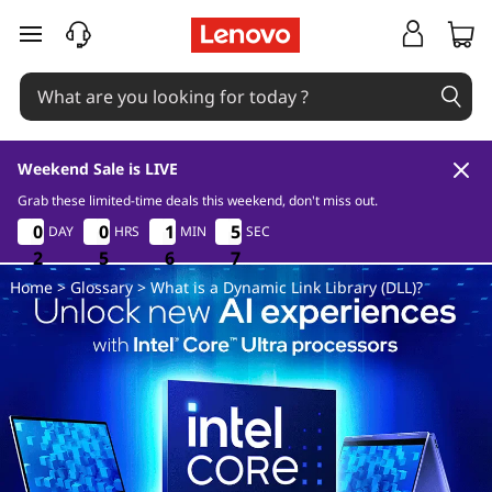
D
skip to main content
L
L
Weekend Sale is LIVE
Grab these limited-time deals this weekend, don't miss out.
2
5
6
7
0
0
0
0
0
0
0
0
1
1
1
1
5
5
5
5
DAY
HRS
MIN
SEC
6
2
2
2
5
5
5
6
6
6
6
7
Home
>
Glossary
> What is a Dynamic Link Library (DLL)?