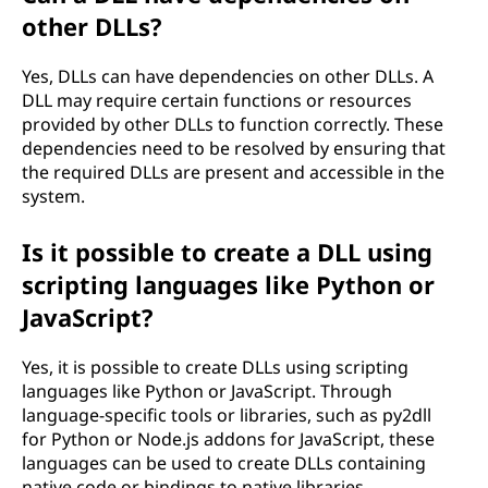
other DLLs?
Yes, DLLs can have dependencies on other DLLs. A
DLL may require certain functions or resources
provided by other DLLs to function correctly. These
dependencies need to be resolved by ensuring that
the required DLLs are present and accessible in the
system.
Is it possible to create a DLL using
scripting languages like Python or
JavaScript?
Yes, it is possible to create DLLs using scripting
languages like Python or JavaScript. Through
language-specific tools or libraries, such as py2dll
for Python or Node.js addons for JavaScript, these
languages can be used to create DLLs containing
native code or bindings to native libraries.