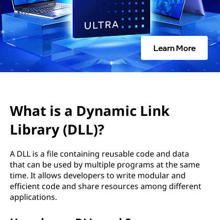
Learn More
What is a Dynamic Link
Library (DLL)?
A DLL is a file containing reusable code and data
that can be used by multiple programs at the same
time. It allows developers to write modular and
efficient code and share resources among different
applications.