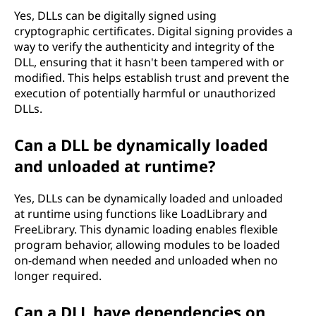
Yes, DLLs can be digitally signed using
cryptographic certificates. Digital signing provides a
way to verify the authenticity and integrity of the
DLL, ensuring that it hasn't been tampered with or
modified. This helps establish trust and prevent the
execution of potentially harmful or unauthorized
DLLs.
Can a DLL be dynamically loaded
and unloaded at runtime?
Yes, DLLs can be dynamically loaded and unloaded
at runtime using functions like LoadLibrary and
FreeLibrary. This dynamic loading enables flexible
program behavior, allowing modules to be loaded
on-demand when needed and unloaded when no
longer required.
Can a DLL have dependencies on