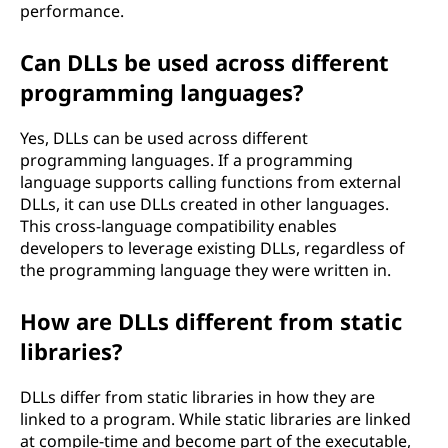
performance.
Can DLLs be used across different
programming languages?
Yes, DLLs can be used across different
programming languages. If a programming
language supports calling functions from external
DLLs, it can use DLLs created in other languages.
This cross-language compatibility enables
developers to leverage existing DLLs, regardless of
the programming language they were written in.
How are DLLs different from static
libraries?
DLLs differ from static libraries in how they are
linked to a program. While static libraries are linked
at compile-time and become part of the executable,