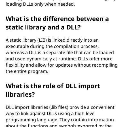
loading DLLs only when needed.
What is the difference between a
static library and a DLL?
A static library (LIB) is linked directly into an
executable during the compilation process,
whereas a DLL is a separate file that can be loaded
and used dynamically at runtime. DLLs offer more
flexibility and allow for updates without recompiling
the entire program.
What is the role of DLL import
libraries?
DLL import libraries (.lib files) provide a convenient
way to link against DLLs using a high-level
programming language. They contain information
about the functions and symbols exported by the