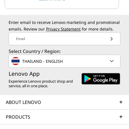
Enter email to receive Lenovo marketing and promotional
emails. Review our
Privacy Statement
for more details.
Email
Select Country / Region:
THAILAND - ENGLISH
Lenovo App
Experience Lenovo product shop and
service, all in one place.
ABOUT LENOVO
PRODUCTS