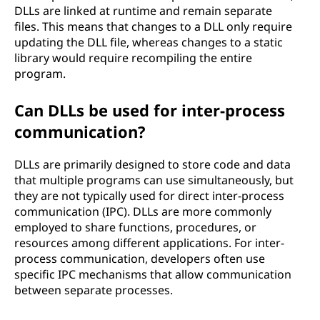
DLLs are linked at runtime and remain separate
files. This means that changes to a DLL only require
updating the DLL file, whereas changes to a static
library would require recompiling the entire
program.
Can DLLs be used for inter-process
communication?
DLLs are primarily designed to store code and data
that multiple programs can use simultaneously, but
they are not typically used for direct inter-process
communication (IPC). DLLs are more commonly
employed to share functions, procedures, or
resources among different applications. For inter-
process communication, developers often use
specific IPC mechanisms that allow communication
between separate processes.