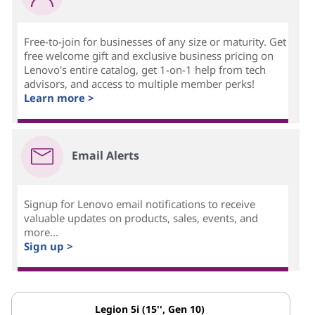
Free-to-join for businesses of any size or maturity. Get
free welcome gift and exclusive business pricing on
Lenovo's entire catalog, get 1-on-1 help from tech
advisors, and access to multiple member perks!
Learn more >
Email Alerts
Signup for Lenovo email notifications to receive
valuable updates on products, sales, events, and
more...
Sign up >
Legion 5i (15'', Gen 10)