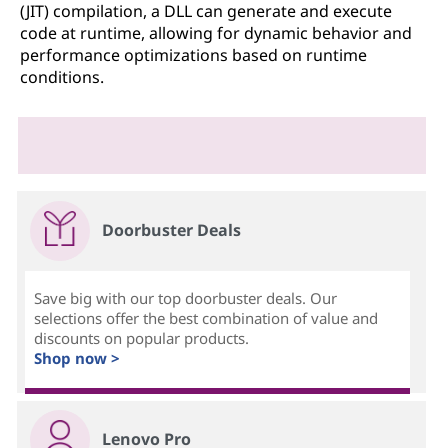
(JIT) compilation, a DLL can generate and execute
code at runtime, allowing for dynamic behavior and
performance optimizations based on runtime
conditions.
Doorbuster Deals
Save big with our top doorbuster deals. Our
selections offer the best combination of value and
discounts on popular products.
Shop now >
Lenovo Pro