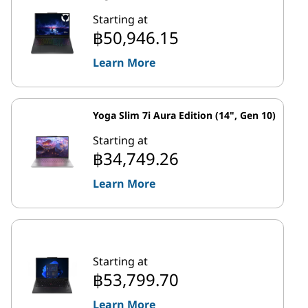
Starting at
฿50,946.15
Learn More
Yoga Slim 7i Aura Edition (14", Gen 10)
Starting at
฿34,749.26
Learn More
Starting at
฿53,799.70
Learn More