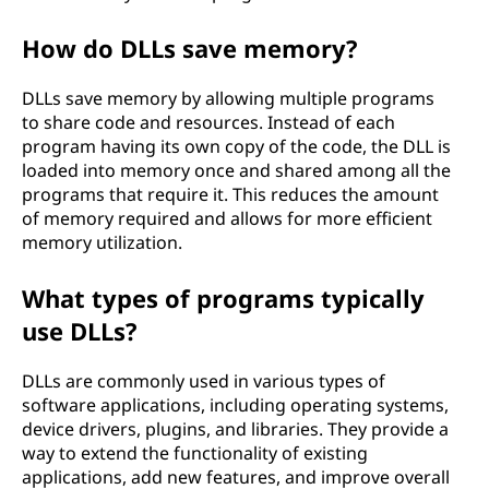
How do DLLs save memory?
DLLs save memory by allowing multiple programs
to share code and resources. Instead of each
program having its own copy of the code, the DLL is
loaded into memory once and shared among all the
programs that require it. This reduces the amount
of memory required and allows for more efficient
memory utilization.
What types of programs typically
use DLLs?
DLLs are commonly used in various types of
software applications, including operating systems,
device drivers, plugins, and libraries. They provide a
way to extend the functionality of existing
applications, add new features, and improve overall