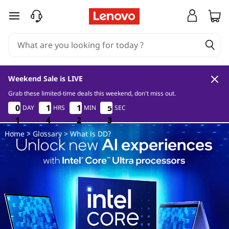
W
skip to main content
h
a
t
Weekend Sale is LIVE
i
Grab these limited-time deals this weekend, don't miss out.
1
4
2
3
0
0
0
0
1
1
1
1
1
1
1
1
5
5
5
5
DAY
HRS
MIN
SEC
s
1
1
1
4
4
4
2
2
2
2
3
2
Home
>
Glossary
> What is DD?
D
D
?