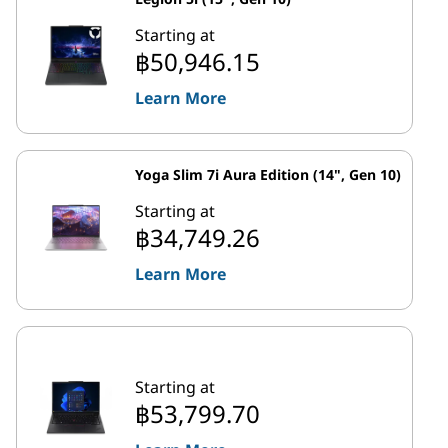
Starting at
฿50,946.15
Learn More
Yoga Slim 7i Aura Edition (14", Gen 10)
Starting at
฿34,749.26
Learn More
Starting at
฿53,799.70