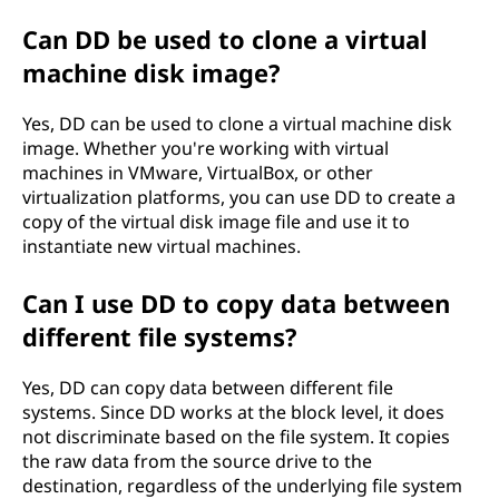
Can DD be used to clone a virtual
machine disk image?
Yes, DD can be used to clone a virtual machine disk
image. Whether you're working with virtual
machines in VMware, VirtualBox, or other
virtualization platforms, you can use DD to create a
copy of the virtual disk image file and use it to
instantiate new virtual machines.
Can I use DD to copy data between
different file systems?
Yes, DD can copy data between different file
systems. Since DD works at the block level, it does
not discriminate based on the file system. It copies
the raw data from the source drive to the
destination, regardless of the underlying file system