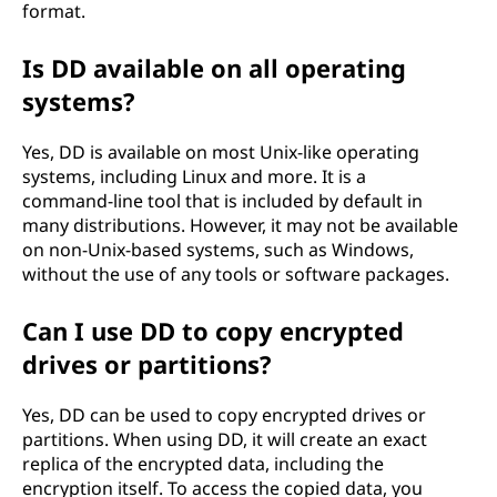
format.
Is DD available on all operating
systems?
Yes, DD is available on most Unix-like operating
systems, including Linux and more. It is a
command-line tool that is included by default in
many distributions. However, it may not be available
on non-Unix-based systems, such as Windows,
without the use of any tools or software packages.
Can I use DD to copy encrypted
drives or partitions?
Yes, DD can be used to copy encrypted drives or
partitions. When using DD, it will create an exact
replica of the encrypted data, including the
encryption itself. To access the copied data, you