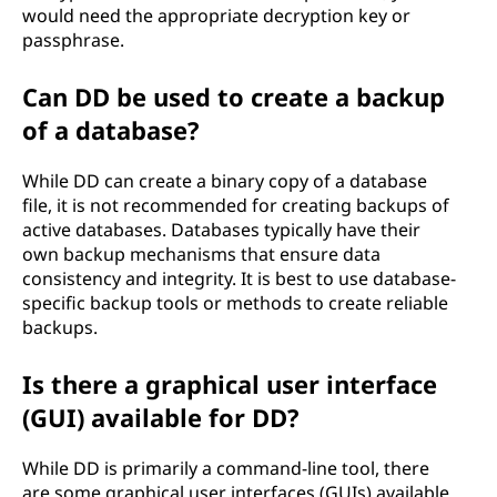
would need the appropriate decryption key or
passphrase.
Can DD be used to create a backup
of a database?
While DD can create a binary copy of a database
file, it is not recommended for creating backups of
active databases. Databases typically have their
own backup mechanisms that ensure data
consistency and integrity. It is best to use database-
specific backup tools or methods to create reliable
backups.
Is there a graphical user interface
(GUI) available for DD?
While DD is primarily a command-line tool, there
are some graphical user interfaces (GUIs) available