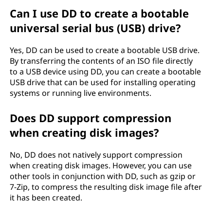
Can I use DD to create a bootable
universal serial bus (USB) drive?
Yes, DD can be used to create a bootable USB drive.
By transferring the contents of an ISO file directly
to a USB device using DD, you can create a bootable
USB drive that can be used for installing operating
systems or running live environments.
Does DD support compression
when creating disk images?
No, DD does not natively support compression
when creating disk images. However, you can use
other tools in conjunction with DD, such as gzip or
7-Zip, to compress the resulting disk image file after
it has been created.