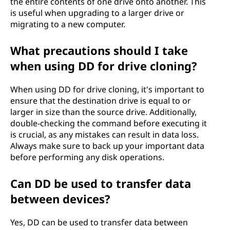
the entire contents of one drive onto another. This
is useful when upgrading to a larger drive or
migrating to a new computer.
What precautions should I take
when using DD for drive cloning?
When using DD for drive cloning, it's important to
ensure that the destination drive is equal to or
larger in size than the source drive. Additionally,
double-checking the command before executing it
is crucial, as any mistakes can result in data loss.
Always make sure to back up your important data
before performing any disk operations.
Can DD be used to transfer data
between devices?
Yes, DD can be used to transfer data between