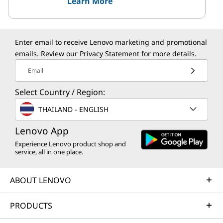
Learn More
Enter email to receive Lenovo marketing and promotional
emails. Review our
Privacy Statement
for more details.
Email
Select Country / Region:
THAILAND - ENGLISH
Lenovo App
Experience Lenovo product shop and
service, all in one place.
ABOUT LENOVO
PRODUCTS