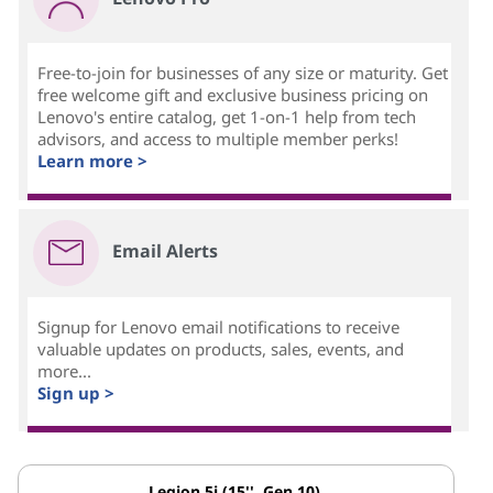
Free-to-join for businesses of any size or maturity. Get
free welcome gift and exclusive business pricing on
Lenovo's entire catalog, get 1-on-1 help from tech
advisors, and access to multiple member perks!
Learn more >
Email Alerts
Signup for Lenovo email notifications to receive
valuable updates on products, sales, events, and
more...
Sign up >
Legion 5i (15'', Gen 10)