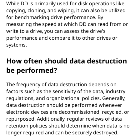
While DD is primarily used for disk operations like
copying, cloning, and wiping, it can also be utilized
for benchmarking drive performance. By
measuring the speed at which DD can read from or
write to a drive, you can assess the drive's
performance and compare it to other drives or
systems.
How often should data destruction
be performed?
The frequency of data destruction depends on
factors such as the sensitivity of the data, industry
regulations, and organizational policies. Generally,
data destruction should be performed whenever
electronic devices are decommissioned, recycled, or
repurposed. Additionally, regular reviews of data
retention policies should determine when data is no
longer required and can be securely destroyed.