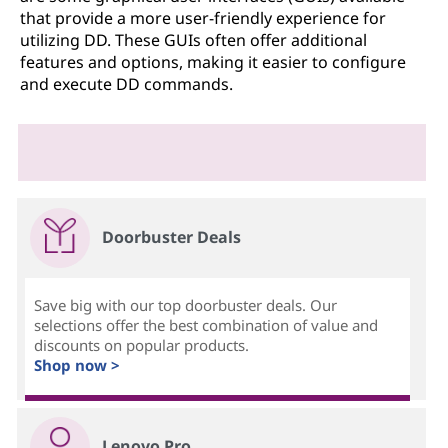
that provide a more user-friendly experience for
utilizing DD. These GUIs often offer additional
features and options, making it easier to configure
and execute DD commands.
Doorbuster Deals
Save big with our top doorbuster deals. Our
selections offer the best combination of value and
discounts on popular products.
Shop now >
Lenovo Pro