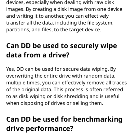
devices, especially when dealing with raw disk
images. By creating a disk image from one device
and writing it to another, you can effectively
transfer all the data, including the file system,
partitions, and files, to the target device.
Can DD be used to securely wipe
data from a drive?
Yes, DD can be used for secure data wiping. By
overwriting the entire drive with random data,
multiple times, you can effectively remove all traces
of the original data. This process is often referred
to as disk wiping or disk shredding and is useful
when disposing of drives or selling them.
Can DD be used for benchmarking
drive performance?