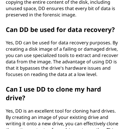
copying the entire content of the disk, including
unused space, DD ensures that every bit of data is
preserved in the forensic image.
Can DD be used for data recovery?
Yes, DD can be used for data recovery purposes. By
creating a disk image of a failing or damaged drive,
you can use specialized tools to extract and recover
data from the image. The advantage of using DD is
that it bypasses the drive's hardware issues and
focuses on reading the data at a low level.
Can I use DD to clone my hard
drive?
Yes, DD is an excellent tool for cloning hard drives.
By creating an image of your existing drive and
writing it onto a new drive, you can effectively clone