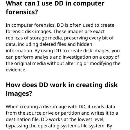
What can I use DD in computer
forensics?
In computer forensics, DD is often used to create
forensic disk images. These images are exact
replicas of storage media, preserving every bit of
data, including deleted files and hidden
information. By using DD to create disk images, you
can perform analysis and investigation on a copy of
the original media without altering or modifying the
evidence.
How does DD work in creating disk
images?
When creating a disk image with DD, it reads data
from the source drive or partition and writes it to a
destination file. DD works at the lowest level,
bypassing the operating system's file system. By