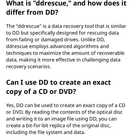
What is "ddrescue," and how does it
differ from DD?
The "ddrescue" is a data recovery tool that is similar
to DD but specifically designed for rescuing data
from failing or damaged drives. Unlike DD,
ddrescue employs advanced algorithms and
techniques to maximize the amount of recoverable
data, making it more effective in challenging data
recovery scenarios.
Can I use DD to create an exact
copy of a CD or DVD?
Yes, DD can be used to create an exact copy of a CD
or DVD. By reading the contents of the optical disc
and writing it to an image file using DD, you can
create a bit-for-bit replica of the original disc,
including the file system and data.