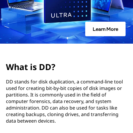
Learn More
What is DD?
DD stands for disk duplication, a command-line tool
used for creating bit-by-bit copies of disk images or
partitions. It is commonly used in the field of
computer forensics, data recovery, and system
administration. DD can also be used for tasks like
creating backups, cloning drives, and transferring
data between devices.