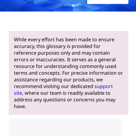
While every effort has been made to ensure
accuracy, this glossary is provided for
reference purposes only and may contain
errors or inaccuracies. It serves as a general
resource for understanding commonly used
terms and concepts. For precise information or
assistance regarding our products, we
recommend visiting our dedicated
support
site
, where our team is readily available to
address any questions or concerns you may
have.