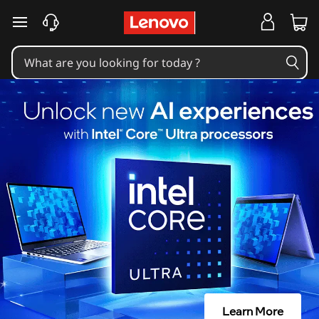
skip to main content
Learn More