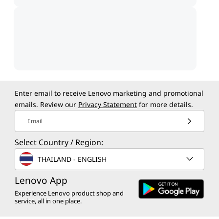
Enter email to receive Lenovo marketing and promotional
emails. Review our
Privacy Statement
for more details.
Email
Select Country / Region:
THAILAND - ENGLISH
Lenovo App
Experience Lenovo product shop and
service, all in one place.