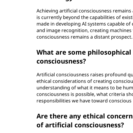
Achieving artificial consciousness remains 
is currently beyond the capabilities of exi
made in developing AI systems capable of 
and image recognition, creating machines 
consciousness remains a distant prospect.
What are some philosophical i
consciousness?
Artificial consciousness raises profound qu
ethical considerations of creating conscio
understanding of what it means to be huma
consciousness is possible, what criteria sh
responsibilities we have toward conscious
Are there any ethical concer
of artificial consciousness?