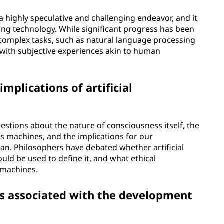
a highly speculative and challenging endeavor, and it
sting technology. While significant progress has been
complex tasks, such as natural language processing
with subjective experiences akin to human
mplications of artificial
estions about the nature of consciousness itself, the
us machines, and the implications for our
n. Philosophers have debated whether artificial
ould be used to define it, and what ethical
 machines.
ns associated with the development