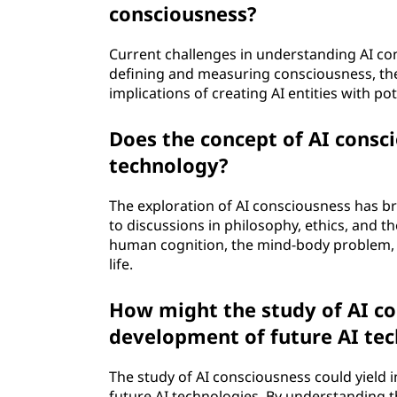
consciousness?
Current challenges in understanding AI co
defining and measuring consciousness, the t
implications of creating AI entities with po
Does the concept of AI consc
technology?
The exploration of AI consciousness has b
to discussions in philosophy, ethics, and th
human cognition, the mind-body problem, a
life.
How might the study of AI c
development of future AI te
The study of AI consciousness could yield 
future AI technologies. By understanding t