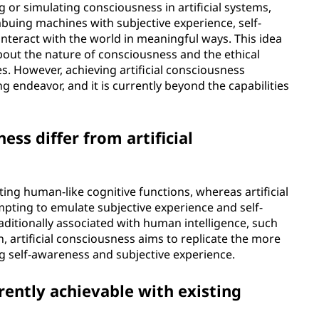
g or simulating consciousness in artificial systems,
mbuing machines with subjective experience, self-
interact with the world in meaningful ways. This idea
bout the nature of consciousness and the ethical
s. However, achieving artificial consciousness
g endeavor, and it is currently beyond the capabilities
ess differ from artificial
cating human-like cognitive functions, whereas artificial
pting to emulate subjective experience and self-
aditionally associated with human intelligence, such
, artificial consciousness aims to replicate the more
ng self-awareness and subjective experience.
rrently achievable with existing