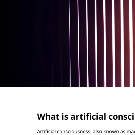
f
t
i
c
i
a
l
c
o
n
What is artificial cons
s
c
Artificial consciousness, also known as m