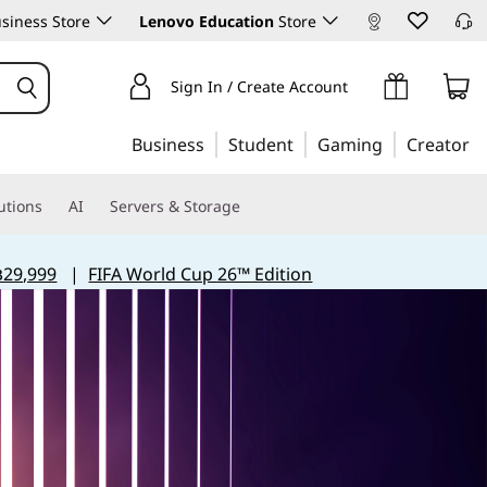
siness Store
Lenovo Education
Store
Sign In / Create Account
Business
Student
Gaming
Creator
utions
AI
Servers & Storage
฿29,999
|
FIFA World Cup 26™ Edition