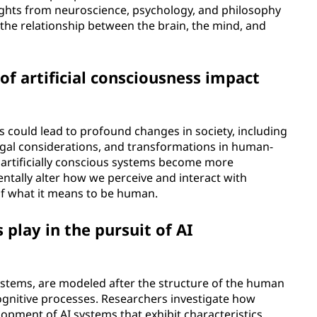
ights from neuroscience, psychology, and philosophy
he relationship between the brain, the mind, and
 artificial consciousness impact
s could lead to profound changes in society, including
legal considerations, and transformations in human-
 artificially conscious systems become more
entally alter how we perceive and interact with
of what it means to be human.
play in the pursuit of AI
stems, are modeled after the structure of the human
ognitive processes. Researchers investigate how
opment of AI systems that exhibit characteristics