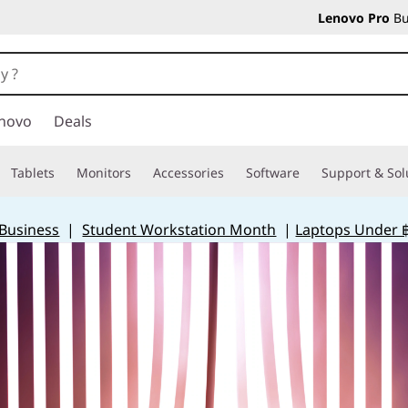
Lenovo Pro
Bu
novo
Deals
Tablets
Monitors
Accessories
Software
Support & Sol
 Business
|
Student Workstation Month
|
Laptops Under 