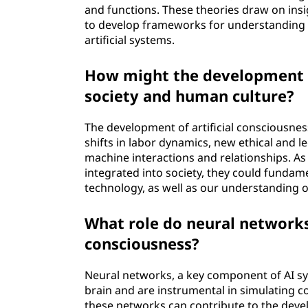
and functions. These theories draw on ins
to develop frameworks for understanding t
artificial systems.
How might the development of
society and human culture?
The development of artificial consciousnes
shifts in labor dynamics, new ethical and 
machine interactions and relationships. As
integrated into society, they could fundam
technology, as well as our understanding 
What role do neural networks 
consciousness?
Neural networks, a key component of AI sy
brain and are instrumental in simulating c
these networks can contribute to the devel