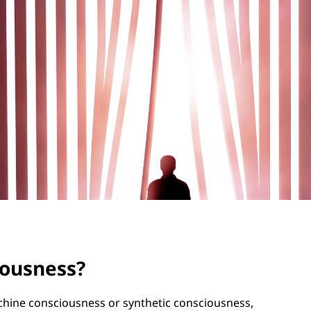
ciousness?
achine consciousness or synthetic consciousness,