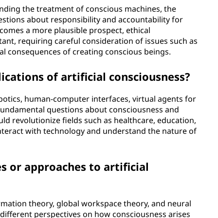
unding the treatment of conscious machines, the
estions about responsibility and accountability for
becomes a more plausible prospect, ethical
nt, requiring careful consideration of issues such as
al consequences of creating conscious beings.
cations of artificial consciousness?
botics, human-computer interfaces, virtual agents for
 fundamental questions about consciousness and
uld revolutionize fields such as healthcare, education,
nteract with technology and understand the nature of
s or approaches to artificial
rmation theory, global workspace theory, and neural
 different perspectives on how consciousness arises