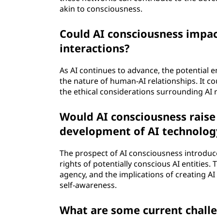
akin to consciousness.
Could AI consciousness impac
interactions?
As AI continues to advance, the potential
the nature of human-AI relationships. It co
the ethical considerations surrounding AI r
Would AI consciousness raise 
development of AI technolog
The prospect of AI consciousness introduc
rights of potentially conscious AI entities
agency, and the implications of creating A
self-awareness.
What are some current challe