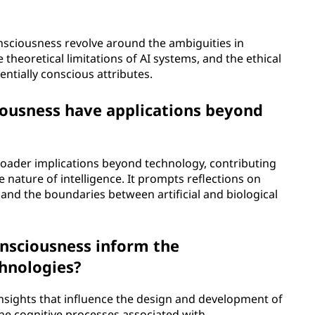
nsciousness revolve around the ambiguities in
heoretical limitations of AI systems, and the ethical
tentially conscious attributes.
iousness have applications beyond
roader implications beyond technology, contributing
e nature of intelligence. It prompts reflections on
nd the boundaries between artificial and biological
onsciousness inform the
chnologies?
insights that influence the design and development of
he cognitive processes associated with