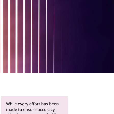
While every effort has been
made to ensure accuracy,