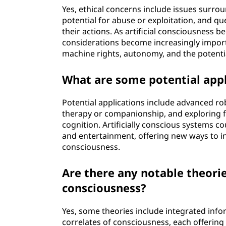
Yes, ethical concerns include issues surro
potential for abuse or exploitation, and qu
their actions. As artificial consciousness 
considerations become increasingly importa
machine rights, autonomy, and the potenti
What are some potential appli
Potential applications include advanced ro
therapy or companionship, and exploring
cognition. Artificially conscious systems co
and entertainment, offering new ways to i
consciousness.
Are there any notable theorie
consciousness?
Yes, some theories include integrated info
correlates of consciousness, each offering