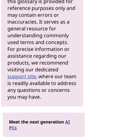
this glossary is provided for
reference purposes only and
may contain errors or
inaccuracies. It serves as a
general resource for
understanding commonly
used terms and concepts.
For precise information or
assistance regarding our
products, we recommend
visiting our dedicated
support site
, where our team
is readily available to address
any questions or concerns
you may have.
Meet the next generation
AI
PCs