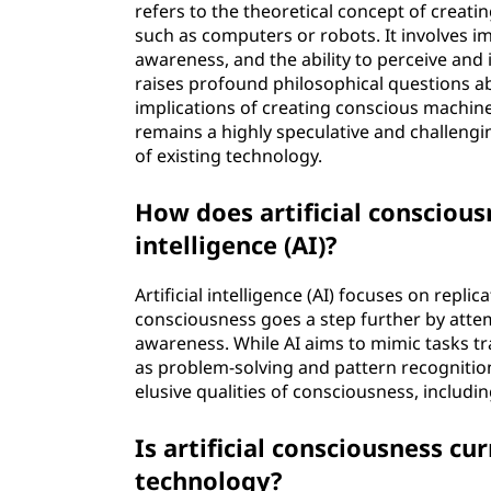
refers to the theoretical concept of creatin
i
such as computers or robots. It involves i
awareness, and the ability to perceive and 
o
raises profound philosophical questions a
implications of creating conscious machine
u
remains a highly speculative and challengin
of existing technology.
s
How does artificial consciousn
n
intelligence (AI)?
e
Artificial intelligence (AI) focuses on repli
s
consciousness goes a step further by attem
awareness. While AI aims to mimic tasks tr
s
as problem-solving and pattern recognition
elusive qualities of consciousness, includi
?
Is artificial consciousness cu
technology?