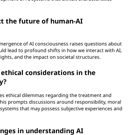
t the future of human-AI
 emergence of AI consciousness raises questions about
uld lead to profound shifts in how we interact with AI,
ights, and the impact on societal structures.
ethical considerations in the
y?
es ethical dilemmas regarding the treatment and
. This prompts discussions around responsibility, moral
I systems that may possess subjective experiences and
nges in understanding AI