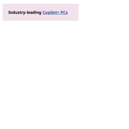
Industry-leading
Copilot+ PCs