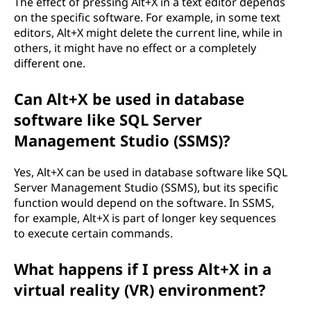
The effect of pressing Alt+X in a text editor depends
on the specific software. For example, in some text
editors, Alt+X might delete the current line, while in
others, it might have no effect or a completely
different one.
Can Alt+X be used in database
software like SQL Server
Management Studio (SSMS)?
Yes, Alt+X can be used in database software like SQL
Server Management Studio (SSMS), but its specific
function would depend on the software. In SSMS,
for example, Alt+X is part of longer key sequences
to execute certain commands.
What happens if I press Alt+X in a
virtual reality (VR) environment?