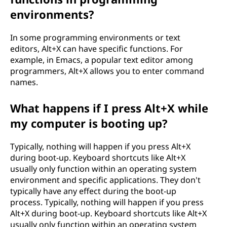
environments?
In some programming environments or text
editors, Alt+X can have specific functions. For
example, in Emacs, a popular text editor among
programmers, Alt+X allows you to enter command
names.
What happens if I press Alt+X while
my computer is booting up?
Typically, nothing will happen if you press Alt+X
during boot-up. Keyboard shortcuts like Alt+X
usually only function within an operating system
environment and specific applications. They don't
typically have any effect during the boot-up
process. Typically, nothing will happen if you press
Alt+X during boot-up. Keyboard shortcuts like Alt+X
usually only function within an operating system