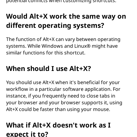
potential conflicts when customizing shortcuts.
Would Alt+X work the same way on
different operating systems?
The function of Alt+X can vary between operating
systems. While Windows and Linux® might have
similar functions for this shortcut.
When should I use Alt+X?
You should use Alt+X when it's beneficial for your
workflow in a particular software application. For
instance, if you frequently need to close tabs in
your browser and your browser supports it, using
Alt+X could be faster than using your mouse.
What if Alt+X doesn't work as I
expect it to?