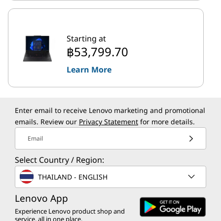
Starting at
฿53,799.70
Learn More
Enter email to receive Lenovo marketing and promotional
emails. Review our
Privacy Statement
for more details.
Email
Select Country / Region:
THAILAND - ENGLISH
Lenovo App
Experience Lenovo product shop and
service, all in one place.