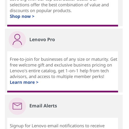
selections offer the best combination of value and
discounts on popular products.
Shop now >
Lenovo Pro
Free-to-join for businesses of any size or maturity. Get
free welcome gift and exclusive business pricing on
Lenovo's entire catalog, get 1-on-1 help from tech
advisors, and access to multiple member perks!
Learn more >
Email Alerts
Signup for Lenovo email notifications to receive