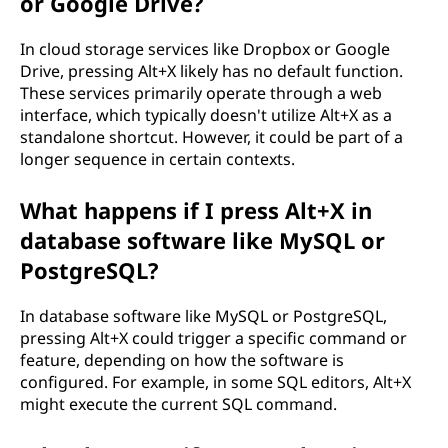
or Google Drive?
In cloud storage services like Dropbox or Google
Drive, pressing Alt+X likely has no default function.
These services primarily operate through a web
interface, which typically doesn't utilize Alt+X as a
standalone shortcut. However, it could be part of a
longer sequence in certain contexts.
What happens if I press Alt+X in
database software like MySQL or
PostgreSQL?
In database software like MySQL or PostgreSQL,
pressing Alt+X could trigger a specific command or
feature, depending on how the software is
configured. For example, in some SQL editors, Alt+X
might execute the current SQL command.