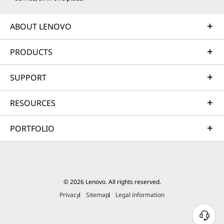
ABOUT LENOVO
PRODUCTS
SUPPORT
RESOURCES
PORTFOLIO
© 2026 Lenovo. All rights reserved.
Privacy
Sitemap
Legal information