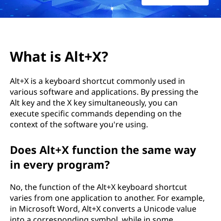
X
?
What is Alt+X?
Alt+X is a keyboard shortcut commonly used in
various software and applications. By pressing the
Alt key and the X key simultaneously, you can
execute specific commands depending on the
context of the software you're using.
Does Alt+X function the same way
in every program?
No, the function of the Alt+X keyboard shortcut
varies from one application to another. For example,
in Microsoft Word, Alt+X converts a Unicode value
into a corresponding symbol, while in some