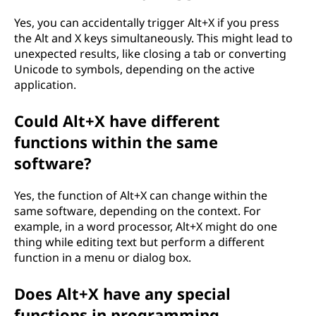
Yes, you can accidentally trigger Alt+X if you press
the Alt and X keys simultaneously. This might lead to
unexpected results, like closing a tab or converting
Unicode to symbols, depending on the active
application.
Could Alt+X have different
functions within the same
software?
Yes, the function of Alt+X can change within the
same software, depending on the context. For
example, in a word processor, Alt+X might do one
thing while editing text but perform a different
function in a menu or dialog box.
Does Alt+X have any special
functions in programming