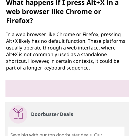
What happens if I press Alt+X in a
web browser like Chrome or
Firefox?
In a web browser like Chrome or Firefox, pressing
Alt+X likely has no default function. These platforms
usually operate through a web interface, where
Alt+X is not commonly used as a standalone
shortcut. However, in certain contexts, it could be
part of a longer keyboard sequence.
Doorbuster Deals
Save big with our top doorbuster deals. Our