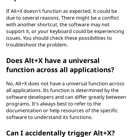
If Alt+X doesn't function as expected, it could be
due to several reasons. There might be a conflict
with another shortcut, the software may not
support it, or your keyboard could be experiencing
issues. You should check these possibilities to
troubleshoot the problem.
Does Alt+X have a universal
function across all applications?
No, Alt+X does not have a universal function across
all applications. Its function is determined by the
software developers and can differ greatly between
programs. It's always best to refer to the
documentation or help resources of the specific
software to understand its functions.
Can I accidentally trigger Alt+X?