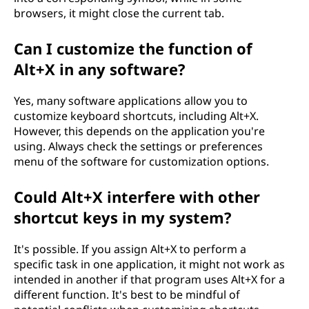
browsers, it might close the current tab.
Can I customize the function of
Alt+X in any software?
Yes, many software applications allow you to
customize keyboard shortcuts, including Alt+X.
However, this depends on the application you're
using. Always check the settings or preferences
menu of the software for customization options.
Could Alt+X interfere with other
shortcut keys in my system?
It's possible. If you assign Alt+X to perform a
specific task in one application, it might not work as
intended in another if that program uses Alt+X for a
different function. It's best to be mindful of