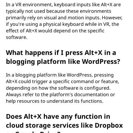
In a VR environment, keyboard inputs like Alt+X are
typically not used because these environments
primarily rely on visual and motion inputs. However,
if you're using a physical keyboard while in VR, the
effect of Alt+X would depend on the specific
software.
What happens if I press Alt+X in a
blogging platform like WordPress?
In a blogging platform like WordPress, pressing
Alt+X could trigger a specific command or feature,
depending on how the software is configured.
Always refer to the platform's documentation or
help resources to understand its functions.
Does Alt+X have any function in
cloud storage services like Dropbox