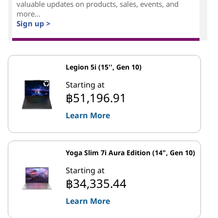
valuable updates on products, sales, events, and
more...
Sign up >
Legion 5i (15'', Gen 10)
Starting at
฿51,196.91
Learn More
Yoga Slim 7i Aura Edition (14", Gen 10)
Starting at
฿34,335.44
Learn More