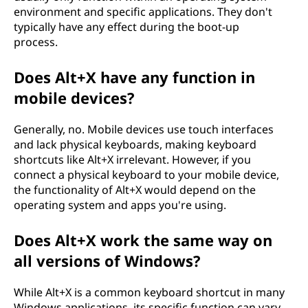
environment and specific applications. They don't
typically have any effect during the boot-up
process.
Does Alt+X have any function in
mobile devices?
Generally, no. Mobile devices use touch interfaces
and lack physical keyboards, making keyboard
shortcuts like Alt+X irrelevant. However, if you
connect a physical keyboard to your mobile device,
the functionality of Alt+X would depend on the
operating system and apps you're using.
Does Alt+X work the same way on
all versions of Windows?
While Alt+X is a common keyboard shortcut in many
Windows applications, its specific function can vary