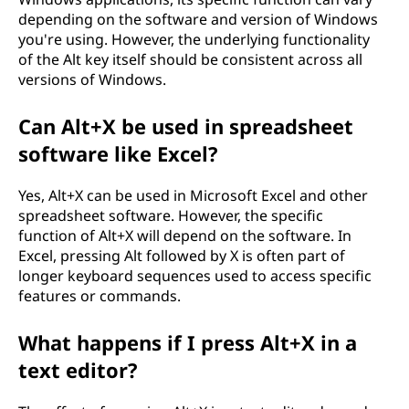
depending on the software and version of Windows
you're using. However, the underlying functionality
of the Alt key itself should be consistent across all
versions of Windows.
Can Alt+X be used in spreadsheet
software like Excel?
Yes, Alt+X can be used in Microsoft Excel and other
spreadsheet software. However, the specific
function of Alt+X will depend on the software. In
Excel, pressing Alt followed by X is often part of
longer keyboard sequences used to access specific
features or commands.
What happens if I press Alt+X in a
text editor?