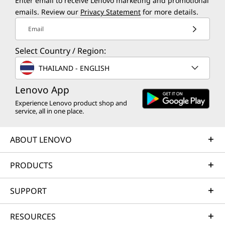
Enter email to receive Lenovo marketing and promotional
emails. Review our
Privacy Statement
for more details.
Email
Select Country / Region:
THAILAND - ENGLISH
Lenovo App
Experience Lenovo product shop and
service, all in one place.
ABOUT LENOVO
PRODUCTS
SUPPORT
RESOURCES