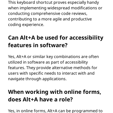
This keyboard shortcut proves especially handy
when implementing widespread modifications or
conducting comprehensive code reviews,
contributing to a more agile and productive
coding experience.
Can Alt+A be used for accessibility
features in software?
Yes, Alt+A or similar key combinations are often
utilized in software as part of accessibility
features. They provide alternative methods for
users with specific needs to interact with and
navigate through applications.
When working with online forms,
does Alt+A have a role?
Yes, in online forms, Alt+A can be programmed to