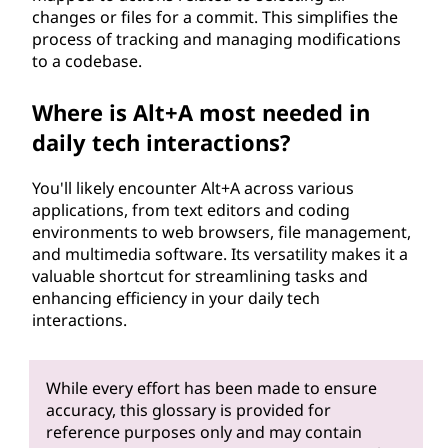
changes or files for a commit. This simplifies the
process of tracking and managing modifications
to a codebase.
Where is Alt+A most needed in
daily tech interactions?
You'll likely encounter Alt+A across various
applications, from text editors and coding
environments to web browsers, file management,
and multimedia software. Its versatility makes it a
valuable shortcut for streamlining tasks and
enhancing efficiency in your daily tech
interactions.
While every effort has been made to ensure
accuracy, this glossary is provided for
reference purposes only and may contain