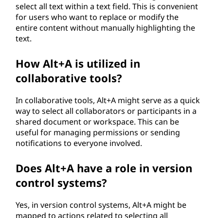
select all text within a text field. This is convenient
for users who want to replace or modify the
entire content without manually highlighting the
text.
How Alt+A is utilized in
collaborative tools?
In collaborative tools, Alt+A might serve as a quick
way to select all collaborators or participants in a
shared document or workspace. This can be
useful for managing permissions or sending
notifications to everyone involved.
Does Alt+A have a role in version
control systems?
Yes, in version control systems, Alt+A might be
mapped to actions related to selecting all