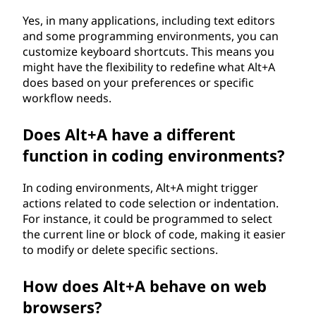
Yes, in many applications, including text editors
and some programming environments, you can
customize keyboard shortcuts. This means you
might have the flexibility to redefine what Alt+A
does based on your preferences or specific
workflow needs.
Does Alt+A have a different
function in coding environments?
In coding environments, Alt+A might trigger
actions related to code selection or indentation.
For instance, it could be programmed to select
the current line or block of code, making it easier
to modify or delete specific sections.
How does Alt+A behave on web
browsers?