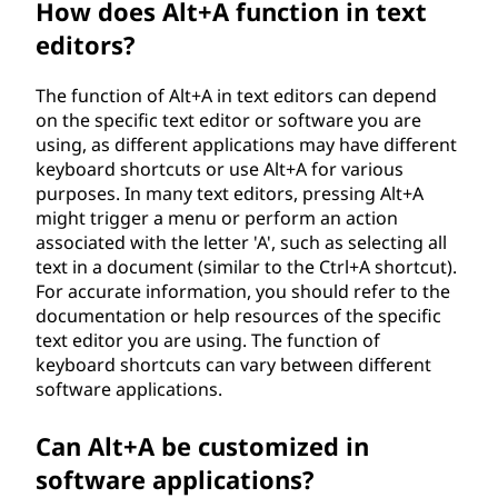
How does Alt+A function in text
editors?
The function of Alt+A in text editors can depend
on the specific text editor or software you are
using, as different applications may have different
keyboard shortcuts or use Alt+A for various
purposes. In many text editors, pressing Alt+A
might trigger a menu or perform an action
associated with the letter 'A', such as selecting all
text in a document (similar to the Ctrl+A shortcut).
For accurate information, you should refer to the
documentation or help resources of the specific
text editor you are using. The function of
keyboard shortcuts can vary between different
software applications.
Can Alt+A be customized in
software applications?