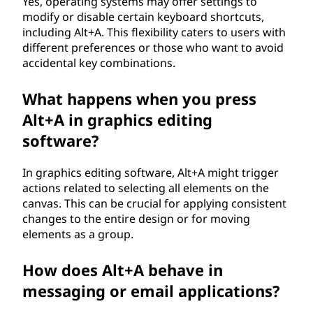
Yes, operating systems may offer settings to
modify or disable certain keyboard shortcuts,
including Alt+A. This flexibility caters to users with
different preferences or those who want to avoid
accidental key combinations.
What happens when you press
Alt+A in graphics editing
software?
In graphics editing software, Alt+A might trigger
actions related to selecting all elements on the
canvas. This can be crucial for applying consistent
changes to the entire design or for moving
elements as a group.
How does Alt+A behave in
messaging or email applications?