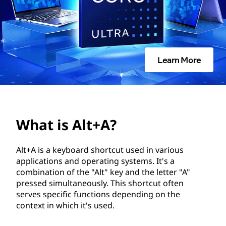
A
?
Learn More
What is Alt+A?
Alt+A is a keyboard shortcut used in various
applications and operating systems. It's a
combination of the "Alt" key and the letter "A"
pressed simultaneously. This shortcut often
serves specific functions depending on the
context in which it's used.