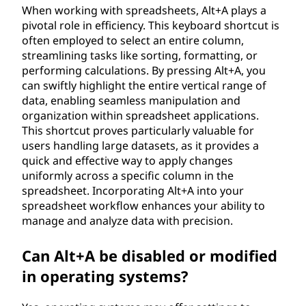
When working with spreadsheets, Alt+A plays a
pivotal role in efficiency. This keyboard shortcut is
often employed to select an entire column,
streamlining tasks like sorting, formatting, or
performing calculations. By pressing Alt+A, you
can swiftly highlight the entire vertical range of
data, enabling seamless manipulation and
organization within spreadsheet applications.
This shortcut proves particularly valuable for
users handling large datasets, as it provides a
quick and effective way to apply changes
uniformly across a specific column in the
spreadsheet. Incorporating Alt+A into your
spreadsheet workflow enhances your ability to
manage and analyze data with precision.
Can Alt+A be disabled or modified
in operating systems?