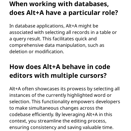
When working with databases,
does Alt+A have a particular role?
In database applications, Alt+A might be
associated with selecting all records in a table or
a query result. This facilitates quick and
comprehensive data manipulation, such as
deletion or modification.
How does Alt+A behave in code
editors with multiple cursors?
Alt+A often showcases its prowess by selecting all
instances of the currently highlighted word or
selection. This functionality empowers developers
to make simultaneous changes across the
codebase efficiently. By leveraging Alt+A in this
context, you streamline the editing process,
ensuring consistency and saving valuable time.