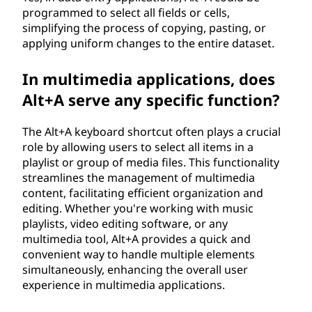
programmed to select all fields or cells,
simplifying the process of copying, pasting, or
applying uniform changes to the entire dataset.
In multimedia applications, does
Alt+A serve any specific function?
The Alt+A keyboard shortcut often plays a crucial
role by allowing users to select all items in a
playlist or group of media files. This functionality
streamlines the management of multimedia
content, facilitating efficient organization and
editing. Whether you're working with music
playlists, video editing software, or any
multimedia tool, Alt+A provides a quick and
convenient way to handle multiple elements
simultaneously, enhancing the overall user
experience in multimedia applications.