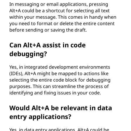
In messaging or email applications, pressing
Alt+A could be a shortcut for selecting all text
within your message. This comes in handy when
you need to format or delete the entire content
before sending or saving the draft.
Can Alt+A assist in code
debugging?
Yes, in integrated development environments
(IDEs), Alt+A might be mapped to actions like
selecting the entire code block for debugging
purposes. This can streamline the process of
identifying and fixing issues in your code.
Would Alt+A be relevant in data
entry applications?
Yes, in data entry applications, Alt+A could be