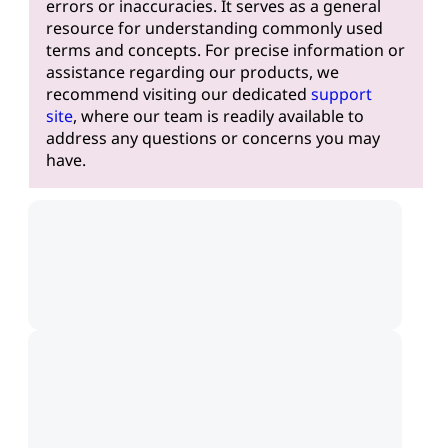
errors or inaccuracies. It serves as a general
resource for understanding commonly used
terms and concepts. For precise information or
assistance regarding our products, we
recommend visiting our dedicated
support
site
, where our team is readily available to
address any questions or concerns you may
have.