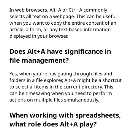
In web browsers, Alt+A or Ctrl+A commonly
selects all text on a webpage. This can be useful
when you want to copy the entire content of an
article, a form, or any text-based information
displayed in your browser.
Does Alt+A have significance in
file management?
Yes, when you're navigating through files and
folders in a file explorer, Alt+A might be a shortcut
to select all items in the current directory. This
can be timesaving when you need to perform
actions on multiple files simultaneously.
When working with spreadsheets,
what role does Alt+A play?