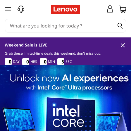
skip to main content
Weekend Sale is LIVE
Grab these limited-time deals this weekend, don't miss out.
0
8
1
4
0
0
0
0
0
0
0
0
0
0
0
0
5
5
DAY
HRS
MIN
SEC
5
5
3
0
0
0
8
8
8
1
1
1
3
4