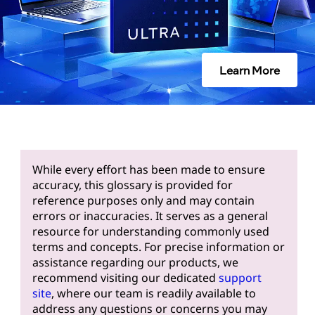
Learn More
While every effort has been made to ensure
accuracy, this glossary is provided for
reference purposes only and may contain
errors or inaccuracies. It serves as a general
resource for understanding commonly used
terms and concepts. For precise information or
assistance regarding our products, we
recommend visiting our dedicated
support
site
, where our team is readily available to
address any questions or concerns you may