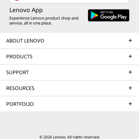
Lenovo App
Experience Lenovo product shop and
service, all in one place.
ABOUT LENOVO
PRODUCTS
SUPPORT
RESOURCES
PORTFOLIO
© 2026 Lenovo. All rights reserved.