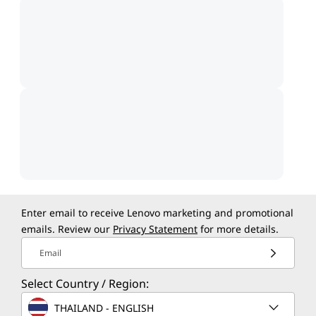
Enter email to receive Lenovo marketing and promotional
emails. Review our
Privacy Statement
for more details.
Email
Select Country / Region:
THAILAND - ENGLISH