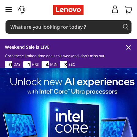
skip to main content
Weekend Sale is LIVE
Grab these limited-time deals this weekend, don't miss out.
9
0
3
7
0
0
0
0
1
1
1
1
4
4
4
4
2
3
2
3
DAY
HRS
MIN
SEC
0
0
0
0
3
3
3
7
7
7
9
0