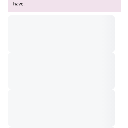
have.