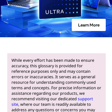
Learn More
While every effort has been made to ensure
accuracy, this glossary is provided for
reference purposes only and may contain
errors or inaccuracies. It serves as a general
resource for understanding commonly used
terms and concepts. For precise information or
assistance regarding our products, we
recommend visiting our dedicated
support
site
, where our team is readily available to
address any questions or concerns you may