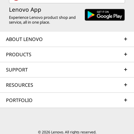
Lenovo App
Experience Lenovo product shop and
service, all in one place.
ABOUT LENOVO
PRODUCTS
SUPPORT
RESOURCES
PORTFOLIO
© 2026 Lenovo. All rights reserved.