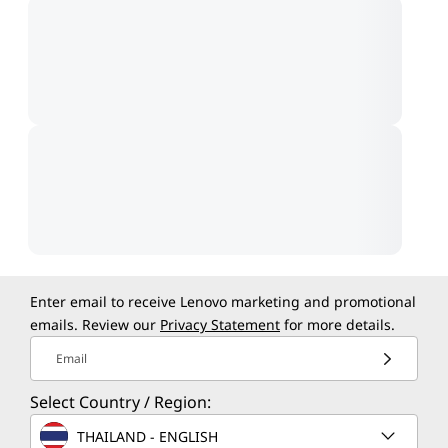
Enter email to receive Lenovo marketing and promotional
emails. Review our
Privacy Statement
for more details.
Email
Select Country / Region:
THAILAND - ENGLISH