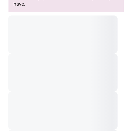
have.