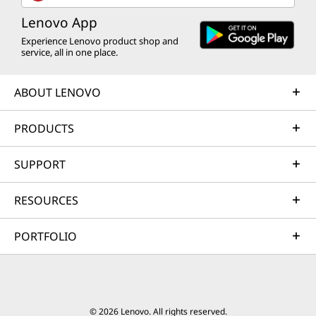
Lenovo App
Experience Lenovo product shop and
service, all in one place.
ABOUT LENOVO
PRODUCTS
SUPPORT
RESOURCES
PORTFOLIO
© 2026 Lenovo. All rights reserved.