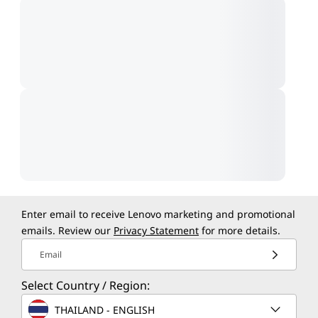
Enter email to receive Lenovo marketing and promotional
emails. Review our
Privacy Statement
for more details.
Email
Select Country / Region:
THAILAND - ENGLISH