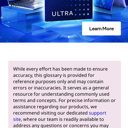
Learn More
While every effort has been made to ensure
accuracy, this glossary is provided for
reference purposes only and may contain
errors or inaccuracies. It serves as a general
resource for understanding commonly used
terms and concepts. For precise information or
assistance regarding our products, we
recommend visiting our dedicated
support
site
, where our team is readily available to
address any questions or concerns you may