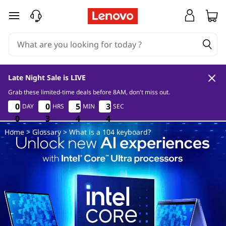
W
skip to main content
h
a
t
Late Night Sale is LIVE
i
Grab these limited-time deals before 8AM, don't miss out.
0
3
4
3
0
0
0
0
0
0
0
0
5
5
5
5
3
3
3
3
DAY
HRS
MIN
SEC
s
0
0
0
3
3
3
4
4
4
3
3
3
Home
>
Glossary
> What is a 104 keyboard?
a
1
0
4