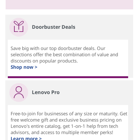
Doorbuster Deals
Save big with our top doorbuster deals. Our
selections offer the best combination of value and
discounts on popular products.
Shop now >
Lenovo Pro
Free-to-join for businesses of any size or maturity. Get
free welcome gift and exclusive business pricing on
Lenovo's entire catalog, get 1-on-1 help from tech
advisors, and access to multiple member perks!
Learn more >