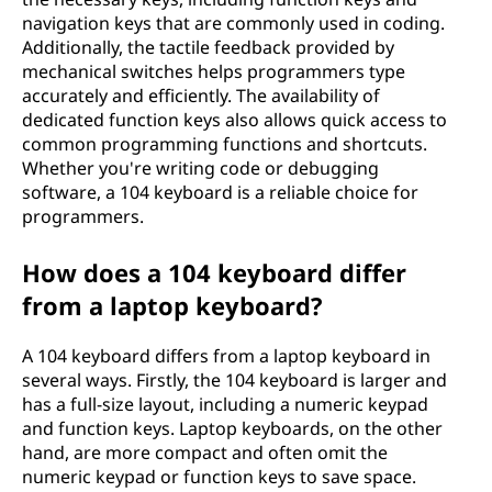
navigation keys that are commonly used in coding.
Additionally, the tactile feedback provided by
mechanical switches helps programmers type
accurately and efficiently. The availability of
dedicated function keys also allows quick access to
common programming functions and shortcuts.
Whether you're writing code or debugging
software, a 104 keyboard is a reliable choice for
programmers.
How does a 104 keyboard differ
from a laptop keyboard?
A 104 keyboard differs from a laptop keyboard in
several ways. Firstly, the 104 keyboard is larger and
has a full-size layout, including a numeric keypad
and function keys. Laptop keyboards, on the other
hand, are more compact and often omit the
numeric keypad or function keys to save space.