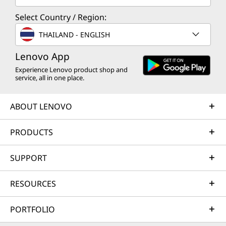
Select Country / Region:
THAILAND - ENGLISH
Lenovo App
Experience Lenovo product shop and
service, all in one place.
ABOUT LENOVO
PRODUCTS
SUPPORT
RESOURCES
PORTFOLIO