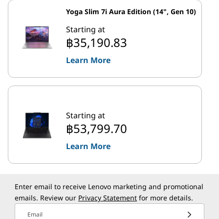
Yoga Slim 7i Aura Edition (14", Gen 10)
Starting at
฿35,190.83
Learn More
Starting at
฿53,799.70
Learn More
Enter email to receive Lenovo marketing and promotional
emails. Review our
Privacy Statement
for more details.
Email