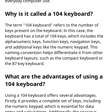
everyday computer use.
Why is it called a 104 keyboard?
The term "104 keyboard" refers to the number of
keys present on the keyboard. In this case, the
keyboard has a total of 104 keys, which includes the
alphanumeric keys, function keys, navigation keys,
and additional keys like the numeric keypad. This
naming convention helps differentiate it from other
keyboard layouts, such as the compact keyboard or
the 87-key keyboard.
What are the advantages of using a
104 keyboard?
Using a 104 keyboard offers several advantages.
Firstly, it provides a complete set of keys, including
the numeric keypad, which is essential for data
entry and calculations. Additionally, the spacious