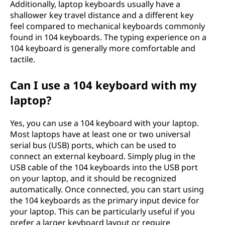
Additionally, laptop keyboards usually have a
shallower key travel distance and a different key
feel compared to mechanical keyboards commonly
found in 104 keyboards. The typing experience on a
104 keyboard is generally more comfortable and
tactile.
Can I use a 104 keyboard with my
laptop?
Yes, you can use a 104 keyboard with your laptop.
Most laptops have at least one or two universal
serial bus (USB) ports, which can be used to
connect an external keyboard. Simply plug in the
USB cable of the 104 keyboards into the USB port
on your laptop, and it should be recognized
automatically. Once connected, you can start using
the 104 keyboards as the primary input device for
your laptop. This can be particularly useful if you
prefer a larger keyboard layout or require