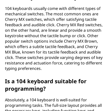
104 keyboards usually come with different types of
mechanical switches. The most common ones are
Cherry MX switches, which offer satisfying tactile
feedback and audible click. Cherry MX Red switches,
on the other hand, are linear and provide a smooth
keystroke without the tactile bump or click. Other
popular switch options include Cherry MX Brown,
which offers a subtle tactile feedback, and Cherry
MX Blue, known for its tactile feedback and audible
click. These switches provide varying degrees of key
resistance and actuation force, catering to different
typing preferences.
Is a 104 keyboard suitable for
programming?
Absolutely, a 104 keyboard is well-suited for
programming tasks. The full-size layout provides all
the necessary keys, including function keys and