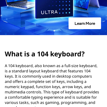
k
e
y
Learn More
b
o
a
What is a 104 keyboard?
r
A 104 keyboard, also known as a full-size keyboard,
d
is a standard layout keyboard that features 104
keys. It is commonly used in desktop computers
?
and offers a complete set of keys, including a
numeric keypad, function keys, arrow keys, and
multimedia controls. This type of keyboard provides
a comfortable typing experience and is suitable for
various tasks, such as gaming, programming, and