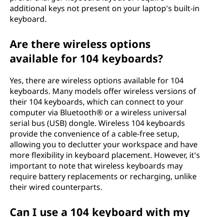
additional keys not present on your laptop's built-in
keyboard.
Are there wireless options
available for 104 keyboards?
Yes, there are wireless options available for 104
keyboards. Many models offer wireless versions of
their 104 keyboards, which can connect to your
computer via Bluetooth® or a wireless universal
serial bus (USB) dongle. Wireless 104 keyboards
provide the convenience of a cable-free setup,
allowing you to declutter your workspace and have
more flexibility in keyboard placement. However, it's
important to note that wireless keyboards may
require battery replacements or recharging, unlike
their wired counterparts.
Can I use a 104 keyboard with my