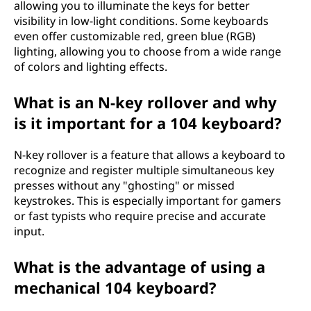
allowing you to illuminate the keys for better
visibility in low-light conditions. Some keyboards
even offer customizable red, green blue (RGB)
lighting, allowing you to choose from a wide range
of colors and lighting effects.
What is an N-key rollover and why
is it important for a 104 keyboard?
N-key rollover is a feature that allows a keyboard to
recognize and register multiple simultaneous key
presses without any "ghosting" or missed
keystrokes. This is especially important for gamers
or fast typists who require precise and accurate
input.
What is the advantage of using a
mechanical 104 keyboard?