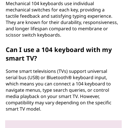
Mechanical 104 keyboards use individual
mechanical switches for each key, providing a
tactile feedback and satisfying typing experience.
They are known for their durability, responsiveness,
and longer lifespan compared to membrane or
scissor switch keyboards.
Can I use a 104 keyboard with my
smart TV?
Some smart televisions (TVs) support universal
serial bus (USB) or Bluetooth® keyboard input,
which means you can connect a 104 keyboard to
navigate menus, type search queries, or control
media playback on your smart TV. However,
compatibility may vary depending on the specific
smart TV model.