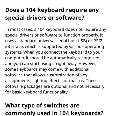
Does a 104 keyboard require any
special drivers or software?
In most cases, a 104 keyboard does not require any
special drivers or software to function properly. It
uses a standard universal serial bus (USB) or PS/2
interface, which is supported by various operating
systems. When you connect the keyboard to your
computer, it should be automatically recognized,
and you can start using it right away. However,
some keyboards may come with additional
software that allows customization of key
assignments, lighting effects, or macros. These
software packages are optional and not necessary
for basic keyboard functionality.
What type of switches are
commonly used in 104 keyboards?