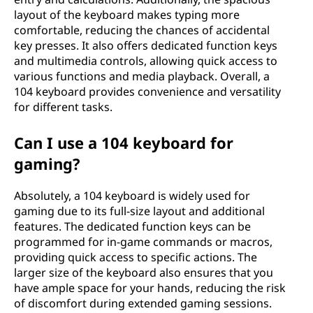
layout of the keyboard makes typing more
comfortable, reducing the chances of accidental
key presses. It also offers dedicated function keys
and multimedia controls, allowing quick access to
various functions and media playback. Overall, a
104 keyboard provides convenience and versatility
for different tasks.
Can I use a 104 keyboard for
gaming?
Absolutely, a 104 keyboard is widely used for
gaming due to its full-size layout and additional
features. The dedicated function keys can be
programmed for in-game commands or macros,
providing quick access to specific actions. The
larger size of the keyboard also ensures that you
have ample space for your hands, reducing the risk
of discomfort during extended gaming sessions.