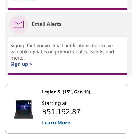
Email Alerts
Signup for Lenovo email notifications to receive
valuable updates on products, sales, events, and
more...
Sign up >
Legion 5i (15'', Gen 10)
Starting at
฿51,192.87
Learn More