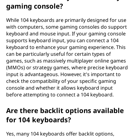
gaming console?
While 104 keyboards are primarily designed for use
with computers, some gaming consoles do support
keyboard and mouse input. If your gaming console
supports keyboard input, you can connect a 104
keyboard to enhance your gaming experience. This
can be particularly useful for certain types of
games, such as massively multiplayer online games
(MMOs) or strategy games, where precise keyboard
input is advantageous. However, it's important to
check the compatibility of your specific gaming
console and whether it allows keyboard input
before attempting to connect a 104 keyboard.
Are there backlit options available
for 104 keyboards?
Yes, many 104 keyboards offer backlit options,