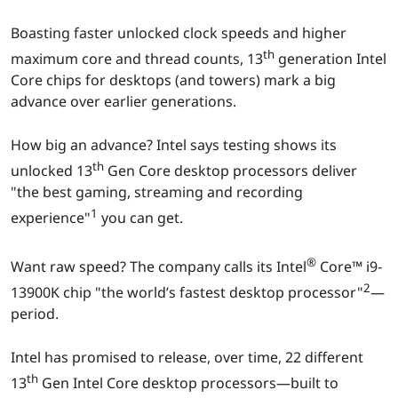
r
Boasting faster unlocked clock speeds and higher
e
th
maximum core and thread counts, 13
generation Intel
Core chips for desktops (and towers) mark a big
d
advance over earlier generations.
e
How big an advance? Intel says testing shows its
th
s
unlocked 13
Gen Core desktop processors deliver
"the best gaming, streaming and recording
k
1
experience"
you can get.
t
®
Want raw speed? The company calls its Intel
Core™ i9-
o
2
13900K chip "the world’s fastest desktop processor"
—
period.
p
Intel has promised to release, over time, 22 different
p
th
13
Gen Intel Core desktop processors—built to