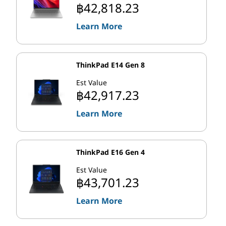
move to improve computing through the use of distinct
฿42,818.23
Performance cores (also called P-cores) and Efficient
Learn More
cores (E-cores) on the same processor chip. It's a hybrid
architecture that helps you get more from your PC by
intelligently distributing workloads to the parts of the
processor than can handle them best.
ThinkPad E14 Gen 8
Est Value
Are you heavy PC user, such as a content creator or a
฿42,917.23
gamer? The latest Intel chips send your most
demanding tasks—or workloads, like video games, that
Learn More
are best performed on single cores—to the P-cores,
which are physically larger and run at higher clock
speeds. Meanwhile, background operations and other
ThinkPad E16 Gen 4
simple tasks (including those easily shared across
Est Value
multiple cores) go to the smaller E-cores, which
฿43,701.23
consume far less energy.
Learn More
th
Intel's 13
Gen Core processors boast the fastest P-
cores they've ever released and up to twice as many E-