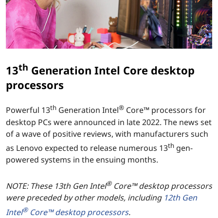
t
i
o
n
th
13
Generation Intel Core desktop
I
processors
n
th
®
Powerful 13
Generation Intel
Core™ processors for
desktop PCs were announced in late 2022. The news set
t
of a wave of positive reviews, with manufacturers such
e
th
as Lenovo expected to release numerous 13
gen-
powered systems in the ensuing months.
l
®
C
NOTE: These 13th Gen Intel
Core™ desktop processors
were preceded by other models, including
12th Gen
o
®
Intel
Core™ desktop processors
.