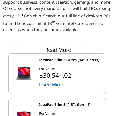
r
support business, content creation, gaming, and more.
Of course, not every manufacturer will build PCs using
o
th
every 13
Gen chip. Search our full line of desktop PCs
c
th
to find Lenovo's initial 13
Gen Intel Core-powered
offerings when they become available.
e
And mobile users, take heart. They're not here yet, but
s
th
Read More
Intel has announced 13
generation Intel Core mobile
s
processors, too. They'll feature many of the same
IdeaPad Slim 5i Ultra (14", Gen11)
technical advances, and when Lenovo releases our first
o
th
Est Value
13
gen-powered mobile systems, you'll find them in
฿30,541.02
our laptop line-up.
r
Learn More
Faster 'Performance' cores, additional
s
'Efficient' cores
IdeaPad Slim 5i (15", Gen 11)
th
®
13
Gen Intel
Core™ processors extend Intel's recent
Est Value