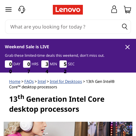
1
skip to main content
3
t
h
Weekend Sale is LIVE
G
Grab these limited-time deals this weekend, don't miss out.
0
7
4
2
0
0
0
0
0
0
0
0
3
3
3
3
5
5
5
5
DAY
HRS
MIN
SEC
e
0
0
0
7
7
7
4
4
4
1
2
1
n
Home
>
FAQs
>
Intel
>
Intel for Desktops
> 13th Gen Intel®
Core™ desktop processors
e
th
13
Generation Intel Core
desktop processors
r
a