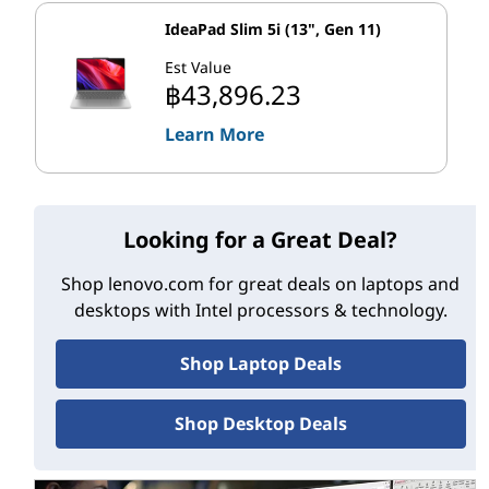
cores as some earlier models. So you get up to 15%
IdeaPad Slim 5i (13", Gen 11)
better single-threaded performance and up to 41%
Est Value
3
better multi-threaded performance.
฿43,896.23
With your work distributed to the P-cores and E-cores,
Learn More
you can feel the power, no matter how you use your
desktop or tower PC:
Looking for a Great Deal?
th
World’s best gaming experience:
1 Top-end 13
Gen Intel Core CPUs have up to 24 cores (8 P-
Shop lenovo.com for great deals on laptops and
cores, 16 E-cores) and 32 threads. And with clock
desktops with Intel processors & technology.
speeds up to 5.8 GHz, they can push high frame
rates—delivering unleashed gaming experiences
Shop Laptop Deals
4
across top titles.
Shop Desktop Deals
th
Improved content creation:
13
Gen Intel Core
desktop processors add more E-cores than
earlier models. This enhances multi-threaded