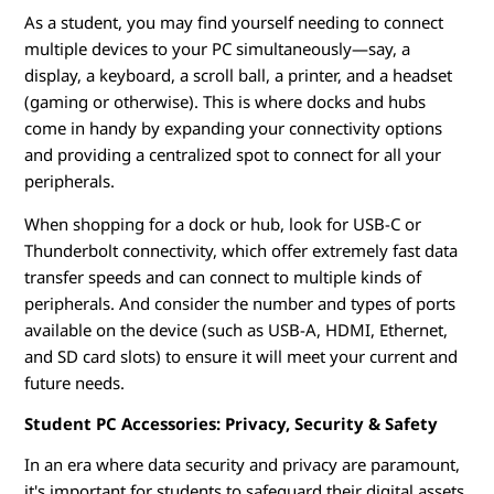
As a student, you may find yourself needing to connect
multiple devices to your PC simultaneously—say, a
display, a keyboard, a scroll ball, a printer, and a headset
(gaming or otherwise). This is where docks and hubs
come in handy by expanding your connectivity options
and providing a centralized spot to connect for all your
peripherals.
When shopping for a dock or hub, look for USB-C or
Thunderbolt connectivity, which offer extremely fast data
transfer speeds and can connect to multiple kinds of
peripherals. And consider the number and types of ports
available on the device (such as USB-A, HDMI, Ethernet,
and SD card slots) to ensure it will meet your current and
future needs.
Student PC Accessories: Privacy, Security & Safety
In an era where data security and privacy are paramount,
it's important for students to safeguard their digital assets.