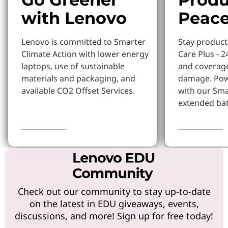
with Lenovo
Peace
Lenovo is committed to Smarter
Stay produc
Climate Action with lower energy
Care Plus - 2
laptops, use of sustainable
and coverage
materials and packaging, and
damage. Pow
available CO2 Offset Services.
with our Sm
extended bat
Learn More
Learn more
Check out our community to stay up-to-date
on the latest in EDU giveaways, events,
discussions, and more! Sign up for free today!