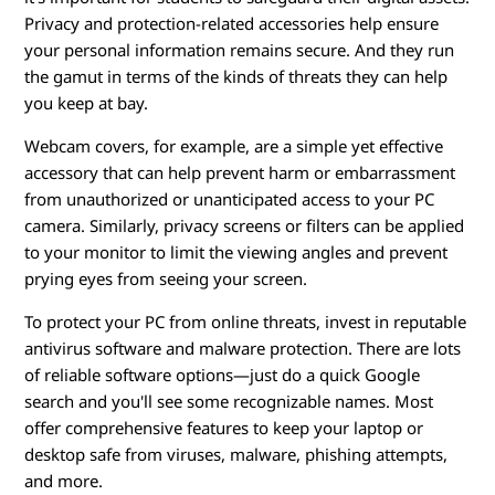
Privacy and protection-related accessories help ensure
your personal information remains secure. And they run
the gamut in terms of the kinds of threats they can help
you keep at bay.
Webcam covers, for example, are a simple yet effective
accessory that can help prevent harm or embarrassment
from unauthorized or unanticipated access to your PC
camera. Similarly, privacy screens or filters can be applied
to your monitor to limit the viewing angles and prevent
prying eyes from seeing your screen.
To protect your PC from online threats, invest in reputable
antivirus software and malware protection. There are lots
of reliable software options—just do a quick Google
search and you'll see some recognizable names. Most
offer comprehensive features to keep your laptop or
desktop safe from viruses, malware, phishing attempts,
and more.