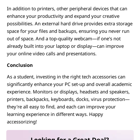
In addition to printers, other peripheral devices that can
enhance your productivity and expand your creative
possibilities. An external hard drive provides extra storage
space for your files and backups, ensuring you never run
out of space. And a top-quality webcam—if one's not
already built into your laptop or display—can improve
your online video calls and presentations.
Conclusion
As a student, investing in the right tech accessories can
significantly enhance your PC set-up and overall academic
experience. Monitors or displays, headsets and speakers,
printers, backpacks, keyboards, docks, virus protection—
they're all easy to find, and each can improve your
learning experience in different ways. Happy
accessorizing!
Looking for a Great Deal?