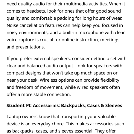
need quality audio for their multimedia activities. When it
comes to headsets, look for ones that offer good sound
quality and comfortable padding for long hours of wear.
Noise cancellation features can help keep you focused in
noisy environments, and a built-in microphone with clear
voice capture is crucial for online instruction, meetings
and presentations.
If you prefer external speakers, consider getting a set with
clear and balanced audio output. Look for speakers with
compact designs that won't take up much space on or
near your desk. Wireless options can provide flexibility
and freedom of movement, while wired speakers often
offer a more stable connection.
Student PC Accessories: Backpacks, Cases & Sleeves
Laptop owners know that transporting your valuable
device is an everyday chore. This makes accessories such
as backpacks, cases, and sleeves essential. They offer