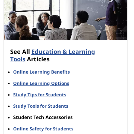
See All
Education & Learning
Tools
Articles
Online Learning Benefits
Online Learning Options
Study Tips for Students
Study Tools for Students
Student Tech Accessories
Online Safety for Students