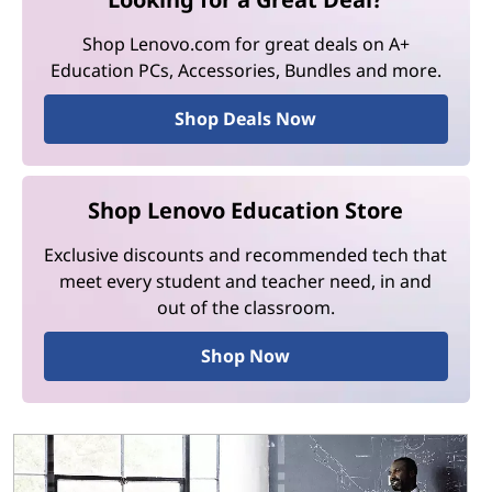
Shop Lenovo.com for great deals on A+
Education PCs, Accessories, Bundles and more.
Shop Deals Now
Shop Lenovo Education Store
Exclusive discounts and recommended tech that
meet every student and teacher need, in and
out of the classroom.
Shop Now