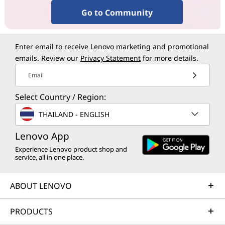
Go to Community
Enter email to receive Lenovo marketing and promotional
emails. Review our
Privacy Statement
for more details.
Email
Select Country / Region:
THAILAND - ENGLISH
Lenovo App
Experience Lenovo product shop and
service, all in one place.
ABOUT LENOVO
PRODUCTS