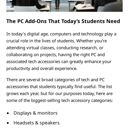
o
r
The PC Add-Ons That Today’s Students Need
i
In today's digital age, computers and technology play a
e
crucial role in the lives of students. Whether you're
s
attending virtual classes, conducting research, or
collaborating on projects, having the right PC and
f
associated tech accessories can greatly enhance your
productivity and overall experience.
o
There are several broad categories of tech and PC
r
accessories that students typically find useful. The list
grows each year, but for our purposes today, here are
S
some of the biggest-selling tech accessory categories:
t
Displays & monitors
u
Headsets & speakers