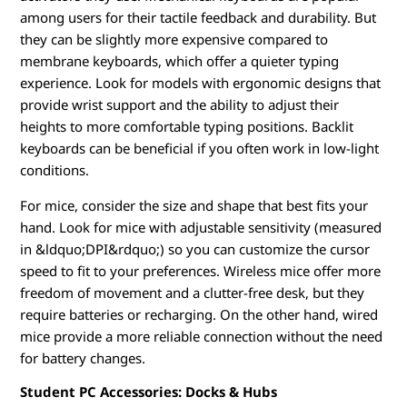
among users for their tactile feedback and durability. But
they can be slightly more expensive compared to
membrane keyboards, which offer a quieter typing
experience. Look for models with ergonomic designs that
provide wrist support and the ability to adjust their
heights to more comfortable typing positions. Backlit
keyboards can be beneficial if you often work in low-light
conditions.
For mice, consider the size and shape that best fits your
hand. Look for mice with adjustable sensitivity (measured
in &ldquo;DPI&rdquo;) so you can customize the cursor
speed to fit to your preferences. Wireless mice offer more
freedom of movement and a clutter-free desk, but they
require batteries or recharging. On the other hand, wired
mice provide a more reliable connection without the need
for battery changes.
Student PC Accessories: Docks & Hubs