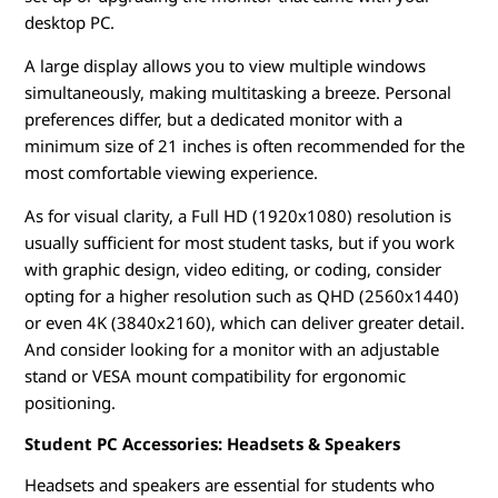
desktop PC.
A large display allows you to view multiple windows
simultaneously, making multitasking a breeze. Personal
preferences differ, but a dedicated monitor with a
minimum size of 21 inches is often recommended for the
most comfortable viewing experience.
As for visual clarity, a Full HD (1920x1080) resolution is
usually sufficient for most student tasks, but if you work
with graphic design, video editing, or coding, consider
opting for a higher resolution such as QHD (2560x1440)
or even 4K (3840x2160), which can deliver greater detail.
And consider looking for a monitor with an adjustable
stand or VESA mount compatibility for ergonomic
positioning.
Student PC Accessories: Headsets & Speakers
Headsets and speakers are essential for students who