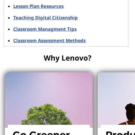
Lesson Plan Resources
Teaching Digital Citizenship
Classroom Managment Tips
Classroom Assessment Methods
Why Lenovo?
Go Greener
Produ