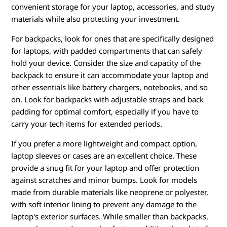
convenient storage for your laptop, accessories, and study
materials while also protecting your investment.
For backpacks, look for ones that are specifically designed
for laptops, with padded compartments that can safely
hold your device. Consider the size and capacity of the
backpack to ensure it can accommodate your laptop and
other essentials like battery chargers, notebooks, and so
on. Look for backpacks with adjustable straps and back
padding for optimal comfort, especially if you have to
carry your tech items for extended periods.
If you prefer a more lightweight and compact option,
laptop sleeves or cases are an excellent choice. These
provide a snug fit for your laptop and offer protection
against scratches and minor bumps. Look for models
made from durable materials like neoprene or polyester,
with soft interior lining to prevent any damage to the
laptop's exterior surfaces. While smaller than backpacks,