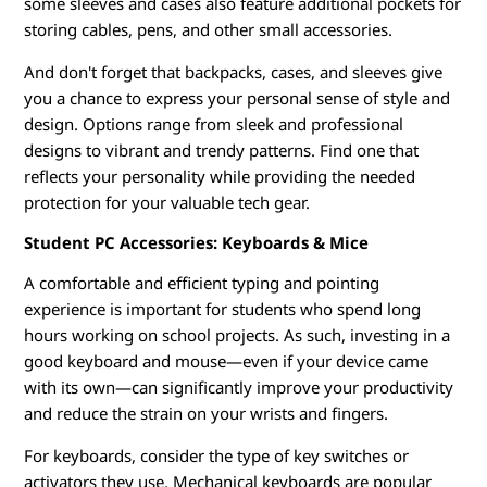
some sleeves and cases also feature additional pockets for
storing cables, pens, and other small accessories.
And don't forget that backpacks, cases, and sleeves give
you a chance to express your personal sense of style and
design. Options range from sleek and professional
designs to vibrant and trendy patterns. Find one that
reflects your personality while providing the needed
protection for your valuable tech gear.
Student PC Accessories: Keyboards & Mice
A comfortable and efficient typing and pointing
experience is important for students who spend long
hours working on school projects. As such, investing in a
good keyboard and mouse—even if your device came
with its own—can significantly improve your productivity
and reduce the strain on your wrists and fingers.
For keyboards, consider the type of key switches or
activators they use. Mechanical keyboards are popular