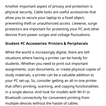
Another important aspect of privacy and protection is
physical security. Cable locks are useful accessories that
allow you to secure your laptop to a fixed object,
preventing theft or unauthorized access. Likewise, surge
protectors are important for protecting your PC and other
devices from power surges and voltage fluctuations.
Student PC Accessories: Printers & Peripherals
While the world is increasingly digital, there are still
situations where having a printer can be handy for
students. Whether you need to print out important
assignments, scan documents, or create physical copies of
study materials, a printer can be a valuable addition to
your PC set-up. So, consider getting an all-in-one printer
that offers printing, scanning, and copying functionalities
in a single device. And look for models with Wi-Fi or
Bluetooth connectivity for convenient printing from
multiple devices without the hassle of cables.