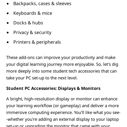
Backpacks, cases & sleeves
d
Keyboards & mice
e
Docks & hubs
n
Privacy & security
t
Printers & peripherals
s
These add-ons can improve your productivity and make
your digital learning journey more enjoyable. So, let's dig
more deeply into some student tech accessories that can
take your PC set-up to the next level.
Student PC Accessories: Displays & Monitors
A bright, high-resolution display or monitor can enhance
your learning workflow (or gameplay) and deliver a more
immersive computing experience. You'll like what you see-
-whether you're adding an external display to your laptop
set-up or upgrading the monitor that came with your