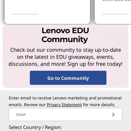
Learn More
Learn more
Check out our community to stay up-to-date
on the latest in EDU giveaways, events,
discussions, and more! Sign up for free today!
Go to Community
Enter email to receive Lenovo marketing and promotional
emails. Review our
Privacy Statement
for more details.
Email
Select Country / Region: