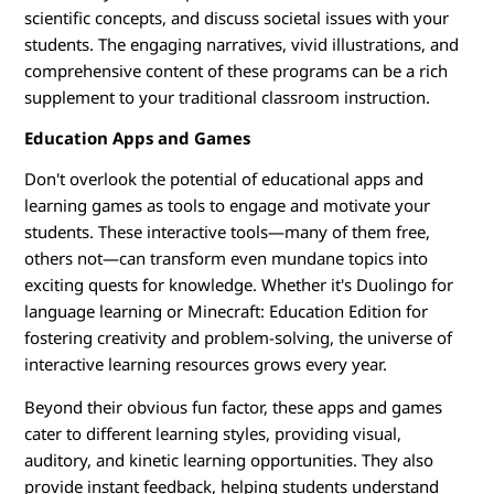
scientific concepts, and discuss societal issues with your
students. The engaging narratives, vivid illustrations, and
comprehensive content of these programs can be a rich
supplement to your traditional classroom instruction.
Education Apps and Games
Don't overlook the potential of educational apps and
learning games as tools to engage and motivate your
students. These interactive tools—many of them free,
others not—can transform even mundane topics into
exciting quests for knowledge. Whether it's Duolingo for
language learning or Minecraft: Education Edition for
fostering creativity and problem-solving, the universe of
interactive learning resources grows every year.
Beyond their obvious fun factor, these apps and games
cater to different learning styles, providing visual,
auditory, and kinetic learning opportunities. They also
provide instant feedback, helping students understand