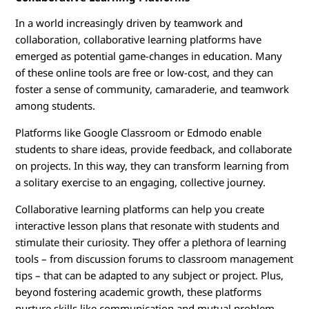
In a world increasingly driven by teamwork and
collaboration, collaborative learning platforms have
emerged as potential game-changes in education. Many
of these online tools are free or low-cost, and they can
foster a sense of community, camaraderie, and teamwork
among students.
Platforms like Google Classroom or Edmodo enable
students to share ideas, provide feedback, and collaborate
on projects. In this way, they can transform learning from
a solitary exercise to an engaging, collective journey.
Collaborative learning platforms can help you create
interactive lesson plans that resonate with students and
stimulate their curiosity. They offer a plethora of learning
tools – from discussion forums to classroom management
tips – that can be adapted to any subject or project. Plus,
beyond fostering academic growth, these platforms
nurture skills like communication and mutual problem-