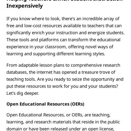
e
Inexpensively
s
If you know where to look, there's an incredible array of
o
free and low-cost resources available to teachers that can
significantly enrich your instruction and energize students.
u
These tools and platforms can transform the educational
experience in your classroom, offering novel ways of
r
learning and supporting different learning styles.
c
From adaptable lesson plans to comprehensive research
databases, the internet has opened a treasure trove of
e
teaching tools. Are you ready to seize the opportunity and
s
put these resources to work for you and your students?
Let's dig deeper.
Open Educational Resources (OERs)
Open Educational Resources, or OERs, are teaching,
learning, and research materials that reside in the public
domain or have been released under an open license,