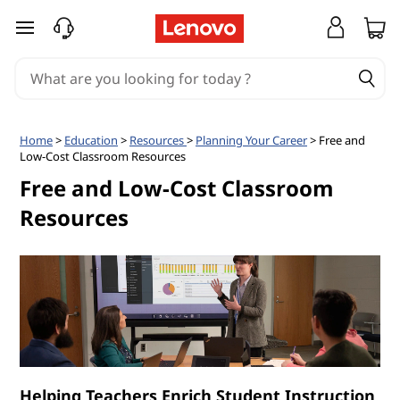
C
skip to main content
l
a
s
Home
>
Education
>
Resources
>
Planning Your Career
> Free and
Low-Cost Classroom Resources
s
Free and Low-Cost Classroom
r
Resources
o
o
m
R
Helping Teachers Enrich Student Instruction