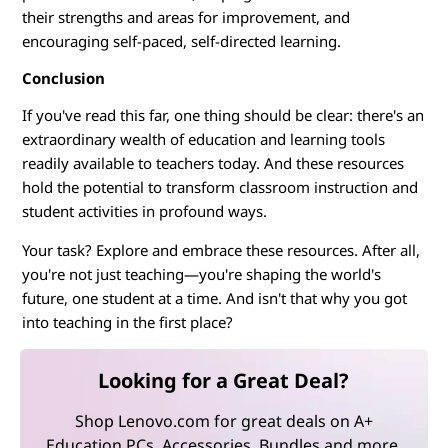
their strengths and areas for improvement, and
encouraging self-paced, self-directed learning.
Conclusion
If you've read this far, one thing should be clear: there's an
extraordinary wealth of education and learning tools
readily available to teachers today. And these resources
hold the potential to transform classroom instruction and
student activities in profound ways.
Your task? Explore and embrace these resources. After all,
you're not just teaching—you're shaping the world's
future, one student at a time. And isn't that why you got
into teaching in the first place?
Looking for a Great Deal?
Shop Lenovo.com for great deals on A+
Education PCs, Accessories, Bundles and more.