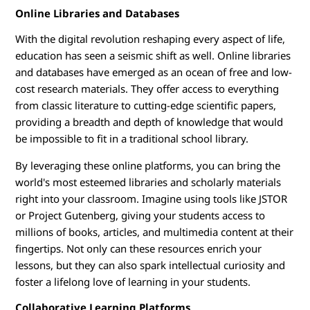
Online Libraries and Databases
With the digital revolution reshaping every aspect of life,
education has seen a seismic shift as well. Online libraries
and databases have emerged as an ocean of free and low-
cost research materials. They offer access to everything
from classic literature to cutting-edge scientific papers,
providing a breadth and depth of knowledge that would
be impossible to fit in a traditional school library.
By leveraging these online platforms, you can bring the
world's most esteemed libraries and scholarly materials
right into your classroom. Imagine using tools like JSTOR
or Project Gutenberg, giving your students access to
millions of books, articles, and multimedia content at their
fingertips. Not only can these resources enrich your
lessons, but they can also spark intellectual curiosity and
foster a lifelong love of learning in your students.
Collaborative Learning Platforms