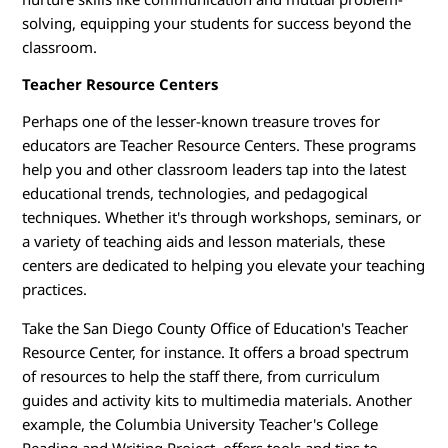
solving, equipping your students for success beyond the
classroom.
Teacher Resource Centers
Perhaps one of the lesser-known treasure troves for
educators are Teacher Resource Centers. These programs
help you and other classroom leaders tap into the latest
educational trends, technologies, and pedagogical
techniques. Whether it's through workshops, seminars, or
a variety of teaching aids and lesson materials, these
centers are dedicated to helping you elevate your teaching
practices.
Take the San Diego County Office of Education's Teacher
Resource Center, for instance. It offers a broad spectrum
of resources to help the staff there, from curriculum
guides and activity kits to multimedia materials. Another
example, the Columbia University Teacher's College