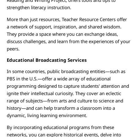
Reading and Writing Project, offers tools and tips to
strengthen literacy instruction.
More than just resources, Teacher Resource Centers offer
a network of support, inspiration, and shared wisdom.
They provide a space where you can exchange ideas,
discuss challenges, and learn from the experiences of your
peers.
Educational Broadcasting Services
In some countries, public broadcasting entities—such as
PBS in the U.S.—offer a wide array of educational
programming designed to capture students' attention and
ignite their intellectual curiosity. They cover an eclectic
range of subjects—from arts and culture to science and
history—and can help transform a classroom into a
dynamic, living learning environment.
By incorporating educational programs from these
networks, you can explore historical events, delve into