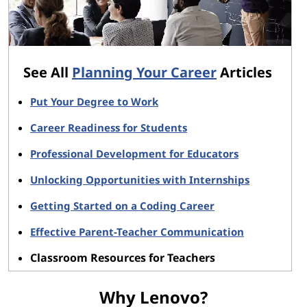
See All
Planning Your Career
Articles
Put Your Degree to Work
Career Readiness for Students
Professional Development for Educators
Unlocking Opportunities with Internships
Getting Started on a Coding Career
Effective Parent-Teacher Communication
Classroom Resources for Teachers
Why Lenovo?