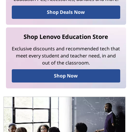
Shop Deals Now
Shop Lenovo Education Store
Exclusive discounts and recommended tech that
meet every student and teacher need, in and
out of the classroom.
Shop Now