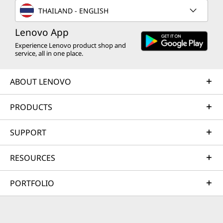
THAILAND - ENGLISH
Lenovo App
Experience Lenovo product shop and
service, all in one place.
ABOUT LENOVO
PRODUCTS
SUPPORT
RESOURCES
PORTFOLIO