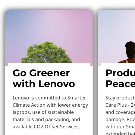
Go Greener
Produ
with Lenovo
Peace
Lenovo is committed to Smarter
Stay produc
Climate Action with lower energy
Care Plus - 2
laptops, use of sustainable
and coverage
materials and packaging, and
damage. Pow
available CO2 Offset Services.
with our Sm
extended bat