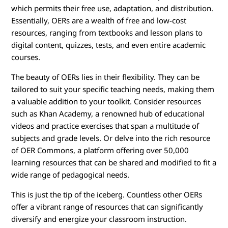
which permits their free use, adaptation, and distribution.
Essentially, OERs are a wealth of free and low-cost
resources, ranging from textbooks and lesson plans to
digital content, quizzes, tests, and even entire academic
courses.
The beauty of OERs lies in their flexibility. They can be
tailored to suit your specific teaching needs, making them
a valuable addition to your toolkit. Consider resources
such as Khan Academy, a renowned hub of educational
videos and practice exercises that span a multitude of
subjects and grade levels. Or delve into the rich resource
of OER Commons, a platform offering over 50,000
learning resources that can be shared and modified to fit a
wide range of pedagogical needs.
This is just the tip of the iceberg. Countless other OERs
offer a vibrant range of resources that can significantly
diversify and energize your classroom instruction.